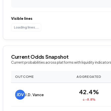
Visible lines
Loading lines...
Current Odds Snapshot
Current probabilities across platforms with liquidity indicator
OUTCOME
AGGREGATED
42.4%
JDV
J.D. Vance
↓ -8.8%