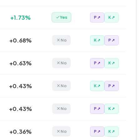
+1.73%
Yes
P ↗︎
K ↗︎
+0.68%
No
K ↗︎
P ↗︎
+0.63%
No
P ↗︎
K ↗︎
+0.43%
No
K ↗︎
P ↗︎
+0.43%
No
P ↗︎
K ↗︎
+0.36%
No
P ↗︎
K ↗︎