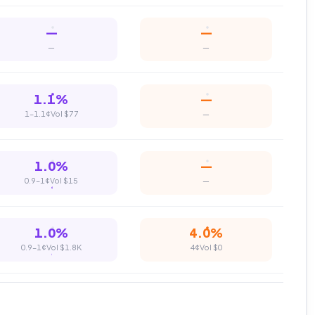
—
—
—
—
1.1%
—
1–1.1¢
Vol $77
—
1.0%
—
0.9–1¢
Vol $15
—
1.0%
4.0%
0.9–1¢
Vol $1.8K
4¢
Vol $0