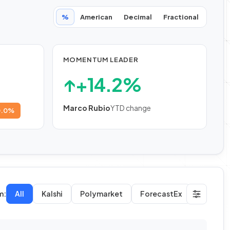
%
American
Decimal
Fractional
MOMENTUM LEADER
↑
+14.2%
Marco Rubio
YTD change
0.0%
m:
All
Kalshi
Polymarket
ForecastEx