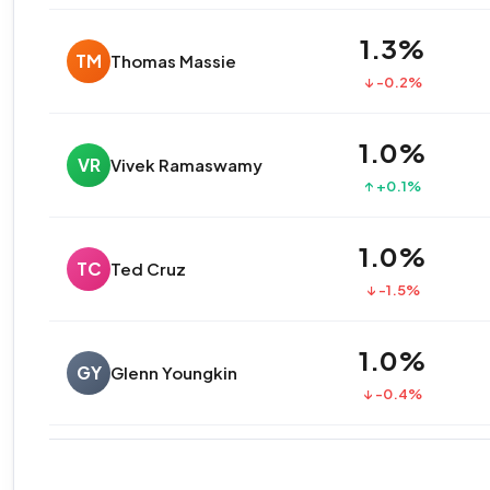
1.3%
TM
Thomas Massie
↓ -0.2%
1.0%
VR
Vivek Ramaswamy
↑ +0.1%
1.0%
TC
Ted Cruz
↓ -1.5%
1.0%
GY
Glenn Youngkin
↓ -0.4%