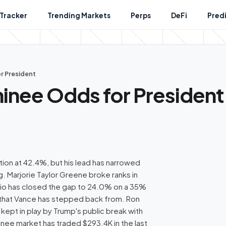
Tracker
Trending Markets
Perps
DeFi
Pred
r President
inee Odds for President
ion at 42.4%, but his lead has narrowed
g. Marjorie Taylor Greene broke ranks in
ubio has closed the gap to 24.0% on a 35%
cy that Vance has stepped back from. Ron
t kept in play by Trump's public break with
nee market has traded $293.4K in the last