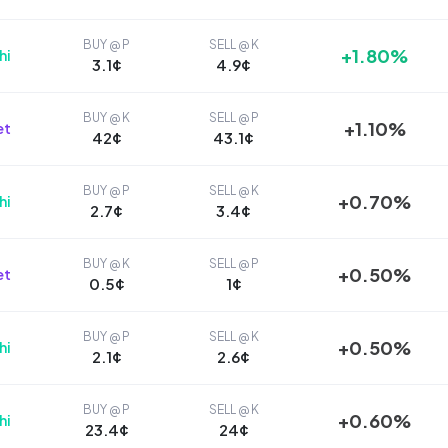
BUY @ P
SELL @ K
+1.80%
hi
3.1¢
4.9¢
BUY @ K
SELL @ P
+1.10%
et
42¢
43.1¢
BUY @ P
SELL @ K
+0.70%
hi
2.7¢
3.4¢
BUY @ K
SELL @ P
+0.50%
et
0.5¢
1¢
BUY @ P
SELL @ K
+0.50%
hi
2.1¢
2.6¢
BUY @ P
SELL @ K
+0.60%
hi
23.4¢
24¢