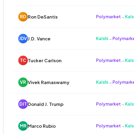
Ron DeSantis
Polymarket
→
Kals
RD
J.D. Vance
Kalshi
→
Polymark
JDV
Tucker Carlson
Polymarket
→
Kals
TC
Vivek Ramaswamy
Kalshi
→
Polymark
VR
Donald J. Trump
Polymarket
→
Kals
DJT
Marco Rubio
Polymarket
→
Kals
MR