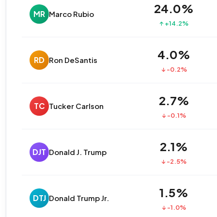
24.0%
MR
Marco Rubio
↑ +14.2%
4.0%
RD
Ron DeSantis
↓ -0.2%
2.7%
TC
Tucker Carlson
↓ -0.1%
2.1%
DJT
Donald J. Trump
↓ -2.5%
1.5%
DTJ
Donald Trump Jr.
↓ -1.0%