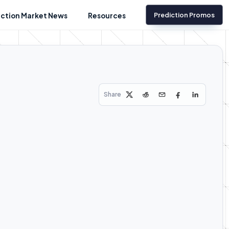
Prediction Promos
iction Market News
Resources
Share
X
Reddit
Email
Facebook
LinkedIn