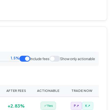
1.5%
Include fees
Show only actionable
AFTER FEES
ACTIONABLE
TRADE NOW
+2.83%
Yes
P ↗︎
K ↗︎