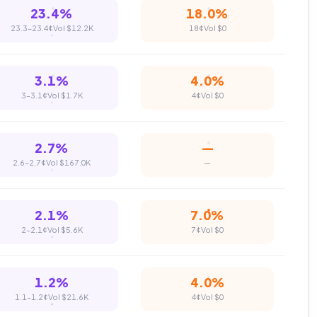
23.4%
18.0%
23.3–23.4¢
Vol $12.2K
18¢
Vol $0
3.1%
4.0%
3–3.1¢
Vol $1.7K
4¢
Vol $0
2.7%
—
2.6–2.7¢
Vol $167.0K
—
2.1%
7.0%
2–2.1¢
Vol $5.6K
7¢
Vol $0
1.2%
4.0%
1.1–1.2¢
Vol $21.6K
4¢
Vol $0