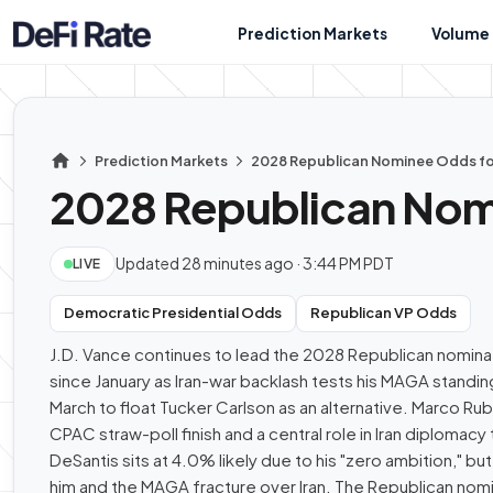
Prediction Markets
Volume 
Prediction Markets
2028 Republican Nominee Odds fo
2028 Republican Nom
Updated 28 minutes ago · 3:44 PM PDT
LIVE
Democratic Presidential Odds
Republican VP Odds
J.D. Vance continues to lead the 2028 Republican nominat
since January as Iran-war backlash tests his MAGA standin
March to float Tucker Carlson as an alternative. Marco R
CPAC straw-poll finish and a central role in Iran diploma
DeSantis sits at 4.0% likely due to his "zero ambition," bu
him and the MAGA fracture over Iran. The Republican nomi