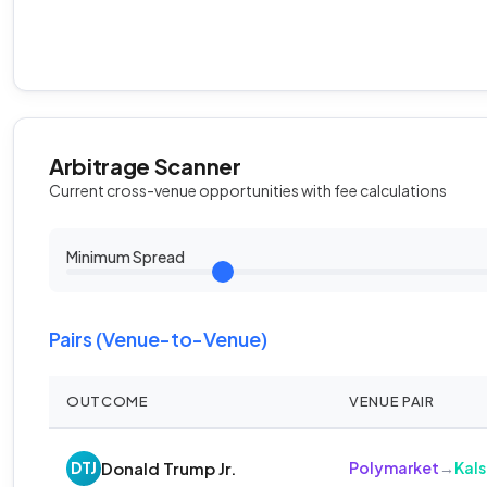
Arbitrage Scanner
Current cross-venue opportunities with fee calculations
Minimum Spread
Pairs (Venue-to-Venue)
OUTCOME
VENUE PAIR
Donald Trump Jr.
Polymarket
→
Kals
DTJ