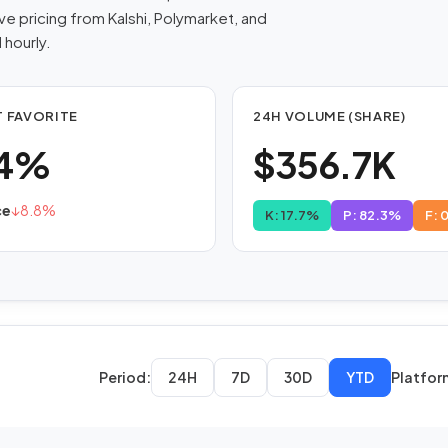
e pricing from Kalshi, Polymarket, and
 hourly.
 FAVORITE
24H VOLUME (SHARE)
.4%
$356.7K
ce
↓
8.8%
K: 17.7%
P: 82.3%
F: 
Period:
24H
7D
30D
YTD
Platfor