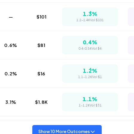
1.3%
—
$101
1.2–1.4¢
Vol $101
0.4%
0.6%
$81
0.4–0.5¢
Vol $4
1.2%
0.2%
$16
1.1–1.2¢
Vol $1
1.1%
3.1%
$1.8K
1–1.2¢
Vol $31
Show 10 More Outcomes