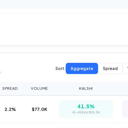
Sort:
Aggregate
Spread
s
SPREAD
VOLUME
KALSHI
41.5%
2.2%
$77.0K
41–42¢
Vol $35.3K