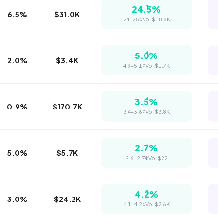
24.5%
6.5%
$31.0K
24–25¢
Vol $18.8K
5.0%
2.0%
$3.4K
4.9–5.1¢
Vol $1.7K
3.5%
0.9%
$170.7K
3.4–3.6¢
Vol $3.8K
2.7%
5.0%
$5.7K
2.6–2.7¢
Vol $22
4.2%
3.0%
$24.2K
4.1–4.2¢
Vol $2.6K