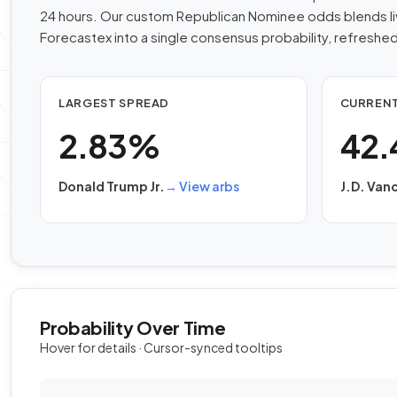
24 hours. Our custom Republican Nominee odds blends liv
Forecastex into a single consensus probability, refreshed
LARGEST SPREAD
CURRENT
2.83%
42
Donald Trump Jr.
→ View arbs
J.D. Van
Probability Over Time
Hover for details · Cursor-synced tooltips