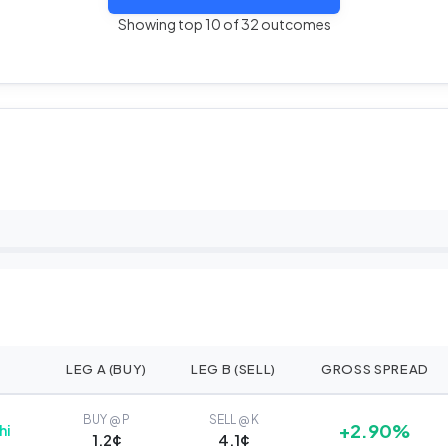
Showing top 10 of 32 outcomes
LEG A (BUY)
LEG B (SELL)
GROSS SPREAD
BUY @ P
SELL @ K
+2.90%
hi
1.2¢
4.1¢