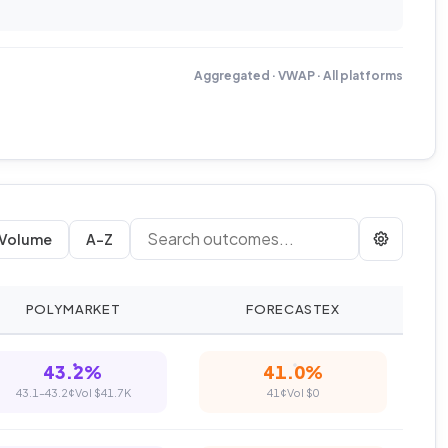
Aggregated · VWAP · All platforms
Volume
A–Z
POLYMARKET
FORECASTEX
43.2%
41.0%
43.1–43.2¢
Vol $41.7K
41¢
Vol $0