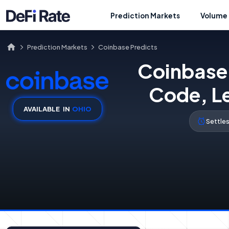
Prediction Markets
Volume 
Prediction Markets
Coinbase Predicts
Coinbase 
Code, L
AVAILABLE IN
OHIO
Settles