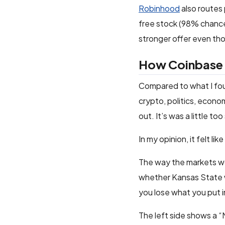
Robinhood
also routes 
free stock (98% chance 
stronger offer even tho
How Coinbase 
Compared to what I foun
crypto, politics, econo
out. It’s was a little 
In my opinion, it felt l
The way the markets wor
whether Kansas State win
you lose what you put in
The left side shows a “