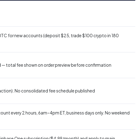
 BTC for new accounts (deposit $25, trade $100 crypto in 180
d — total fee shown on order preview before confirmation
nsaction). No consolidated fee schedule published
count every 2 hours, 6am–4pm ET, business days only. No weekend
oinbase One subscription ($4.99/month) and apply to main