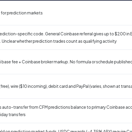
for prediction markets
ediction-specific code. General Coinbase referral gives up to $200 in
. Unclear whether prediction trades count as qualifying activity
i base fee + Coinbase broker markup. No formula or schedule publishe
free), wire ($10 incoming), debit card and PayPal (varies, shown at tra
 auto-transfer from CFM predictions balance to primary Coinbase ac
liday transfers
eld on prediction market funds. USDC rewards (~4.35% APY) require C