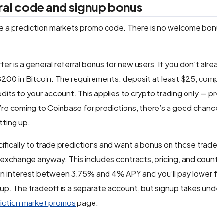
ral code and signup bonus
 a prediction markets promo code. There is no welcome bonus,
r is a general referral bonus for new users. If you don’t alre
 $200 in Bitcoin. The requirements: deposit at least $25, comp
dits to your account. This applies to crypto trading only — 
’re coming to Coinbase for predictions, there’s a good chance
tting up.
ecifically to trade predictions and want a bonus on those trad
exchange anyway. This includes contracts, pricing, and counterp
arn interest between 3.75% and 4% APY and you’ll pay lower f
p. The tradeoff is a separate account, but signup takes unde
iction market promos
page.