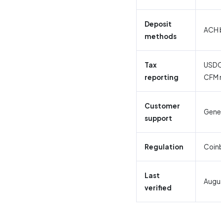
Deposit
ACH b
methods
Tax
USDC 
reporting
CFM 
Customer
Gener
support
Regulation
Coinb
Last
Augus
verified