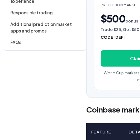
experience
PREDICTION MARKET
Responsible trading
$500
bonus
Additional prediction market
Trade $25, Get $50
apps and promos
CODE: DEFI
FAQs
Cla
World Cup markets:
m
Coinbase marke
FEATURE
DETA