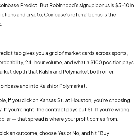
to Coinbase Predict. But Robinhood’s signup bonus is $5–10 in
ictions and crypto, Coinbase’s referral bonus is the
k.
dict tab gives you a grid of market cards across sports,
 probability, 24-hour volume, and what a $100 position pays
 market depth that Kalshi and Polymarket both offer.
 Coinbase and into Kalshi or Polymarket.
e, if you click on Kansas St. at Houston, you’re choosing
 If you’re right, the contract pays out $1. If you’re wrong,
 dollar — that spread is where your profit comes from.
 pick an outcome, choose Yes or No, and hit “Buy