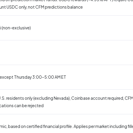
nt USDC only, not CFM predictions balance
i (non-exclusive)
 except Thursday 3:00–5:00 AM ET
U.S. residents only (excluding Nevada), Coinbase account required, CFM 
cations can be rejected
ic, based on certified financial profile. Applies per market including 