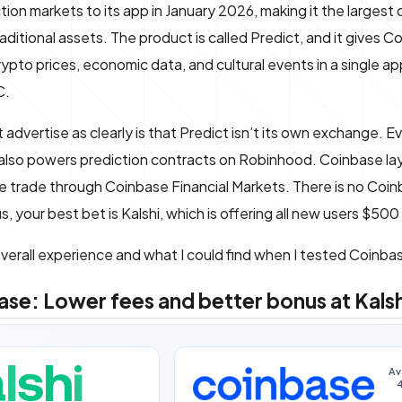
on markets to its app in January 2026, making it the largest
aditional assets. The product is called Predict, and it gives C
ypto prices, economic data, and cultural events in a single ap
C.
dvertise as clearly is that Predict isn’t its own exchange. 
also powers prediction contracts on Robinhood. Coinbase laye
he trade through Coinbase Financial Markets. There is no Coi
 your best bet is Kalshi, which is offering all new users $
500
verall experience and what I could find when I tested Coinbas
base: Lower fees and better bonus at Kalsh
Av