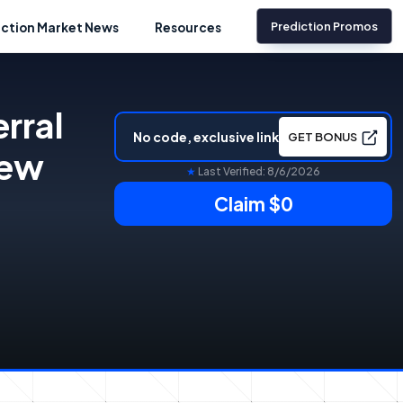
Prediction Promos
iction Market News
Resources
rral
No code, exclusive link
GET BONUS
iew
★
Last Verified: 8/6/2026
Claim $0