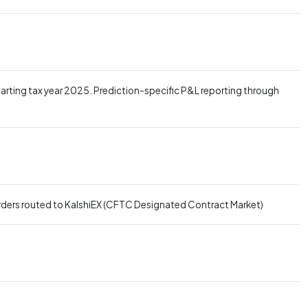
arting tax year 2025. Prediction-specific P&L reporting through
ders routed to KalshiEX (CFTC Designated Contract Market)