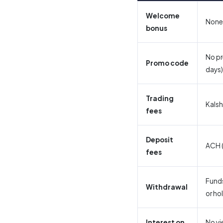
Welcome
None 
bonus
No pr
Promo code
days)
Trading
Kalsh
fees
Deposit
ACH (
fees
Funds
Withdrawal
or ho
Interest on
No yi