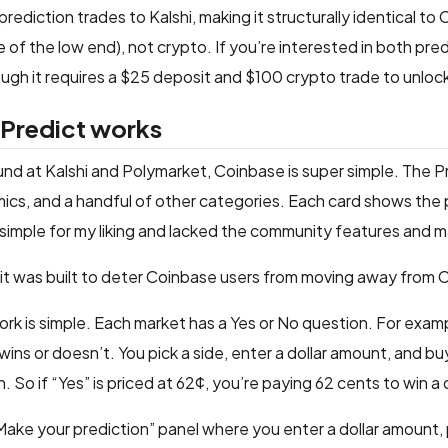
prediction trades to Kalshi, making it structurally identical 
of the low end), not crypto. If you’re interested in both pred
ugh it requires a $25 deposit and $100 crypto trade to unloc
Predict works
d at Kalshi and Polymarket, Coinbase is super simple. The Pre
mics, and a handful of other categories. Each card shows the
too simple for my liking and lacked the community features and
ike it was built to deter Coinbase users from moving away from
k is simple. Each market has a Yes or No question. For exampl
s or doesn’t. You pick a side, enter a dollar amount, and buy.
. So if “Yes” is priced at 62¢, you’re paying 62 cents to win a
Make your prediction” panel where you enter a dollar amount,