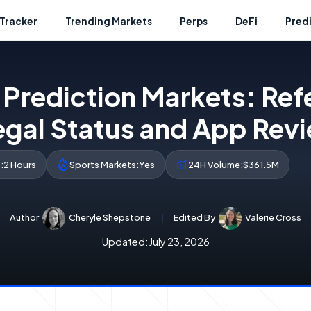
Tracker
Trending Markets
Perps
DeFi
Pred
Prediction Markets: Refe
egal Status and App Rev
:
2 Hours
Sports Markets:
Yes
24H Volume:
$361.5M
Author
Cheryle Shepstone
Edited By
Valerie Cross
Updated:
July 23, 2026