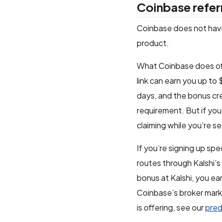
Coinbase refer
Coinbase does not have
product.
What Coinbase does offe
link can earn you up to
days, and the bonus cre
requirement. But if you
claiming while you’re se
If you’re signing up sp
routes through Kalshi’s 
bonus at Kalshi, you e
Coinbase’s broker marku
is offering, see our
pred