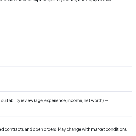
suitability review (age, experience, income, net worth) —
filled contracts and open orders. May change with market conditions