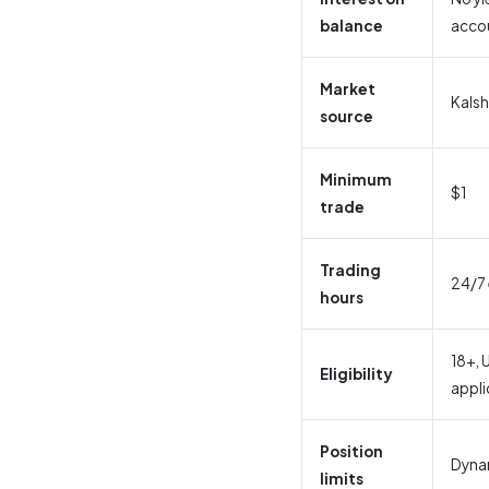
balance
accou
Market
Kalsh
source
Minimum
$1
trade
Trading
24/7
hours
18+, 
Eligibility
appli
Position
Dynam
limits