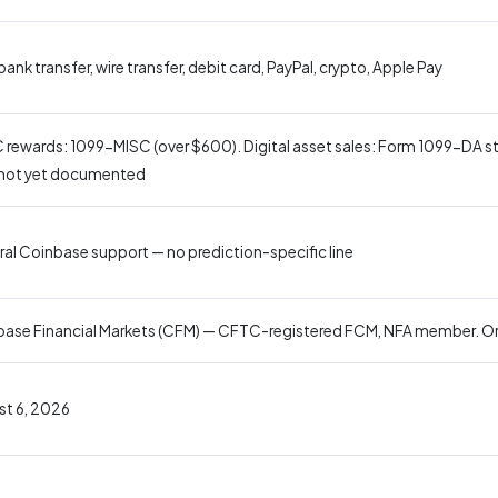
ank transfer, wire transfer, debit card, PayPal, crypto, Apple Pay
rewards: 1099-MISC (over $600). Digital asset sales: Form 1099-DA st
not yet documented
al Coinbase support — no prediction-specific line
ase Financial Markets (CFM) — CFTC-registered FCM, NFA member. Or
t 6, 2026