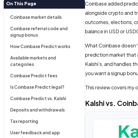
Coinbase added predicti
On This Page
alongside crypto and tr
Coinbase market details
outcomes, elections, cr
Coinbase referral code and
balance in USD or USD
signup bonus
What Coinbase doesn’t a
How Coinbase Predict works
prediction market that 
Available markets and
Kalshi’s, and handles t
categories
you want a signup bonus,
Coinbase Predict fees
This review covers my o
Is Coinbase Predict legal?
Coinbase Predict vs. Kalshi
Kalshi vs. Coin
Deposits and withdrawals
Tax reporting
User feedback and app