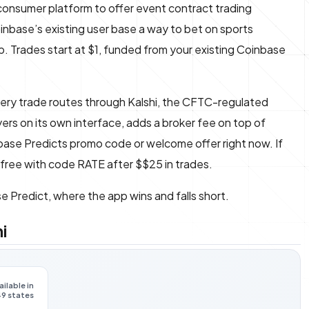
 consumer platform to offer event contract trading
oinbase’s existing user base a way to bet on sports
p. Trades start at $1, funded from your existing Coinbase
Every trade routes through Kalshi, the CFTC-regulated
rs on its own interface, adds a broker fee on top of
nbase Predicts promo code or welcome offer right now. If
free with code
RATE
after $
$25
in trades.
e Predict, where the app wins and falls short.
i
ailable in
49 states