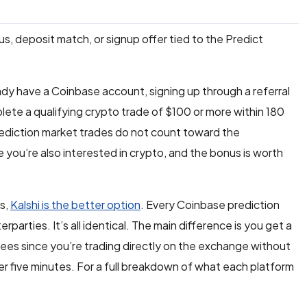
 deposit match, or signup offer tied to the Predict
ady have a Coinbase account, signing up through a referral
lete a qualifying crypto trade of $100 or more within 180
prediction market trades do not count toward the
 you’re also interested in crypto, and the bonus is worth
es,
Kalshi is the better option
. Every Coinbase prediction
arties. It’s all identical. The main difference is you get a
ees since you’re trading directly on the exchange without
r five minutes. For a full breakdown of what each platform