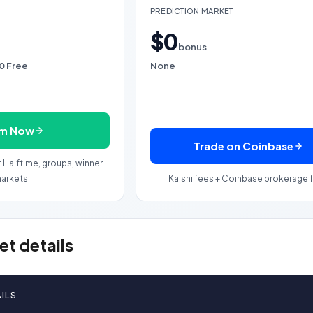
PREDICTION MARKET
$0
bonus
0 Free
None
im Now
Trade on Coinbase
 Halftime, groups, winner
arkets
Kalshi fees + Coinbase brokerage 
t details
ILS