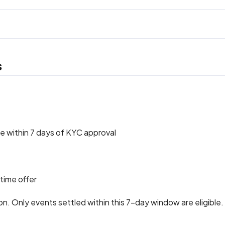
s
ade within 7 days of KYC approval
time offer
on. Only events settled within this 7-day window are eligible.