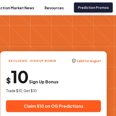
Prediction Promos
iction Market News
Resources
Valid for August
EXCLUSIVE · SIGN UP BONUS
10
$
Sign Up Bonus
Trade $10, Get $10
Claim $10 on OG Predictions