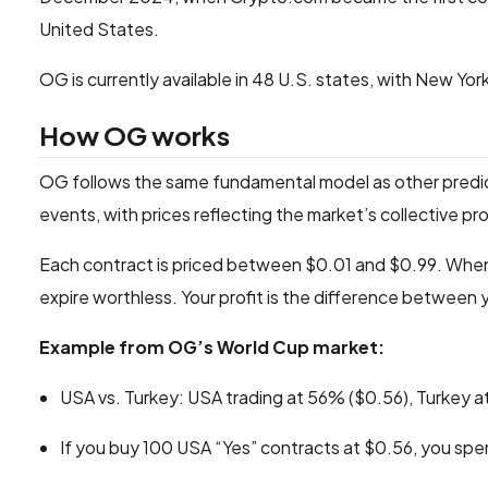
United States.
OG is currently available in 48 U.S. states, with New Yor
How OG works
OG follows the same fundamental model as other predict
events, with prices reflecting the market’s collective pr
Each contract is priced between $0.01 and $0.99. When 
expire worthless. Your profit is the difference between 
Example from OG’s World Cup market:
USA vs. Turkey: USA trading at 56% ($0.56), Turkey a
If you buy 100 USA “Yes” contracts at $0.56, you sp