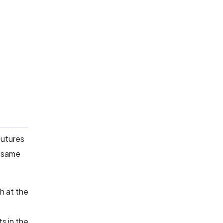
Futures
e same
h at the
s in the