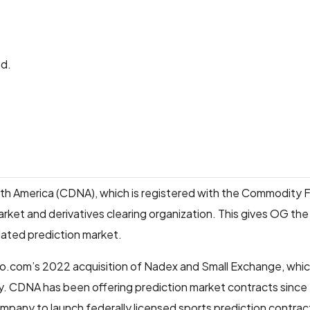
ed.
th America (CDNA), which is registered with the Commodity 
ket and derivatives clearing organization. This gives OG th
lated prediction market.
o.com’s 2022 acquisition of Nadex and Small Exchange, whic
ory. CDNA has been offering prediction market contracts since
ny to launch federally licensed sports prediction contract