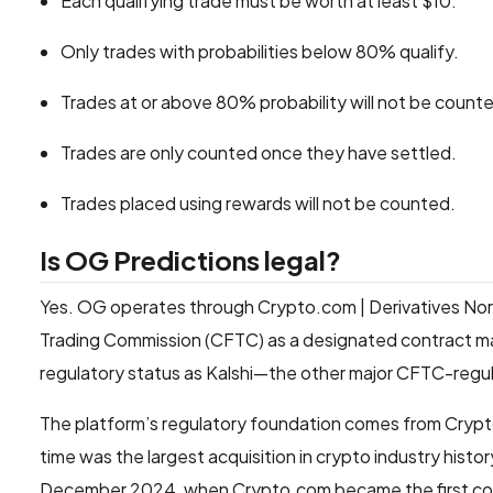
Each qualifying trade must be worth at least $
10
.
Only trades with probabilities below 80% qualify.
Trades at or above 80% probability will not be count
Trades are only counted once they have settled.
Trades placed using rewards will not be counted.
Is OG Predictions legal?
Yes. OG operates through Crypto.com | Derivatives Nor
Trading Commission (CFTC) as a designated contract mar
regulatory status as Kalshi—the other major CFTC-regu
The platform’s regulatory foundation comes from Crypt
time was the largest acquisition in crypto industry hist
December 2024, when Crypto.com became the first compa