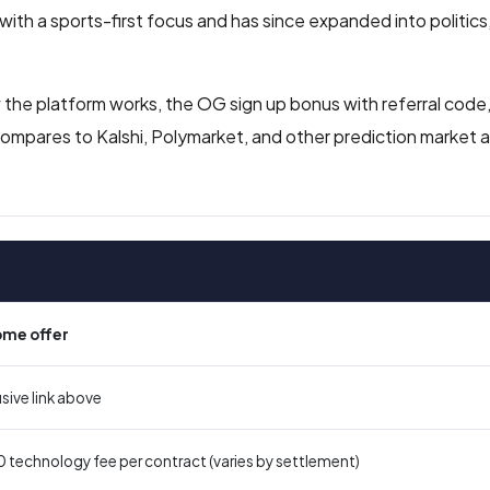
ith a sports-first focus and has since expanded into politics
the platform works, the OG sign up bonus with referral code
 compares to Kalshi, Polymarket, and other prediction market 
me offer
usive link above
 technology fee per contract (varies by settlement)