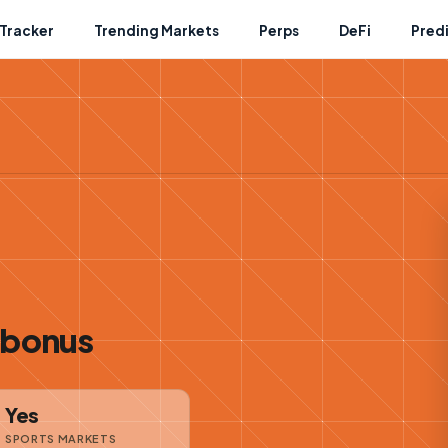
Tracker
Trending Markets
Perps
DeFi
Pred
 bonus
Yes
SPORTS MARKETS