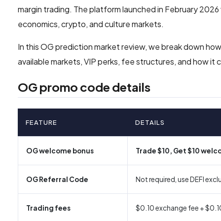
margin trading. The platform launched in February 2026 w
economics, crypto, and culture markets.
In this OG prediction market review, we break down how 
available markets, VIP perks, fee structures, and how it
OG promo code details
FEATURE
DETAILS
OG welcome bonus
Trade $10, Get $10
welco
OG Referral Code
Not required, use DEFI excl
Trading fees
$0.10 exchange fee + $0.10