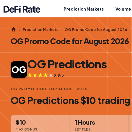
Prediction Markets
Volume 
Prediction Markets
OG Promo Code for August 2026
OG Promo Code for August 2026
OG Predictions
OG
★★★★★
3.9
/5
OG PROMO CODE FOR AUGUST 2026
OG Predictions $10 trading
$10
1 Hours
MAX BONUS
SETTLES