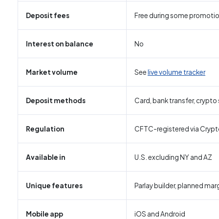
Deposit fees
Free during some promotion
Interest on balance
No
Market volume
See
live volume tracker
Deposit methods
Card, bank transfer, crypt
Regulation
CFTC-registered via Crypt
Available in
U.S. excluding NY and AZ
Unique features
Parlay builder, planned mar
Mobile app
iOS and Android