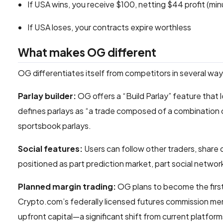
If USA wins, you receive $100, netting $44 profit (min
If USA loses, your contracts expire worthless
What makes OG different
OG differentiates itself from competitors in several way
Parlay builder:
OG offers a “Build Parlay” feature that 
defines parlays as “a trade composed of a combination 
sportsbook parlays.
Social features:
Users can follow other traders, share 
positioned as part prediction market, part social networ
Planned margin trading:
OG plans to become the first
Crypto.com’s federally licensed futures commission merch
upfront capital—a significant shift from current platfor