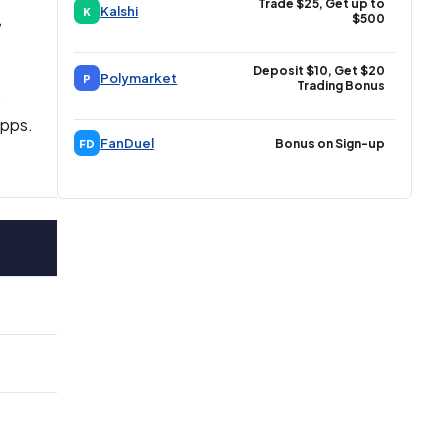
Trade $25, Get up to
Kalshi
K
,
$500
Deposit $10, Get $20
Polymarket
P
Trading Bonus
,
apps.
FanDuel
Bonus on Sign-up
FD