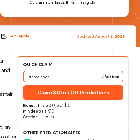
55 claimed in last 24h
·
~2 min avg claim
T&C's apply
s
Updated
August 5, 2026
ur
QUICK CLAIM
k and
Promo code
✓ Verified
Claim $10 on OG Predictions
s main
Bonus:
Trade $10, Get $10
Min deposit:
$10
Settles:
~1 hours
t, an
OTHER PREDICTION SITES
to offer