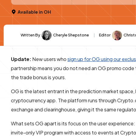
Available in OH
Written By
Cheryle Shepstone
Editor
Christ
Update:
New users who
sign up for OG using our exclusi
partnership means you do not need an OG promo code to
the trade bonus is yours.
OG is the latest entrant in the prediction market space,
cryptocurrency app. The platform runs through Crypto.
exchange and clearinghouse, giving it the same regulato
What sets OG apart is its focus on the user experience
invite-only VIP program with access to events at Crypto