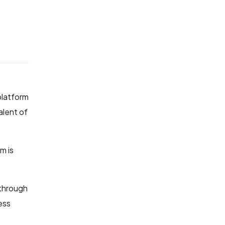
platform
alent of
m is
 through
ess