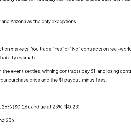
k and Arizona as the only exceptions.
ion markets. You trade “Yes” or “No” contracts on real-worl
obability estimate.
the event settles, winning contracts pay $1, and losing cont
your purchase price and the $1 payout, minus fees.
t 26% ($0.26), and tie at 23% ($0.23)
end $56