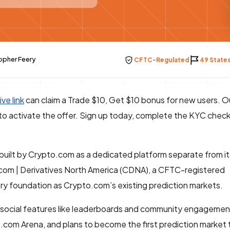
opher Feery
CFTC-Regulated
49 State
ve link
can claim a
Trade $10, Get $10
bonus for new users. O
 activate the offer. Sign up today, complete the KYC chec
 built by Crypto.com as a dedicated platform separate from it
com | Derivatives North America (CDNA), a CFTC-registered
ry foundation as Crypto.com’s existing prediction markets.
: social features like leaderboards and community engagemen
.com Arena, and plans to become the first prediction market 