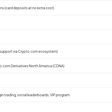
s (card deposits at no extra cost)
o support via Crypto.com ecosystem)
o.com Derivatives North America (CDNA)
gin trading, social leaderboards, VIP program