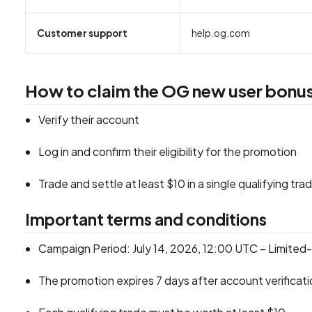
Customer support
help.og.com
How to claim the OG new user bonu
Verify their account
Log in and confirm their eligibility for the promotion
Trade and settle at least $
10
in a single qualifying tr
Important terms and conditions
Campaign Period: July 14, 2026, 12:00 UTC – Limited-
The promotion expires 7 days after account verificati