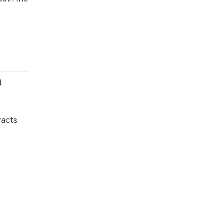
d
racts