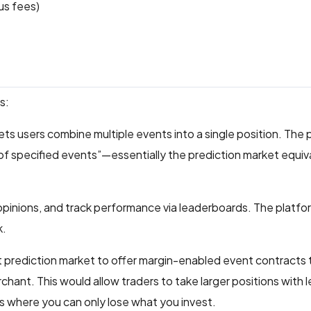
us fees)
s:
lets users combine multiple events into a single position. The 
of specified events”—essentially the prediction market equiv
opinions, and track performance via leaderboards. The platfor
k.
 prediction market to offer margin-enabled event contracts
ant. This would allow traders to take larger positions with l
ms where you can only lose what you invest.