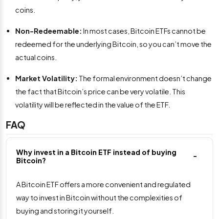
coins.
Non-Redeemable:
In most cases, Bitcoin ETFs cannot be
redeemed for the underlying Bitcoin, so you can’t move the
actual coins.
Market Volatility:
The formal environment doesn’t change
the fact that Bitcoin’s price can be very volatile. This
volatility will be reflected in the value of the ETF.
FAQ
Why invest in a Bitcoin ETF instead of buying
Bitcoin?
A Bitcoin ETF offers a more convenient and regulated
way to invest in Bitcoin without the complexities of
buying and storing it yourself.