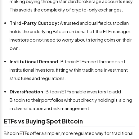
making buying through standard brokerage accounts easy.
This avoids the complexity of crypto-only exchanges.
Third-Party Custody:
A trusted and qualified custodian
holds the underlying Bitcoin on behalf of the ETF manager.
Investors do not need to worry about storing coins on their
own.
Institutional Demand:
Bitcoin ETFs meet the needs of
institutional investors, fitting within traditional investment
structures and regulations.
Diversification:
Bitcoin ETFs enable investors to add
Bitcoin to their portfolios without directly holding it, aiding
in diversification and risk management.
ETFs vs Buying Spot Bitcoin
Bitcoin ETFs offer a simpler, more regulated way for traditional