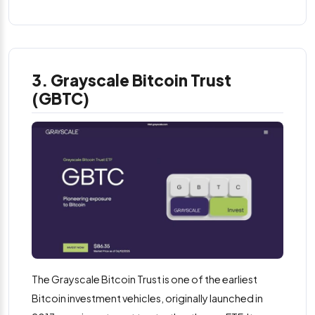
3. Grayscale Bitcoin Trust
(GBTC)
The Grayscale Bitcoin Trust is one of the earliest
Bitcoin investment vehicles, originally launched in