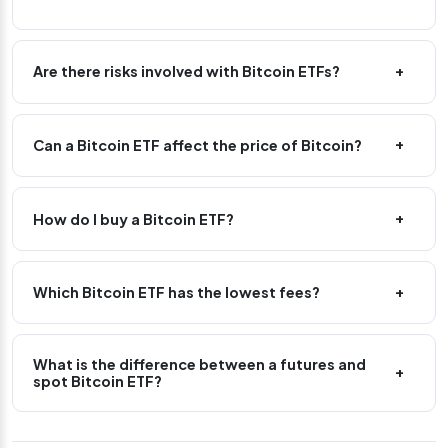
Are there risks involved with Bitcoin ETFs?
Can a Bitcoin ETF affect the price of Bitcoin?
How do I buy a Bitcoin ETF?
Which Bitcoin ETF has the lowest fees?
What is the difference between a futures and
spot Bitcoin ETF?