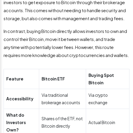
investors to get exposure to Bitcoin through their brokerage
accounts. This comes without needing to handle security and
storage, but also comes with management and trading fees.
In contrast, buying Bitcoin directly allows investors to own and
control their Bitcoin, move it between wallets, and trade
anytime with potentially lower fees. However, this route
requires more knowledge about cryptocurrencies and wallets.
Buying Spot
Feature
Bitcoin ETF
Bitcoin
Via traditional
Via crypto
Accessibility
brokerage accounts
exchange
What do
Shares of the ETF, not
Investors
Actual Bitcoin
Bitcoin directly
Own?