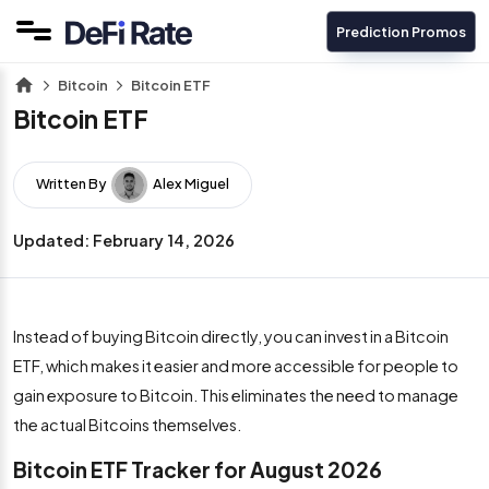
Prediction Promos
Bitcoin
Bitcoin ETF
Bitcoin ETF
Written By
Alex Miguel
Updated:
February 14, 2026
Instead of buying Bitcoin directly, you can invest in a Bitcoin
ETF, which makes it easier and more accessible for people to
gain exposure to Bitcoin. This eliminates the need to manage
the actual Bitcoins themselves.
Bitcoin ETF Tracker for August 2026