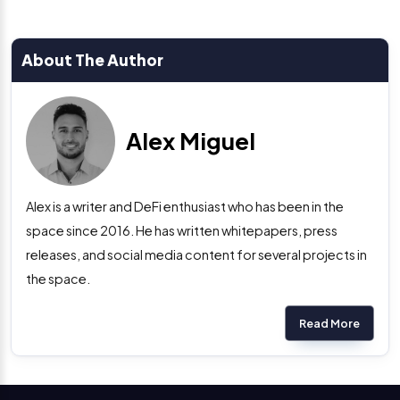
About The Author
Alex Miguel
Alex is a writer and DeFi enthusiast who has been in the
space since 2016. He has written whitepapers, press
releases, and social media content for several projects in
the space.
Read More