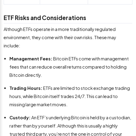
ETF Risks and Considerations
Although ETFs operate in a more traditionally regulated
environment, they come with their own risks. These may
include:
Management Fees:
Bitcoin ETFs come with management
fees that can reduce overall returns compared to holding
Bitcoin directly.
Trading Hours:
ETFs are limited to stock exchange trading
hours, while Bitcoin itself trades 24/7. This can lead to
missing large market moves.
Custody:
An ETF’s underlying Bitcoin is held by a custodian,
rather than by yourself. Although this is usually a highly
trusted third party, you’re not the one in control of your