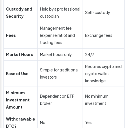
Custody and
Held by a professional
Self-custody
Security
custodian
Management fee
Fees
(expense ratio) and
Exchange fees
trading fees
Market Hours
Market hours only
24/7
Requires crypto and
Simple for traditional
Ease of Use
crypto wallet
investors
knowledge
Minimum
Dependent on ETF
No minimum
Investment
broker
investment
Amount
Withdrawable
No
Yes
BTC?