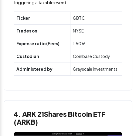
triggering a taxable event.
Ticker
GBTC
Trades on
NYSE
Expense ratio (Fees)
1.50%
Custodian
Coinbase Custody
Administered by
Grayscale Investments
4. ARK 21Shares Bitcoin ETF
(ARKB)