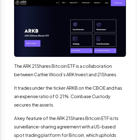
The ARK 21Shares Bitcoin ETF is a collaboration
between Cathie Wood’s ARK Invest and 21Shares.
It trades under the ticker ARKB on the CBOE and has
an expense ratio of 0.21%. Coinbase Custody
secures the assets.
A key feature of the ARK 21Shares Bitcoin ETF is its
surveillance-sharing agreement with a US-based
spot trading platform for Bitcoin, which upholds