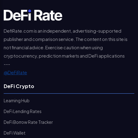
DefiRate.com is an independent, advertising-supported
publisher and comparison service. The content on this site is
not financial advice. Exercise caution when using
cryptocurrency, prediction markets and DeFi applications
---
@DeFiRate
DeFi Crypto
Learning Hub
DeFi Lending Rates
DeFi Borrow Rate Tracker
DeFi Wallet