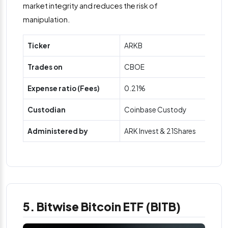
market integrity and reduces the risk of
manipulation.
Ticker
ARKB
Trades on
CBOE
Expense ratio (Fees)
0.21%
Custodian
Coinbase Custody
Administered by
ARK Invest & 21Shares
5. Bitwise Bitcoin ETF (BITB)