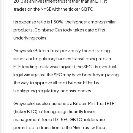
2013 as an investment trust rather than an ETF. It
trades on the NYSE with the ticker GBTC.
Its expense ratio is 1.50%, the highest among similar
products. Coinbase Custody takes care of its
underlying coins.
Grayscale Bitcoin Trust previously faced trading
issues and regulatory hurdles transitioning into an
ETF, leading to a lawsuit against the SEC​. Its eventual
legal win against the SEC may have been key in paving
the way to approve all spot Bitcoin ETFs, by
highlighting regulatory inconsistencies.
Grayscale has also launched a Bitcoin Mini Trust ETF
(ticker BTC), offering a significantly lower
management fee of 0.15%. GBTC holders are
permitted to transition to the Mini Trust without