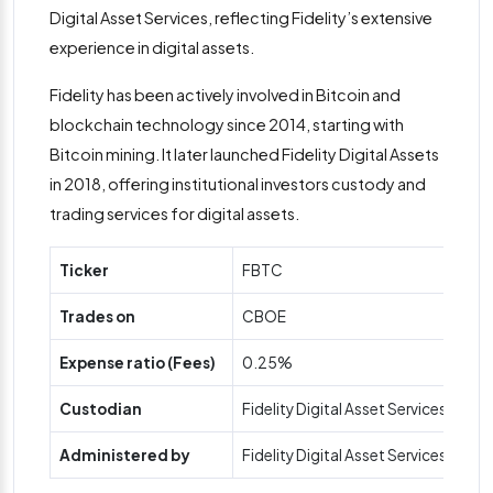
Digital Asset Services, reflecting Fidelity’s extensive
experience in digital assets​.
Fidelity has been actively involved in Bitcoin and
blockchain technology since 2014, starting with
Bitcoin mining. It later launched Fidelity Digital Assets
in 2018, offering institutional investors custody and
trading services for digital assets.
Ticker
FBTC
Trades on
CBOE
Expense ratio (Fees)
0.25%
Custodian
Fidelity Digital Asset Services
Administered by
Fidelity Digital Asset Services