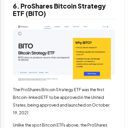
6. ProShares Bitcoin Strategy
ETF (BITO)
The ProShares Bitcoin Strategy ETF was the first
Bitcoin-linked ETF to be approved in the United
States, being approved and launched on October
19, 2021.
Unlike the spot Bitcoin ETFs above, the ProShares