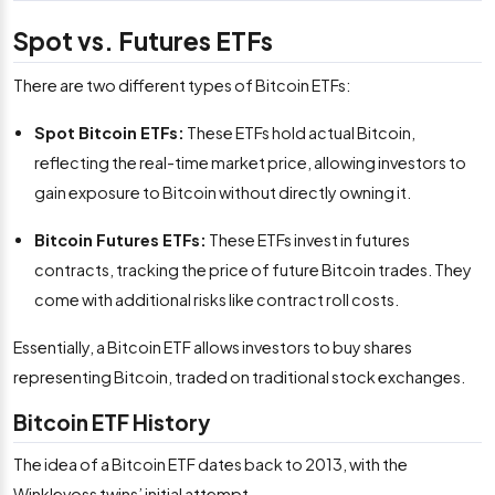
Spot vs. Futures ETFs
There are two different types of Bitcoin ETFs:
Spot Bitcoin ETFs:
These ETFs hold actual Bitcoin,
reflecting the real-time market price, allowing investors to
gain exposure to Bitcoin without directly owning it.
Bitcoin Futures ETFs:
These ETFs invest in futures
contracts, tracking the price of future Bitcoin trades. They
come with additional risks like contract roll costs.
Essentially, a Bitcoin ETF allows investors to buy shares
representing Bitcoin, traded on traditional stock exchanges.
Bitcoin ETF History
The idea of a Bitcoin ETF dates back to 2013, with the
Winklevoss twins’ initial attempt.