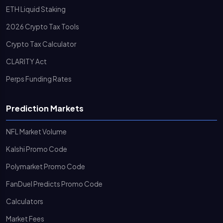
ETH Liquid Staking
2026 Crypto Tax Tools
Crypto Tax Calculator
CLARITY Act
Perps Funding Rates
Prediction Markets
NFL Market Volume
Kalshi Promo Code
Polymarket Promo Code
FanDuel Predicts Promo Code
Calculators
Market Fees