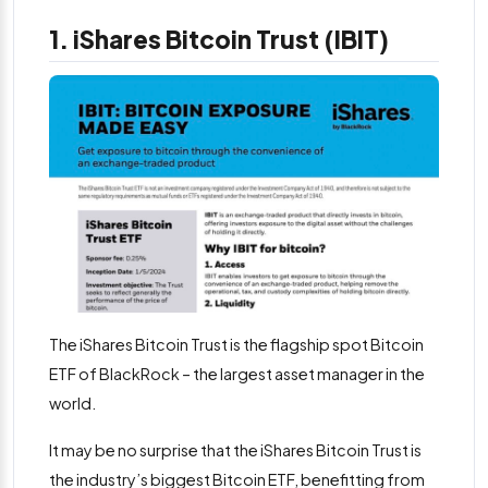
1. iShares Bitcoin Trust (IBIT)
The iShares Bitcoin Trust is the flagship spot Bitcoin
ETF of BlackRock – the largest asset manager in the
world.
It may be no surprise that the iShares Bitcoin Trust is
the industry’s biggest Bitcoin ETF, benefitting from