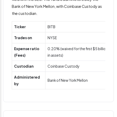
Bank of New York Mellon, with Coinbase Custody as
the custodian.
Ticker
BITB
Trades on
NYSE
Expense ratio
0.20% (waived for the first $5 billion
(Fees)
in assets)
Custodian
Coinbase Custody
Administered
Bank of New York Mellon
by