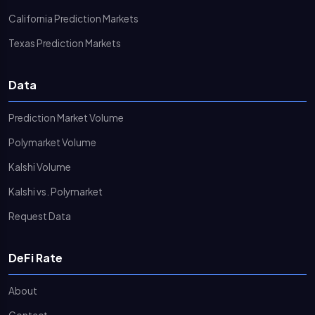
California Prediction Markets
Texas Prediction Markets
Data
Prediction Market Volume
Polymarket Volume
Kalshi Volume
Kalshi vs. Polymarket
Request Data
DeFi Rate
About