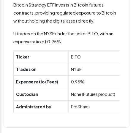
Bitcoin Strategy ETF invests in Bitcoin futures
contracts, providing regulated exposure to Bitcoin
without holding the digital asset directly.
It trades on the NYSE under the ticker BITO, with an
expense ratio of 0.95%.
Ticker
BITO
Trades on
NYSE
Expense ratio (Fees)
0.95%
Custodian
None (Futures product)
Administered by
ProShares