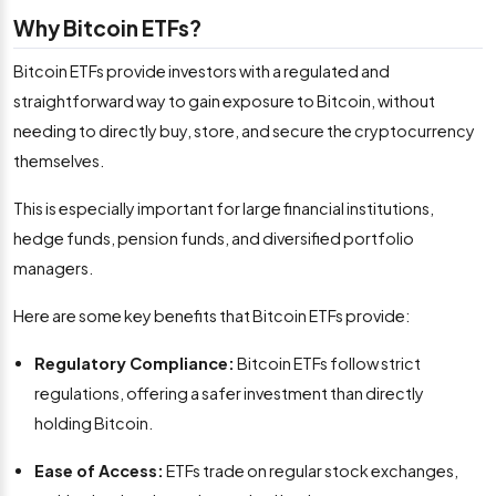
Why Bitcoin ETFs?
Bitcoin ETFs provide investors with a regulated and
straightforward way to gain exposure to Bitcoin, without
needing to directly buy, store, and secure the cryptocurrency
themselves.
This is especially important for large financial institutions,
hedge funds, pension funds, and diversified portfolio
managers.
Here are some key benefits that Bitcoin ETFs provide:
Regulatory Compliance:
Bitcoin ETFs follow strict
regulations, offering a safer investment than directly
holding Bitcoin.
Ease of Access:
ETFs trade on regular stock exchanges,