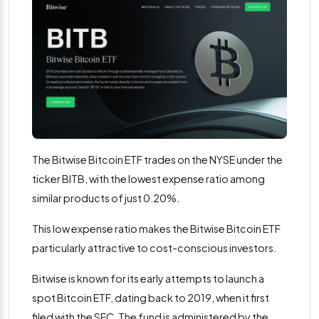
The Bitwise Bitcoin ETF trades on the NYSE under the
ticker BITB, with the lowest expense ratio among
similar products of just 0.20%.
This low expense ratio makes the Bitwise Bitcoin ETF
particularly attractive to cost-conscious investors​.
Bitwise is known for its early attempts to launch a
spot Bitcoin ETF, dating back to 2019, when it first
filed with the SEC. The fund is administered by the