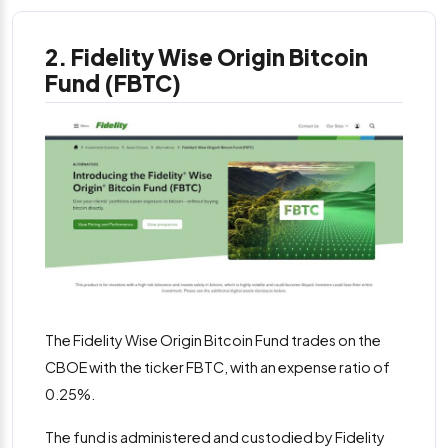
2. Fidelity Wise Origin Bitcoin
Fund (FBTC)
The Fidelity Wise Origin Bitcoin Fund trades on the
CBOE with the ticker FBTC, with an expense ratio of
0.25%.
The fund is administered and custodied by Fidelity