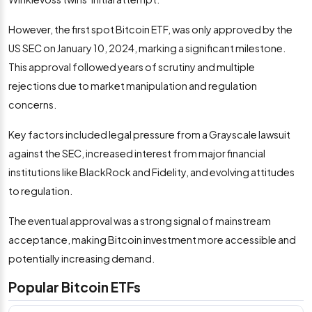
However, the first spot Bitcoin ETF, was only approved by the
US SEC on January 10, 2024, marking a significant milestone.
This approval followed years of scrutiny and multiple
rejections due to market manipulation and regulation
concerns.
Key factors included legal pressure from a Grayscale lawsuit
against the SEC, increased interest from major financial
institutions like BlackRock and Fidelity, and evolving attitudes
to regulation.
The eventual approval was a strong signal of mainstream
acceptance, making Bitcoin investment more accessible and
potentially increasing demand.
Popular Bitcoin ETFs