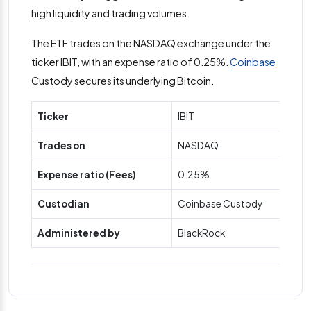
high liquidity and trading volumes.
The ETF trades on the NASDAQ exchange under the
ticker IBIT, with an expense ratio of 0.25%.
Coinbase
Custody secures its underlying Bitcoin.
Ticker
IBIT
Trades on
NASDAQ
Expense ratio (Fees)
0.25%
Custodian
Coinbase Custody
Administered by
BlackRock