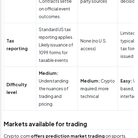
Contracts settle
party sources
decision
on official event
outcomes.
Standard US tax
Limited;
reporting applies.
Tax
None (no U.S.
typically
Likely issuance of
reporting
access)
tax form
1099 forms for
issued
taxable events
Medium:
Understanding
Medium:
Crypto
Easy:
W
Difficulty
the nuances of
required, more
based, s
level
trading and
technical
interfac
pricing.
Markets available for trading
Crypto.com
offers prediction market trading
on sports,