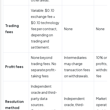
other areas.
Variable: $0.10
exchange fee +
$0.10 technology
Trading
fee per contract,
None
None
fees
depending on
trading and
settlement.
None beyond
Intermediaries
10% on
trading fees. No
may charge
profits,
Profit fees
separate profit-
transaction fees
withdraw
taking fees
on withdrawals.
fee
Independent
oracle and third-
party data
Independent
Market
Resolution
sources.
oracle, third-
operator
method