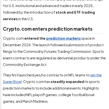
for U.S. institutional and advanced traders in early 2025,
followed by the introduction of
stock and ETF trading
services
in the U.S.
Crypto.com enters prediction markets
Crypto.com
entered the
prediction markets
space in
December 2024. The launch followed submission of product
filings to the Commodity Futures Trading Commission. Sports
event contracts are regulated as derivative products under the
Commodity Exchange Act.
They first launched yes/no contracts on NFL teams to
win the
Super Bowl
. Crypto.com has
steadily expanded
its sports
prediction markets to include additional events. Highlights
have included NFL playoff games, college football bowl
games, and March Madness.