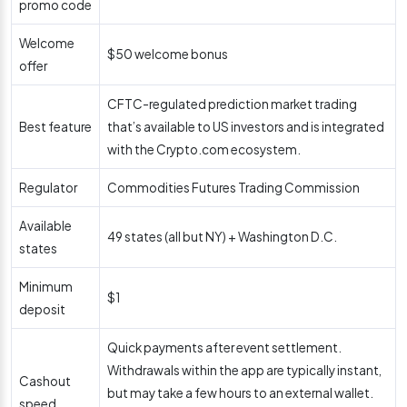
promo code
Welcome
$50 welcome bonus
offer
CFTC-regulated prediction market trading
Best feature
that’s available to US investors and is integrated
with the Crypto.com ecosystem.
Regulator
Commodities Futures Trading Commission
Available
49 states (all but NY) + Washington D.C.
states
Minimum
$1
deposit
Quick payments after event settlement.
Withdrawals within the app are typically instant,
Cashout
but may take a few hours to an external wallet.
speed