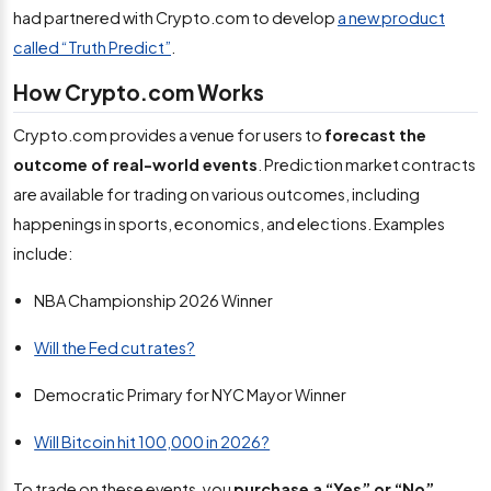
had partnered with Crypto.com to develop
a new product
called “Truth Predict”
.
How Crypto.com Works
Crypto.com provides a venue for users to
forecast the
outcome of real-world events
. Prediction market contracts
are available for trading on various outcomes, including
happenings in sports, economics, and elections. Examples
include:
NBA Championship 2026 Winner
Will the Fed cut rates?
Democratic Primary for NYC Mayor Winner
Will Bitcoin hit 100,000 in 2026?
To trade on these events, you
purchase a “Yes” or “No”