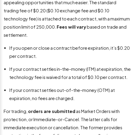
appealing opportunities that much easier. The standard
trading fee of $0.20 ($0.10 exchange fee and $0.10
technology fee) is attached to each contract, with a maximum
position limit of 250,000.
Fees will vary
based on trade and
settlement.
If you open or close a contract before expiration, it’s $0.20
per contract.
If your contract settles in-the-money (ITM) at expiration, the
technology fee is waived for a total of $0.10 per contract.
If your contract settles out-of-the-money (OTM) at
expiration, no fees are charged.
For trading,
orders are submitted
as Market Orders with
protection, or Immediate-or-Cancel. The latter calls for
immediate execution or cancellation. The former provides