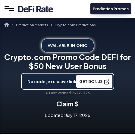
Prediction Promos
Prediction Markets
Crypto.com Predictions
AVAILABLE IN
OHIO
Crypto.com Promo Code DEFI for
$50 New User Bonus
No code, exclusive link
GET BONUS
★
Last Verified: 8/7/2026
Claim $
Updated:
July 17, 2026