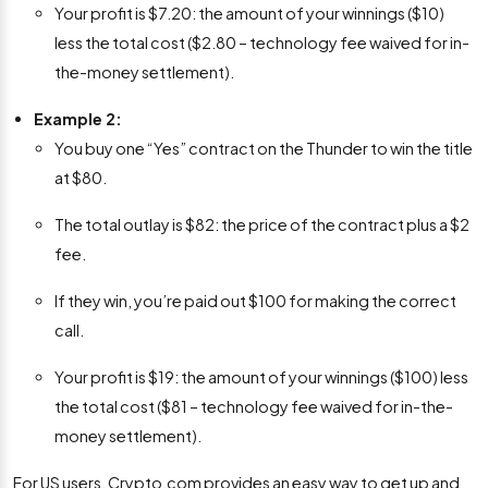
Your profit is $7.20: the amount of your winnings ($10)
less the total cost ($2.80 – technology fee waived for in-
the-money settlement).
Example 2:
You buy one “Yes” contract on the Thunder to win the title
at $80.
The total outlay is $82: the price of the contract plus a $2
fee.
If they win, you’re paid out $100 for making the correct
call.
Your profit is $19: the amount of your winnings ($100) less
the total cost ($81 – technology fee waived for in-the-
money settlement).
For US users, Crypto.com provides an easy way to get up and