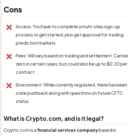
Cons
Access: You have to complete a multi-step sign-up
process to get started, plus get approval for trading
prediction markets.
Fees: Will vary based on trading and settlement. Can be
zero in certain cases, but could also be up to $0.20 per
contract.
Environment: While currently regulated, there has been
state pushback along with questions on future CFTC
status.
What is Crypto.com, and is it legal?
Crypto.com is a
financial services company
based in