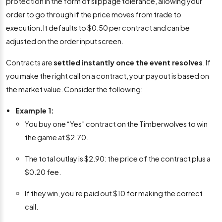
protection in the form of slippage tolerance, allowing your
order to go through if the price moves from trade to
execution. It defaults to $0.50 per contract and can be
adjusted on the order input screen.
Contracts are
settled instantly once the event resolves
. If
you make the right call on a contract, your payout is based on
the market value. Consider the following:
Example 1:
You buy one “Yes” contract on the Timberwolves to win
the game at $2.70.
The total outlay is $2.90: the price of the contract plus a
$0.20 fee.
If they win, you’re paid out $10 for making the correct
call.