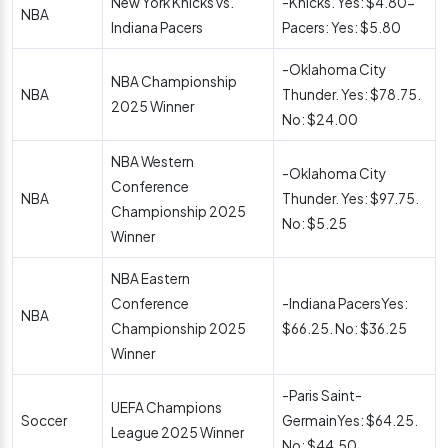
New York Knicks vs.
-Knicks. Yes: $4.80-
NBA
Indiana Pacers
Pacers: Yes: $5.80
-Oklahoma City
NBA Championship
NBA
Thunder. Yes: $78.75.
2025 Winner
No: $24.00
NBA Western
-Oklahoma City
Conference
NBA
Thunder. Yes: $97.75.
Championship 2025
No: $5.25
Winner
NBA Eastern
Conference
-Indiana PacersYes:
NBA
Championship 2025
$66.25. No: $36.25
Winner
-Paris Saint-
UEFA Champions
Soccer
GermainYes: $64.25.
League 2025 Winner
No: $44.50