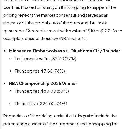
contract
based on what you think is going to happen. The
pricing reflects the market consensus and serves as an
indicator of the probability of the outcome, but not a
guarantee. Contracts are set with a value of $10 or $100. As an
example, consider these two NBA markets:
Minnesota Timberwolves vs. Oklahoma City Thunder
Timberwolves: Yes, $2.70 (27%)
Thunder: Yes, $7.80 (78%)
NBA Championship 2025 Winner
Thunder: Yes, $80.00 (80%)
Thunder: No: $24.00 (24%)
Regardless of the pricing scale, the listings also include the
percentage chance of the outcome to make shopping for