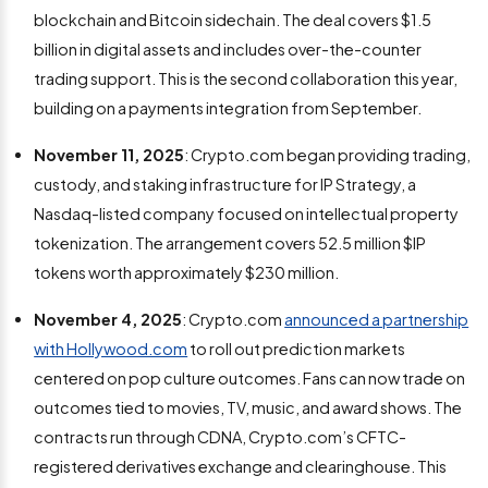
blockchain and Bitcoin sidechain. The deal covers $1.5
billion in digital assets and includes over-the-counter
trading support. This is the second collaboration this year,
building on a payments integration from September.
November 11, 2025
: Crypto.com began providing trading,
custody, and staking infrastructure for IP Strategy, a
Nasdaq-listed company focused on intellectual property
tokenization. The arrangement covers 52.5 million $IP
tokens worth approximately $230 million.
November 4, 2025
: Crypto.com
announced a partnership
with Hollywood.com
to roll out prediction markets
centered on pop culture outcomes. Fans can now trade on
outcomes tied to movies, TV, music, and award shows. The
contracts run through CDNA, Crypto.com’s CFTC-
registered derivatives exchange and clearinghouse. This