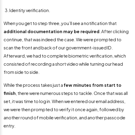
Identity verification.
When you get to step three, you’ll see a notification that
additional documentation may be required
. After clicking
continue, that was indeed the case. We were prompted to
scan the front and back of our government-issued ID.
Afterward, we had to complete biometric verification, which
consisted of recording a short video while turning our head
from side to side.
While the process takes just a
few minutes from start to
finish
, there were numerous steps to tackle. Once that was all
set, it was time to log in. When we entered our email address,
we were then prompted to verify it once again, followed by
another round of mobile verification, and another passcode
entry.