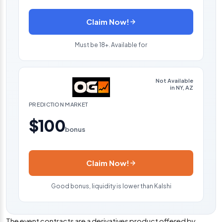
Claim Now!
Must be 18+. Available for
Not Available
in NY, AZ
PREDICTION MARKET
$100
bonus
Claim Now!
Good bonus, liquidity is lower than Kalshi
The event contracts are a derivatives product offered by