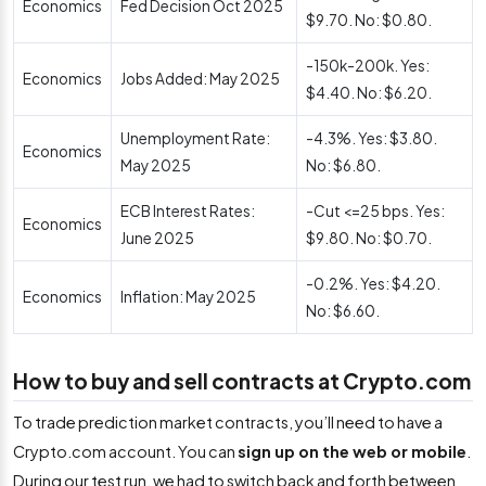
Economics
Fed Decision Oct 2025
$9.70. No: $0.80.
-150k-200k. Yes:
Economics
Jobs Added: May 2025
$4.40. No: $6.20.
Unemployment Rate:
-4.3%. Yes: $3.80.
Economics
May 2025
No: $6.80.
ECB Interest Rates:
-Cut <=25 bps. Yes:
Economics
June 2025
$9.80. No: $0.70.
-0.2%. Yes: $4.20.
Economics
Inflation: May 2025
No: $6.60.
How to buy and sell contracts at Crypto.com
To trade prediction market contracts, you’ll need to have a
Crypto.com account. You can
sign up on the web or mobile
.
During our test run, we had to switch back and forth between