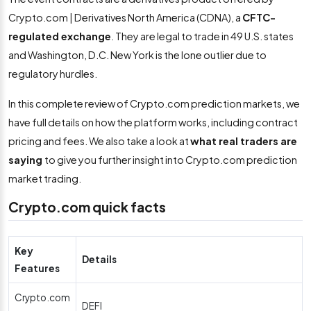
Crypto.com | Derivatives North America (CDNA), a
CFTC-
regulated exchange
. They are legal to trade in 49 U.S. states
and Washington, D.C. New York is the lone outlier due to
regulatory hurdles.
In this complete review of Crypto.com prediction markets, we
have full details on how the platform works, including contract
pricing and fees. We also take a look at
what real traders are
saying
to give you further insight into Crypto.com prediction
market trading.
Crypto.com quick facts
Key
Details
Features
Crypto.com
DEFI