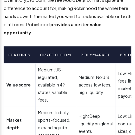
difference to account for, making Robinhood the winner here
hands down. If the market you want to trade is available on both
platforms, Robinhood
provides a better value
opportunity
.
FEATURES
CRYPTO.COM
POLYMARKET
PREDI
Medium: US-
Low: Hig
regulated,
Medium: No U.S.
fees, lim
Value score
available in 49
access, low fees,
markets,
states, variable
high liquidity
payout
fees.
Medium. Initially
High: Deep
Low: Lim
Market
sports-focused,
liquidity on global
contract
depth
expanding into
events
sizes, ca