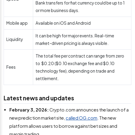
Bank transfers for fiat currency could be up to 1
or more business days.
Mobile app
Available on iOS and Android
It can be high for major events. Real-time
Liquidity
market-driven pricing is always visible.
The total fee per contract can range from zero
to $0.20 ($0.10 exchange fee and $0.10
Fees
technology fee), depending on trade and
settlement.
Latest news and updates
February 3, 2026:
Crypto.com announces the launch of a
new prediction market site,
called OG.com
. The new
platform allows users to borrow against bet sizes and
margin trading.