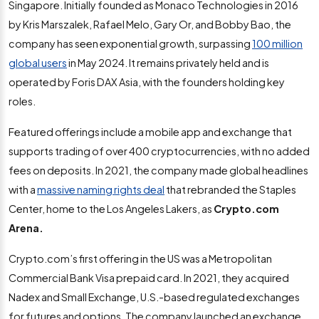
Singapore. Initially founded as Monaco Technologies in 2016
by Kris Marszalek, Rafael Melo, Gary Or, and Bobby Bao, the
company has seen exponential growth, surpassing
100 million
global users
in May 2024. It remains privately held and is
operated by Foris DAX Asia, with the founders holding key
roles.
Featured offerings include a mobile app and exchange that
supports trading of over 400 cryptocurrencies, with no added
fees on deposits. In 2021, the company made global headlines
with a
massive naming rights deal
that rebranded the Staples
Center, home to the Los Angeles Lakers, as
Crypto.com
Arena.
Crypto.com’s first offering in the US was a Metropolitan
Commercial Bank Visa prepaid card. In 2021, they acquired
Nadex and Small Exchange, U.S.-based regulated exchanges
for futures and options. The company launched an exchange