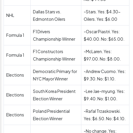
Dallas Stars vs.
-Stars. Yes: $4.30-
NHL
Edmonton Oilers
Oilers. Yes: $6.00
F1 Drivers
-Oscar Piastri. Yes:
Formula 1
Championship Winner
$40.00. No: $65.00.
F1 Constructors
-McLaren. Yes:
Formula 1
Championship Winner
$97.00. No: $8.00.
Democratic Primary for
-Andrew Cuomo. Yes:
Elections
NYC Mayor Winner
$9.30. No: $1.10.
South Korea President
-Lee Jae-myung. Yes:
Elections
Election Winner
$9.40. No: $1.00.
Poland Presidential
-Rafal Trzaskowski.
Elections
Election Winner
Yes: $6.50. No: $4.10.
-No change. Yes: