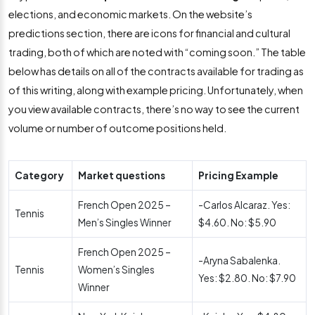
elections, and economic markets. On the website’s
predictions section, there are icons for financial and cultural
trading, both of which are noted with “coming soon.” The table
below has details on all of the contracts available for trading as
of this writing, along with example pricing. Unfortunately, when
you view available contracts, there’s no way to see the current
volume or number of outcome positions held.
Category
Market questions
Pricing Example
French Open 2025 –
-Carlos Alcaraz. Yes:
Tennis
Men’s Singles Winner
$4.60. No: $5.90
French Open 2025 –
-Aryna Sabalenka.
Tennis
Women’s Singles
Yes: $2.80. No: $7.90
Winner