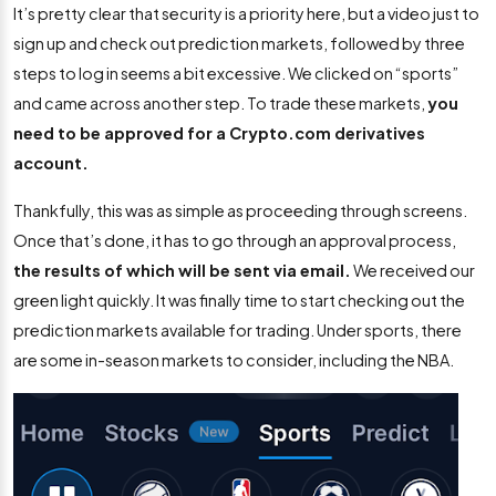
It’s pretty clear that security is a priority here, but a video just to
sign up and check out prediction markets, followed by three
steps to log in seems a bit excessive. We clicked on “sports”
and came across another step. To trade these markets,
you
need to be approved for a Crypto.com derivatives
account.
Thankfully, this was as simple as proceeding through screens.
Once that’s done, it has to go through an approval process,
the results of which will be sent via email.
We received our
green light quickly. It was finally time to start checking out the
prediction markets available for trading. Under sports, there
are some in-season markets to consider, including the NBA.