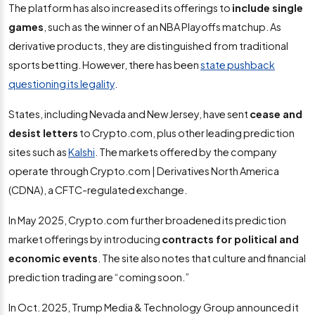
The platform has also increased its offerings to
include single
games
, such as the winner of an NBA Playoffs matchup. As
derivative products, they are distinguished from traditional
sports betting. However, there has been
state pushback
questioning its legality
.
States, including Nevada and New Jersey, have sent
cease and
desist letters
to Crypto.com, plus other leading prediction
sites such as
Kalshi
. The markets offered by the company
operate through Crypto.com | Derivatives North America
(CDNA), a CFTC-regulated exchange.
In May 2025, Crypto.com further broadened its prediction
market offerings by introducing
contracts for political and
economic events
. The site also notes that culture and financial
prediction trading are “coming soon.”
In Oct. 2025, Trump Media & Technology Group announced it