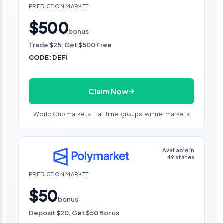
PREDICTION MARKET
$500
bonus
Trade $25, Get $500 Free
CODE: DEFI
Claim Now
World Cup markets: Halftime, groups, winner markets
Available in
49 states
PREDICTION MARKET
$50
bonus
Deposit $20, Get $50 Bonus