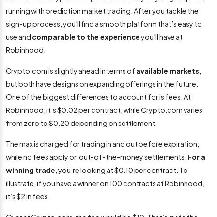
running with prediction market trading. After you tackle the
sign-up process, you’ll find a smooth platform that’s easy to
use and
comparable to the experience
you’ll have at
Robinhood.
Crypto.com is slightly ahead in terms of
available markets
,
but both have designs on expanding offerings in the future.
One of the biggest differences to account for is fees. At
Robinhood, it’s $0.02 per contract, while Crypto.com varies
from zero to $0.20 depending on settlement.
The max is charged for trading in and out before expiration,
while no fees apply on out-of-the-money settlements.
For a
winning trade
, you’re looking at $0.10 per contract. To
illustrate, if you have a winner on 100 contracts at Robinhood,
it’s $2 in fees.
Over at Crypto.com, the fee would be $10. That’s quite the