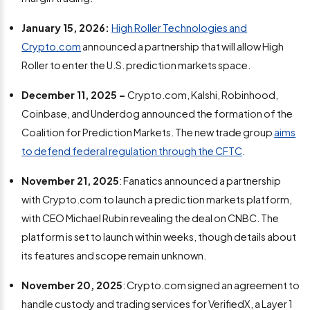
January 15, 2026:
High Roller Technologies and
Crypto.com
announced a partnership that will allow High
Roller to enter the U.S. prediction markets space.
December 11, 2025 –
Crypto.com, Kalshi, Robinhood,
Coinbase, and Underdog announced the formation of the
Coalition for Prediction Markets. The new trade group
aims
to defend federal regulation through the CFTC
.
November 21, 2025
: Fanatics announced a partnership
with Crypto.com to launch a prediction markets platform,
with CEO Michael Rubin revealing the deal on CNBC. The
platform is set to launch within weeks, though details about
its features and scope remain unknown.
November 20, 2025
: Crypto.com signed an agreement to
handle custody and trading services for VerifiedX, a Layer 1