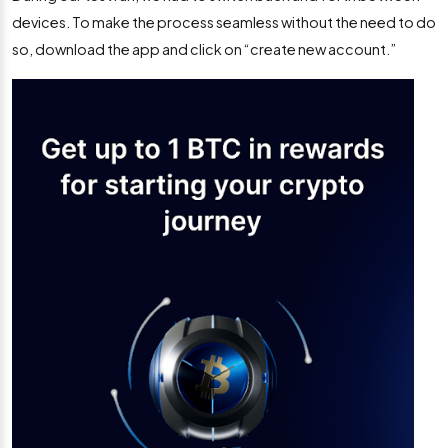
devices. To make the process seamless without the need to do
so, download the app and click on “create new account.”