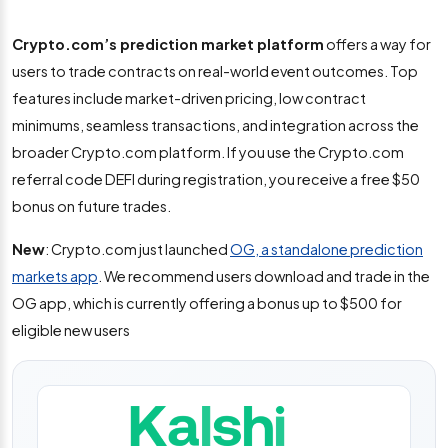
Crypto.com’s prediction market platform
offers a way for
users to trade contracts on real-world event outcomes. Top
features include market-driven pricing, low contract
minimums, seamless transactions, and integration across the
broader Crypto.com platform. If you use the Crypto.com
referral code DEFI during registration, you receive a free $50
bonus on future trades.
New
: Crypto.com just launched
OG, a standalone prediction
markets app
. We recommend users download and trade in the
OG app, which is currently offering a bonus up to $500 for
eligible new users