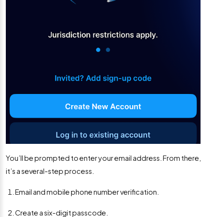
You’ll be prompted to enter your email address. From there,
it’s a several-step process.
Email and mobile phone number verification.
Create a six-digit passcode.