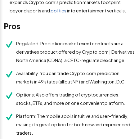
expands Crypto.com’s prediction markets footprint
beyond sports and
politics
into entertainment verticals.
Pros
Regulated: Prediction market event contracts are a
derivatives product offered by Crypto.com | Derivatives
North America (CDNA), a CFTC-regulated exchange.
Availability: You can trade Crypto.com prediction
markets in 49 states (all but NY) and Washington, D.C.
Options: Also offers trading of cryptocurrencies,
stocks, ETFs, and more on one convenient platform.
Platform: The mobile app is intuitive and user-friendly,
making it a great option for both new and experienced
traders.