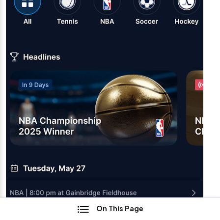
On This Page