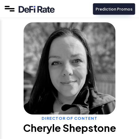
Prediction Promos
DIRECTOR OF CONTENT
Cheryle Shepstone