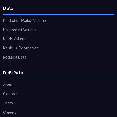
Data
Prediction Market Volume
Polymarket Volume
Kalshi Volume
Kalshi vs. Polymarket
Request Data
DeFi Rate
About
Contact
Team
Careers