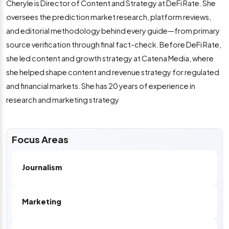
Cheryle is Director of Content and Strategy at DeFi Rate. She
oversees the prediction market research, platform reviews,
and editorial methodology behind every guide—from primary
source verification through final fact-check. Before DeFi Rate,
she led content and growth strategy at Catena Media, where
she helped shape content and revenue strategy for regulated
and financial markets. She has 20 years of experience in
research and marketing strategy
Focus Areas
Journalism
Marketing