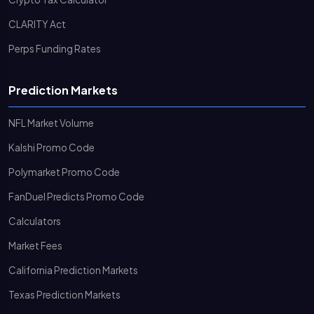
CLARITY Act
Perps Funding Rates
Prediction Markets
NFL Market Volume
Kalshi Promo Code
Polymarket Promo Code
FanDuel Predicts Promo Code
Calculators
Market Fees
California Prediction Markets
Texas Prediction Markets