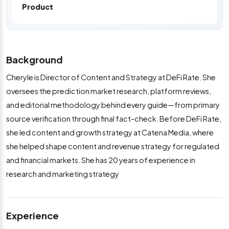
Product
Background
Cheryle is Director of Content and Strategy at DeFi Rate. She
oversees the prediction market research, platform reviews,
and editorial methodology behind every guide—from primary
source verification through final fact-check. Before DeFi Rate,
she led content and growth strategy at Catena Media, where
she helped shape content and revenue strategy for regulated
and financial markets. She has 20 years of experience in
research and marketing strategy
Experience