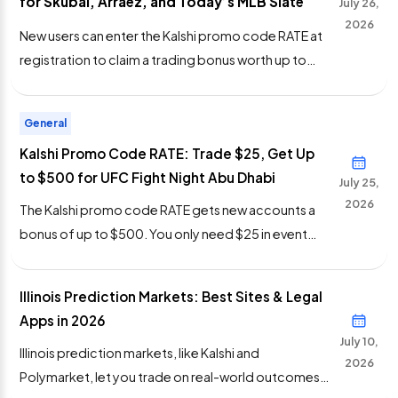
for Skubal, Arraez, and Today’s MLB Slate
July 26,
feeds are updated daily at […]
2026
New users can enter the Kalshi promo code RATE at
registration to claim a trading bonus worth up to
$500 for the MLB trade deadline. The only
requirement is $25 in event contract trades. Your
General
positions can win or lose and the bonus still credits.
Kalshi Promo Code RATE: Trade $25, Get Up
The trade deadline is Monday, Aug. 3 at 6 p.m. […]
to $500 for UFC Fight Night Abu Dhabi
July 25,
2026
The Kalshi promo code RATE gets new accounts a
bonus of up to $500. You only need $25 in event
contract trades to trigger it. Nothing else. This is a
variable bonus offer available for July 25. The timing
Illinois Prediction Markets: Best Sites & Legal
works for UFC Fight Night Abu Dhabi, which runs
Apps in 2026
today from Etihad Arena. Early prelims open […]
July 10,
Illinois prediction markets, like Kalshi and
2026
Polymarket, let you trade on real-world outcomes.