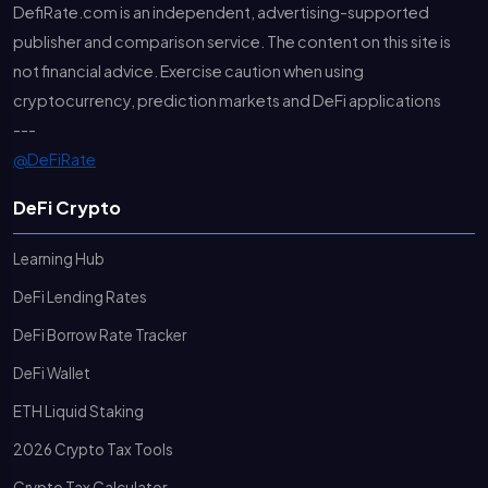
DefiRate.com is an independent, advertising-supported
publisher and comparison service. The content on this site is
not financial advice. Exercise caution when using
cryptocurrency, prediction markets and DeFi applications
---
@DeFiRate
DeFi Crypto
Learning Hub
DeFi Lending Rates
DeFi Borrow Rate Tracker
DeFi Wallet
ETH Liquid Staking
2026 Crypto Tax Tools
Crypto Tax Calculator