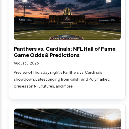
Panthers vs. Cardinals: NFL Hall of Fame
Game Odds & Predictions
August 5, 2026
Preview of Thursday night’s Panthers vs. Cardinals
showdown. Latest pricing from Kalshi and Polymarket,
preseason NFL futures, and more.