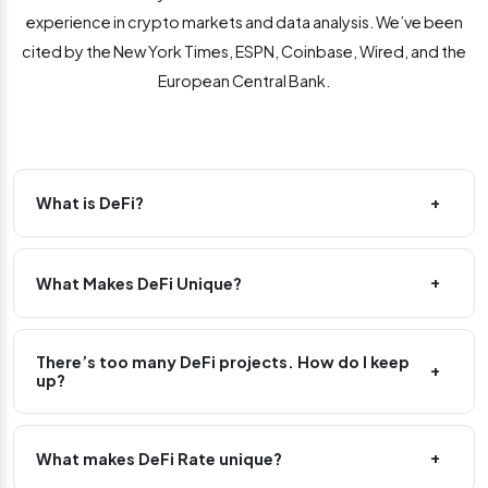
experience in crypto markets and data analysis. We’ve been
cited by the New York Times, ESPN, Coinbase, Wired, and the
European Central Bank.
What is DeFi?
What Makes DeFi Unique?
There’s too many DeFi projects. How do I keep
up?
What makes DeFi Rate unique?