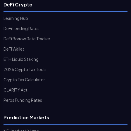
DeFi Crypto
Learning Hub
DeFi Lending Rates
DeFi Borrow Rate Tracker
DeFi Wallet
ETH Liquid Staking
2026 Crypto Tax Tools
Crypto Tax Calculator
CLARITY Act
Perps Funding Rates
Prediction Markets