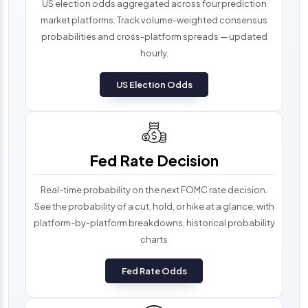
US election odds aggregated across four prediction
market platforms. Track volume-weighted consensus
probabilities and cross-platform spreads — updated
hourly.
US Election Odds
Fed Rate Decision
Real-time probability on the next FOMC rate decision.
See the probability of a cut, hold, or hike at a glance, with
platform-by-platform breakdowns, historical probability
charts
Fed Rate Odds