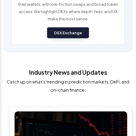
their wallets, with low-friction swaps and broad token
access. We highlight DEXs where depth, fees, and UX
make the most sense.
DEX Exchange
Industry News and Updates
Catch up on what’s trending in prediction markets, DeFi, and
on-chain finance.