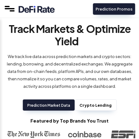
Prediction Promos
Track Markets & Optimize
Yield
We track live data across prediction markets and crypto sectors:
lending, borrowing, and decentralized exchanges. We aggregate
data from on-chain feeds, platform APIs, and our own databases,
then normalize it so you can compare volumes, rates, and market
activity across platforms on a single dashboard.
Prediction Market Data
Crypto Lending
Featured by Top Brands You Trust