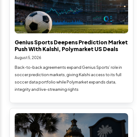
Genius Sports Deepens Prediction Market
Push With Kalshi, Polymarket US Deals
August 5, 2026
Back-to-back agreements expand Genius Sports’ role in
soccer prediction markets, giving Kalshi access to its full
soccer data portfolio while Polymarket expands data,
integrity and live-streaming rights