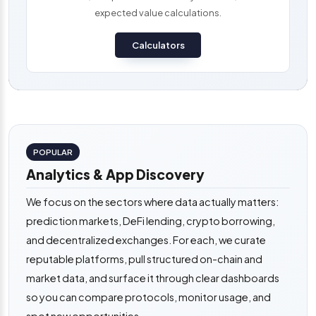
expected value calculations.
Calculators
POPULAR
Analytics & App Discovery
We focus on the sectors where data actually matters:
prediction markets, DeFi lending, crypto borrowing,
and decentralized exchanges. For each, we curate
reputable platforms, pull structured on-chain and
market data, and surface it through clear dashboards
so you can compare protocols, monitor usage, and
spot new opportunities.