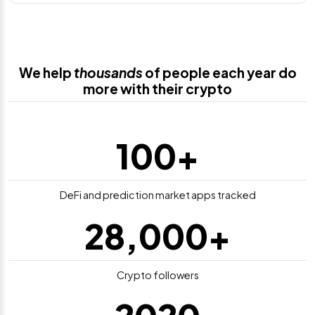
We help
thousands
of people each year do
more with their crypto
100+
DeFi and prediction market apps tracked
28,000+
Crypto followers