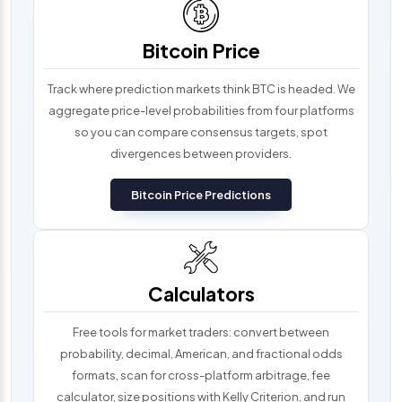
Bitcoin Price
Track where prediction markets think BTC is headed. We
aggregate price-level probabilities from four platforms
so you can compare consensus targets, spot
divergences between providers.
Bitcoin Price Predictions
Calculators
Free tools for market traders: convert between
probability, decimal, American, and fractional odds
formats, scan for cross-platform arbitrage, fee
calculator, size positions with Kelly Criterion, and run