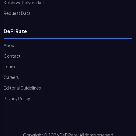
Kalshi vs. Polymarket
Request Data
DeFi Rate
About
Contact
Team
Careers
Editorial Guidelines
Privacy Policy
Copyright © 2026 DeFiRate. All rights reserved