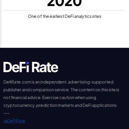
2020
One of the earliest DeFi analytics sites
DefiRate.com is an independent, advertising-supported
publisher and comparison service. The content on this site is
not financial advice. Exercise caution when using
cryptocurrency, prediction markets and DeFi applications
---
@DeFiRate