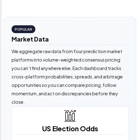
POPULAR
Market Data
We aggregate raw data from four prediction market
platforms into volume-weighted consensus pricing
you can’t find anywhere else. Each dashboard tracks
cross-platform probabilities, spreads, and arbitrage
opportunities so you can compare pricing, follow
momentum, and act on discrepancies before they
close.
US Election Odds