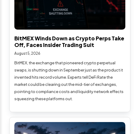
BitMEX Winds Down as Crypto Perps Take
Off, Faces Insider Trading Suit
August 5, 2026
BitMEX, the exchange that pioneered crypto perpetual
swaps, is shutting down in September just as the product it
invented hits record volume. Experts tell DeFi Rate the
market could be clearing out the mid-tier of exchanges,
pointing to compliance costs and liquidity network effects
squeezing these platforms out.