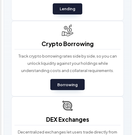
Lending
Crypto Borrowing
Track crypto borrowing rates side by side, so you can
unlock liquidity against your holdings while
understanding costs and collateral requirements.
Borrowing
DEX Exchanges
Decentralized exchanges let users trade directly from