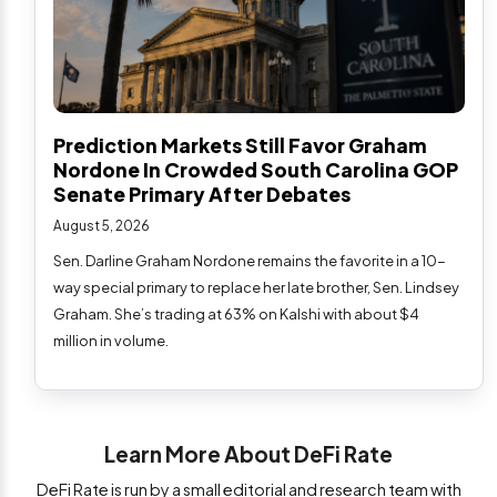
Prediction Markets Still Favor Graham
Nordone In Crowded South Carolina GOP
Senate Primary After Debates
August 5, 2026
Sen. Darline Graham Nordone remains the favorite in a 10-
way special primary to replace her late brother, Sen. Lindsey
Graham. She’s trading at 63% on Kalshi with about $4
million in volume.
Learn More About DeFi Rate
DeFi Rate is run by a small editorial and research team with