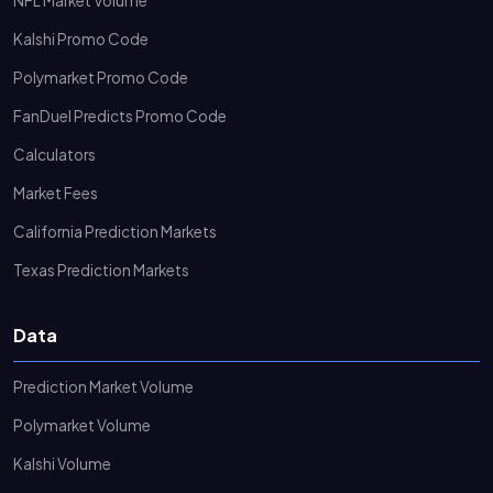
NFL Market Volume
Kalshi Promo Code
Polymarket Promo Code
FanDuel Predicts Promo Code
Calculators
Market Fees
California Prediction Markets
Texas Prediction Markets
Data
Prediction Market Volume
Polymarket Volume
Kalshi Volume