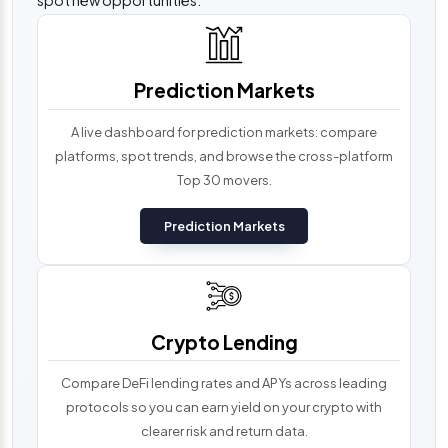
Prediction Markets
A live dashboard for prediction markets: compare
platforms, spot trends, and browse the cross-platform
Top 30 movers.
Prediction Markets
Crypto Lending
Compare DeFi lending rates and APYs across leading
protocols so you can earn yield on your crypto with
clearer risk and return data.