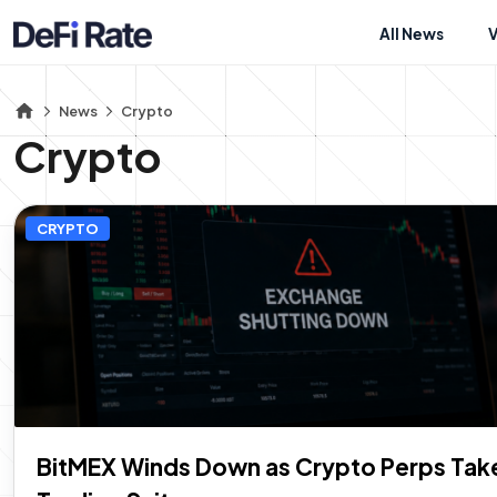
All News
News
Crypto
Crypto
CRYPTO
BitMEX Winds Down as Crypto Perps Take 