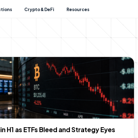
ctions
Crypto & DeFi
Resources
n H1 as ETFs Bleed and Strategy Eyes