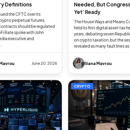
y Definitions
Needed, But Congress
Yet’ Ready
ued the CFTC over its
crypto perpetual futures,
The House Ways and Means 
contracts should be regulated
held its first digital asset tax h
Fi Rate spoke with John
years, debating seven Republic
edia executive and
on crypto taxation, but the se
..
revealed as many fault lines as.
 Mavrou
Iliana Mavrou
June 20, 2026
CRYPTO