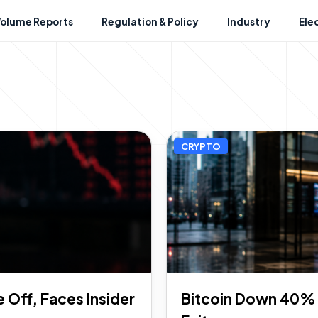
Volume Reports
Regulation & Policy
Industry
Ele
CRYPTO
Off, Faces Insider
Bitcoin Down 40% i