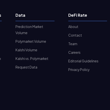
s
Data
DeFi Rate
Prediction Market
About
Volume
Contact
Polymarket Volume
Team
Kalshi Volume
Careers
o
Kalshi vs. Polymarket
Editorial Guidelines
Request Data
Privacy Policy