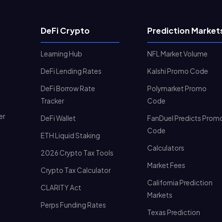
DeFi Crypto
Prediction Market
Learning Hub
NFL Market Volume
DeFi Lending Rates
Kalshi Promo Code
DeFi Borrow Rate
Polymarket Promo
Tracker
Code
er
DeFi Wallet
FanDuel Predicts Prom
Code
ETH Liquid Staking
Calculators
2026 Crypto Tax Tools
Market Fees
Crypto Tax Calculator
California Prediction
CLARITY Act
Markets
Perps Funding Rates
Texas Prediction