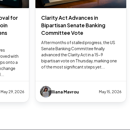
oval for
Clarity Act Advances in
coin
Bipartisan Senate Banking
ens
Committee Vote
After months of stalled progress, the US
Senate Banking Committee finally
res
advanced the Clarity Act in a 15-9
oved with
bipartisan vote on Thursday, marking one
rps onto a
of the most significant steps yet...
exchange
...
Iliana Mavrou
May 29, 2026
May 15, 2026