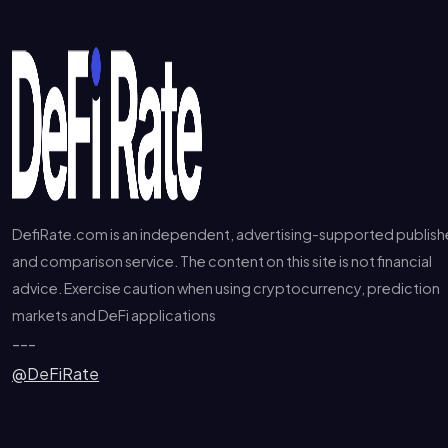
DefiRate.com is an independent, advertising-supported publish
and comparison service. The content on this site is not financial
advice. Exercise caution when using cryptocurrency, prediction
markets and DeFi applications
---
@DeFiRate