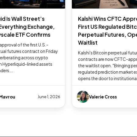
id Is Wall Street’s
Kalshi Wins CFTC Appr
 Everything Exchange,
First US Regulated Bit
scale ETF Confirms
Perpetual Futures, Op
Waitlist
pproval of the first U.S.-
tual futures contract on Friday
Kalshi's Bitcoin perpetual futu
everberating across crypto
contracts are now CFTC-appr
h Hyperliquid-linked assets
the waitlist open. "Bringing pe
aders...
regulated prediction market 
opens the door to institutional
 Mavrou
Valerie Cross
June 1, 2026
1
2
3