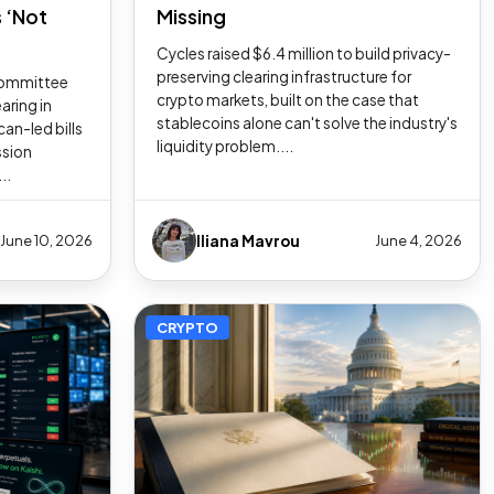
 ‘Not
Missing
Cycles raised $6.4 million to build privacy-
preserving clearing infrastructure for
Committee
crypto markets, built on the case that
earing in
stablecoins alone can't solve the industry's
an-led bills
liquidity problem....
ssion
..
Iliana Mavrou
June 10, 2026
June 4, 2026
CRYPTO