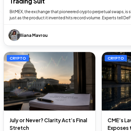
Trading Suit
BitMEX, the exchange that pioneered crypto perpetual swaps, is
just as the product it invented hits record volume. Experts tell De
Iliana Mavrou
CRYPTO
CRYPTO
July or Never? Clarity Act’s Final
CME’s La
Stretch
Exposes 