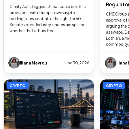
Regulator
Clarity Act's biggest threat could be ethic
provisions, with Trump's own crypto
CME Group s
holdings now central to the fight for 60
approval of 
Senate votes. Industry leaders are split on
arguing the 
whether the bill bundles...
as swaps. De
Lothian, a m
commodity.
Iliana Mavrou
Iliana
June 30, 2026
CRYPTO
CRYPTO