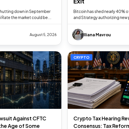
Exit
 shutting down in September
Bitcoin has shed nearly 40% of
Fi Rate the market could be...
and Strategy authorizing new pow
Iliana Mavrou
August 5, 2026
CRYPTO
wsuit Against CFTC
Crypto Tax Hearing Re
the Age of Some
Consensus: Tax Reform