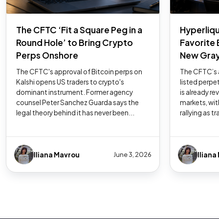
The CFTC ‘Fit a Square Peg in a
Hyperliqu
Round Hole’ to Bring Crypto
Favorite
Perps Onshore
New Gray
The CFTC's approval of Bitcoin perps on
The CFTC’s a
Kalshi opens US traders to crypto's
listed perpe
dominant instrument. Former agency
is already r
counsel Peter Sanchez Guarda says the
markets, wit
legal theory behind it has never been...
rallying as tr
Iliana Mavrou
Iliana
June 3, 2026