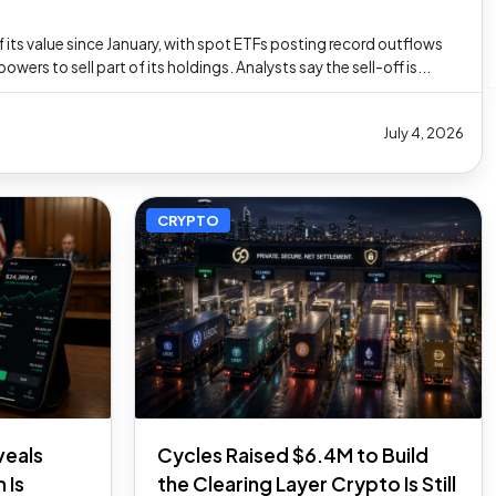
 its value since January, with spot ETFs posting record outflows
ers to sell part of its holdings. Analysts say the sell-off is...
July 4, 2026
CRYPTO
veals
Cycles Raised $6.4M to Build
 Is
the Clearing Layer Crypto Is Still