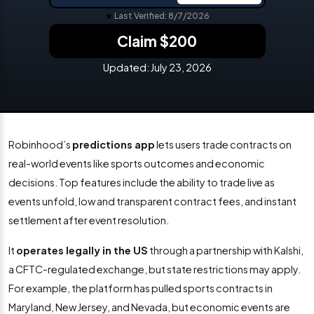
★
Last Verified: 8/7/2026
Claim $200
Updated:
July 23, 2026
Robinhood’s
predictions app
lets users trade contracts on
real-world events like sports outcomes and economic
decisions. Top features include the ability to trade live as
events unfold, low and transparent contract fees, and instant
settlement after event resolution.
It
operates legally in the US
through a partnership with Kalshi,
a CFTC-regulated exchange, but state restrictions may apply.
For example, the platform has pulled sports contracts in
Maryland, New Jersey, and Nevada, but economic events are