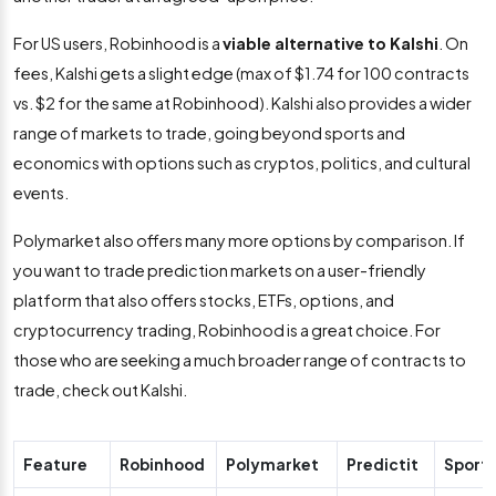
For US users, Robinhood is a
viable alternative to Kalshi
. On
fees, Kalshi gets a slight edge (max of $1.74 for 100 contracts
vs. $2 for the same at Robinhood). Kalshi also provides a wider
range of markets to trade, going beyond sports and
economics with options such as cryptos, politics, and cultural
events.
Polymarket also offers many more options by comparison. If
you want to trade prediction markets on a user-friendly
platform that also offers stocks, ETFs, options, and
cryptocurrency trading, Robinhood is a great choice. For
those who are seeking a much broader range of contracts to
trade, check out Kalshi.
Feature
Robinhood
Polymarket
Predictit
Sport