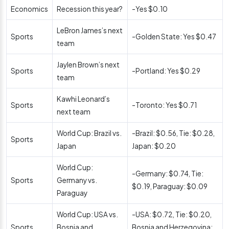
Economics
Recession this year?
-Yes $0.10
LeBron James’s next
Sports
-Golden State: Yes $0.47
team
Jaylen Brown’s next
Sports
-Portland: Yes $0.29
team
Kawhi Leonard’s
Sports
-Toronto: Yes $0.71
next team
World Cup: Brazil vs.
-Brazil: $0.56, Tie: $0.28,
Sports
Japan
Japan: $0.20
World Cup:
-Germany: $0.74, Tie:
Sports
Germany vs.
$0.19, Paraguay: $0.09
Paraguay
World Cup: USA vs.
-USA: $0.72, Tie: $0.20,
Sports
Bosnia and
Bosnia and Herzegovina: