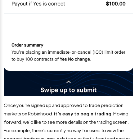
Once you’re signed up and approved to trade prediction
markets on Robinhood,
it’s easy to begin trading
. Moving
forward, we’d like to see more details on the trading screen.
For example, there’s currently no way for users to view the
contract trading volume, a data point that’s front and center