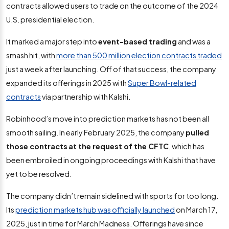
contracts allowed users to trade on the outcome of the 2024
U.S. presidential election.
It marked a major step into
event-based trading
and was a
smash hit, with
more than 500 million election contracts traded
just a week after launching. Off of that success, the company
expanded its offerings in 2025 with
Super Bowl-related
contracts
via partnership with Kalshi.
Robinhood’s move into prediction markets has not been all
smooth sailing. In early February 2025, the company
pulled
those contracts
at the request of the CFTC
, which has
been embroiled in ongoing proceedings with Kalshi that have
yet to be resolved.
The company didn’t remain sidelined with sports for too long.
Its
prediction markets hub was officially launched
on March 17,
2025, just in time for March Madness. Offerings have since