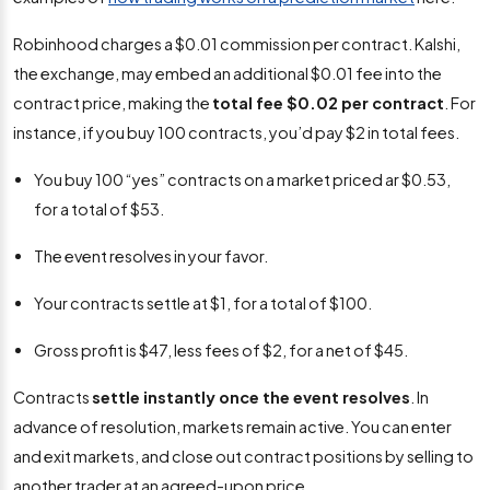
Robinhood charges a $0.01 commission per contract. Kalshi,
the exchange, may embed an additional $0.01 fee into the
contract price, making the
total fee $0.02 per contract
. For
instance, if you buy 100 contracts, you’d pay $2 in total fees.
You buy 100 “yes” contracts on a market priced ar $0.53,
for a total of $53.
The event resolves in your favor.
Your contracts settle at $1, for a total of $100.
Gross profit is $47, less fees of $2, for a net of $45.
Contracts
settle instantly once the event resolves
. In
advance of resolution, markets remain active. You can enter
and exit markets, and close out contract positions by selling to
another trader at an agreed-upon price.