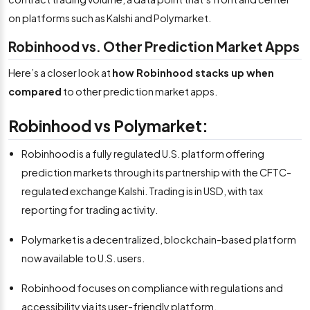
on platforms such as Kalshi and Polymarket.
Robinhood vs. Other Prediction Market Apps
Here’s a closer look at
how Robinhood stacks up when
compared
to other prediction market apps.
Robinhood vs Polymarket:
Robinhood is a fully regulated U.S. platform offering
prediction markets through its partnership with the CFTC-
regulated exchange Kalshi. Trading is in USD, with tax
reporting for trading activity.
Polymarket is a decentralized, blockchain-based platform
now available to U.S. users.
Robinhood focuses on compliance with regulations and
accessibility via its user-friendly platform.