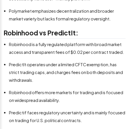
Polymarket emphasizes decentralization and broader
market variety but lacks formal regulatory oversight.
Robinhood vs PredictIt:
Robinhood is a fully regulated platform with broad market
access and transparent fees of $0.02 per contract traded.
PredictIt operates under a limited CFTC exemption, has
strict trading caps, and charges fees on both deposits and
withdrawals.
Robinhood offers more markets for trading and is focused
on widespread availability.
Predictif faces regulatory uncertainty and is mainly focused
on trading for U.S. political contracts.