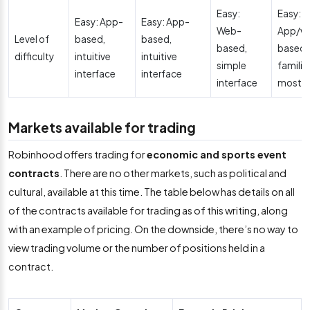
Easy:
Easy:
Easy: App-
Easy: App-
Web-
App/w
Level of
based,
based,
based,
based,
difficulty
intuitive
intuitive
simple
familia
interface
interface
interface
most u
Markets available for trading
Robinhood offers trading for
economic and sports event
contracts
. There are no other markets, such as political and
cultural, available at this time. The table below has details on all
of the contracts available for trading as of this writing, along
with an example of pricing. On the downside, there’s no way to
view trading volume or the number of positions held in a
contract.