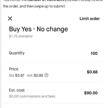
the order, and then swipe up to submit.