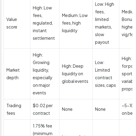
Low: High
High: Low
fees,
Mediu
fees,
Medium: Low
Value
limited
Bonuse
regulated,
fees, high
score
markets,
higher
instant
liquidity
slow
vig/fe
settlement
payout
High:
High: 
Growing
Low:
High: Deep
for pop
Market
liquidity,
Limited
liquidity on
sports,
depth
especially
contract
global events
variabl
on major
sizes, caps
props
events
Trading
$0.02 per
~5-10%
None
None
fees
contract
on bet
1.75% fee
(minimum