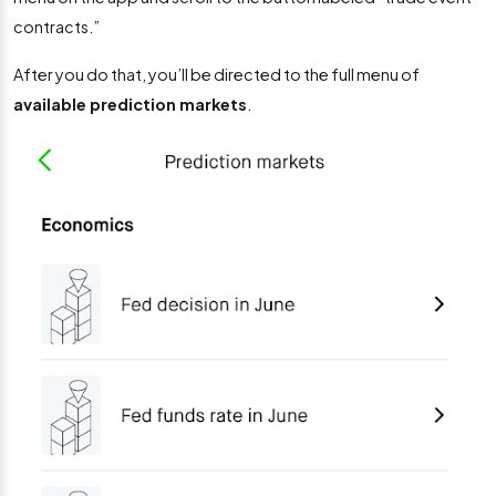
contracts.”
After you do that, you’ll be directed to the full menu of
available prediction markets
.