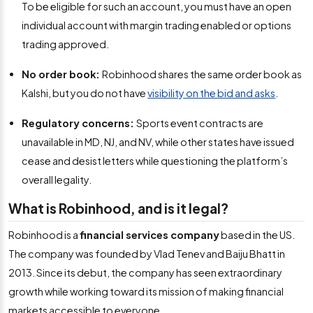
To be eligible for such an account, you must have an open
individual account with margin trading enabled or options
trading approved.
No order book:
Robinhood shares the same order book as
Kalshi, but you do not have
visibility on the bid and asks
.
Regulatory concerns:
Sports event contracts are
unavailable in MD, NJ, and NV, while other states have issued
cease and desist letters while questioning the platform’s
overall legality.
What is Robinhood, and is it legal?
Robinhood is a
financial services company
based in the US.
The company was founded by Vlad Tenev and Baiju Bhatt in
2013. Since its debut, the company has seen extraordinary
growth while working toward its mission of making financial
markets accessible to everyone.