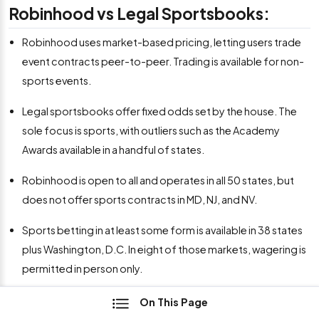
Robinhood vs Legal Sportsbooks:
Robinhood uses market-based pricing, letting users trade
event contracts peer-to-peer. Trading is available for non-
sports events.
Legal sportsbooks offer fixed odds set by the house. The
sole focus is sports, with outliers such as the Academy
Awards available in a handful of states.
Robinhood is open to all and operates in all 50 states, but
does not offer sports contracts in MD, NJ, and NV.
Sports betting in at least some form is available in 38 states
plus Washington, D.C. In eight of those markets, wagering is
permitted in person only.
On This Page