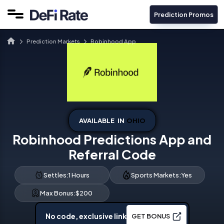
Prediction Promos
Prediction Markets
Robinhood App
AVAILABLE IN
OHIO
Robinhood Predictions App and
Referral Code
Settles:
1 Hours
Sports Markets:
Yes
Max Bonus:
$200
No code, exclusive link
GET BONUS