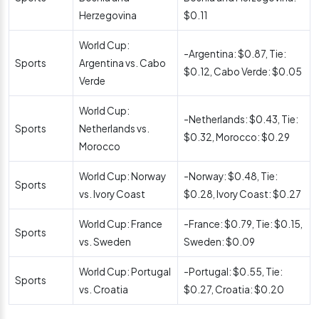
Herzegovina
$0.11
World Cup:
-Argentina: $0.87, Tie:
Sports
Argentina vs. Cabo
$0.12, Cabo Verde: $0.05
Verde
World Cup:
-Netherlands: $0.43, Tie:
Sports
Netherlands vs.
$0.32, Morocco: $0.29
Morocco
World Cup: Norway
-Norway: $0.48, Tie:
Sports
vs. Ivory Coast
$0.28, Ivory Coast: $0.27
World Cup: France
-France: $0.79, Tie: $0.15,
Sports
vs. Sweden
Sweden: $0.09
World Cup: Portugal
-Portugal: $0.55, Tie:
Sports
vs. Croatia
$0.27, Croatia: $0.20