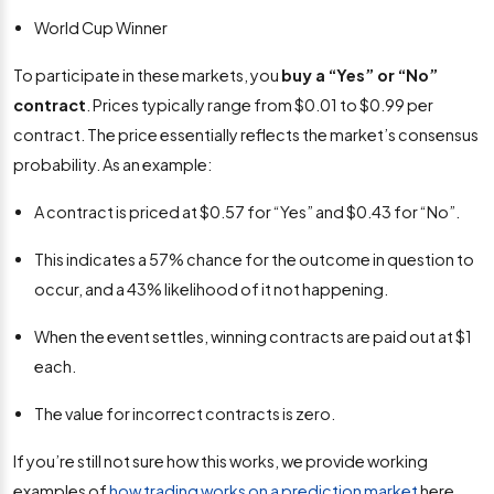
World Cup Winner
To participate in these markets, you
buy a “Yes” or “No”
contract
. Prices typically range from $0.01 to $0.99 per
contract. The price essentially reflects the market’s consensus
probability. As an example:
A contract is priced at $0.57 for “Yes” and $0.43 for “No”.
This indicates a 57% chance for the outcome in question to
occur, and a 43% likelihood of it not happening.
When the event settles, winning contracts are paid out at $1
each.
The value for incorrect contracts is zero.
If you’re still not sure how this works, we provide working
examples of
how trading works on a prediction market
here.