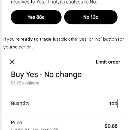
If you’re
ready to trade
, just click the “yes” or “no” button for
your selection.