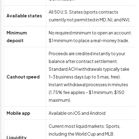
All 50 U.S. States (sports contracts
Available states
currently not permitted in MD, NJ, and NV).
Minimum
No required minimum to open an account.
deposit
$1 minimum to place a real-money trade.
Proceeds are credited instantly to your
balance after contract settlement.
Standard ACH withdrawals typically take
Cashout speed
1–3 business days (up to 5 max, free).
Instant withdrawal processes in minutes
(1.75% fee applies – $1 minimum, $150
maximum).
Mobile app
Available on iOS and Android
Current most liquid markets: Sports,
including the World Cup and MLB.
Liquidity