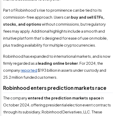
Part of Robinhood’s rise to prominence can be tied to its
commission-free approach. Users can
buy and sell ETFs,
stocks, and options
without commissions, but regulatory
fees may apply. Additional highlights include a smooth and
intuitive platform that’s designed for ease of use on mobile,
plus trading availability for multiple cryptocurrencies.
Robinhood has expanded to international markets, and is now
firmly regarded as a
leading online broker
. For 2024, the
company
reported
$193 billion in assets under custody and
25.2 million funded customers.
Robinhood enters prediction markets race
The company
entered the prediction markets space
in
October 2024, offering presidential election event contracts
through its subsidiary, Robinhood Derivatives, LLC. These