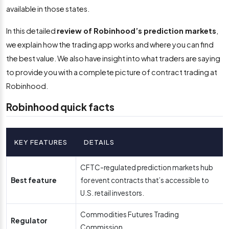
available in those states.
In this detailed
review of Robinhood’s prediction markets
,
we explain how the trading app works and where you can find
the best value. We also have insight into what traders are saying
to provide you with a complete picture of contract trading at
Robinhood.
Robinhood quick facts
KEY FEATURES
DETAILS
CFTC-regulated prediction markets hub
Best feature
for event contracts that’s accessible to
U.S. retail investors.
Commodities Futures Trading
Regulator
Commission