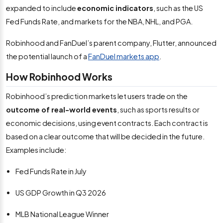
expanded to include
economic indicators
, such as the US
Fed Funds Rate, and markets for the NBA, NHL, and PGA.
Robinhood and FanDuel’s parent company, Flutter, announced
the potential launch of a
FanDuel markets app
.
How Robinhood Works
Robinhood’s prediction markets let users trade on the
outcome of real-world events
, such as sports results or
economic decisions, using event contracts. Each contract is
based on a clear outcome that will be decided in the future.
Examples include:
Fed Funds Rate in July
US GDP Growth in Q3 2026
MLB National League Winner