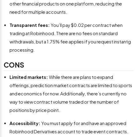
other financial products on one platform, reducing the
need for multiple accounts.
Transparent fees:
You’ll pay $0.02 per contract when
trading at Robinhood. There are no fees on standard
withdrawals, but a 1.75% fee applies if you request instantg
processing.
CONS
Limited markets:
While there are plans to expand
offerings, prediction market contracts are limited to sports
and economics for now. Additionally, there’s currently no
way to view contract volume traded or the number of
positions by price point.
Accessibility:
You must apply for and have an approved
Robinhood Derivatives account to trade event contracts.