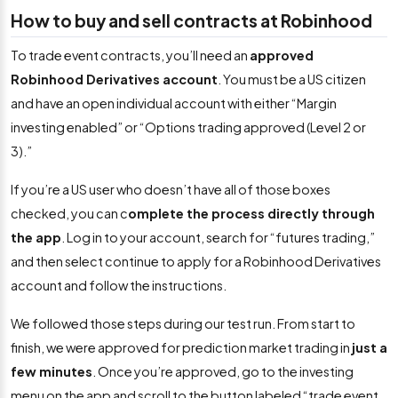
How to buy and sell contracts at Robinhood
To trade event contracts, you’ll need an
approved
Robinhood Derivatives account
. You must be a US citizen
and have an open individual account with either “Margin
investing enabled” or “Options trading approved (Level 2 or
3).”
If you’re a US user who doesn’t have all of those boxes
checked, you can c
omplete the process directly through
the app
. Log in to your account, search for “futures trading,”
and then select continue to apply for a Robinhood Derivatives
account and follow the instructions.
We followed those steps during our test run. From start to
finish, we were approved for prediction market trading in
just a
few minutes
. Once you’re approved, go to the investing
menu on the app and scroll to the button labeled “trade event