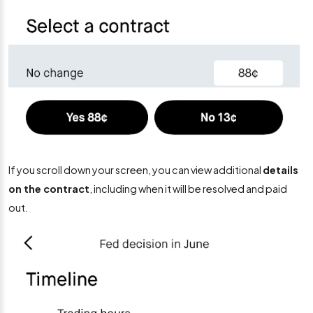
If you scroll down your screen, you can view additional
details
on the contract
, including when it will be resolved and paid
out.