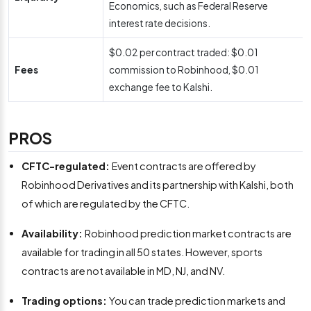
Economics, such as Federal Reserve
interest rate decisions.
$0.02 per contract traded: $0.01
Fees
commission to Robinhood, $0.01
exchange fee to Kalshi.
PROS
CFTC-regulated:
Event contracts are offered by
Robinhood Derivatives and its partnership with Kalshi, both
of which are regulated by the CFTC.
Availability:
Robinhood prediction market contracts are
available for trading in all 50 states. However, sports
contracts are not available in MD, NJ, and NV.
Trading options:
You can trade prediction markets and