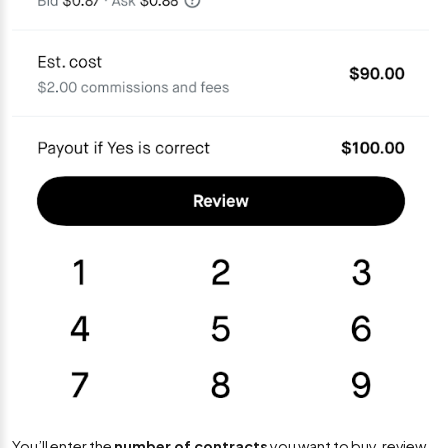
You’ll enter the
number of contracts
you want to buy, review