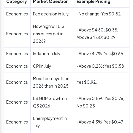
Category
Market Question
Example Pricing
Economics
Fed decision in July
-No change: Yes $0.82
How high will U.S.
-Above $4.60: $0.38,
Economics
gas prices get in
Above $4.80: $0.29
2026?
Economics
Inflation in July
-Above 4.7%: Yes $0.65
Economics
CPI in July
-Above 0.2%: Yes $0.58
More tech layoffs in
Economics
Yes $0.92,
2026 than in 2025
US GDP Growth in
-Above 0.5%: Yes $0.76,
Economics
Q3 2026
No $0.25
Unemployment in
Economics
-Above 4.3%: Yes $0.47
July