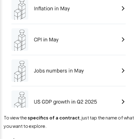
To view the
specifics of a contract
, just tap the name of what
you want to explore.