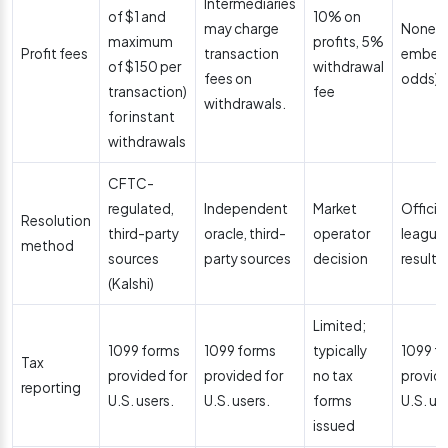
Intermediaries
of $1 and
10% on
may charge
None (
maximum
profits, 5%
Profit fees
transaction
embedd
of $150 per
withdrawal
fees on
odds)
transaction)
fee
withdrawals.
for instant
withdrawals
CFTC-
regulated,
Independent
Market
Official
Resolution
third-party
oracle, third-
operator
league
method
sources
party sources
decision
results
(Kalshi)
Limited;
1099 forms
1099 forms
typically
1099 f
Tax
provided for
provided for
no tax
provide
reporting
U.S. users.
U.S. users.
forms
U.S. us
issued