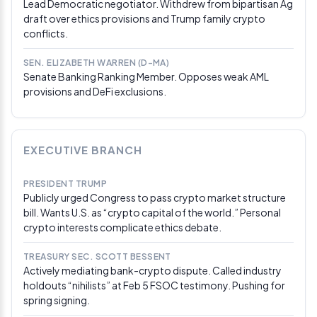
Lead Democratic negotiator. Withdrew from bipartisan Ag
Senators, crypto advocates, and bankers reached
draft over ethics provisions and Trump family crypto
broad agreement on keeping rewards away from static
conflicts.
stablecoin holdings that resemble bank accounts,
though the American Bankers Association continued
lobbying to close any yield loophole. Senators
SEN. ELIZABETH WARREN (D-MA)
Senate Banking Ranking Member. Opposes weak AML
Alsobrooks and Tillis were reported to be working on
provisions and DeFi exclusions.
compromise language. Unresolved issues beyond
stablecoin yield include DeFi treatment, Democratic
demands for CFTC/SEC appointments, and calls to
ban senior government officials — including Trump —
from profiting on personal crypto business ties.
EXECUTIVE BRANCH
Mar 8, 2026
PRESIDENT TRUMP
Trump says he won’t sign legislation until SAVE
Publicly urged Congress to pass crypto market structure
America Act passes
bill. Wants U.S. as “crypto capital of the world.” Personal
crypto interests complicate ethics debate.
Trump posted on Truth Social that he would not sign
any legislation until the SAVE America Act — a voting
TREASURY SEC. SCOTT BESSENT
reform bill requiring proof of citizenship for voter
Actively mediating bank-crypto dispute. Called industry
registration — cleared Congress in its strongest form.
holdouts “nihilists” at Feb 5 FSOC testimony. Pushing for
The post made no mention of crypto but placed the
spring signing.
CLARITY Act further back in the Senate’s legislative
queue.