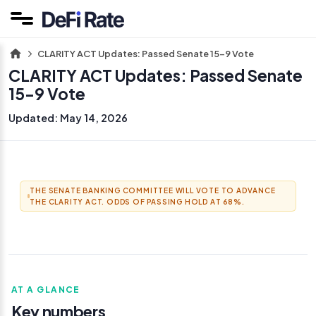
CLARITY ACT Updates: Passed Senate 15-9 Vote
CLARITY ACT Updates: Passed Senate
15-9 Vote
Updated:
May 14, 2026
THE SENATE BANKING COMMITTEE WILL VOTE TO ADVANCE
THE CLARITY ACT. ODDS OF PASSING HOLD AT 68%.
AT A GLANCE
Key numbers