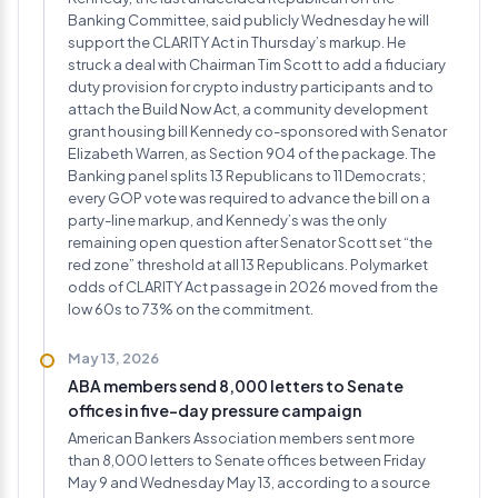
Banking Committee, said publicly Wednesday he will
support the CLARITY Act in Thursday’s markup. He
struck a deal with Chairman Tim Scott to add a fiduciary
duty provision for crypto industry participants and to
attach the Build Now Act, a community development
grant housing bill Kennedy co-sponsored with Senator
Elizabeth Warren, as Section 904 of the package. The
Banking panel splits 13 Republicans to 11 Democrats;
every GOP vote was required to advance the bill on a
party-line markup, and Kennedy’s was the only
remaining open question after Senator Scott set “the
red zone” threshold at all 13 Republicans. Polymarket
odds of CLARITY Act passage in 2026 moved from the
low 60s to 73% on the commitment.
May 13, 2026
ABA members send 8,000 letters to Senate
offices in five-day pressure campaign
American Bankers Association members sent more
than 8,000 letters to Senate offices between Friday
May 9 and Wednesday May 13, according to a source