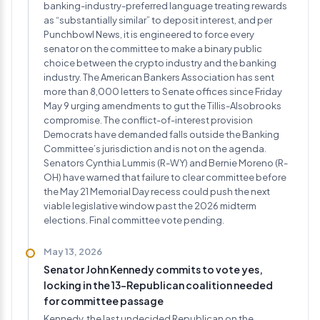
banking-industry-preferred language treating rewards
as “substantially similar” to deposit interest, and per
Punchbowl News, it is engineered to force every
senator on the committee to make a binary public
choice between the crypto industry and the banking
industry. The American Bankers Association has sent
more than 8,000 letters to Senate offices since Friday
May 9 urging amendments to gut the Tillis-Alsobrooks
compromise. The conflict-of-interest provision
Democrats have demanded falls outside the Banking
Committee’s jurisdiction and is not on the agenda.
Senators Cynthia Lummis (R-WY) and Bernie Moreno (R-
OH) have warned that failure to clear committee before
the May 21 Memorial Day recess could push the next
viable legislative window past the 2026 midterm
elections. Final committee vote pending.
May 13, 2026
Senator John Kennedy commits to vote yes,
locking in the 13-Republican coalition needed
for committee passage
Kennedy, the last undecided Republican on the