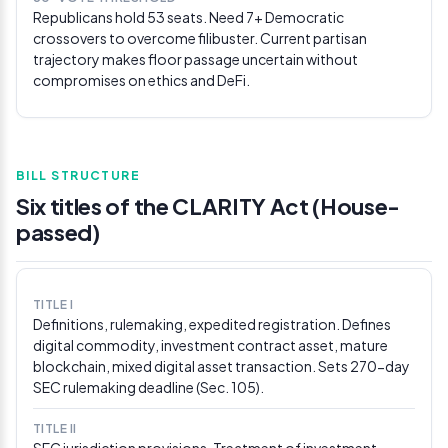
Republicans hold 53 seats. Need 7+ Democratic
The Block
crossovers to overcome filibuster. Current partisan
trajectory makes floor passage uncertain without
Feb 21, 2026
compromises on ethics and DeFi.
White House proposes yield compromise at
ETHDenver
Patrick Witt told ETHDenver attendees that the gap
between banks and crypto firms “shrunk considerably,”
proposing draft language banning yield on idle
BILL STRUCTURE
stablecoin balances while permitting activity-based
Six titles of the CLARITY Act (House-
rewards. Violations would carry penalties up to
passed)
$500,000/day. Witt said resolving rewards could
trigger a “domino effect” accelerating Senate action
before the March 1 deadline.
Via Ledger Insights
TITLE I
Feb 20, 2026
Definitions, rulemaking, expedited registration. Defines
White House circulates draft rewards language,
digital commodity, investment contract asset, mature
sets March 1 deadline
blockchain, mixed digital asset transaction. Sets 270-day
SEC rulemaking deadline (Sec. 105).
Following the Feb 19 meeting, White House crypto
adviser Patrick Witt outlined draft text allowing
stablecoin rewards only for “activities or transactions
TITLE II
SEC jurisdiction provisions. Treatment of investment
(not balances).” The White House explicitly set March 1