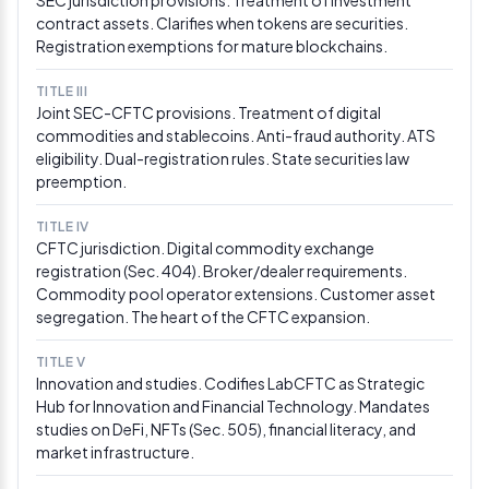
contract assets. Clarifies when tokens are securities.
as the deadline for reaching compromise language
before Senate Banking Committee action.
Via
Registration exemptions for mature blockchains.
Disruption Banking
TITLE III
Joint SEC-CFTC provisions. Treatment of digital
Feb 19, 2026
commodities and stablecoins. Anti-fraud authority. ATS
White House holds third meeting (developing)
eligibility. Dual-registration rules. State securities law
Third White House bank/crypto meeting reported
preemption.
progress but no final deal; participants described
discussions as constructive, with draft language work
TITLE IV
continuing on stablecoin rewards.
CFTC jurisdiction. Digital commodity exchange
registration (Sec. 404). Broker/dealer requirements.
Feb 18, 2026
Commodity pool operator extensions. Customer asset
Coinbase CEO signals progress in negotiations
segregation. The heart of the CFTC expansion.
Brian Armstrong publicly indicated progress in
CLARITY/stablecoin-yield discussions, suggesting
TITLE V
movement toward compromise while core policy
Innovation and studies. Codifies LabCFTC as Strategic
disagreements remain unresolved.
Hub for Innovation and Financial Technology. Mandates
studies on DeFi, NFTs (Sec. 505), financial literacy, and
Feb 13, 2026
market infrastructure.
Bessent calls for spring signing, cites midterm