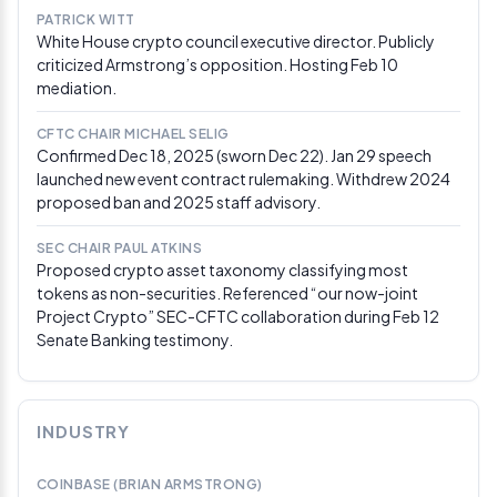
PATRICK WITT
White House crypto council executive director. Publicly
Mar 3, 2026
criticized Armstrong’s opposition. Hosting Feb 10
Trump blasts banks on Truth Social, demands
mediation.
CLARITY Act passage “ASAP”
President Trump posted on Truth Social accusing
CFTC CHAIR MICHAEL SELIG
banks of holding market structure legislation
Confirmed Dec 18, 2025 (sworn Dec 22). Jan 29 speech
“hostage” over their opposition to stablecoin yield
launched new event contract rulemaking. Withdrew 2024
provisions, and urged Congress to pass the CLARITY
proposed ban and 2025 staff advisory.
Act without delay. The post came as White House-
facilitated negotiations between banking and crypto
SEC CHAIR PAUL ATKINS
representatives continued, with draft language
Proposed crypto asset taxonomy classifying most
reportedly still circulating among lawmakers. Cardano
tokens as non-securities. Referenced “our now-joint
founder Charles Hoskinson separately called the bill a
Project Crypto” SEC-CFTC collaboration during Feb 12
“horrific, trash bill” that could push future crypto
Senate Banking testimony.
founders offshore.
Via DeFi Rate
Mar 2, 2026
JPMorgan calls CLARITY Act a major H2 2026
INDUSTRY
driver for crypto; Polymarket odds hit 61%
JPMorgan analysts led by Nikolaos Panigirtzoglou
COINBASE (BRIAN ARMSTRONG)
published a research note describing CLARITY Act