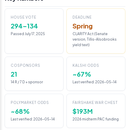
HOUSE VOTE
DEADLINE
294–134
Spring
Passed July 17, 2025
CLARITY Act (Senate
version, Tillis-Alsobrooks
yield text)
COSPONSORS
KALSHI ODDS
21
~67%
14 R / 7 D + sponsor
Last verified: 2026-05-14
POLYMARKET ODDS
FAIRSHAKE WAR CHEST
~68%
$193M
Last verified: 2026-05-14
2026 midterm PAC funding