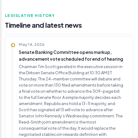
LEGISLATIVE HISTORY
Timeline and latest news
May 14, 2026
Senate Banking Committee opens markup,
advancement vote scheduled for end of hearing
Chairman Tim Scott gaveled in the executive session in
the Dirksen Senate Office Building at 10:30 AM ET
Thursday. The 24-member committee will debate and
vote on more than 130 filed amendments before taking
a final vote on whether to advance the 309-page bill
to the full Senate floor. A simple majority decides each
amendment; Republicans hold a 13-11 majority, and
Scott has signaled all 13 will vote to advance after
Senator John Kennedy’s Wednesday commitment. The
Reed-Smith joint amendment is the most
consequential vote of the day. It would replace the
negotiated stablecoin rewards definition with