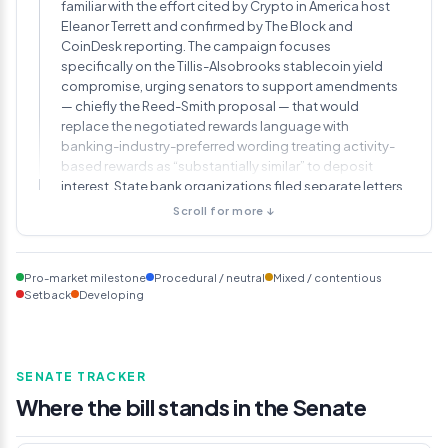
familiar with the effort cited by Crypto in America host
Eleanor Terrett and confirmed by The Block and
CoinDesk reporting. The campaign focuses
specifically on the Tillis-Alsobrooks stablecoin yield
compromise, urging senators to support amendments
— chiefly the Reed-Smith proposal — that would
replace the negotiated rewards language with
banking-industry-preferred wording treating activity-
based rewards as “substantially similar” to deposit
interest. State bank organizations filed separate letters
of their own. Chairman Tim Scott did not move the
Scroll for more ↓
markup date in response.
May 13, 2026
Pro-market milestone
Procedural / neutral
Mixed / contentious
Committee members file more than 130
Setback
Developing
amendments before Wednesday deadline, 44
from Warren alone
Senator Elizabeth Warren filed 44 amendments,
SENATE TRACKER
including proposals to bar the Federal Reserve from
Where the bill stands in the Senate
granting master accounts to crypto firms (a provision
that would affect Ripple, Circle, Anchorage Digital,
Custodia Bank, and Kraken), prohibit federal approval