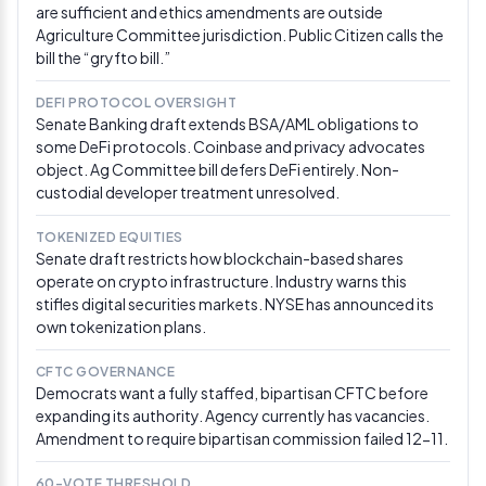
are sufficient and ethics amendments are outside
Agriculture Committee jurisdiction. Public Citizen calls the
Feb 25, 2026
bill the “gryfto bill.”
OCC releases 376-page GENIUS Act proposed
rulemaking
DEFI PROTOCOL OVERSIGHT
OCC issued proposed rules implementing the GENIUS
Senate Banking draft extends BSA/AML obligations to
Act with a 60-day comment period. The proposal
some DeFi protocols. Coinbase and privacy advocates
would restrict stablecoin-as-a-service platforms and
object. Ag Committee bill defers DeFi entirely. Non-
presumes third-party yield arrangements violate the
custodial developer treatment unresolved.
Act’s ban on issuer interest payments, casting doubt
on Coinbase’s stablecoin rewards model and
TOKENIZED EQUITIES
complicating CLARITY Act negotiations.
Via OCC
Senate draft restricts how blockchain-based shares
operate on crypto infrastructure. Industry warns this
Feb 25, 2026
stifles digital securities markets. NYSE has announced its
Democrats convene on CLARITY Act; a16z briefs
own tokenization plans.
Republicans
CFTC GOVERNANCE
Senate Democrats met to discuss advancing the
Democrats want a fully staffed, bipartisan CFTC before
crypto market structure bill ahead of the March 1
expanding its authority. Agency currently has vacancies.
deadline. Separately, a16z’s Marc Andreessen and Chris
Amendment to require bipartisan commission failed 12-11.
Dixon briefed Senate Republicans, urging passage of
the CLARITY Act. Polymarket odds recovered to 69%
after dropping to as low as 42% earlier in the week.
Via
60-VOTE THRESHOLD