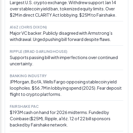
Largest U.S. crypto exchange. Withdrew support Jan 14
passage by midyear as a “positive catalyst” for digital
over stablecoin yield ban, tokenized equity limits. Over
assets, citing regulatory clarity, institutional scaling,
$2M in direct CLARITY Act lobbying. $25M to Fairshake.
and tokenization growth as key drivers. Separately,
Polymarket priced 2026 signing odds at 61%—up
A16Z (CHRIS DIXON)
roughly down 12 points from last month.
Via Yahoo
Major VC backer. Publicly disagreed with Armstrong’s
Finance
withdrawal. Urged pushing bill forward despite flaws.
Mar 1, 2026
RIPPLE (BRAD GARLINGHOUSE)
White House stablecoin deadline passes
Supports passing bill with imperfections over continued
without a deal
uncertainty.
The White House’s self-imposed March 1 deadline for
BANKING INDUSTRY
banks and crypto firms to resolve stablecoin yield
JPMorgan, BofA, Wells Fargo opposing stablecoin yield
language expired without a public compromise. Crypto
loopholes. $56.7M in lobbying spend (2025). Fear deposit
stakeholders insisted negotiations remain active, while
flight to crypto platforms.
a banking source said both sides are still exchanging
legislative text. Senate Banking Committee is now
eyeing a mid-to-late March markup window as a
FAIRSHAKE PAC
second attempt.
Via Crypto In America
$193M cash on hand for 2026 midterms. Funded by
Coinbase ($25M), Ripple, a16z. 12 of 22 bill sponsors
backed by Fairshake network.
Feb 26, 2026
Senate Banking hearing puts crypto center