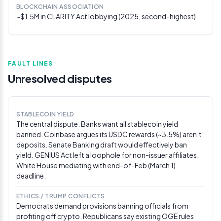
BLOCKCHAIN ASSOCIATION
stage
~$1.5M in CLARITY Act lobbying (2025, second-highest).
Senate Banking Committee oversight hearing with
OCC, FDIC, and Fed officials dominated by stablecoin
and CLARITY Act discussions. Chairman Tim Scott
noted deposit flight fears “do not seem to be realized,
whatsoever,” citing recent deposit increases. Sen.
FAULT LINES
Warren pressed OCC Comptroller Gould on World
Unresolved disputes
Liberty Financial’s bank charter application.
Via
CoinDesk
Feb 26, 2026
STABLECOIN YIELD
The central dispute. Banks want all stablecoin yield
House introduces bipartisan blockchain
banned. Coinbase argues its USDC rewards (~3.5%) aren’t
developer protection bill
deposits. Senate Banking draft would effectively ban
Representatives Fitzgerald, Cline, and Lofgren
yield. GENIUS Act left a loophole for non-issuer affiliates.
introduced the Promoting Innovation in Blockchain
White House mediating with end-of-Feb (March 1)
Development Act of 2026, shielding software
deadline.
developers who don’t control customer funds from
prosecution under money transmission laws. The
ETHICS / TRUMP CONFLICTS
Blockchain Association simultaneously sent 21 leaders
Democrats demand provisions banning officials from
from 18 companies to meet with 24 Senate offices on
profiting off crypto. Republicans say existing OGE rules
DeFi provisions in the CLARITY Act draft.
Via CoinGape