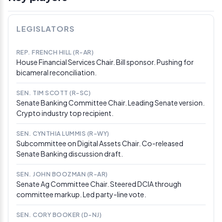
hands by end of week. House Republican Dusty
Johnson said he didn’t understand the Senate’s pace
and warned “we really are running out of time,” noting
LEGISLATORS
that 3–4 Senate Democrats still need to commit before
a deal can close.
REP. FRENCH HILL (R-AR)
House Financial Services Chair. Bill sponsor. Pushing for
Mar 17, 2026
bicameral reconciliation.
SEC and CFTC issue joint 68-page crypto asset
taxonomy
SEN. TIM SCOTT (R-SC)
The SEC and CFTC issued a joint 68-page
Senate Banking Committee Chair. Leading Senate version.
interpretation explicitly naming 16 crypto assets as
Crypto industry top recipient.
digital commodities and classifying staking, mining,
and airdrops outside securities law. SEC Chair Atkins
SEN. CYNTHIA LUMMIS (R-WY)
and Republican commissioners framed it as interim
Subcommittee on Digital Assets Chair. Co-released
policy, writing: “Only Congress can rewrite the law, and
Senate Banking discussion draft.
we stand ready to work with CFTC Chairman Michael
Selig to implement the CLARITY Act.”
SEN. JOHN BOOZMAN (R-AR)
Senate Ag Committee Chair. Steered DCIA through
Mar 10, 2026
committee markup. Led party-line vote.
Senators converge on stablecoin yield
compromise; ABA continues lobbying
SEN. CORY BOOKER (D-NJ)