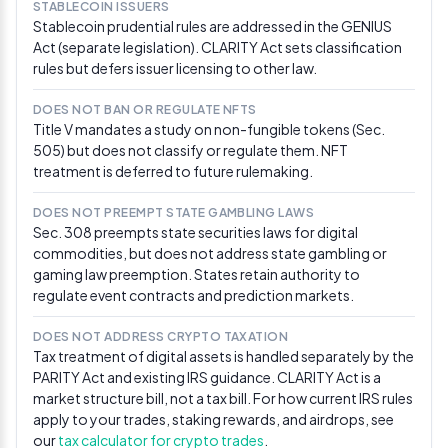
STABLECOIN ISSUERS
Sen. Thom Tillis told reporters that work on the CLARITY
Stablecoin prudential rules are addressed in the GENIUS
Act has “addressed a lot of the concerns” of bank
Act (separate legislation). CLARITY Act sets classification
lobbyists defending interest-bearing deposit turf, and
rules but defers issuer licensing to other law.
that he would encourage Chair Scott to move forward
with the markup. “I’m going to encourage the chair to
DOES NOT BAN OR REGULATE NFTS
move forward with the markup,” Tillis said. Digital
Title V mandates a study on non-fungible tokens (Sec.
Chamber CEO Cody Carbone responded that “there is
505) but does not classify or regulate them. NFT
more momentum than ever for a markup in May.” Sen.
treatment is deferred to future rulemaking.
Chuck Grassley separately raised whether DeFi
developer protections in the bill should run through the
Judiciary Committee — a potential procedural
DOES NOT PREEMPT STATE GAMBLING LAWS
sidetrack that crypto advocates flagged as a fresh
Sec. 308 preempts state securities laws for digital
delay risk. [Via CoinDesk]
commodities, but does not address state gambling or
(https://www.coindesk.com/news-
gaming law preemption. States retain authority to
analysis/2026/04/29/u-s-senator-holding-cards-
regulate event contracts and prediction markets.
on-clarity-act-s-next-move-says-it-s-ready-to-get-
to-hearing)
DOES NOT ADDRESS CRYPTO TAXATION
Tax treatment of digital assets is handled separately by the
Apr 20, 2026
PARITY Act and existing IRS guidance. CLARITY Act is a
market structure bill, not a tax bill. For how current IRS rules
Digital Chamber formally petitions Senate
apply to your trades, staking rewards, and airdrops, see
leaders for markup
our
tax calculator for crypto trades
.
The Digital Chamber sent a letter to Senate leaders