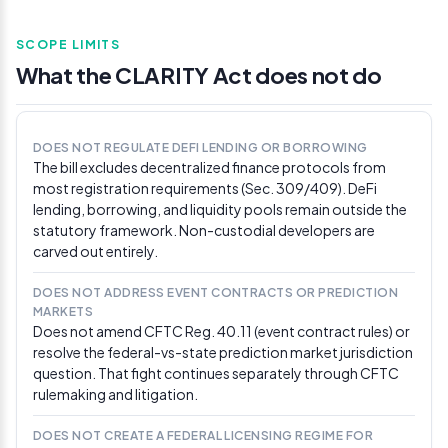
CoinDesk]
(https://www.coindesk.com/policy/2026/05/01/clarity-
SCOPE LIMITS
act-text-lets-crypto-firms-offer-stablecoin-rewards-
while-shielding-bank-yield)
What the CLARITY Act does not do
Apr 30, 2026
Scott says committee nearing bipartisan
DOES NOT REGULATE DEFI LENDING OR BORROWING
consensus, targets May markup
The bill excludes decentralized finance protocols from
Senate Banking Committee Chair Tim Scott (R-SC) said
most registration requirements (Sec. 309/409). DeFi
his committee is nearing bipartisan consensus on the
lending, borrowing, and liquidity pools remain outside the
CLARITY Act and is targeting a May markup after
statutory framework. Non-custodial developers are
securing commitments from all 13 Republican members.
carved out entirely.
Polymarket odds for 2026 passage repriced from
roughly 46% to 67% over the next 24 hours, the single
DOES NOT ADDRESS EVENT CONTRACTS OR PREDICTION
largest one-day move on the contract since its January
MARKETS
launch. Gamma API data recorded a one-day price
Does not amend CFTC Reg. 40.11 (event contract rules) or
change of 0.205 against approximately $596,000 in
resolve the federal-vs-state prediction market jurisdiction
cumulative trading volume on the market.
question. That fight continues separately through CFTC
rulemaking and litigation.
Apr 29, 2026
Tillis tells Scott to schedule the markup
DOES NOT CREATE A FEDERAL LICENSING REGIME FOR