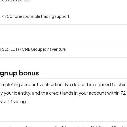
4700 for responsible trading support
YSE: FLUT) / CME Group joint venture
ign up bonus
ompleting account verification. No deposit is required to clai
y your identity, and the credit lands in your account within 72
start trading.