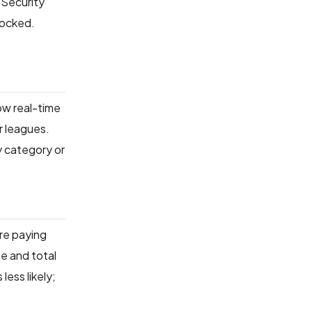
 Security
locked.
ow real-time
r leagues.
y category or
re paying
e and total
ess likely;