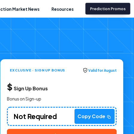
Prediction Promos
iction Market News
Resources
Valid for August
EXCLUSIVE · SIGN UP BONUS
$
Sign Up Bonus
Bonus on Sign-up
Not Required
Copy Code