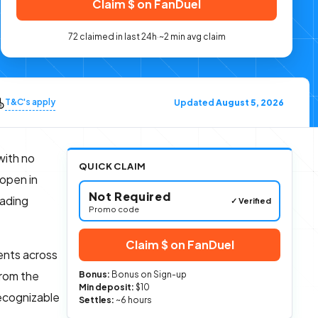
Claim $ on FanDuel
72 claimed in last 24h
·
~2 min avg claim
T&C's apply
Updated
August 5, 2026
 with no
QUICK CLAIM
 open in
Not Required
rading
✓ Verified
Promo code
Claim $ on FanDuel
ents across
from the
Bonus:
Bonus on Sign-up
Min deposit:
$10
recognizable
Settles:
~6 hours