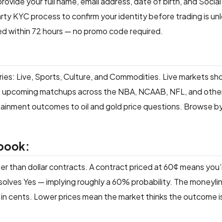
rovide your full name, email address, date of birth, and Social
arty KYC process to confirm your identity before trading is un
ted within 72 hours — no promo code required.
ries: Live, Sports, Culture, and Commodities. Live markets sh
rs upcoming matchups across the NBA, NCAAB, NFL, and othe
ainment outcomes to oil and gold price questions. Browse b
sbook:
r than dollar contracts. A contract priced at 60¢ means you’
solves Yes — implying roughly a 60% probability. The moneylin
n cents. Lower prices mean the market thinks the outcome is l