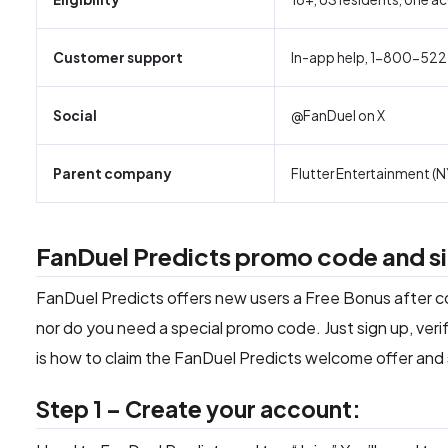
Customer support
In-app help, 1-800-522-
Social
@FanDuel on X
Parent company
Flutter Entertainment (N
FanDuel Predicts promo code and s
FanDuel Predicts offers new users a
Free Bonus
after c
nor do you need a special promo code. Just sign up, verif
is how to claim the FanDuel Predicts welcome offer and 
Step 1 – Create your account: