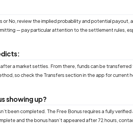
s or No, review the implied probability and potential payout, 
itting — pay particular attention to the settlement rules, esp
edicts:
after a market settles. From there, funds can be transferred 
hod, so check the Transfers section in the app for current h
us showing up?
asn’t been completed. The
Free Bonus
requires a fully verifie
s complete and the bonus hasn’t appeared after 72 hours, cont