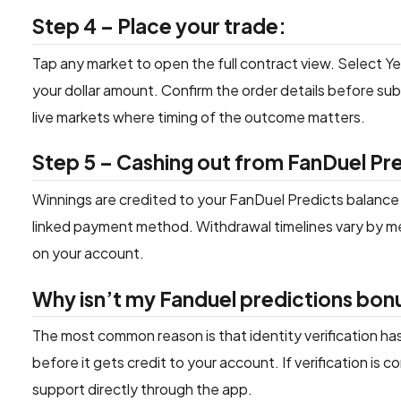
Step 4 – Place your trade:
Tap any market to open the full contract view. Select Ye
your dollar amount. Confirm the order details before subm
live markets where timing of the outcome matters.
Step 5 – Cashing out from FanDuel Pr
Winnings are credited to your FanDuel Predicts balance 
linked payment method. Withdrawal timelines vary by met
on your account.
Why isn’t my Fanduel predictions bon
The most common reason is that identity verification h
before it gets credit to your account. If verification i
support directly through the app.