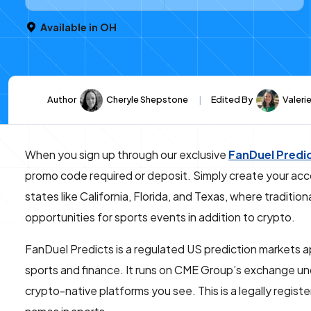
Available in OH
Author
Cheryle Shepstone
Edited By
Valeri
When you sign up through our exclusive
FanDuel Predic
promo code required or deposit. Simply create your accou
states like California, Florida, and Texas, where tradition
opportunities for sports events in addition to crypto.
FanDuel Predicts is a regulated US prediction markets 
sports and finance. It runs on CME Group’s exchange unde
crypto-native platforms you see. This is a legally regi