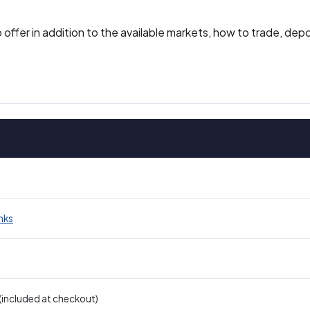
ffer in addition to the available markets, how to trade, dep
inks
(included at checkout)