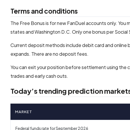
Terms and conditions
The
Free Bonus
is for new FanDuel accounts only. You mus
states and Washington D.C. Only one bonus per Social 
Current deposit methods include debit card and online 
expands. There are no deposit fees.
You can exit your position before settlement using the c
trades and early cash outs.
Today’s trending prediction market
MARKET
Federal funds rate for September 2026