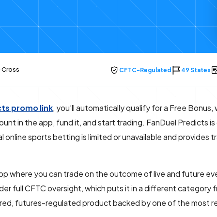
e Cross
CFTC-Regulated
49 States
ts promo link
, you’ll automatically qualify for a
Free Bonus
,
nt in the app, fund it, and start trading. FanDuel Predicts is
al online sports betting is limited or unavailable and provides t
app where you can trade on the outcome of live and future ev
r full CFTC oversight, which puts it in a different category 
stered, futures-regulated product backed by one of the most 