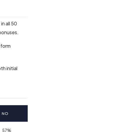
in all 50
 bonuses.
tform
h initial
NO
57%