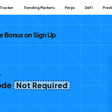
Tracker
Trending Markets
Perps
DeFi
Pred
e Bonus
on Sign Up
P
code
Not Required