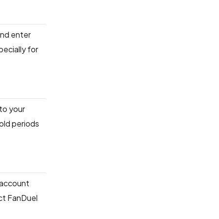
and enter
ecially for
to your
old periods
d account
act FanDuel