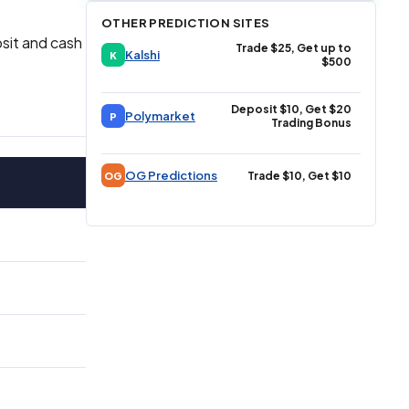
OTHER PREDICTION SITES
osit and cash
Trade $25, Get up to
Kalshi
K
$500
Deposit $10, Get $20
Polymarket
P
Trading Bonus
OG Predictions
Trade $10, Get $10
OG