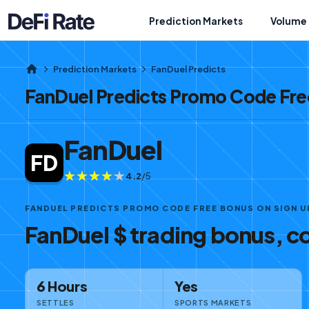
Prediction Markets
Volume 
Prediction Markets
FanDuel Predicts
FanDuel Predicts Promo Code
Fre
FanDuel
FD
★★★★★
4.2
/5
FANDUEL PREDICTS PROMO CODE
FREE BONUS
ON SIGN U
FanDuel $ trading bonus, 
6 Hours
Yes
SETTLES
SPORTS MARKETS