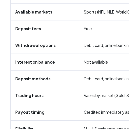
Available markets
Sports (NFL, MLB, World 
Deposit fees
Free
Withdrawal options
Debit card, online bank
Interest on balance
Not available
Deposit methods
Debit card, online banki
Trading hours
Varies by market (Gold:
Payout timing
Credited immediately as
Eligibility
18+, US residents, one a