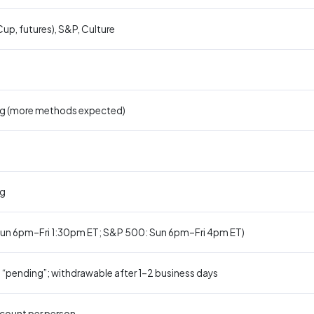
Cup, futures), S&P, Culture
ing (more methods expected)
ng
 Sun 6pm–Fri 1:30pm ET; S&P 500: Sun 6pm–Fri 4pm ET)
 “pending”; withdrawable after 1–2 business days
ccount per person