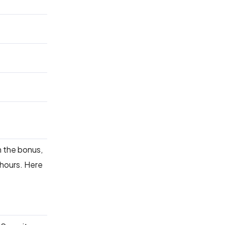
m the bonus,
 hours. Here