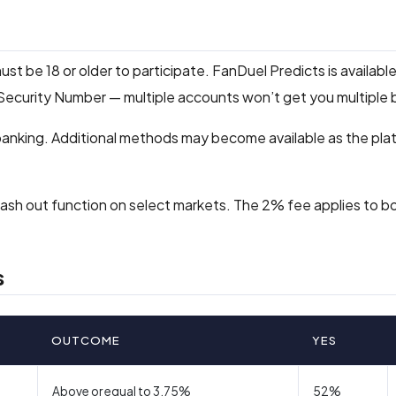
t be 18 or older to participate. FanDuel Predicts is available 
Security Number — multiple accounts won’t get you multiple
banking. Additional methods may become available as the pla
ash out function on select markets. The 2% fee applies to bot
s
OUTCOME
YES
Above or equal to 3.75%
52%