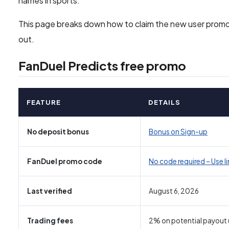
names in sports.
This page breaks down how to claim the new user promo o
out.
FanDuel Predicts free promo
FEATURE
DETAILS
No deposit bonus
Bonus on Sign-up
FanDuel promo code
No code require
d – Use l
Last verified
August 6, 2026
Trading fees
2% on potential payout 