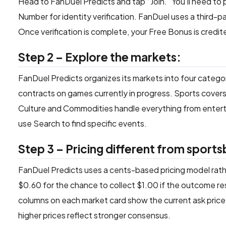
Head to FanDuel Predicts and tap “Join.” You’ll need to p
Number for identity verification. FanDuel uses a third-p
Once verification is complete, your
Free Bonus
is credi
Step 2 – Explore the markets:
FanDuel Predicts organizes its markets into four catego
contracts on games currently in progress. Sports cove
Culture and Commodities handle everything from entert
use Search to find specific events.
Step 3 – Pricing different from sport
FanDuel Predicts uses a cents-based pricing model rathe
$0.60 for the chance to collect $1.00 if the outcome re
columns on each market card show the current ask price i
higher prices reflect stronger consensus.