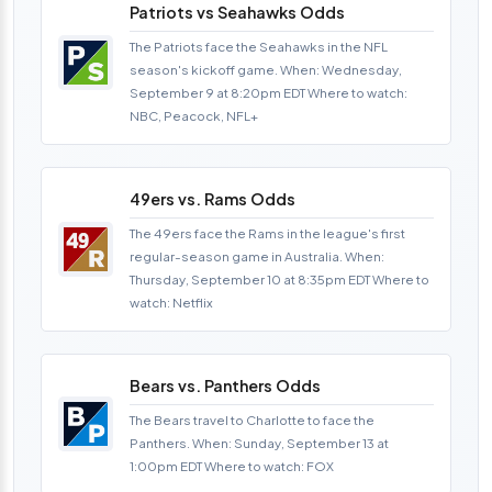
Patriots vs Seahawks Odds
The Patriots face the Seahawks in the NFL
season's kickoff game. When: Wednesday,
September 9 at 8:20pm EDT Where to watch:
NBC, Peacock, NFL+
49ers vs. Rams Odds
The 49ers face the Rams in the league's first
regular-season game in Australia. When:
Thursday, September 10 at 8:35pm EDT Where to
watch: Netflix
Bears vs. Panthers Odds
The Bears travel to Charlotte to face the
Panthers. When: Sunday, September 13 at
1:00pm EDT Where to watch: FOX