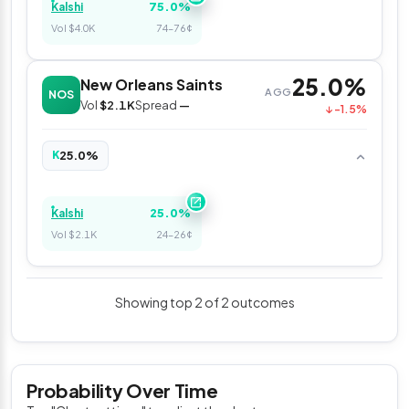
75.0%
Kalshi
Vol $4.0K
74–76¢
25.0%
New Orleans Saints
AGG
NOS
Vol
$2.1K
Spread
—
↓ -1.5%
25.0%
K
25.0%
Kalshi
Vol $2.1K
24–26¢
Showing top 2 of 2 outcomes
Probability Over Time