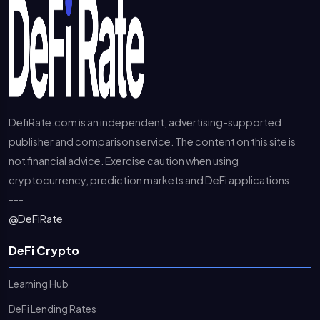
DefiRate.com is an independent, advertising-supported
publisher and comparison service. The content on this site is
not financial advice. Exercise caution when using
cryptocurrency, prediction markets and DeFi applications
---
@DeFiRate
DeFi Crypto
Learning Hub
DeFi Lending Rates