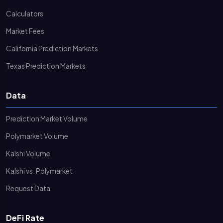
Calculators
Market Fees
California Prediction Markets
Texas Prediction Markets
Data
Prediction Market Volume
Polymarket Volume
Kalshi Volume
Kalshi vs. Polymarket
Request Data
DeFi Rate