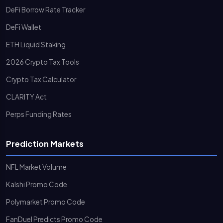
DeFi Borrow Rate Tracker
DeFi Wallet
ETH Liquid Staking
2026 Crypto Tax Tools
Crypto Tax Calculator
CLARITY Act
Perps Funding Rates
Prediction Markets
NFL Market Volume
Kalshi Promo Code
Polymarket Promo Code
FanDuel Predicts Promo Code