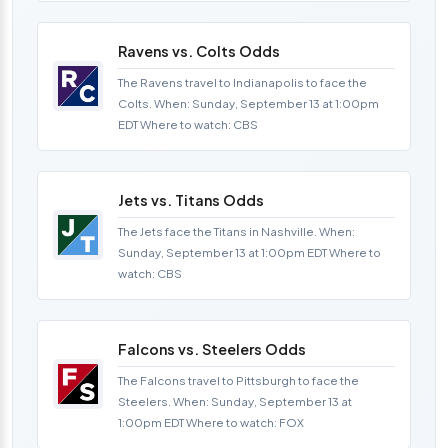
Ravens vs. Colts Odds
The Ravens travel to Indianapolis to face the
Colts. When: Sunday, September 13 at 1:00pm
EDT Where to watch: CBS
Jets vs. Titans Odds
The Jets face the Titans in Nashville. When:
Sunday, September 13 at 1:00pm EDT Where to
watch: CBS
Falcons vs. Steelers Odds
The Falcons travel to Pittsburgh to face the
Steelers. When: Sunday, September 13 at
1:00pm EDT Where to watch: FOX