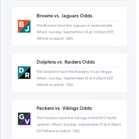
Browns vs. Jaguars Odds
The Browns face the Jaguars in Jacksonville.
When: Sunday, September 13 at 1:00pm EDT
Where to watch: CBS
Dolphins vs. Raiders Odds
The Dolphins face the Raiders in Las Vegas.
When: Sunday, September 13 at 4:25pm EDT
Where to watch: CBS
Packers vs. Vikings Odds
The Packers face the Vikings in the NFC North
opener. When: Sunday, September 13 at 4:25pm
EDT Where to watch: CBS