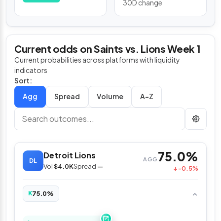
30D change
Current odds on Saints vs. Lions Week 1
Current probabilities across platforms with liquidity
indicators
Sort:
Spread
Volume
A–Z
75.0%
Detroit Lions
AGG
DL
Vol
$4.0K
Spread
—
↓ -0.5%
75.0%
K