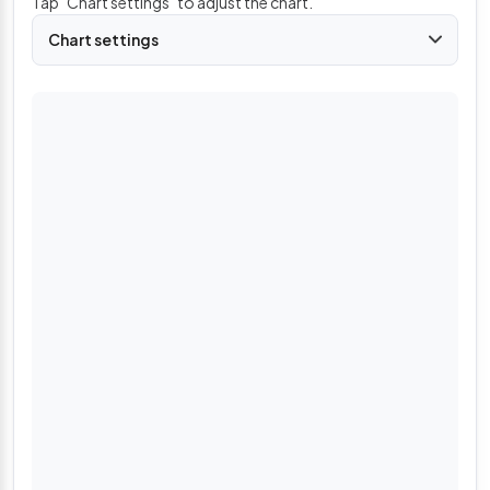
Tap "Chart settings" to adjust the chart.
Chart settings