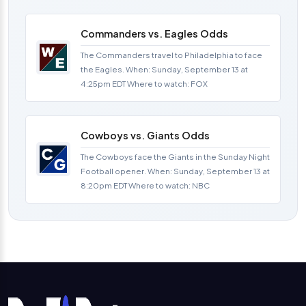
Commanders vs. Eagles Odds
The Commanders travel to Philadelphia to face
the Eagles. When: Sunday, September 13 at
4:25pm EDT Where to watch: FOX
Cowboys vs. Giants Odds
The Cowboys face the Giants in the Sunday Night
Football opener. When: Sunday, September 13 at
8:20pm EDT Where to watch: NBC