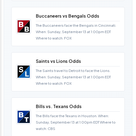
Buccaneers vs Bengals Odds
The Buccaneers face the Bengals in Cincinnati.
When: Sunday, September 13 at 1:00pm EDT
Where to watch: FOX
Saints vs Lions Odds
The Saints travel to Detroit to face the Lions.
When: Sunday, September 13 at 1:00pm EDT
Where to watch: FOX
Bills vs. Texans Odds
The Bills face the Texans in Houston. When:
Sunday, September 13 at 1:00pm EDT Where to
watch: CBS