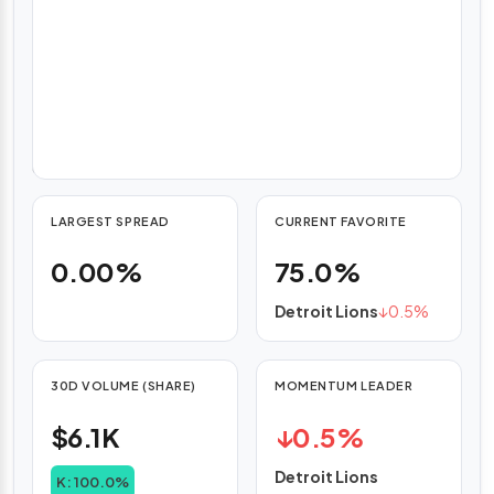
weighted
average
pricing
(VWAP),
with
hourly
updates.
LARGEST SPREAD
CURRENT FAVORITE
0.00%
75.0%
Detroit Lions
↓
0.5%
30D VOLUME (SHARE)
MOMENTUM LEADER
$6.1K
↓
0.5%
Detroit Lions
K: 100.0%