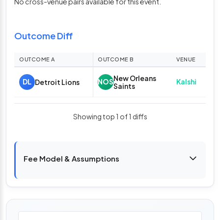
No cross-venue pairs available for this event.
Outcome Diff
OUTCOME A
OUTCOME B
VENUE
A O
New Orleans
A
Kalshi
DL
NOS
Detroit Lions
Saints
75
Showing top 1 of 1 diffs
Fee Model & Assumptions