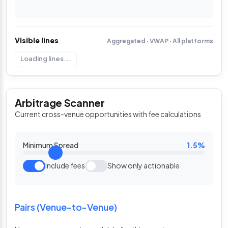
Visible lines
Aggregated · VWAP · All platforms
Loading lines...
Arbitrage Scanner
Current cross-venue opportunities with fee calculations
Minimum Spread
1.5%
Include fees
Show only actionable
Pairs (Venue-to-Venue)