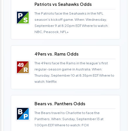
Patriots vs Seahawks Odds
The Patriots face the Seahawks in the NFL
season's kickoff game. When: Wednesday,
September 9 at 8:20pm EDT Where to watch:
NBC, Peacock, NFL+
49ers vs. Rams Odds
The 49ers face the Rams in the league's first
regular-season game in Australia. When:
Thursday, September 10 at 8:35pm EDT Where to
watch: Netflix
Bears vs. Panthers Odds
The Bears travel to Charlotte to face the
Panthers. When: Sunday, September 13 at
1:00pm EDT Where to watch: FOX