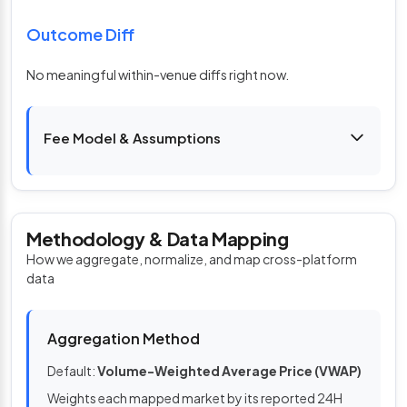
Outcome Diff
No meaningful within-venue diffs right now.
Fee Model & Assumptions
Methodology & Data Mapping
How we aggregate, normalize, and map cross-platform
data
Aggregation Method
Default:
Volume-Weighted Average Price (VWAP)
Weights each mapped market by its reported 24H