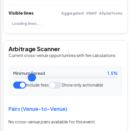
Visible lines
Aggregated · VWAP · All platforms
Loading lines...
Arbitrage Scanner
Current cross-venue opportunities with fee calculations
Minimum Spread
1.5%
Include fees
Show only actionable
Pairs (Venue-to-Venue)
No cross-venue pairs available for this event.