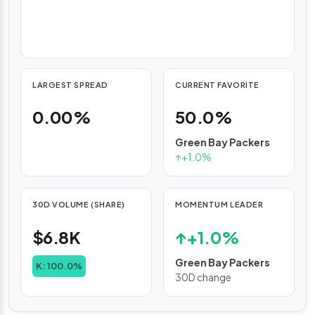
with
hourly
updates.
LARGEST SPREAD
CURRENT FAVORITE
0.00%
50.0%
Green Bay Packers
↑
+1.0%
30D VOLUME (SHARE)
MOMENTUM LEADER
$6.8K
↑
+1.0%
Green Bay Packers
K: 100.0%
30D change