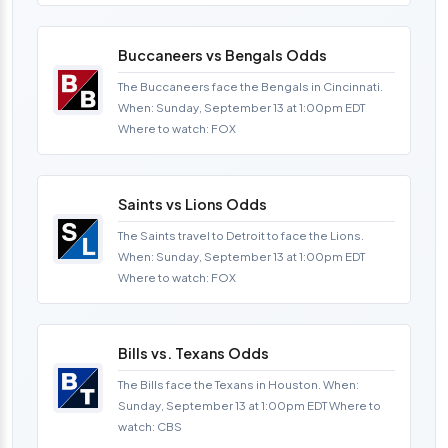
Buccaneers vs Bengals Odds
The Buccaneers face the Bengals in Cincinnati.
When: Sunday, September 13 at 1:00pm EDT
Where to watch: FOX
Saints vs Lions Odds
The Saints travel to Detroit to face the Lions.
When: Sunday, September 13 at 1:00pm EDT
Where to watch: FOX
Bills vs. Texans Odds
The Bills face the Texans in Houston. When:
Sunday, September 13 at 1:00pm EDT Where to
watch: CBS