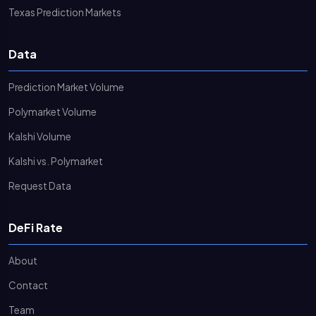
Texas Prediction Markets
Data
Prediction Market Volume
Polymarket Volume
Kalshi Volume
Kalshi vs. Polymarket
Request Data
DeFi Rate
About
Contact
Team