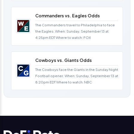
Commanders vs. Eagles Odds
The Commanders travel to Philadelphia to face
the Eagles. When: Sunday, September 13 at
4:25pm EDT Where to watch: FOX
Cowboys vs. Giants Odds
The Cowboys face the Giants in the Sunday Night
Football opener. When: Sunday, September 13 at
8:20pm EDT Where to watch: NBC