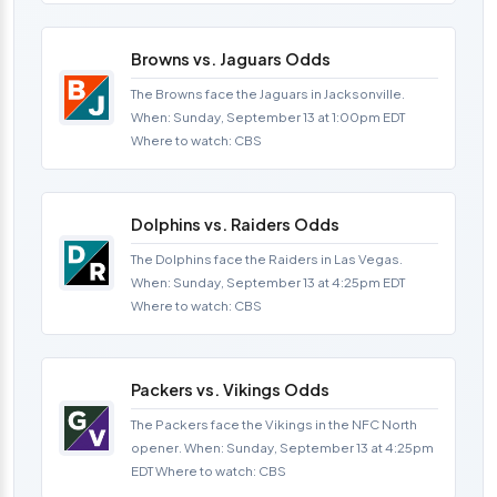
Browns vs. Jaguars Odds
The Browns face the Jaguars in Jacksonville.
When: Sunday, September 13 at 1:00pm EDT
Where to watch: CBS
Dolphins vs. Raiders Odds
The Dolphins face the Raiders in Las Vegas.
When: Sunday, September 13 at 4:25pm EDT
Where to watch: CBS
Packers vs. Vikings Odds
The Packers face the Vikings in the NFC North
opener. When: Sunday, September 13 at 4:25pm
EDT Where to watch: CBS