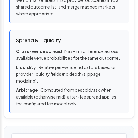
shared outcome list, and merge mapped markets
where appropriate.
Spread & Liquidity
Cross-venue spread:
Max–min difference across
available venue probabilities for the same outcome.
Liquidity:
Relative per-venue indicators based on
provider liquidity fields (no depth/slippage
modeling).
Arbitrage:
Computed from best bid/ask when
available (otherwise mid); after-fee spread applies
the configured fee model only.