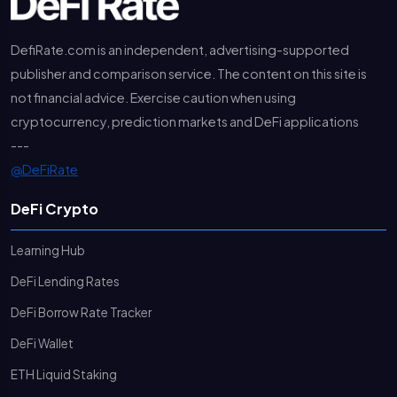
DefiRate.com is an independent, advertising-supported
publisher and comparison service. The content on this site is
not financial advice. Exercise caution when using
cryptocurrency, prediction markets and DeFi applications
---
@DeFiRate
DeFi Crypto
Learning Hub
DeFi Lending Rates
DeFi Borrow Rate Tracker
DeFi Wallet
ETH Liquid Staking