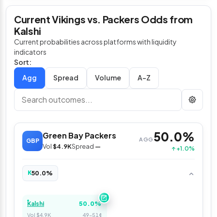
Current Vikings vs. Packers Odds from
Kalshi
Current probabilities across platforms with liquidity
indicators
Sort:
Spread
Volume
A–Z
50.0%
Green Bay Packers
AGG
GBP
Vol
$4.9K
Spread
—
↑ +1.0%
50.0%
K
50.0%
Kalshi
Vol $4.9K
49–51¢