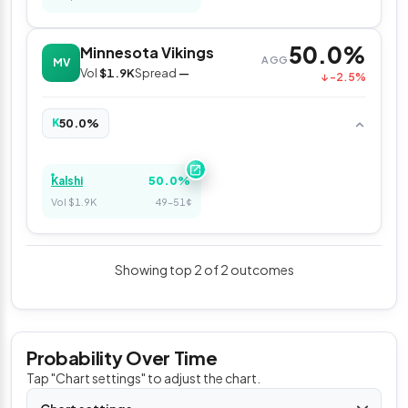
50.0%
Minnesota Vikings
AGG
MV
Vol
$1.9K
Spread
—
↓ -2.5%
50.0%
K
50.0%
Kalshi
Vol $1.9K
49–51¢
Showing top 2 of 2 outcomes
Probability Over Time
Tap "Chart settings" to adjust the chart.