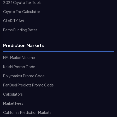
2026 Crypto Tax Tools
Crypto Tax Calculator
CLARITY Act
Perps Funding Rates
Prediction Markets
NFL Market Volume
Kalshi Promo Code
Polymarket Promo Code
FanDuel Predicts Promo Code
Calculators
Market Fees
California Prediction Markets