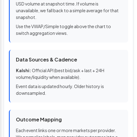
USD volume at snapshot time. If volume is
unavailable, we fall back to a simple average for that
snapshot.
Use the VWAP/Simple toggle above the chart to
switch aggregation views.
Data Sources & Cadence
Kalshi:
Official API (best bid/ask + last + 24H
volume/liquidity when available).
Event data is updated hourly. Older history is
downsampled.
Outcome Mapping
Each event links one or more markets per provider.
We normalize labels, map provider outcomes into a