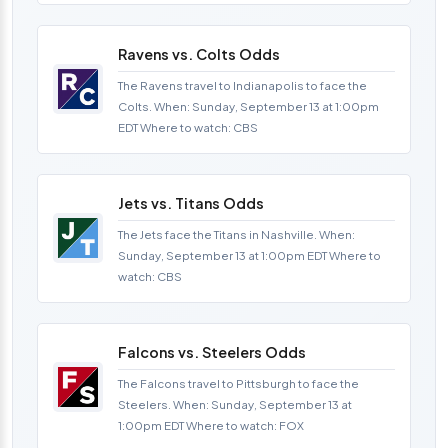
Ravens vs. Colts Odds
The Ravens travel to Indianapolis to face the
Colts. When: Sunday, September 13 at 1:00pm
EDT Where to watch: CBS
Jets vs. Titans Odds
The Jets face the Titans in Nashville. When:
Sunday, September 13 at 1:00pm EDT Where to
watch: CBS
Falcons vs. Steelers Odds
The Falcons travel to Pittsburgh to face the
Steelers. When: Sunday, September 13 at
1:00pm EDT Where to watch: FOX