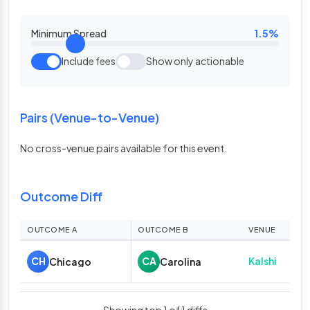
Minimum Spread
1.5%
Include fees
Show only actionable
Pairs (Venue-to-Venue)
No cross-venue pairs available for this event.
Outcome Diff
OUTCOME A
OUTCOME B
VENUE
A O
A
Kalshi
CH
CA
Chicago
Carolina
58.
Showing top 1 of 1 diffs