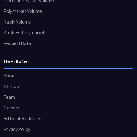
Prediction Market Volume
Polymarket Volume
Kalshi Volume
Kalshi vs. Polymarket
Request Data
DeFi Rate
About
Contact
Team
Careers
Editorial Guidelines
Privacy Policy