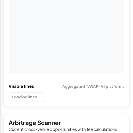
Visible lines
Aggregated · VWAP · All platforms
Loading lines...
Arbitrage Scanner
Current cross-venue opportunities with fee calculations