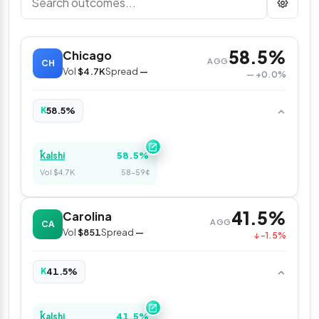
58.5%
Chicago
AGG
CH
Vol
$4.7K
Spread
—
— +0.0%
58.5%
K
58.5%
Kalshi
Vol $4.7K
58–59¢
41.5%
Carolina
AGG
CA
Vol
$851
Spread
—
↓ -1.5%
41.5%
K
41.5%
Kalshi