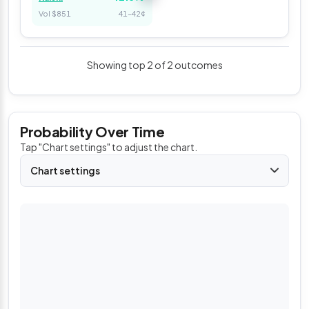
Vol $851
41–42¢
Showing top 2 of 2 outcomes
Probability Over Time
Tap "Chart settings" to adjust the chart.
Chart settings