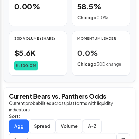
0.00%
58.5%
Chicago
0.0%
30D VOLUME (SHARE)
MOMENTUM LEADER
$5.6K
0.0%
Chicago
30D change
K: 100.0%
Current Bears vs. Panthers Odds
Current probabilities across platforms with liquidity
indicators
Sort:
Spread
Volume
A–Z