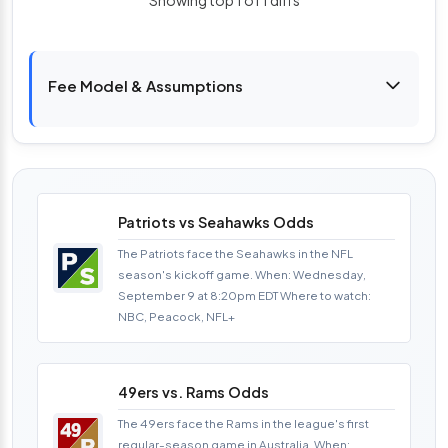
Fee Model & Assumptions
Patriots vs Seahawks Odds
The Patriots face the Seahawks in the NFL
season's kickoff game. When: Wednesday,
September 9 at 8:20pm EDT Where to watch:
NBC, Peacock, NFL+
49ers vs. Rams Odds
The 49ers face the Rams in the league's first
regular-season game in Australia. When: