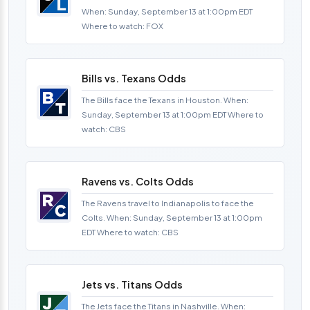
When: Sunday, September 13 at 1:00pm EDT
Where to watch: FOX
Bills vs. Texans Odds
The Bills face the Texans in Houston. When:
Sunday, September 13 at 1:00pm EDT Where to
watch: CBS
Ravens vs. Colts Odds
The Ravens travel to Indianapolis to face the
Colts. When: Sunday, September 13 at 1:00pm
EDT Where to watch: CBS
Jets vs. Titans Odds
The Jets face the Titans in Nashville. When: