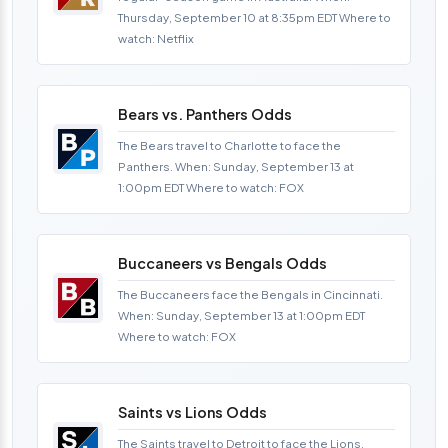
Thursday, September 10 at 8:35pm EDT Where to
watch: Netflix
Bears vs. Panthers Odds
The Bears travel to Charlotte to face the
Panthers. When: Sunday, September 13 at
1:00pm EDT Where to watch: FOX
Buccaneers vs Bengals Odds
The Buccaneers face the Bengals in Cincinnati.
When: Sunday, September 13 at 1:00pm EDT
Where to watch: FOX
Saints vs Lions Odds
The Saints travel to Detroit to face the Lions.