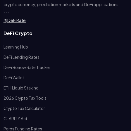
cryptocurrency, prediction markets and DeFi applications
---
@DeFiRate
DeFi Crypto
Learning Hub
DeFi Lending Rates
DeFi Borrow Rate Tracker
DeFi Wallet
ETH Liquid Staking
2026 Crypto Tax Tools
Crypto Tax Calculator
CLARITY Act
Perps Funding Rates