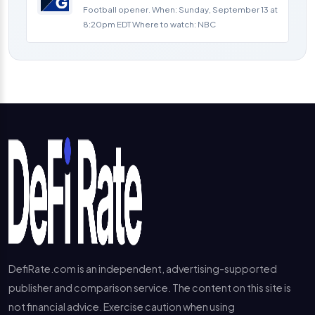
Football opener. When: Sunday, September 13 at
8:20pm EDT Where to watch: NBC
DefiRate.com is an independent, advertising-supported
publisher and comparison service. The content on this site is
not financial advice. Exercise caution when using