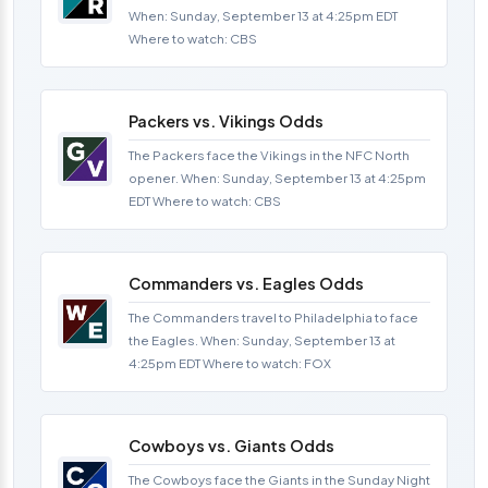
When: Sunday, September 13 at 4:25pm EDT
Where to watch: CBS
Packers vs. Vikings Odds
The Packers face the Vikings in the NFC North
opener. When: Sunday, September 13 at 4:25pm
EDT Where to watch: CBS
Commanders vs. Eagles Odds
The Commanders travel to Philadelphia to face
the Eagles. When: Sunday, September 13 at
4:25pm EDT Where to watch: FOX
Cowboys vs. Giants Odds
The Cowboys face the Giants in the Sunday Night