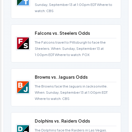
Sunday, September 13 at 1:00pm EDT Where to
watch: CBS
Falcons vs. Steelers Odds
The Falcons travel to Pittsburgh to face the
Steelers. When: Sunday, September 13 at
1:00pm EDT Where to watch: FOX
Browns vs. Jaguars Odds
The Browns face the Jaguars in Jacksonville.
When: Sunday, September 13 at 1:00pm EDT
Where to watch: CBS
Dolphins vs. Raiders Odds
The Dolphins face the Raiders in Las Vegas.