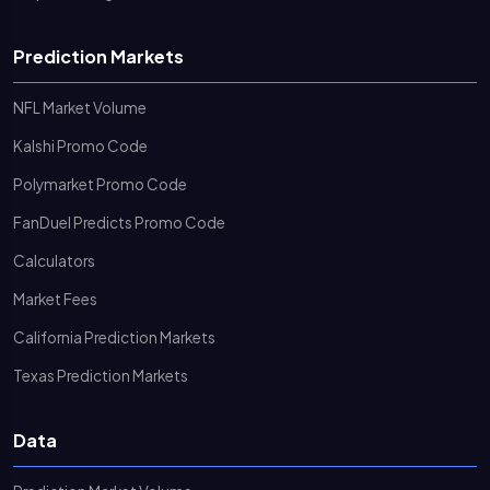
Prediction Markets
NFL Market Volume
Kalshi Promo Code
Polymarket Promo Code
FanDuel Predicts Promo Code
Calculators
Market Fees
California Prediction Markets
Texas Prediction Markets
Data