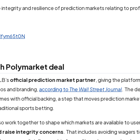
tegrity and resilience of prediction markets relating to pro
SNfym65t0N
h Polymarket deal
LB’s
official prediction market partner
, giving the platfo
ogos and branding,
according to
The Wall Street Journal
. The d
es with official backing, a step that moves prediction market
aditional sports betting.
lso work together to shape which markets are available to user
d raise integrity concerns
. That includes avoiding wagers ti