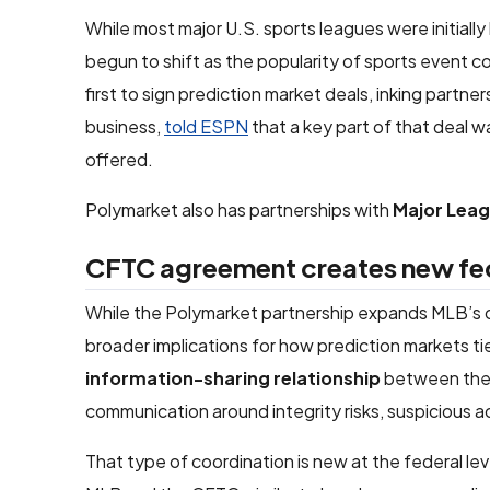
While most major U.S. sports leagues were initiall
begun to shift as the popularity of sports event 
first to sign prediction market deals, inking partn
business,
told ESPN
that a key part of that deal 
offered.
Polymarket also has partnerships with
Major Lea
CFTC agreement creates new fe
While the Polymarket partnership expands MLB’s 
broader implications for how prediction markets t
information-sharing relationship
between the l
communication around integrity risks, suspicious ac
That type of coordination is new at the federal l