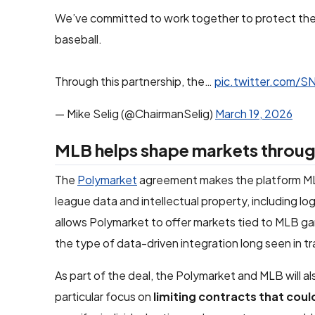
We’ve committed to work together to protect the in
baseball.
Through this partnership, the…
pic.twitter.com/
— Mike Selig (@ChairmanSelig)
March 19, 2026
MLB helps shape markets throug
The
Polymarket
agreement makes the platform M
league data and intellectual property, including l
allows Polymarket to offer markets tied to MLB gam
the type of data-driven integration long seen in tr
As part of the deal, the Polymarket and MLB will a
particular focus on
limiting contracts that coul