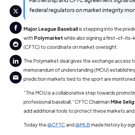
Partnership and CFTC agreement signal d
federal regulators on market integrity mon
Major League Baseball
is stepping into the pred
with
Polymarket
while also signing a first-of-it
(CFTC) to coordinate on market oversight.
The Polymarket deal gives the exchange access to
memorandum of understanding (MOU) establishing a
prediction markets tied to the sport are monitored
“The MOU is a collaborative step towards promoting
professional baseball,” CFTC Chairman
Mike Selig
add additional tools to protect these markets and 
Today the
@CFTC
and
@MLB
made history by sig