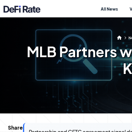
All News
N
MLB Partners wi
K
Share