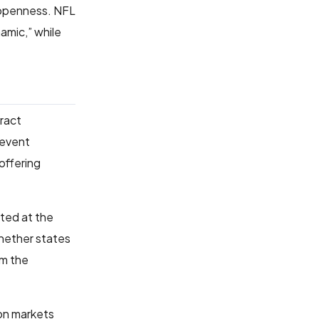
 openness. NFL
amic,” while
tract
 event
 offering
ated at the
whether states
om the
ion markets