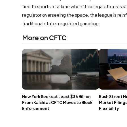
tied to sports at a time when their legal status is 
regulator overseeing the space, the league is rei
traditional state-regulated gambling.
More on CFTC
New York Seeks at Least $36 Billion
Rush Street H
From Kalshi as CFTC Moves to Block
Market Filings
Enforcement
Flexibility’