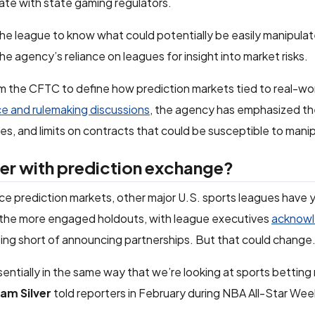
ate with state gaming regulators.
e league to know what could potentially be easily manipula
 the agency’s reliance on leagues for insight into market risks.
m the CFTC to define how prediction markets tied to real-wo
e and rulemaking discussions
, the agency has emphasized th
ces, and limits on contracts that could be susceptible to mani
er with prediction exchange?
prediction markets, other major U.S. sports leagues have y
 the more engaged holdouts, with league executives
acknowl
ing short of announcing partnerships. But that could change
sentially in the same way that we’re looking at sports betting
am Silver
told reporters in February during NBA All-Star We