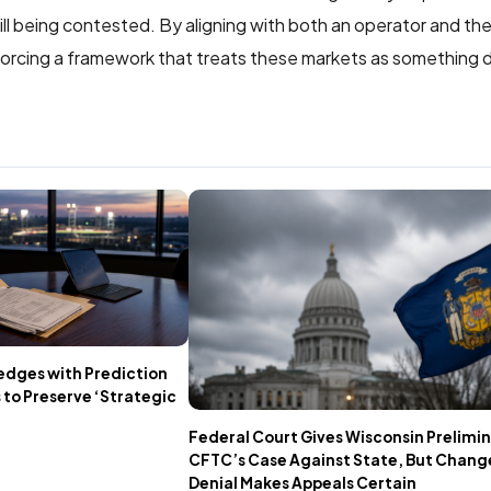
still being contested. By aligning with both an operator and th
nforcing a framework that treats these markets as something d
edges with Prediction
 to Preserve ‘Strategic
Federal Court Gives Wisconsin Prelimin
CFTC’s Case Against State, But Chang
Denial Makes Appeals Certain