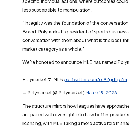
specific, individual actions, where outcomes could
less susceptible to manipulation.
“Integrity was the foundation of the conversation,
Borod, Polymarket’s president of sports business
conversation with them about what is the best thin
market category as a whole.”
We’re honored to announce MLB has named Polymar
Polymarket 🤝 MLB
pic.twitter.com/o192gdhpZm
— Polymarket (@Polymarket)
March 19, 2026
The structure mirrors how leagues have approached
are paired with oversight into how betting market
licensing, with MLB taking a more active role in sh