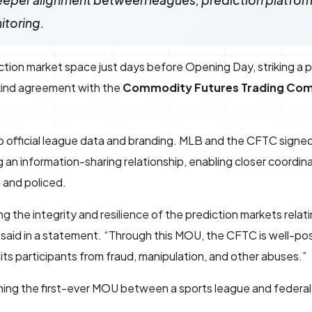
eeper alignment between leagues, prediction platfor
itoring.
iction market space just days before Opening Day, striking a 
s-kind agreement with the
Commodity Futures Trading Co
 official league data and branding. MLB and the CFTC signed
n information-sharing relationship, enabling closer coordin
 and policed.
 the integrity and resilience of the prediction markets relati
said in a statement. “Through this MOU, the CFTC is well-pos
its participants from fraud, manipulation, and other abuses.”
ning the first-ever MOU between a sports league and federa