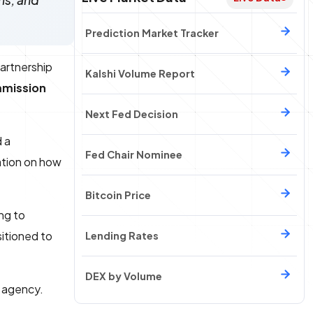
ms, and
Prediction Market Tracker
partnership
Kalshi Volume Report
mmission
Next Fed Decision
 a
Fed Chair Nominee
ation on how
Bitcoin Price
ng to
itioned to
Lending Rates
DEX by Volume
l agency.