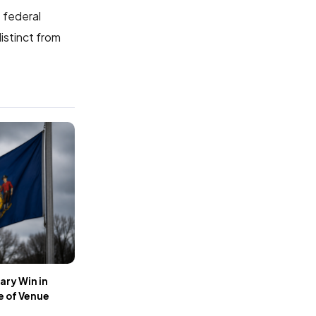
e federal
istinct from
ary Win in
e of Venue