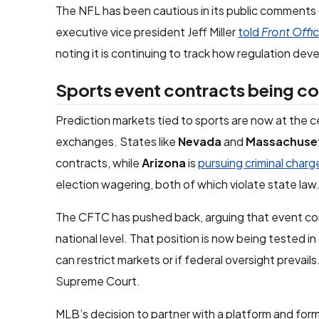
The NFL has been cautious in its public comments
executive vice president Jeff Miller
told
Front Offi
noting it is continuing to track how regulation d
Sports event contracts being co
Prediction markets tied to sports are now at the 
exchanges. States like
Nevada
and
Massachuse
contracts, while
Arizona
is
pursuing criminal charg
election wagering, both of which violate state law
The CFTC has pushed back, arguing that event cont
national level. That position is now being tested i
can restrict markets or if federal oversight prevails
Supreme Court.
MLB’s decision to partner with a platform and for