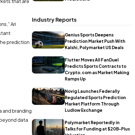
rkets that are
Industry Reports
ns,” Ari
stant
Genius Sports Deepens
Prediction Market Push With
the prediction
Kalshi, Polymarket US Deals
Flutter Moves All FanDuel
Predicts Sports Contracts to
Crypto.com as Market Making
Ramps Up
Novig Launches Federally
Regulated Sports Prediction
Market Platform Through
Ludlow Exchange
a and branding
s beyond data
Polymarket Reportedly in
Talks for Funding at $20B-Plus