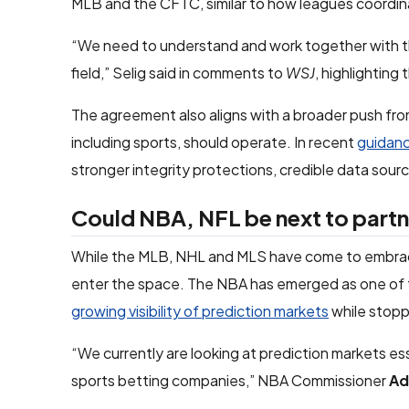
MLB and the CFTC, similar to how leagues coordin
“We need to understand and work together with th
field,” Selig said in comments to
WSJ
, highlighting
The agreement also aligns with a broader push fro
including sports, should operate. In recent
guidanc
stronger integrity protections, credible data sour
Could NBA, NFL be next to partn
While the MLB, NHL and MLS have come to embrace 
enter the space. The NBA has emerged as one of
growing visibility of prediction markets
while stopp
“We currently are looking at prediction markets es
sports betting companies,” NBA Commissioner
Ad