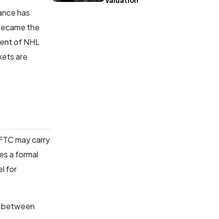
Valuation
tance has
 became the
dent of NHL
kets are
CFTC may carry
es a formal
l for
between