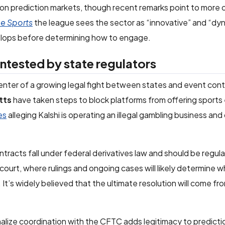
 on prediction markets, though recent remarks point to more
ce Sports
the league sees the sector as “innovative” and “dyn
evelops before determining how to engage.
ntested by state regulators
center of a growing legal fight between states and event con
tts
have taken steps to block platforms from offering sports
es
alleging Kalshi is operating an illegal gambling business and
.
racts fall under federal derivatives law and should be regul
n court, where rulings and ongoing cases will likely determine 
. It’s widely believed that the ultimate resolution will come fr
malize coordination with the CFTC adds legitimacy to predict