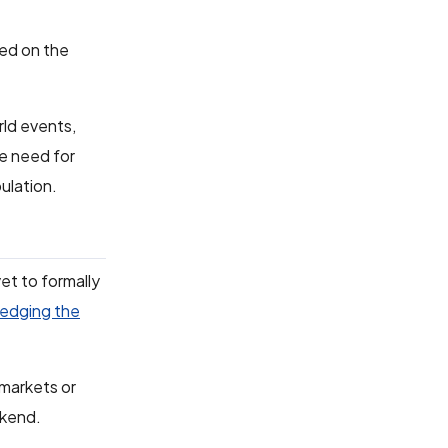
ted on the
rld events,
e need for
pulation.
et to formally
edging the
.
 markets or
ekend.