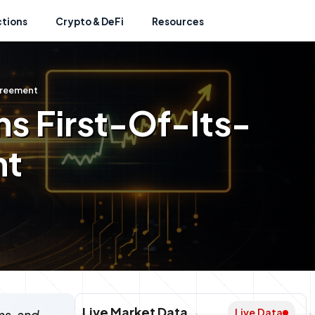
ctions
Crypto & DeFi
Resources
greement
ns First-Of-Its-
nt
Live Market Data
Live Data