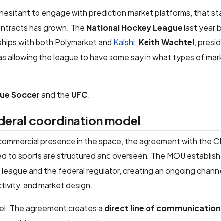
y hesitant to engage with prediction market platforms, that s
contracts has grown. The
National Hockey League
last year
erships with both Polymarket and
Kalshi
.
Keith Wachtel
, presi
was allowing the league to have some say in what types of mar
gue Soccer
and the
UFC
.
deral coordination model
commercial presence in the space, the agreement with the 
ied to sports are structured and overseen. The MOU establish
eague and the federal regulator, creating an ongoing channe
tivity, and market design.
evel. The agreement creates a
direct line of communication