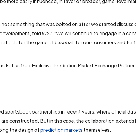
 be more easily influenced, in favor of broader, game-level ma
 not something that was bolted on after we started discussio
 development, told
WSJ
. “We will continue to engage in a con
g to do for the game of baseball, for our consumers and for 
ket as their Exclusive Prediction Market Exchange Partner.
 sportsbook partnerships in recent years, where official dat
s are constructed. But in this case, the collaboration extend
aping the design of
prediction markets
themselves.