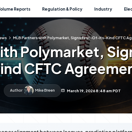
Volume Reports
Regulation & Policy
Industry
Ele
ews
MLB Partners with Polymarket, Signs First-Of-Its-Kind CFTC A
th Polymarket, Sig
ind CFTC Agreeme
Author
Mike Breen
March 19, 2026 8:48 am PDT