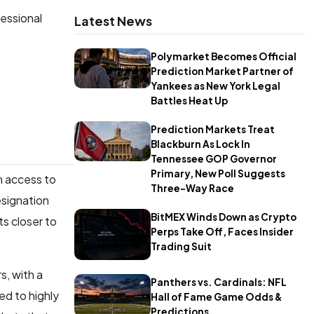
fessional
Latest News
Polymarket Becomes Official
Prediction Market Partner of
Yankees as New York Legal
Battles Heat Up
Prediction Markets Treat
Blackburn As Lock In
Tennessee GOP Governor
Primary, New Poll Suggests
rm access to
Three-Way Race
esignation
BitMEX Winds Down as Crypto
s closer to
Perps Take Off, Faces Insider
Trading Suit
s, with a
Panthers vs. Cardinals: NFL
ed to highly
Hall of Fame Game Odds &
Predictions