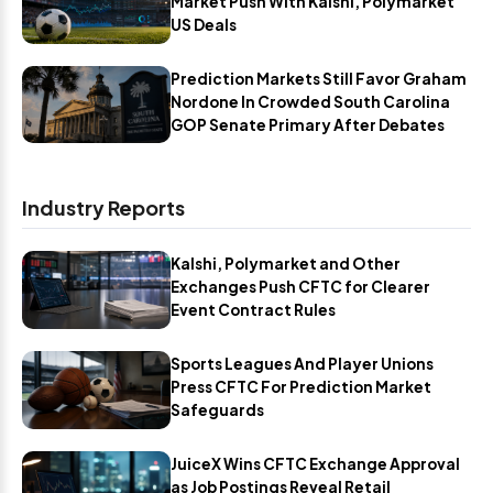
Market Push With Kalshi, Polymarket
US Deals
Prediction Markets Still Favor Graham
Nordone In Crowded South Carolina
GOP Senate Primary After Debates
Industry Reports
Kalshi, Polymarket and Other
Exchanges Push CFTC for Clearer
Event Contract Rules
Sports Leagues And Player Unions
Press CFTC For Prediction Market
Safeguards
JuiceX Wins CFTC Exchange Approval
as Job Postings Reveal Retail