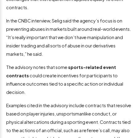
contracts.
In the CNBC interview, Selig said the agency’s focus is on
preventing abuses in markets built around real-world events.
“It’s really important that we don’t have manipulation and
insider trading and all sorts of abuse in our derivatives
markets,” he said.
The advisory notes that some
sports-related event
contracts
could create incentives for participants to
influence outcomes tied to a specific action or individual
decision.
Examples cited in the advisory include contracts that resolve
based on player injuries, unsportsmanlike conduct, or
physical altercations during a sporting event. Contracts tied
to the actions of an official, such as a referee’s call, may also