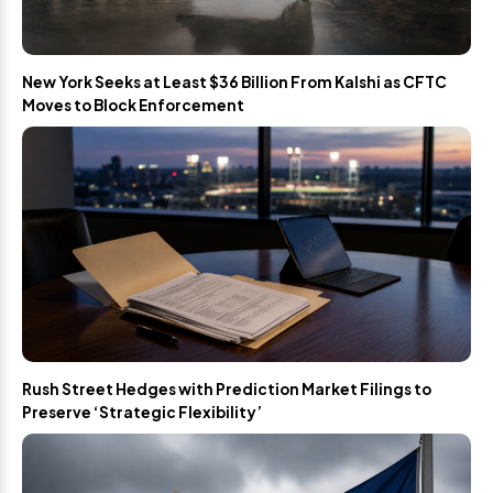
New York Seeks at Least $36 Billion From Kalshi as CFTC
Moves to Block Enforcement
Rush Street Hedges with Prediction Market Filings to
Preserve ‘Strategic Flexibility’