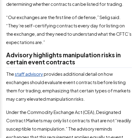
determining whether contracts can be listed for trading.
“Our exchanges are the first line of defense,” Selig said.
“They’re self-certifying contracts every day for listing on
the exchange, and they need to understand what the CFTC’s
expectations are.”
Advisory highlights manipulation risks in
certain event contracts
The
staff advisory
provides additional detail on how
exchanges should evaluate event contracts before listing
them for trading, emphasizing that certain types of markets
may carry elevated manipulation risks.
Under the Commodity Exchange Act (CEA), Designated
Contract Markets may only list contracts that are not “readily
susceptible to manipulation.” The advisory reminds
exchanges that this requirement applies equally to event