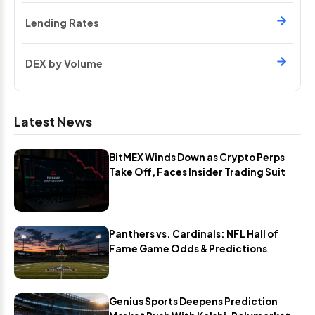
Lending Rates
DEX by Volume
Latest News
BitMEX Winds Down as Crypto Perps
Take Off, Faces Insider Trading Suit
Panthers vs. Cardinals: NFL Hall of
Fame Game Odds & Predictions
Genius Sports Deepens Prediction