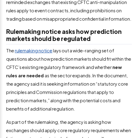
reminded exchanges that existing CFTC anti-manipulation
rules apply to event contracts, including prohibitions on
trading based on misappropriated confidential information.
Rulemaking notice asks how prediction
markets should be regulated
The
rulemaking notice
lays out a wide-ranging set of
questions about how prediction markets should fit within the
CFTC’s existing regulatory framework and whether
new
rules are needed
as the sector expands. In the document,
the agency said it is seeking information on “statutory core
principles and Commission regulations that apply to
prediction markets,” along with the potential costs and
benefits of additional regulation.
As part of the rulemaking, the agency is asking how
exchanges should apply core regulatory requirements when