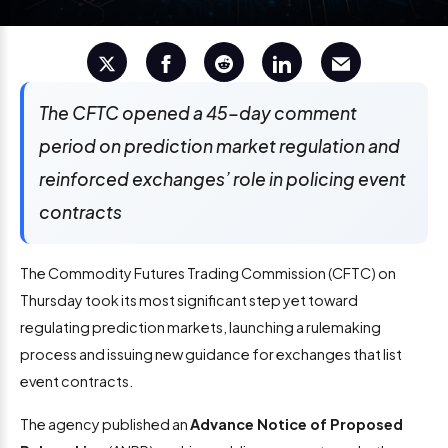
The CFTC opened a 45-day comment
period on prediction market regulation and
reinforced exchanges’ role in policing event
contracts
The Commodity Futures Trading Commission (CFTC) on
Thursday took its most significant step yet toward
regulating prediction markets, launching a rulemaking
process and issuing new guidance for exchanges that list
event contracts.
The agency published an
Advance Notice of Proposed