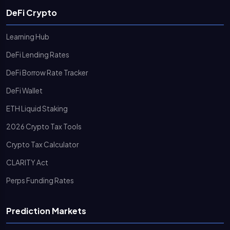
DeFi Crypto
Learning Hub
DeFi Lending Rates
DeFi Borrow Rate Tracker
DeFi Wallet
ETH Liquid Staking
2026 Crypto Tax Tools
Crypto Tax Calculator
CLARITY Act
Perps Funding Rates
Prediction Markets