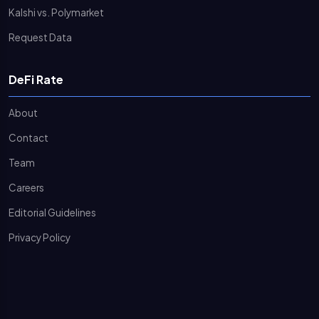
Kalshi vs. Polymarket
Request Data
DeFi Rate
About
Contact
Team
Careers
Editorial Guidelines
Privacy Policy