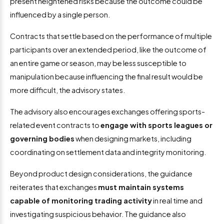
present heightened risks because the outcome could be
influenced by a single person.
Contracts that settle based on the performance of multiple
participants over an extended period, like the outcome of
an entire game or season, may be less susceptible to
manipulation because influencing the final result would be
more difficult, the advisory states.
The advisory also encourages exchanges offering sports-
related event contracts to
engage with sports leagues or
governing bodies
when designing markets, including
coordinating on settlement data and integrity monitoring.
Beyond product design considerations, the guidance
reiterates that exchanges
must maintain systems
capable of monitoring trading activity
in real time and
investigating suspicious behavior. The guidance also