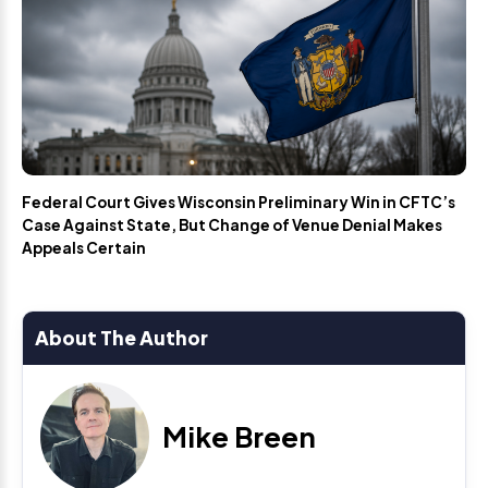
Federal Court Gives Wisconsin Preliminary Win in CFTC’s
Case Against State, But Change of Venue Denial Makes
Appeals Certain
About The Author
Mike Breen