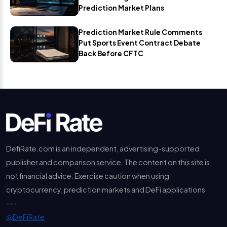
Prediction Market Plans
Prediction Market Rule Comments
Put Sports Event Contract Debate
Back Before CFTC
DefiRate.com is an independent, advertising-supported
publisher and comparison service. The content on this site is
not financial advice. Exercise caution when using
cryptocurrency, prediction markets and DeFi applications
---
@DeFiRate