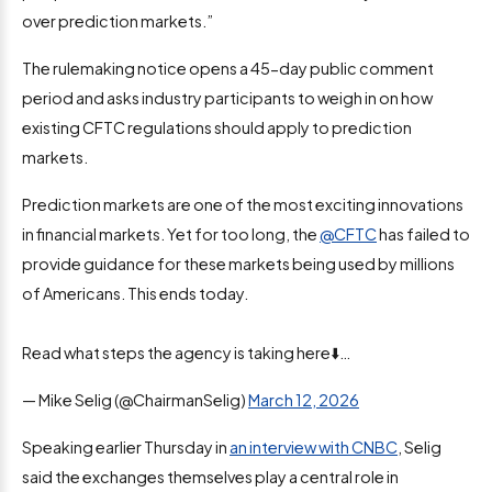
over prediction markets.”
The rulemaking notice opens a 45-day public comment
period and asks industry participants to weigh in on how
existing CFTC regulations should apply to prediction
markets.
Prediction markets are one of the most exciting innovations
in financial markets. Yet for too long, the
@CFTC
has failed to
provide guidance for these markets being used by millions
of Americans. This ends today.
Read what steps the agency is taking here⬇️…
— Mike Selig (@ChairmanSelig)
March 12, 2026
Speaking earlier Thursday in
an interview with CNBC
, Selig
said the exchanges themselves play a central role in