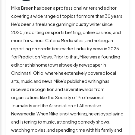
Mike Breen has been a professional writer and editor
covering a wide range of topics for more than 30 years.
He’s been a freelance gaming industry writer since
2020, reporting on sports betting, online casinos, and
more for various Catena Media sites, and he began
reporting on prediction market industry news in 2025
for Prediction News. Prior to that, Mike was a founding
editor at his hometown altweekly newspaper in
Cincinnati, Ohio, where he extensively covered local
arts, music and news.Mike’s published writing has
received recognition and several awards from
organizations like the Society of Professional
Journalists and the Association of Alternative
Newsmedia.When Mike is not working, he enjoys playing
and listening to music, attending comedy shows,
watching movies, and spending time with his family and