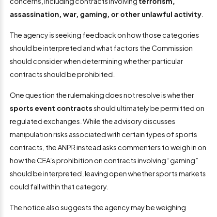
concerns, including contracts involving
terrorism,
assassination, war, gaming, or other unlawful activity
.
The agency is seeking feedback on how those categories
should be interpreted and what factors the Commission
should consider when determining whether particular
contracts should be prohibited.
One question the rulemaking does not resolve is whether
sports event contracts
should ultimately be permitted on
regulated exchanges. While the advisory discusses
manipulation risks associated with certain types of sports
contracts, the ANPR instead asks commenters to weigh in on
how the CEA’s prohibition on contracts involving “gaming”
should be interpreted, leaving open whether sports markets
could fall within that category.
The notice also suggests the agency may be weighing