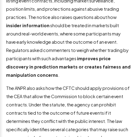
listing event contracts, including market surveillance,
position limits, and protections against abusive trading
practices. The notice also raises questions about how
insider information
should be treated in markets built
around real-world events, where some participants may
have early knowledge about the outcome of an event.
Regulators asked commenters to weigh whether trading by
participants with such advantages
improves price
discovery in prediction markets or creates fairness and
manipulation concerns
.
The ANPR also asks how the CFTC should apply provisions of
the CEA that allow the Commission to block certain event
contracts. Under the statute, the agency can prohibit
contracts tied to the outcome of future events if it
determines they conflict with the public interest. The law
specifically identifies several categories that may raise such