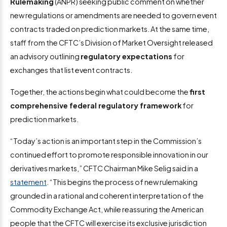
Rulemaking
(ANPR) seeking public comment on whether
new regulations or amendments are needed to govern event
contracts traded on prediction markets. At the same time,
staff from the CFTC’s Division of Market Oversight released
an advisory outlining
regulatory expectations
for
exchanges that list event contracts.
Together, the actions begin what could become the
first
comprehensive federal regulatory framework
for
prediction markets.
“Today’s action is an important step in the Commission’s
continued effort to promote responsible innovation in our
derivatives markets,” CFTC Chairman Mike Selig said in a
statement
. “This begins the process of new rulemaking
grounded in a rational and coherent interpretation of the
Commodity Exchange Act, while reassuring the American
people that the CFTC will exercise its exclusive jurisdiction