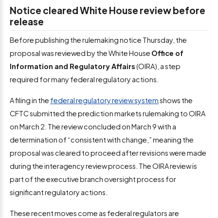
Notice cleared White House review before
release
Before publishing the rulemaking notice Thursday, the
proposal was reviewed by the White House
Office of
Information and Regulatory Affairs
(OIRA), a step
required for many federal regulatory actions.
A filing in the
federal regulatory review system
shows the
CFTC submitted the prediction markets rulemaking to OIRA
on March 2. The review concluded on March 9 with a
determination of “consistent with change,” meaning the
proposal was cleared to proceed after revisions were made
during the interagency review process. The OIRA review is
part of the executive branch oversight process for
significant regulatory actions.
These recent moves come as federal regulators are