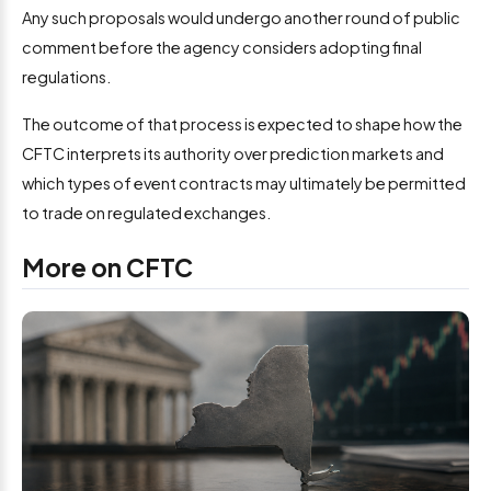
Any such proposals would undergo another round of public
comment before the agency considers adopting final
regulations.
The outcome of that process is expected to shape how the
CFTC interprets its authority over prediction markets and
which types of event contracts may ultimately be permitted
to trade on regulated exchanges.
More on CFTC