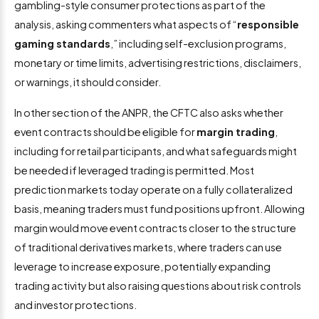
gambling-style consumer protections as part of the
analysis, asking commenters what aspects of “
responsible
gaming standards
,” including self-exclusion programs,
monetary or time limits, advertising restrictions, disclaimers,
or warnings, it should consider.
In other section of the ANPR, the CFTC also asks whether
event contracts should be eligible for
margin trading
,
including for retail participants, and what safeguards might
be needed if leveraged trading is permitted. Most
prediction markets today operate on a fully collateralized
basis, meaning traders must fund positions upfront. Allowing
margin would move event contracts closer to the structure
of traditional derivatives markets, where traders can use
leverage to increase exposure, potentially expanding
trading activity but also raising questions about risk controls
and investor protections.