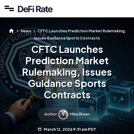
News
CFTC Launches Prediction Market Rulemaking,
Issues Guidance Sports Contracts
CFTC Launches
Prediction Market
Rulemaking, Issues
Guidance Sports
Contracts
Author
Mike Breen
March 12, 2026 9:31 am PDT