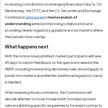
increasing coordination on emerging financial products. On
Wednesday, the CFTC and the U.S. Securities and Exchange
Commission
announced
a
memorandum of
understanding
aimed at improving collaboration and
providing clearer regulatory guidance across markets where
their jurisdictions overlap.
What happens next
With the notice now published, market participants will have
45 days to submit feedback on the questions raised in the
ANPR, including how existing derivatives rules should apply to
prediction markets and whether additional regulatory clarity
is needed.
After reviewing those comments, the Commission will
decide whether to move forward with formal proposed
rules establishing specific requirements for event contracts.