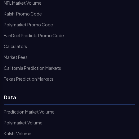
NFL Market Volume
Kalshi Promo Code
Polymarket Promo Code
FanDuel Predicts Promo Code
Calculators
Market Fees
California Prediction Markets
Texas Prediction Markets
Data
Prediction Market Volume
Polymarket Volume
Kalshi Volume