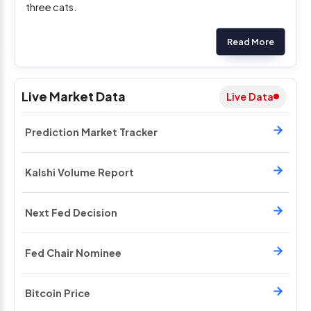
three cats.
Read More
Live Market Data
Live Data
Prediction Market Tracker
Kalshi Volume Report
Next Fed Decision
Fed Chair Nominee
Bitcoin Price