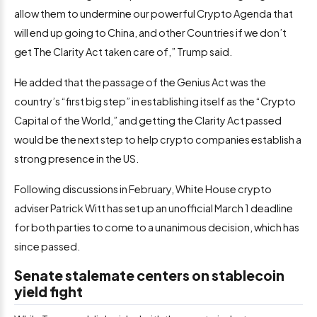
allow them to undermine our powerful Crypto Agenda that
will end up going to China, and other Countries if we don’t
get The Clarity Act taken care of,” Trump said.
He added that the passage of the Genius Act was the
country’s “first big step” in establishing itself as the “Crypto
Capital of the World,” and getting the Clarity Act passed
would be the next step to help crypto companies establish a
strong presence in the US.
Following discussions in February, White House crypto
adviser Patrick Witt has set up an unofficial March 1 deadline
for both parties to come to a unanimous decision, which has
since passed.
Senate stalemate centers on stablecoin
yield fight