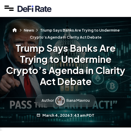
News
Trump Says Banks Are Trying to Undermine
Crypto’s Agenda in Clarity Act Debate
Trump Says Banks Are
Trying to Undermine
Crypto’s Agenda in Clarity
Act Debate
Author
Iliana Mavrou
March 4, 2026 3:43 am PDT