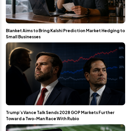
Blanket Aims to Bring Kalshi Prediction Market Hedging to
Small Businesses
Trump’s Vance Talk Sends 2028 GOP Markets Further
Toward a Two-Man Race With Rubio