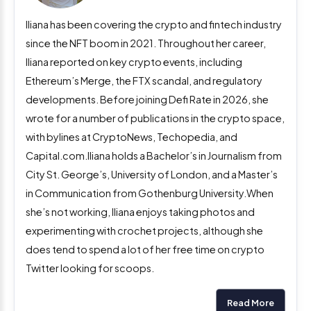
Iliana has been covering the crypto and fintech industry
since the NFT boom in 2021. Throughout her career,
Iliana reported on key crypto events, including
Ethereum’s Merge, the FTX scandal, and regulatory
developments. Before joining Defi Rate in 2026, she
wrote for a number of publications in the crypto space,
with bylines at CryptoNews, Techopedia, and
Capital.com.Iliana holds a Bachelor’s in Journalism from
City St. George’s, University of London, and a Master’s
in Communication from Gothenburg University.When
she’s not working, Iliana enjoys taking photos and
experimenting with crochet projects, although she
does tend to spend a lot of her free time on crypto
Twitter looking for scoops.
Read More