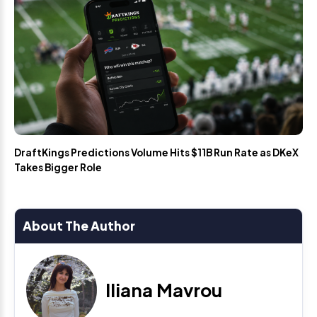
DraftKings Predictions Volume Hits $11B Run Rate as DKeX
Takes Bigger Role
About The Author
Iliana Mavrou