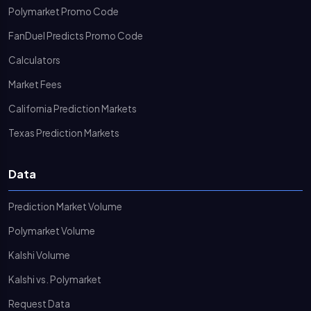
Polymarket Promo Code
FanDuel Predicts Promo Code
Calculators
Market Fees
California Prediction Markets
Texas Prediction Markets
Data
Prediction Market Volume
Polymarket Volume
Kalshi Volume
Kalshi vs. Polymarket
Request Data