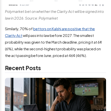
Polymarket bet on whether the Clarity Act will be signed into
law in 2026. Source: Polymarket
Similarly, 70% of
bettors on Kalshi are positive that the
Clarity Act
will pass into law before 2027. The smallest
probability was given to the March deadline, pricing it at 6¢
(6%), while the second-highest probability was placed on
the act passing before June, priced at 46¢ (46%).
Recent Posts