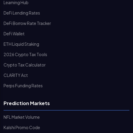
Learning Hub
DeFi Lending Rates
DeFi Borrow Rate Tracker
DeFi Wallet
ETH Liquid Staking
2026 Crypto Tax Tools
Crypto Tax Calculator
CLARITY Act
Perps Funding Rates
Prediction Markets
NFL Market Volume
Kalshi Promo Code