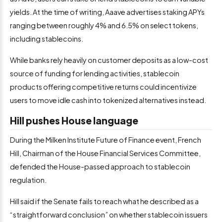
yields. At the time of writing, Aaave advertises staking APYs
ranging between roughly 4% and 6.5% on select tokens,
including stablecoins.
While banks rely heavily on customer deposits as a low-cost
source of funding for lending activities, stablecoin
products offering competitive returns could incentivize
users to move idle cash into tokenized alternatives instead.
Hill pushes House language
During the Milken Institute Future of Finance event, French
Hill, Chairman of the House Financial Services Committee,
defended the House-passed approach to stablecoin
regulation.
Hill said if the Senate fails to reach what he described as a
“straightforward conclusion” on whether stablecoin issuers