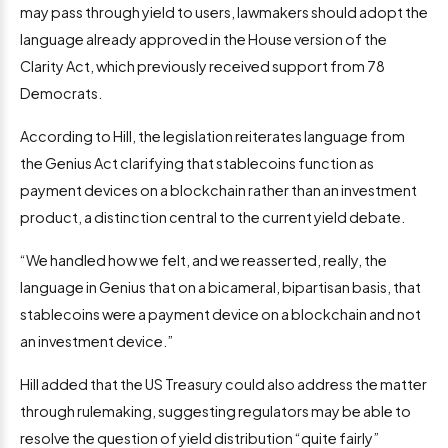
may pass through yield to users, lawmakers should adopt the
language already approved in the House version of the
Clarity Act, which previously received support from 78
Democrats.
According to Hill, the legislation reiterates language from
the Genius Act clarifying that stablecoins function as
payment devices on a blockchain rather than an investment
product, a distinction central to the current yield debate.
“We handled how we felt, and we reasserted, really, the
language in Genius that on a bicameral, bipartisan basis, that
stablecoins were a payment device on a blockchain and not
an investment device.”
Hill added that the US Treasury could also address the matter
through rulemaking, suggesting regulators may be able to
resolve the question of yield distribution “quite fairly”