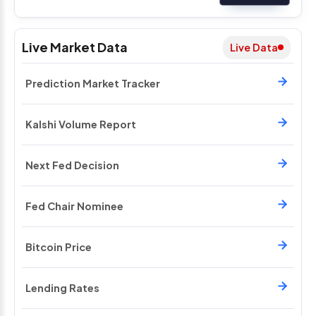
Live Market Data
Live Data
Prediction Market Tracker
Kalshi Volume Report
Next Fed Decision
Fed Chair Nominee
Bitcoin Price
Lending Rates