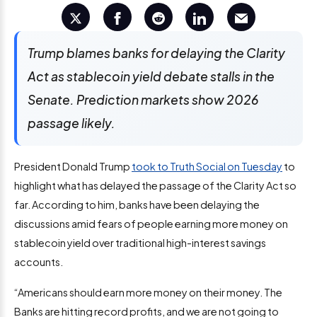
Trump blames banks for delaying the Clarity
Act as stablecoin yield debate stalls in the
Senate. Prediction markets show 2026
passage likely.
President Donald Trump
took to Truth Social on Tuesday
to
highlight what has delayed the passage of the Clarity Act so
far. According to him, banks have been delaying the
discussions amid fears of people earning more money on
stablecoin yield over traditional high-interest savings
accounts.
“Americans should earn more money on their money. The
Banks are hitting record profits, and we are not going to