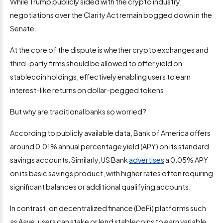
While Trump publicly sided with the crypto industry,
negotiations over the Clarity Act remain bogged down in the
Senate.
At the core of the dispute is whether crypto exchanges and
third-party firms should be allowed to offer yield on
stablecoin holdings, effectively enabling users to earn
interest-like returns on dollar-pegged tokens.
But why are traditional banks so worried?
According to publicly available data, Bank of America offers
around 0.01% annual percentage yield (APY) on its standard
savings accounts. Similarly, US Bank
advertises
a 0.05% APY
on its basic savings product, with higher rates often requiring
significant balances or additional qualifying accounts.
In contrast, on decentralized finance (DeFi) platforms such
as Aave, users can stake or lend stablecoins to earn variable