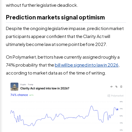
without further legislative deadlock.
Prediction markets signal optimism
Despite the ongoing legislative impasse, prediction market
participants appear confident that the Clarity Act will
ultimately become law at some point before 2027.
On Polymarket, bettors have currently assigned roughly a
74% probability that the
bill will be signed into law in 2026
,
according to market data as of the time of writing.