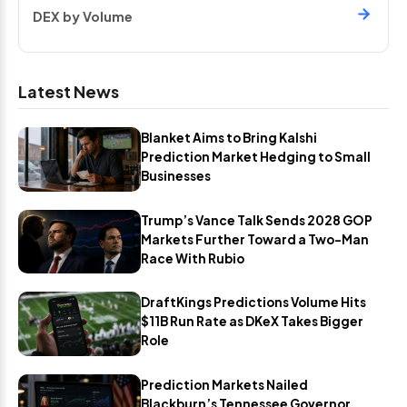
DEX by Volume
Latest News
Blanket Aims to Bring Kalshi
Prediction Market Hedging to Small
Businesses
Trump’s Vance Talk Sends 2028 GOP
Markets Further Toward a Two-Man
Race With Rubio
DraftKings Predictions Volume Hits
$11B Run Rate as DKeX Takes Bigger
Role
Prediction Markets Nailed
Blackburn’s Tennessee Governor