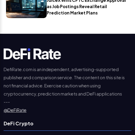
JuiceX Wins CFTC Exchange Approval
as Job Postings Reveal Retail
Prediction Market Plans
DefiRate.com is an independent, advertising-supported
publisher and comparison service. The content on this site is
not financial advice. Exercise caution when using
cryptocurrency, prediction markets and DeFi applications
---
@DeFiRate
DeFi Crypto