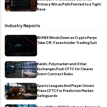
Primary Win as Polls Pointed to a Tight
Race
Industry Reports
BitMEX Winds Down as Crypto Perps
Take Off, Faces Insider Trading Suit
Kalshi, Polymarket and Other
Exchanges Push CFTC for Clearer
Event Contract Rules
Sports Leagues And Player Unions
Press CFTC For Prediction Market
Safeguards