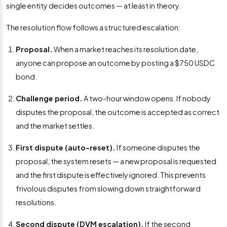
single entity decides outcomes — at least in theory.
The resolution flow follows a structured escalation:
Proposal.
When a market reaches its resolution date,
anyone can propose an outcome by posting a $750 USDC
bond.
Challenge period.
A two-hour window opens. If nobody
disputes the proposal, the outcome is accepted as correct
and the market settles.
First dispute (auto-reset).
If someone disputes the
proposal, the system resets — a new proposal is requested
and the first dispute is effectively ignored. This prevents
frivolous disputes from slowing down straightforward
resolutions.
Second dispute (DVM escalation).
If the second