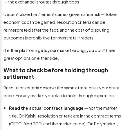
— the exchange it routes through does.
Decentralized settlement carries governance risk — token
economics can be gamed, resolution criteria can be
reinterpreted after the fact, and the cost of disputing
outcomes is prohibitive for most retail traders.
If either platform gets your market wrong, you don’t have
great options on either side.
What to check before holding through
settlement
Resolution criteria deserve the same attention as your entry
price. For any market you plan to hold through expiration:
Read the actual contract language
— not the market
title. On Kalshi, resolution criteria are in the contract terms
(CFTC-filed PDFs and the market page). On Polymarket,