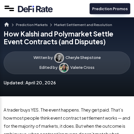
Prediction Promos
Prediction Markets
Market Settlement and Resolution
How Kalshi and Polymarket Settle
Event Contracts (and Disputes)
Written by
Cheryle Shepstone
Edited by
Valerie Cross
Updated:
April 20, 2026
A trader buys YES. The event happens. They get paid. That’s
how most people think event contract settlement works — and
for the majority of markets, it does. But when the outcome is