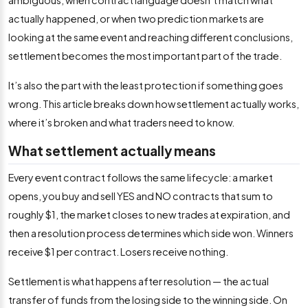
ambiguous, when contract language doesn’t match what
actually happened, or when two prediction markets are
looking at the same event and reaching different conclusions,
settlement becomes the most important part of the trade.
It’s also the part with the least protection if something goes
wrong. This article breaks down how settlement actually works,
where it’s broken and what traders need to know.
What settlement actually means
Every event contract follows the same lifecycle: a market
opens, you buy and sell YES and NO contracts that sum to
roughly $1, the market closes to new trades at expiration, and
then a resolution process determines which side won. Winners
receive $1 per contract. Losers receive nothing.
Settlement is what happens after resolution — the actual
transfer of funds from the losing side to the winning side. On