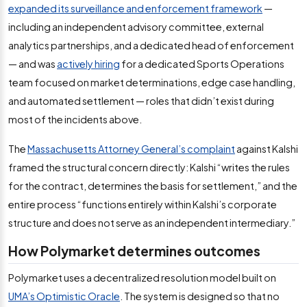
expanded its surveillance and enforcement framework
—
including an independent advisory committee, external
analytics partnerships, and a dedicated head of enforcement
— and was
actively hiring
for a dedicated Sports Operations
team focused on market determinations, edge case handling,
and automated settlement — roles that didn’t exist during
most of the incidents above.
The
Massachusetts Attorney General’s complaint
against Kalshi
framed the structural concern directly: Kalshi “writes the rules
for the contract, determines the basis for settlement,” and the
entire process “functions entirely within Kalshi’s corporate
structure and does not serve as an independent intermediary.”
How Polymarket determines outcomes
Polymarket uses a decentralized resolution model built on
UMA’s Optimistic Oracle
. The system is designed so that no