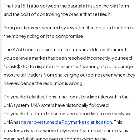
That’s a 15:1 ratio between the capital at risk on the platform
and the cost of controlling the oracle that settles it.
Your positions are secured by a system that costs a fraction of
the money riding on it to compromise.
The $750 bond requirement creates an additional barrier. If
you believe a market has been resolved incorrectly, you need
to risk $750 to dispute it — a sum that’s enough to discourage
most retail traders from challenging outcomes even when they
have evidence the resolution is wrong.
Polymarket clarifications function as binding rules within the
UMA system. UMA voters have historically followed
Polymarket’s stated position, and according to one analysis,
UMA has
never overturned a Polymarket clarification
. This
creates a dynamic where Polymarket’s internal team retains
meaningful influence over outcomes despite the