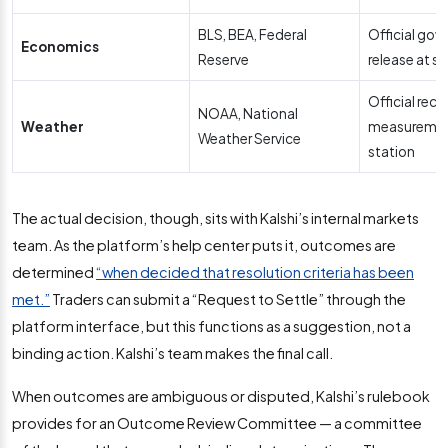
BLS, BEA, Federal
Official go
Economics
Reserve
release at s
Official rec
NOAA, National
Weather
measurement
Weather Service
station
The actual decision, though, sits with Kalshi’s internal markets
team. As the platform’s help center puts it, outcomes are
determined
“when decided that resolution criteria has been
met.”
Traders can submit a “Request to Settle” through the
platform interface, but this functions as a suggestion, not a
binding action. Kalshi’s team makes the final call.
When outcomes are ambiguous or disputed, Kalshi’s rulebook
provides for an Outcome Review Committee — a committee