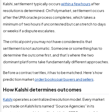
Kalshi, settlement typically occurs
within a few hours
after
resolution is determined. On Polymarket, settlement occurs
after the UMA oracle process completes, which takes a
minimum of two hours if uncontested but can stretch to days
or weeks if a dispute escalates.
The critical point you may not have considered is that
settlement is not automatic. Someone or something has to
determine the outcome first, and that’s where the two
dominant platforms take fundamentally different approaches.
Before a contract settles, it has to be matched. Here’s how
prediction market
order books pair buyers and sellers
.
How Kalshi determines outcomes
Kalshi
operates a centralized resolution model. Every market
you trade on Kalshi lists named “Source Agencies” in its