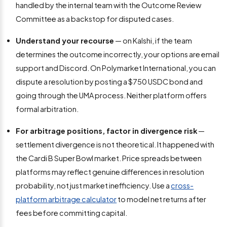
handled by the internal team with the Outcome Review
Committee as a backstop for disputed cases.
Understand your recourse
— on Kalshi, if the team
determines the outcome incorrectly, your options are email
support and Discord. On Polymarket International, you can
dispute a resolution by posting a $750 USDC bond and
going through the UMA process. Neither platform offers
formal arbitration.
For arbitrage positions, factor in divergence risk
—
settlement divergence is not theoretical. It happened with
the Cardi B Super Bowl market. Price spreads between
platforms may reflect genuine differences in resolution
probability, not just market inefficiency. Use a
cross-
platform arbitrage calculator
to model net returns after
fees before committing capital.