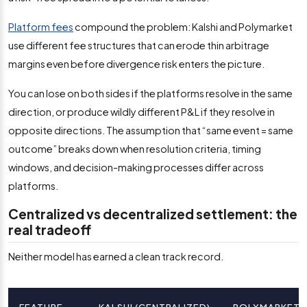
Platform fees
compound the problem: Kalshi and Polymarket
use different fee structures that can erode thin arbitrage
margins even before divergence risk enters the picture.
You can lose on both sides if the platforms resolve in the same
direction, or produce wildly different P&L if they resolve in
opposite directions. The assumption that “same event = same
outcome” breaks down when resolution criteria, timing
windows, and decision-making processes differ across
platforms.
Centralized vs decentralized settlement: the
real tradeoff
Neither model has earned a clean track record.
FEATURE
KALSHI (CENTRALIZED)
POLYMARKET (