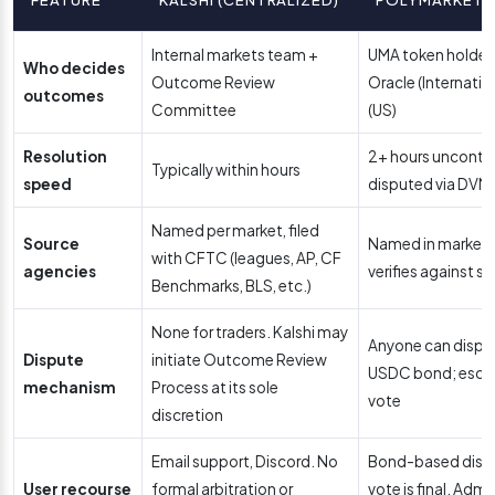
Internal markets team +
UMA token holders
Who decides
Outcome Review
Oracle (Internati
outcomes
Committee
(US)
Resolution
2+ hours uncontes
Typically within hours
speed
disputed via DVM
Named per market, filed
Source
Named in market d
with CFTC (leagues, AP, CF
agencies
verifies against st
Benchmarks, BLS, etc.)
None for traders. Kalshi may
Anyone can dispu
Dispute
initiate Outcome Review
USDC bond; escal
mechanism
Process at its sole
vote
discretion
Email support, Discord. No
Bond-based disp
User recourse
formal arbitration or
vote is final. Admi