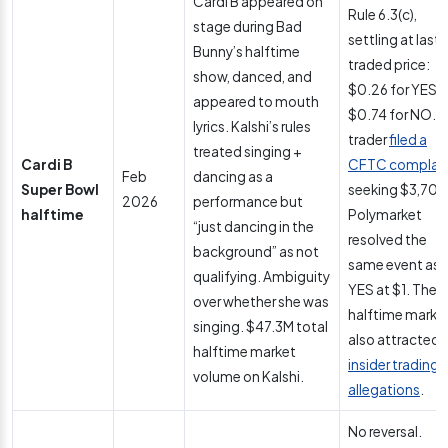
Cardi B appeared on
Rule 6.3(c),
stage during Bad
settling at last
Bunny’s halftime
traded price:
show, danced, and
$0.26 for YES,
appeared to mouth
$0.74 for NO. A
lyrics. Kalshi’s rules
trader
filed a
treated singing +
Cardi B
CFTC complai
Feb
dancing as a
Super Bowl
seeking $3,700
2026
performance but
halftime
Polymarket
“just dancing in the
resolved the
background” as not
same event as
qualifying. Ambiguity
YES at $1. The
over whether she was
halftime marke
singing. $47.3M total
also attracted
halftime market
insider trading
volume on Kalshi.
allegations
.
No reversal.