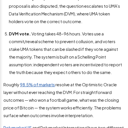
proposal is also disputed, the question escalates to UMA’s
Data Verification Mechanism (DVM), where UMA token
holders vote on the correct outcome.
DVM vote.
Voting takes 48–96 hours. Votes use a
commit/reveal scheme to prevent collusion, and voters
stake UMA tokens that can be slashed if they vote against
the majority. The system is built on a Schelling Point
assumption: independent voters are incentivized to report
the truth because they expect others to do the same.
Roughly
98.5% of markets
resolve at the Optimistic Oracle
layer without ever reaching the DVM. For straightforward
outcomes — who won a football game, what was the closing
price of Bitcoin — the system works efficiently. The problems
surface when outcomes involve interpretation.
Polymarket US
and Polymarket International have two different