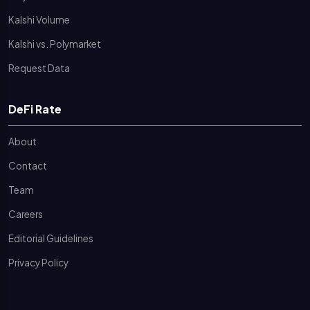
Kalshi Volume
Kalshi vs. Polymarket
Request Data
DeFi Rate
About
Contact
Team
Careers
Editorial Guidelines
Privacy Policy