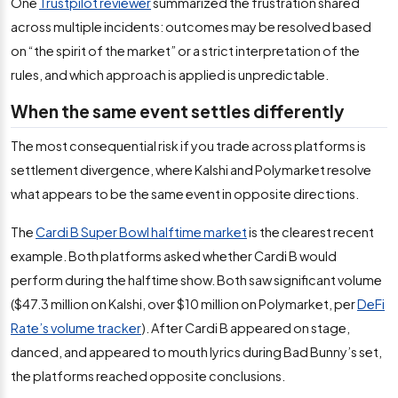
One
Trustpilot reviewer
summarized the frustration shared
across multiple incidents: outcomes may be resolved based
on “the spirit of the market” or a strict interpretation of the
rules, and which approach is applied is unpredictable.
When the same event settles differently
The most consequential risk if you trade across platforms is
settlement divergence, where Kalshi and Polymarket resolve
what appears to be the same event in opposite directions.
The
Cardi B Super Bowl halftime market
is the clearest recent
example. Both platforms asked whether Cardi B would
perform during the halftime show. Both saw significant volume
($47.3 million on Kalshi, over $10 million on Polymarket, per
DeFi
Rate’s volume tracker
). After Cardi B appeared on stage,
danced, and appeared to mouth lyrics during Bad Bunny’s set,
the platforms reached opposite conclusions.