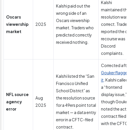
Kalshi
Kalshi paid out the
maintained the
wrong side of an
Oscars
resolution was
Oscars viewership
viewership
2025
correct. Trader
market. Traders who
market
reported the on
predicted correctly
recourse was
received nothing.
Discord
complaints.
Corrected afte
Gouker flagge
Kalshi listed the “San
it
. Kalshi called i
Francisco Unified
a “frontend
School District” as
NFL source
display issue,”
Aug
the resolution source
agency
though Gouker
2025
for a 49ers point total
error
noted the actu
market — a data entry
contract filed
error in a CFTC-filed
with the CFTC
contract.