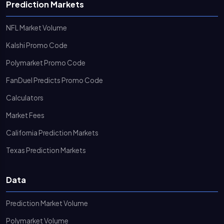
Prediction Markets
NFL Market Volume
Kalshi Promo Code
Polymarket Promo Code
FanDuel Predicts Promo Code
Calculators
Market Fees
California Prediction Markets
Texas Prediction Markets
Data
Prediction Market Volume
Polymarket Volume