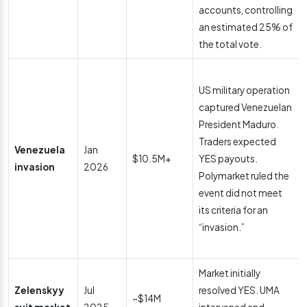
accounts, controlling
an estimated 25% of
the total vote.
US military operation
captured Venezuelan
President Maduro.
Traders expected
Venezuela
Jan
$10.5M+
YES payouts.
invasion
2026
Polymarket ruled the
event did not meet
its criteria for an
“invasion.”
Market initially
Zelenskyy
Jul
resolved YES. UMA
~$14M