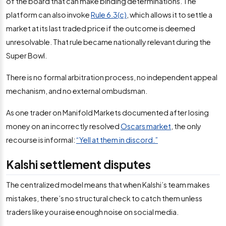
of the board that can make binding determinations. The
platform can also invoke
Rule 6.3(c)
, which allows it to settle a
market at its last traded price if the outcome is deemed
unresolvable. That rule became nationally relevant during the
Super Bowl.
There is no formal arbitration process, no independent appeal
mechanism, and no external ombudsman.
As one trader on Manifold Markets documented after losing
money on an incorrectly resolved
Oscars market
, the only
recourse is informal:
“Yell at them in discord.”
Kalshi settlement disputes
The centralized model means that when Kalshi’s team makes
mistakes, there’s no structural check to catch them unless
traders like you raise enough noise on social media.