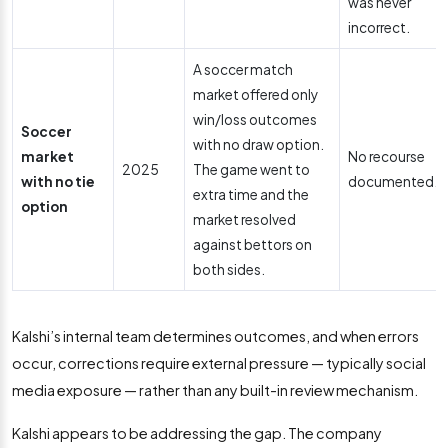
was never
incorrect.
A soccer match
market offered only
win/loss outcomes
Soccer
with no draw option.
market
No recourse
2025
The game went to
with no tie
documented.
extra time and the
option
market resolved
against bettors on
both sides.
Kalshi’s internal team determines outcomes, and when errors
occur, corrections require external pressure — typically social
media exposure — rather than any built-in review mechanism.
Kalshi appears to be addressing the gap. The company