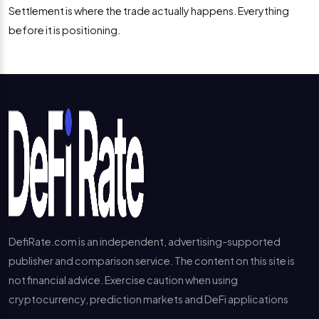
Settlement is where the trade actually happens. Everything
before it is positioning.
DefiRate.com is an independent, advertising-supported
publisher and comparison service. The content on this site is
not financial advice. Exercise caution when using
cryptocurrency, prediction markets and DeFi applications
---