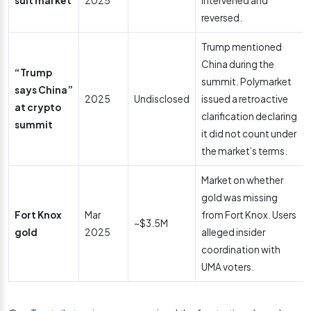
suit market
2025
intervened and
reversed.
Trump mentioned
China during the
“Trump
summit. Polymarket
says China”
2025
Undisclosed
issued a retroactive
at crypto
clarification declaring
summit
it did not count under
the market’s terms.
Market on whether
gold was missing
Fort Knox
Mar
from Fort Knox. Users
~$3.5M
gold
2025
alleged insider
coordination with
UMA voters.