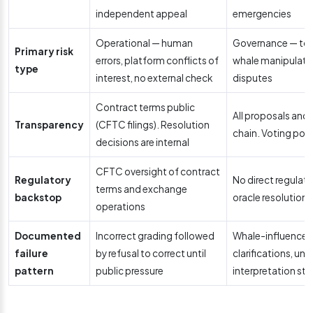
independent appeal
emergencies
Operational — human
Governance — tok
Primary risk
errors, platform conflicts of
whale manipulatio
type
interest, no external check
disputes
Contract terms public
All proposals and
Transparency
(CFTC filings). Resolution
chain. Voting powe
decisions are internal
CFTC oversight of contract
Regulatory
No direct regulato
terms and exchange
backstop
oracle resolution
operations
Documented
Incorrect grading followed
Whale-influenced 
failure
by refusal to correct until
clarifications, un
pattern
public pressure
interpretation st