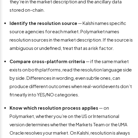
they’re in the market description and the ancillary data
stored on-chain.
Identify the resolution source
— Kalshi names specific
source agencies for each market. Polymarket names
resolution sources in the market description. If the source is
ambiguous or undefined, treat that as a risk factor.
Compare cross-platform criteria
— if the same market
exists on both platforms, read the resolution language side
by side. Differences in wording, even subtle ones, can
produce different outcomes when real-world events don’t
fit neatly into YES/NO categories.
Know which resolution process applies
— on
Polymarket, whether you’re on the US or International
version determines whether the Markets Team or the UMA
Oracle resolves your market. On Kalshi, resolution is always