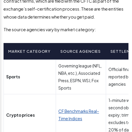
contract terms, which are filed with the CFTC as part of the
exchange’s self-certification process. These are the entities
whose data determines whether you get paid.
The source agencies vary by market category:
MARKET CATEGORY
SOURCE AGENCIES
SETTLEM
Governing league (NFL,
Official final
NBA, etc.), Associated
Sports
reported by
Press, ESPN, WSJ, Fox
agencies
Sports
1-minute wi
second obse
CF Benchmarks Real-
Crypto prices
expiry; trim
Time Indices
excludes to
20% of data