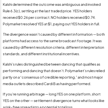
Kalshi determined the outcome was ambiguous and invoked
Rule 6.3(c), settling at the last traded price. YES holders
received $0.26 per contract. NO holders received $0.74.
Polymarket resolved YES at $1, paying out YES holders in full.
The divergence wasn’t caused by different information — both
platforms had access to the same broadcast footage. It was
caused by different resolution criteria, different interpretation
standards, and different institutional incentives.
Kalshi’s rules distinguished between dancing that qualifies as
performing and dancing that doesn’t. Polymarket’s rules relied
partly on a “consensus of credible reporting,” and most major
media outlets described Cardi B as having performed.
If you’re running arbitrage — long YES on one platform, short
YES on the other — settlement divergence turns what looks like
a risk-free spread into a potential total loss.