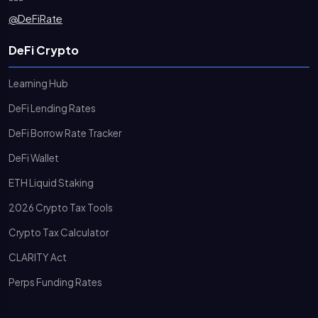
@DeFiRate
DeFi Crypto
Learning Hub
DeFi Lending Rates
DeFi Borrow Rate Tracker
DeFi Wallet
ETH Liquid Staking
2026 Crypto Tax Tools
Crypto Tax Calculator
CLARITY Act
Perps Funding Rates