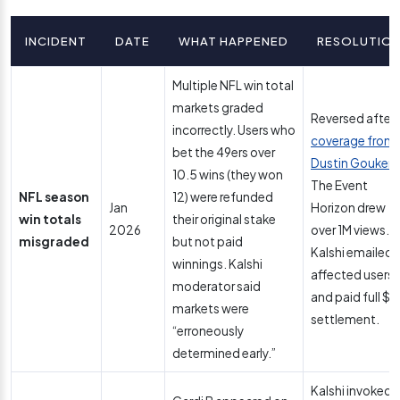
INCIDENT
DATE
WHAT HAPPENED
RESOLUTIO
Multiple NFL win total
markets graded
Reversed after
incorrectly. Users who
coverage from
bet the 49ers over
Dustin Gouker
a
10.5 wins (they won
The Event
NFL season
12) were refunded
Jan
Horizon drew
win totals
their original stake
2026
over 1M views.
misgraded
but not paid
Kalshi emailed
winnings. Kalshi
affected users
moderator said
and paid full $1
markets were
settlement.
“erroneously
determined early.”
Kalshi invoked