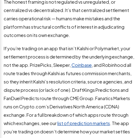
The honest framing is not regulated vs unregulated, or
centralized vs decentralized. It’s that centralized settlement
carries operational risk — humans make mistakes and the
platform has structural conflicts of interest in adjudicating
outcomes on its own exchange.
If you’re trading on an app that isn’t Kalshi or Polymarket, your
settlement process is determined by the underlying exchange,
not the app. PrizePicks, Sleeper,
Coinbase
, and Robinhood all
route trades through Kalshi as futures commission merchants,
so they inherit Kalshi’s resolution criteria, source agencies, and
dispute process (or lack of one). DraftKings Predictions and
FanDuel Predicts route through CME Group. Fanatics Markets
runs on Crypto.com’s Derivatives North America (CDNA)
exchange. For a full breakdown of which apps route through
which exchanges, see our
list of prediction markets
. The app
you’re trading on doesn’t determine how your market settles