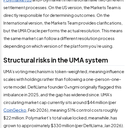
settlement processes. On the US version, the Markets Team is
directly responsible for determining outcomes. On the
International version, the Markets Team provides clarifications,
but the UMA Oracle performs the actual resolution. This means
the same market can follow a different resolution process
depending on which version of the platform you’re using.
Structural risks in the UMA system
UMA’s voting mechanism is token-weighted, meaning influence
scales with holdings rather than following a one-person-one-
vote model. DefiLlama founder 0xngmi originally flagged this
imbalance in 2025, and the gap has widened since. UMA’s
circulating market cap currently sits around $44 million (per
CoinGecko
, Feb 2026), meaning 51% control costs roughly
$22 million. Polymarket’s total value locked, meanwhile, has
grown to approximately $330 million (per DefiLlama, Jan 2026).