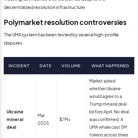
decentralized resolution infrastructure.
Polymarket resolution controversies
The UMA system has been tested by several high-profile
disputes:
INCIDENT
DATE
VOLUME
WHAT HAPPENED
Market asked
whether Ukraine
would agree to a
Trump mineral deal
Ukraine
before April. No deal
Mar
mineral
$7M+
was confirmed. A
2025
deal
UMA whale cast 5M
tokens across three