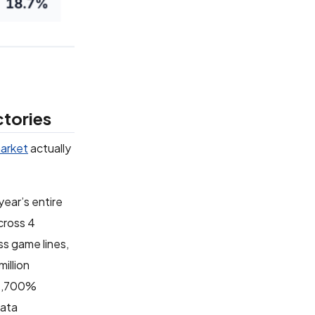
ctories
arket
actually
year’s entire
cross 4
ss game lines,
illion
d 2,700%
data