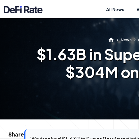
All News
News
$1.63B in Sup
$304M on 
Share