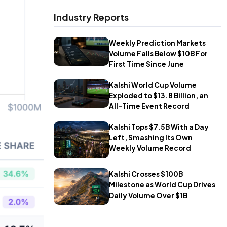
Industry Reports
Weekly Prediction Markets
Volume Falls Below $10B For
First Time Since June
Kalshi World Cup Volume
Exploded to $13.8 Billion, an
All-Time Event Record
Kalshi Tops $7.5B With a Day
Left, Smashing Its Own
Weekly Volume Record
Kalshi Crosses $100B
Milestone as World Cup Drives
Daily Volume Over $1B