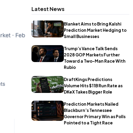
Latest News
Blanket Aims to Bring Kalshi
Prediction Market Hedging to
Small Businesses
Trump’s Vance Talk Sends
2028 GOP Markets Further
Toward a Two-Man Race With
Rubio
DraftKings Predictions
Volume Hits $11B Run Rate as
DKeX Takes Bigger Role
Prediction Markets Nailed
Blackburn’s Tennessee
Governor Primary Win as Polls
Pointed to a Tight Race