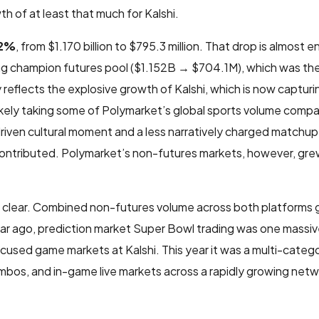
 of at least that much for Kalshi.
32%
, from $1.170 billion to $795.3 million. That drop is almost en
ong champion futures pool ($1.152B → $704.1M), which was th
 reflects the explosive growth of Kalshi, which is now capturi
 likely taking some of Polymarket’s global sports volume compa
driven cultural moment and a less narratively charged matchu
contributed. Polymarket’s non-futures markets, however, gre
 is clear. Combined non-futures volume across both platforms
year ago, prediction market Super Bowl trading was one massiv
cused game markets at Kalshi. This year it was a multi-cate
ombos, and in-game live markets across a rapidly growing netw