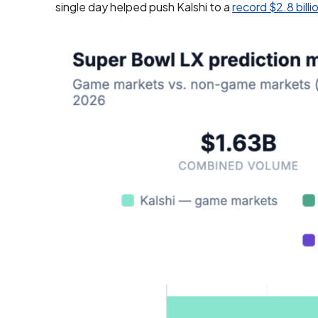
single day helped push Kalshi to a
record $2.8 bill