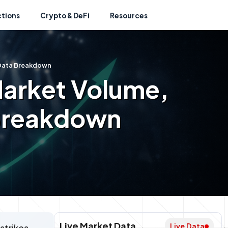
ctions
Crypto & DeFi
Resources
l Data Breakdown
Market Volume,
 Breakdown
Live Market Data
Live Data