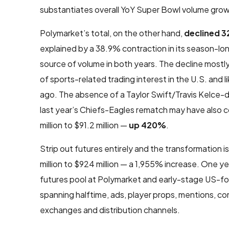
substantiates overall YoY Super Bowl volume growth
Polymarket’s total, on the other hand,
declined 
explained by a 38.9% contraction in its season-l
source of volume in both years. The decline mostly
of sports-related trading interest in the U.S. and
ago. The absence of a Taylor Swift/Travis Kelce-
last year’s Chiefs-Eagles rematch may have also 
million to $91.2 million —
up 420%
.
Strip out futures entirely and the transformation
million to $924 million — a 1,955% increase. One 
futures pool at Polymarket and early-stage US-fo
spanning halftime, ads, player props, mentions, c
exchanges and distribution channels.