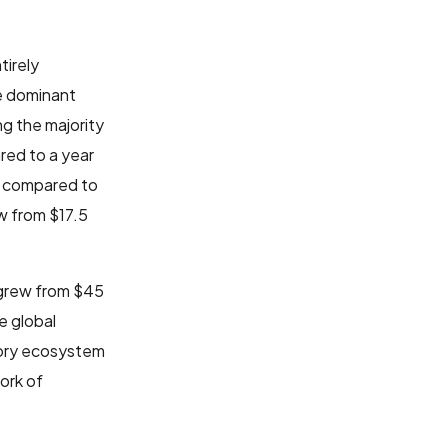
tirely
e dominant
ng the majority
red to a year
p compared to
w from $17.5
 grew from $45
e global
gory ecosystem
ork of