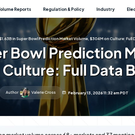
Volume Reports
Regulation & Policy
Industry
Ele
$1.63B in Super Bowl Prediction Market Volume, $304M on Culture: Ful
er Bowl Prediction 
Culture: Full Data
Author
Valerie Cross
February 13, 2026 11:32 am PDT