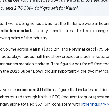
on market volume across 68+ markets and 37 mention 
tc. and 2,700%+ YoY growth for Kalshi.
f we’re being honest, was not the thriller we were all hoping
ediction markets
‘ history — and it stress-tested exchange 
wing pains of the industry.
ng volume across
Kalshi
($833.2M) and
Polymarket
($795.3M
cts, player props, halftime show predictions, ad markets, ce
nnouncer mention markets. That figure is not far off from th
on the
2026 Super Bowl
, though importantly, the two metric
owl volume
exceeded $1 billion
, a figure that includes additio
ombos routed through Kalshi’s RFQ (request for quote) syste
unday alone totaled $871.5M, consistent with
other industry 