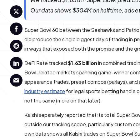
We tracked $1.63B in Super Bowl predicti
Our data shows $304M on halftime, ads e
Super Bowl 60 between the Seahawks and Patriots, i
did produce the single biggest day of trading in
pr
in ways that exposed both the promise and the gro
DeFi Rate tracked
$1.63 billion
in combined tradi
Bowl-related markets spanning game-winner contra
appearance trades, preset combos (parlays), and a
industry estimate
for legal sports betting handle 
not the same (more on that later).
Kalshi separately reported that its total Super B
outside our tracking scope, particularly custom c
own data shows all Kalshi trades on Super Bowl S