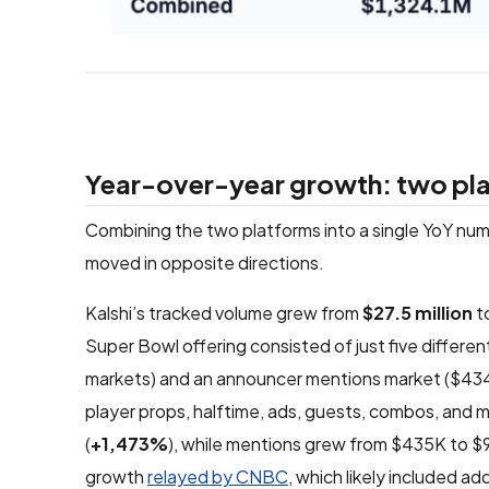
Year-over-year growth: two plat
Combining the two platforms into a single YoY nu
moved in opposite directions.
Kalshi’s tracked volume grew from
$27.5 million
to
Super Bowl offering consisted of just five differ
markets) and an announcer mentions market ($434,88
player props, halftime, ads, guests, combos, and m
(
+1,473%
), while mentions grew from $435K to $9.
growth
relayed by CNBC
, which likely included 