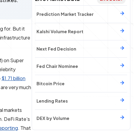
strikes.
Prediction Market Tracker
 for. But it
Kalshi Volume Report
infrastructure
Next Fed Decision
) on Super
Fed Chair Nominee
lebrity
e
$1.71 billion
Bitcoin Price
s are very much
Lending Rates
nal markets
DEX by Volume
m. DeFi Rate’s
reporting
. That