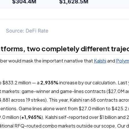
forms, two completely different traje
mber would mask the important narrative that
Kalshi
and
Polym
 $833.2 million — a
2,935%
increase by our calculation. Last 
ent markets: game-winner and game-lines contracts ($27.0M a
1 across 19 strikes). This year, Kalshi ran 68 contracts acro
entions. Game lines alone went from $27.0 million to $425.2 m
0 million (
+1,965%
). Kalshi self-reported over $1 billion an
additional RFQ-routed combo markets outside our scope. Our 