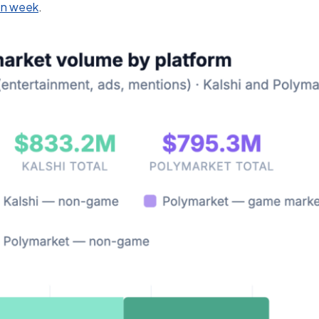
ion week
.