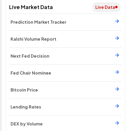
Live Market Data
Live Data
Prediction Market Tracker
Kalshi Volume Report
Next Fed Decision
Fed Chair Nominee
Bitcoin Price
Lending Rates
DEX by Volume