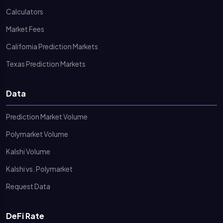
Calculators
Market Fees
California Prediction Markets
Texas Prediction Markets
Data
Prediction Market Volume
Polymarket Volume
Kalshi Volume
Kalshi vs. Polymarket
Request Data
DeFi Rate