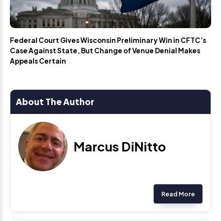
Federal Court Gives Wisconsin Preliminary Win in CFTC’s
Case Against State, But Change of Venue Denial Makes
Appeals Certain
About The Author
Marcus DiNitto
Read More