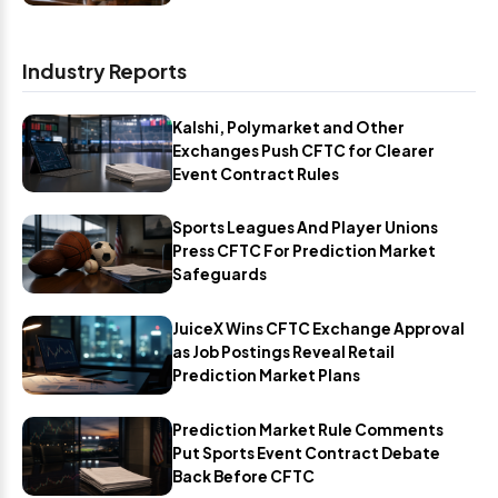
Industry Reports
Kalshi, Polymarket and Other
Exchanges Push CFTC for Clearer
Event Contract Rules
Sports Leagues And Player Unions
Press CFTC For Prediction Market
Safeguards
JuiceX Wins CFTC Exchange Approval
as Job Postings Reveal Retail
Prediction Market Plans
Prediction Market Rule Comments
Put Sports Event Contract Debate
Back Before CFTC