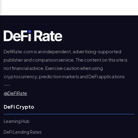
DefiRate.com is an independent, advertising-supported
publisher and comparison service. The content on this site is
not financial advice. Exercise caution when using
cryptocurrency, prediction markets and DeFi applications
---
@DeFiRate
DeFi Crypto
Learning Hub
DeFi Lending Rates