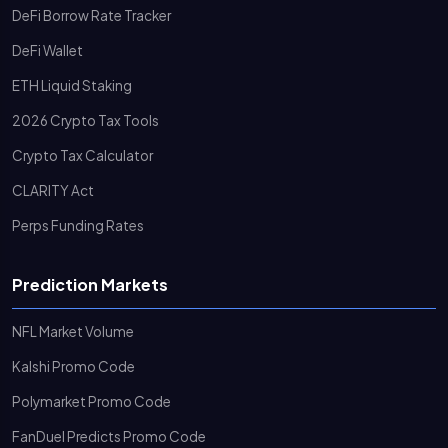
DeFi Borrow Rate Tracker
DeFi Wallet
ETH Liquid Staking
2026 Crypto Tax Tools
Crypto Tax Calculator
CLARITY Act
Perps Funding Rates
Prediction Markets
NFL Market Volume
Kalshi Promo Code
Polymarket Promo Code
FanDuel Predicts Promo Code