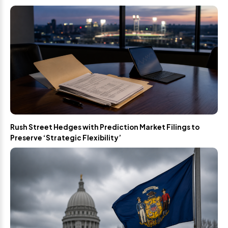
Rush Street Hedges with Prediction Market Filings to
Preserve ‘Strategic Flexibility’