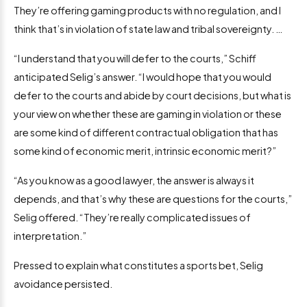
They’re offering gaming products with no regulation, and I
think that’s in violation of state law and tribal sovereignty. …
“I understand that you will defer to the courts,” Schiff
anticipated Selig’s answer. “I would hope that you would
defer to the courts and abide by court decisions, but what is
your view on whether these are gaming in violation or these
are some kind of different contractual obligation that has
some kind of economic merit, intrinsic economic merit?”
“As you know as a good lawyer, the answer is always it
depends, and that’s why these are questions for the courts,”
Selig offered. “They’re really complicated issues of
interpretation.”
Pressed to explain what constitutes a sports bet, Selig
avoidance persisted.