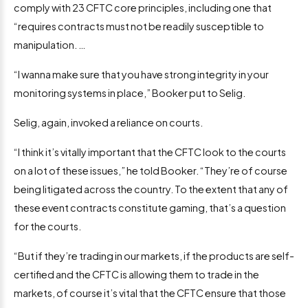
comply with 23 CFTC core principles, including one that
“requires contracts must not be readily susceptible to
manipulation. …
“I wanna make sure that you have strong integrity in your
monitoring systems in place,” Booker put to Selig.
Selig, again, invoked a reliance on courts.
“I think it’s vitally important that the CFTC look to the courts
on a lot of these issues,” he told Booker. “They’re of course
being litigated across the country. To the extent that any of
these event contracts constitute gaming, that’s a question
for the courts.
“But if they’re trading in our markets, if the products are self-
certified and the CFTC is allowing them to trade in the
markets, of course it’s vital that the CFTC ensure that those