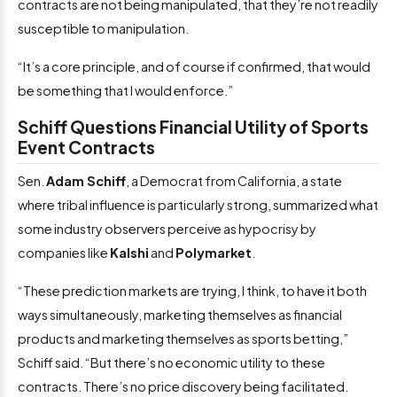
contracts are not being manipulated, that they’re not readily
susceptible to manipulation.
“It’s a core principle, and of course if confirmed, that would
be something that I would enforce.”
Schiff Questions Financial Utility of Sports
Event Contracts
Sen.
Adam Schiff
, a Democrat from California, a state
where tribal influence is particularly strong, summarized what
some industry observers perceive as hypocrisy by
companies like
Kalshi
and
Polymarket
.
“These prediction markets are trying, I think, to have it both
ways simultaneously, marketing themselves as financial
products and marketing themselves as sports betting,”
Schiff said. “But there’s no economic utility to these
contracts. There’s no price discovery being facilitated.