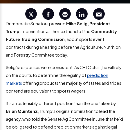
Democratic Senators pressed
Mike Selig
,
President
Trump
’s nomination as the next head of the
Commodity
Future Trading Commission
, about sports event
contracts during a hearing before the Agriculture, Nutrition
and Forestry Committee today.
Selig’s responses were consistent: As CFTC chair, he will rely
on the courts to determine the legality of
prediction
markets
offering products the majority of states and tribes
contend are equivalent to sports wagers.
It’s an ostensibly different position than the one taken by
Brian Quintenz
, Trump’s original nomination to lead the
agency, who told the Senate Ag Committee in June that he’d
be obligated to defend prediction markets against legal