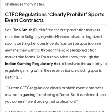
challenges from states.
CTFC Regulations ‘Clearly Prohibit’ Sports
Event Contracts
Sen.
Tina Smith
(D-MN) fired the first prediction markets
question at Selig, saying while Minnesota has not legalized
sports betting, her constituents “can bet on sports online,
anytime they want to through the so-called prediction
market platforms. As I’m sure you also know, through the
Indian Gaming Regulatory Act
, tribes have the authority to
regulate gaming within their reservations, including sports
betting. …
“Current CFTC regulations clearly prohibit event contracts
related to gaming from being offered. So, if confirmed, can
you commit to enforcing that prohibition?”
“I intend to always adhere to the law and follow what judicial