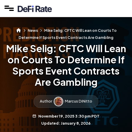
News
Mike Selig: CFTC Will Lean on Courts To
Determine If Sports Event Contracts Are Gambling
Mike Selig: CFTC Will Lean
on Courts To Determine If
Sports Event Contracts
Are Gambling
Author
Marcus DiNitto
November 19, 2025 3:30 pm PDT
Updated: January 8, 2026