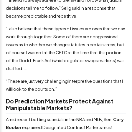
decisions tell me to follow,” Selig said in a response that
became predictable and repetitive.
“I also believe that these types of issues are ones that we can
work through together. Some of them are congressional
issues as to whether we change statutes in certain areas, but
of course I was not at the CFTC at the time that this portion
of the Dodd-Frank Act (which regulates swaps markets) was
drafted. …
“These are just very challenging interpretive questions that I
will look to the courts on.”
Do Prediction Markets Protect Against
Manipulatable Markets?
Amid recent betting scandals in the NBA and MLB, Sen.
Cory
Booker
explained Designated Contract Markets must