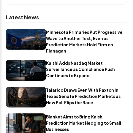
Latest News
Minnesota Primaries Put Progressive
Wave to Another Test, Even as
Prediction Markets Hold Firm on
Flanagan
Kalshi Adds Nasdaq Market
Surveillance as Compliance Push
Continues to Expand
Talarico Draws Even With Paxton in
Texas Senate Prediction Markets as
New Poll Flips the Race
Blanket Aims to Bring Kalshi
Prediction Market Hedging to Small
Businesses