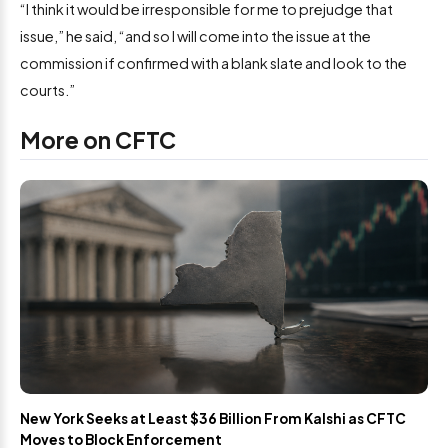
“I think it would be irresponsible for me to prejudge that
issue,” he said, “and so I will come into the issue at the
commission if confirmed with a blank slate and look to the
courts.”
More on CFTC
New York Seeks at Least $36 Billion From Kalshi as CFTC
Moves to Block Enforcement