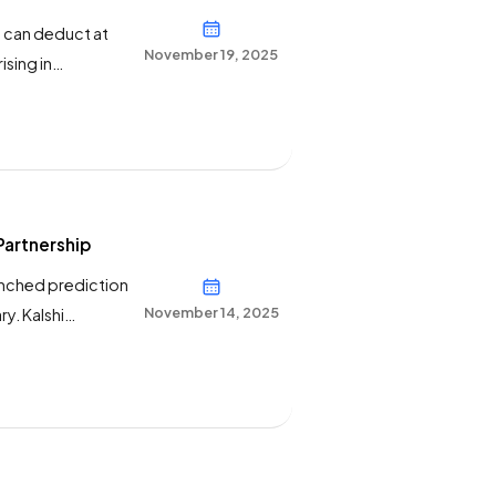
s can deduct at
November 19, 2025
ising in
gamblers —
rediction markets
Partnership
aunched prediction
November 14, 2025
y. Kalshi
ve puts
ortsbook”