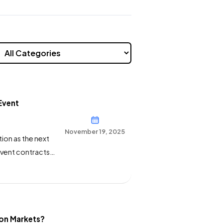
Event
November 19, 2025
ion as the next
vent contracts
mittee today.
ourts to
ion Markets?