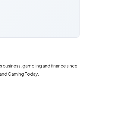
ts business, gambling and finance since
ws and Gaming Today.