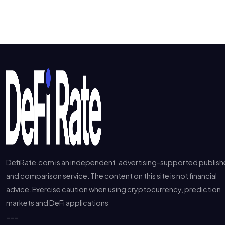
DefiRate.com is an independent, advertising-supported publish
and comparison service. The content on this site is not financial
advice. Exercise caution when using cryptocurrency, prediction
markets and DeFi applications
---