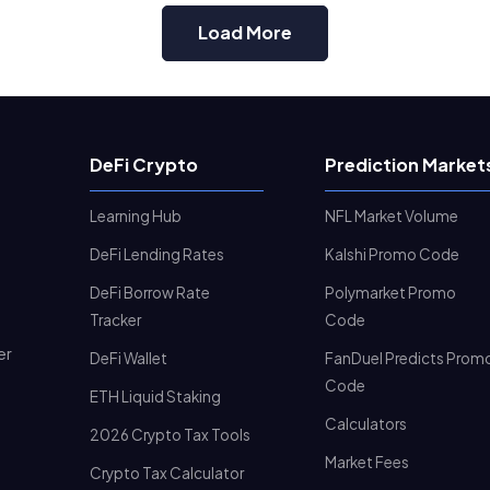
Load More
DeFi Crypto
Prediction Market
Learning Hub
NFL Market Volume
DeFi Lending Rates
Kalshi Promo Code
DeFi Borrow Rate
Polymarket Promo
Tracker
Code
er
DeFi Wallet
FanDuel Predicts Prom
Code
ETH Liquid Staking
Calculators
2026 Crypto Tax Tools
Market Fees
Crypto Tax Calculator