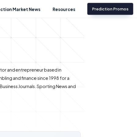
Prediction Promos
iction Market News
Resources
ditor and entrepreneur based in
bling and finance since 1998 for a
e Business Journals. Sporting News and