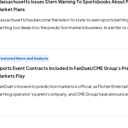
assachusetts Issues Stern Warning To Sportsbooks About 
arket Plans
assachusetts has become the latest to state to warn sports bettin
etting too deep into the prediction markets business. In a letter to
assachusetts Gaming Commission executive director Dean Serpa w
ccept this letter as notice that you are prohibited from offering s
vent contracts in Massachusetts, directly or via an […]
Featured News and Analysis
ports Event Contracts Included In FanDuel/CME Group’s Pr
arkets Play
anDuel’s move into prediction markets is official, as Flutter Enterta
etting operator’s parent company, and CME Group have announced
he FanDuel Predicts app. Sports event contracts will be offered on
pp in states where sports betting is not yet legal, according the pre
ports markets will not […]