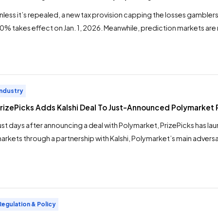
nless it’s repealed, a new tax provision capping the losses gambler
0% takes effect on Jan. 1, 2026. Meanwhile, prediction markets are r
rominence. A potential result of this dynamic: A migration of big 
rofessionals and whales, alike — from regulated sportsbooks to p
n the new year. […]
Industry
rizePicks Adds Kalshi Deal To Just-Announced Polymarket 
ust days after announcing a deal with Polymarket, PrizePicks has l
arkets through a partnership with Kalshi, Polymarket’s main adversar
rediction markets are now available on the PrizePicks app. The mo
rizePicks, dominant in the pick ‘em-style DFS space, closer to “sp
erritory. In some states, the PrizePicks app now includes “Team […]
Regulation & Policy