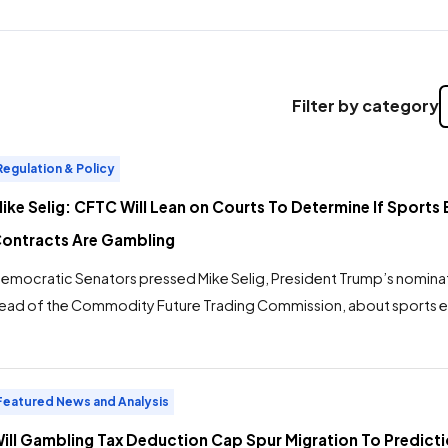
Filter by category
Regulation & Policy
ike Selig: CFTC Will Lean on Courts To Determine If Sports 
ontracts Are Gambling
emocratic Senators pressed Mike Selig, President Trump’s nominat
ead of the Commodity Future Trading Commission, about sports e
uring a hearing before the Agriculture, Nutrition and Forestry Com
elig’s responses were consistent: As CFTC chair, he will rely on the c
etermine the legality of prediction markets offering products […]
Featured News and Analysis
ill Gambling Tax Deduction Cap Spur Migration To Predict