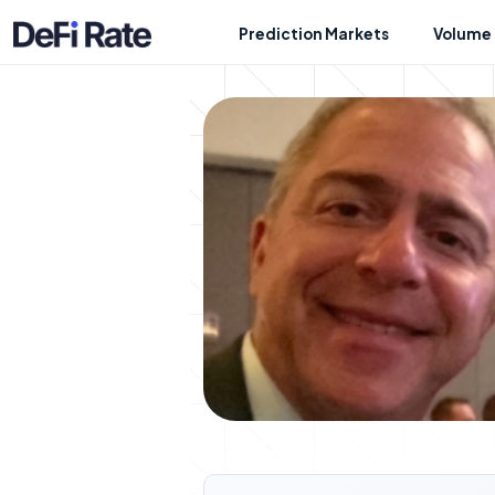
Prediction Markets
Volume 