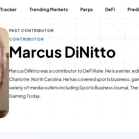
Tracker
Trending Markets
Perps
DeFi
Pred
PAST CONTRIBUTOR
CONTRIBUTOR
Marcus DiNitto
Marcus DiNitto was a contributor to DeFi Rate. He is a writer, e
Charlotte, North Carolina. He has covered sports business, gam
variety of media outlets including Sports Business Journal, Th
Gaming Today.