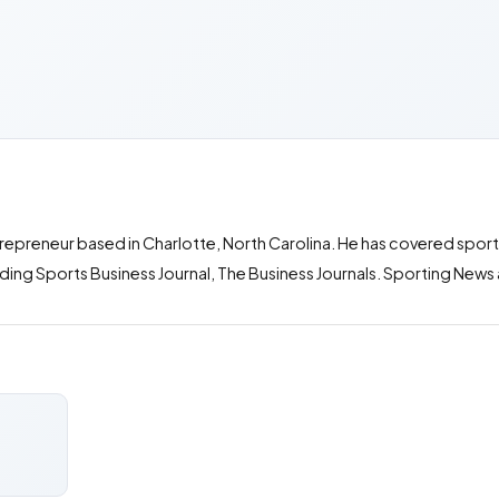
entrepreneur based in Charlotte, North Carolina. He has covered spor
luding Sports Business Journal, The Business Journals. Sporting Ne