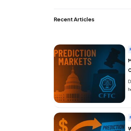
Recent Articles
M
C
D
h
d
S
d
W