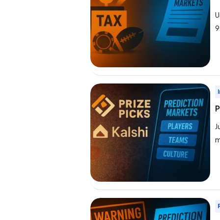
U
9
p
p
i
P
J
m
p
P
t