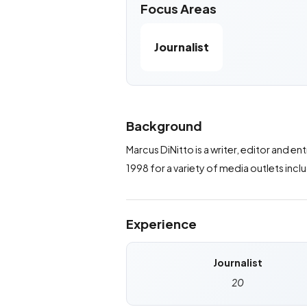
Focus Areas
Journalist
Background
Marcus DiNitto is a writer, editor and 
1998 for a variety of media outlets inc
Experience
Journalist
20