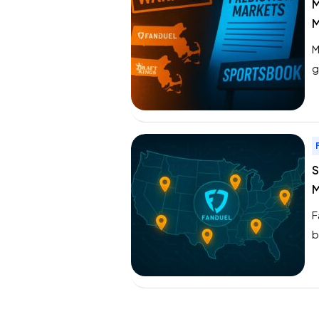
M
M
M
g
M
a
e
S
M
F
b
t
a
S