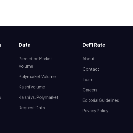
s
Data
DeFi Rate
Prediction Market
About
Volume
Contact
Polymarket Volume
Team
Kalshi Volume
Careers
o
Kalshi vs. Polymarket
Editorial Guidelines
Request Data
Privacy Policy