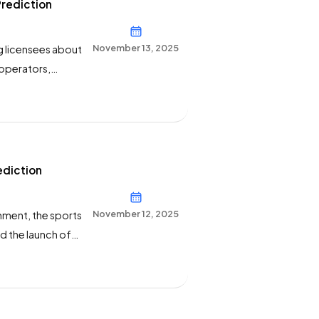
Prediction
November 13, 2025
g licensees about
 operators,
rites, “Please
ports-related
ediction
November 12, 2025
inment, the sports
 the launch of
 the stand-alone
ss release.