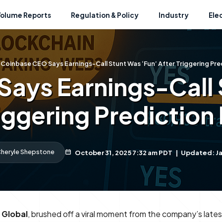
Volume Reports
Regulation & Policy
Industry
Ele
Coinbase CEO Says Earnings-Call Stunt Was ‘Fun’ After Triggering Pre
ays Earnings-Call 
riggering Prediction
heryle Shepstone
October 31, 2025 7:32 am PDT
|
Updated: Ja
 Global
, brushed off a viral moment from the company’s latest