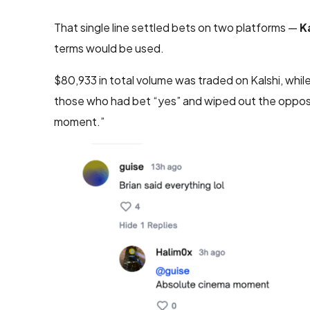
That single line settled bets on two platforms —
K
terms would be used.
$80,933 in total volume was traded on Kalshi, whi
those who had bet “yes” and wiped out the opposi
moment.”