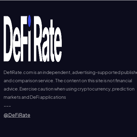
DefiRate.com is an independent, advertising-supported publish
and comparison service. The content on this site is not financial
advice. Exercise caution when using cryptocurrency, prediction
markets and DeFi applications
---
@DeFiRate