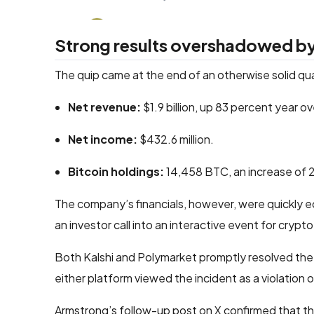
Strong results overshadowed by
The quip came at the end of an otherwise solid qu
Net revenue:
$1.9 billion, up 83 percent year ov
Net income:
$432.6 million.
Bitcoin holdings:
14,458 BTC, an increase of 2
The company’s financials, however, were quickly e
an investor call into an interactive event for crypto
Both Kalshi and Polymarket promptly resolved the r
either platform viewed the incident as a violation of
Armstrong’s follow-up post on X confirmed that t