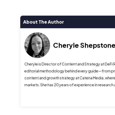
About The Author
Cheryle Shepston
Cheryle is Director of Content and Strategy at DeFi 
editorial methodology behind every guide—from prima
content and growth strategy at Catena Media, where
markets. She has 20 years of experience in research