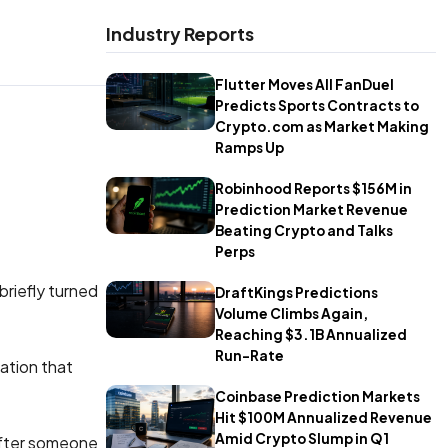
Industry Reports
Flutter Moves All FanDuel
Predicts Sports Contracts to
Crypto.com as Market Making
Ramps Up
Robinhood Reports $156M in
Prediction Market Revenue
Beating Crypto and Talks
Perps
briefly turned
DraftKings Predictions
Volume Climbs Again,
Reaching $3.1B Annualized
Run-Rate
ation that
Coinbase Prediction Markets
Hit $100M Annualized Revenue
Amid Crypto Slump in Q1
after someone