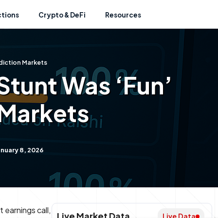
ctions
Crypto & DeFi
Resources
diction Markets
Stunt Was ‘Fun’
 Markets
nuary 8, 2026
 earnings call,
Live Market Data
Live Data