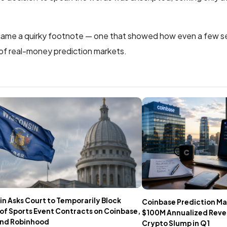
ecame a quirky footnote — one that showed how even a few s
 of real-money prediction markets.
n Asks Court to Temporarily Block
Coinbase Prediction Ma
of Sports Event Contracts on Coinbase,
$100M Annualized Rev
 and Robinhood
Crypto Slump in Q1