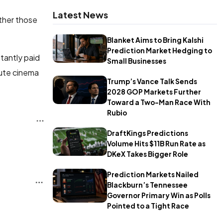
Latest News
ther those
Blanket Aims to Bring Kalshi
Prediction Market Hedging to
tantly paid
Small Businesses
lute cinema
Trump’s Vance Talk Sends
2028 GOP Markets Further
Toward a Two-Man Race With
Rubio
DraftKings Predictions
Volume Hits $11B Run Rate as
DKeX Takes Bigger Role
Prediction Markets Nailed
Blackburn’s Tennessee
Governor Primary Win as Polls
Pointed to a Tight Race