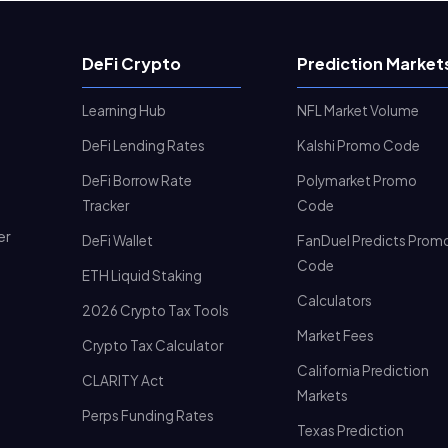
DeFi Crypto
Prediction Market
Learning Hub
NFL Market Volume
DeFi Lending Rates
Kalshi Promo Code
DeFi Borrow Rate
Polymarket Promo
Tracker
Code
er
DeFi Wallet
FanDuel Predicts Prom
Code
ETH Liquid Staking
Calculators
2026 Crypto Tax Tools
Market Fees
Crypto Tax Calculator
California Prediction
CLARITY Act
Markets
Perps Funding Rates
Texas Prediction