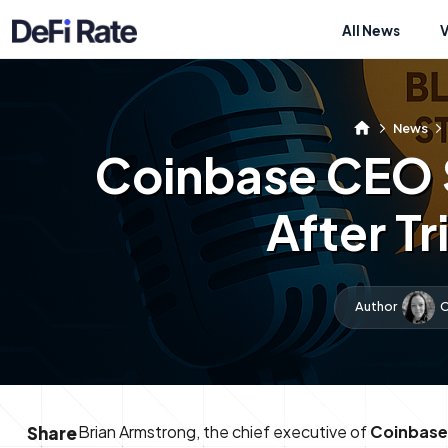
All News
News
Coinbase CEO S
After T
Author
C
Brian Armstrong, the chief executive of
Coinbase
Share