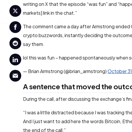
writing on X that the episode “was fun” and “ha
markets] link in the chat.”
The comment came a day after Armstrong ended Coi
crypto buzzwords, instantly deciding the outcom
say them.
lol this was fun – happened spontaneously when s
— Brian Armstrong (@brian_armstrong)
October 31
A sentence that moved the out
During the call, after discussing the exchange’s fin
“I was a little distracted because I was tracking t
And I just want to add here the words Bitcoin, Et
the end of the call.”