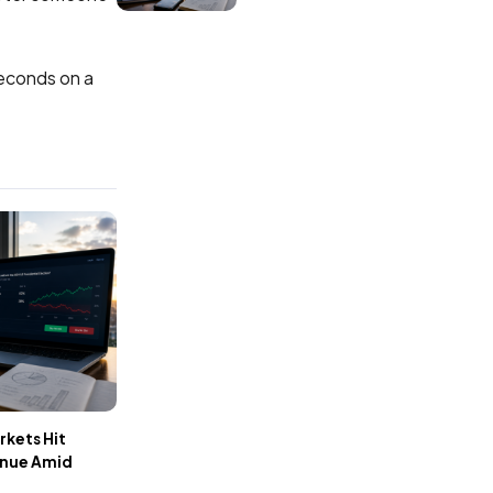
econds on a
rkets Hit
enue Amid