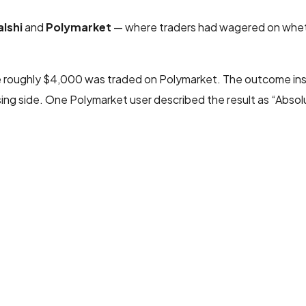
alshi
and
Polymarket
— where traders had wagered on whe
le roughly $4,000 was traded on Polymarket. The outcome ins
ng side. One Polymarket user described the result as “Abso