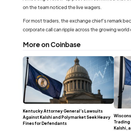
on the team noticed the live wagers.
For most traders, the exchange chief’s remark b
corporate call can ripple across the growing world
More on Coinbase
Kentucky Attorney General’s Lawsuits
Wisconsi
Against Kalshi and Polymarket Seek Heavy
Trading 
Fines for Defendants
Kalshi,