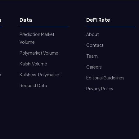
s
Data
DeFi Rate
Prediction Market
About
Volume
Contact
Polymarket Volume
Team
Kalshi Volume
Careers
o
Kalshi vs. Polymarket
Editorial Guidelines
Request Data
Privacy Policy