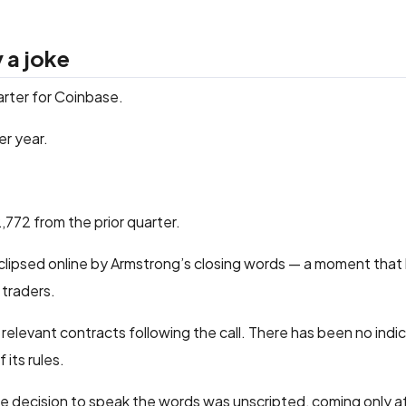
 a joke
arter for Coinbase.
er year.
,772 from the prior quarter.
clipsed online by Armstrong’s closing words — a moment that 
 traders.
elevant contracts following the call. There has been no indic
 its rules.
he decision to speak the words was unscripted, coming only 