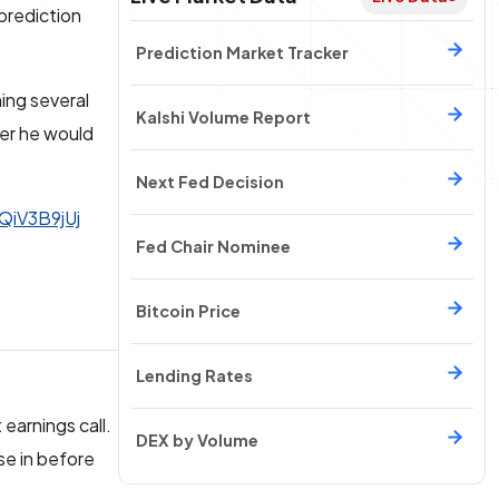
prediction
Prediction Market Tracker
ing several
Kalshi Volume Report
er he would
Next Fed Decision
tQiV3B9jUj
Fed Chair Nominee
Bitcoin Price
Lending Rates
 earnings call.
DEX by Volume
se in before