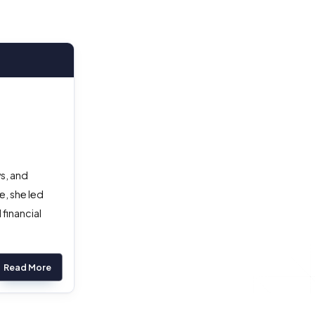
s, and
, she led
financial
Read More