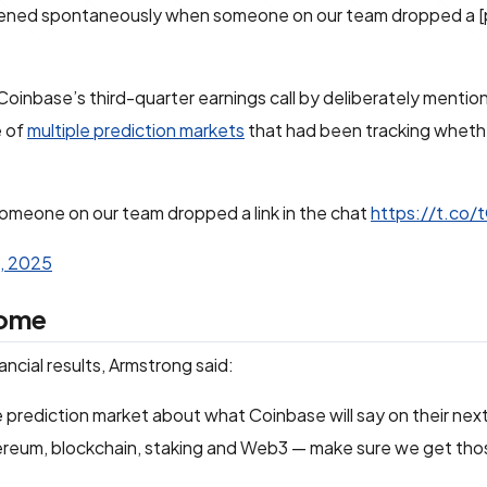
ppened spontaneously when someone on our team dropped a [
nbase’s third-quarter earnings call by deliberately mention
e of
multiple prediction markets
that had been tracking wheth
omeone on our team dropped a link in the chat
https://t.co/
, 2025
come
ancial results, Armstrong said:
he prediction market about what Coinbase will say on their next
hereum, blockchain, staking and Web3 — make sure we get tho