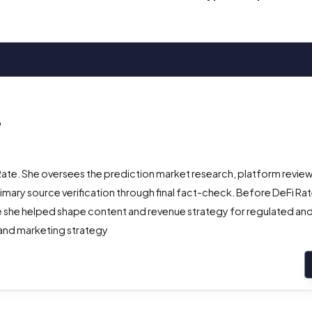
e
Rate. She oversees the prediction market research, platform review
ry source verification through final fact-check. Before DeFi Rate
 she helped shape content and revenue strategy for regulated and 
 and marketing strategy