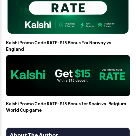
Kalshi Promo Code RATE: $15 Bonus For Norway vs.
England
Kalshi Promo Code RATE: $15 Bonus for Spain vs. Belgium
World Cup game
About The Author