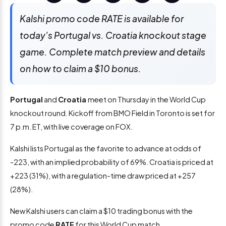
Kalshi promo code RATE is available for
today's Portugal vs. Croatia knockout stage
game. Complete match preview and details
on how to claim a $10 bonus.
Portugal
and
Croatia
meet on Thursday in the World Cup
knockout round. Kickoff from BMO Field in Toronto is set for
7 p.m. ET, with live coverage on FOX.
Kalshi lists Portugal as the favorite to advance at odds of
-223, with an implied probability of 69%. Croatia is priced at
+223 (31%), with a regulation-time draw priced at +257
(28%).
New Kalshi users can claim a $10 trading bonus with the
promo code
RATE
for this World Cup match.