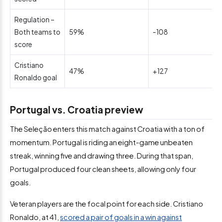
Regulation –
Both teams to
59%
-108
score
Cristiano
47%
+127
Ronaldo goal
Portugal vs. Croatia preview
The Seleção enters this match against Croatia with a ton of
momentum. Portugal is riding an eight-game unbeaten
streak, winning five and drawing three. During that span,
Portugal produced four clean sheets, allowing only four
goals.
Veteran players are the focal point for each side. Cristiano
Ronaldo, at 41,
scored a pair of goals in a win against