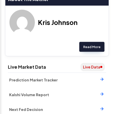
Kris Johnson
Read More
Live Market Data
Live Data
Prediction Market Tracker
Kalshi Volume Report
Next Fed Decision