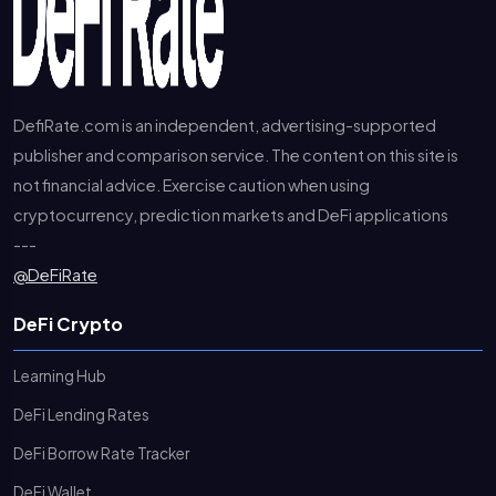
DefiRate.com is an independent, advertising-supported
publisher and comparison service. The content on this site is
not financial advice. Exercise caution when using
cryptocurrency, prediction markets and DeFi applications
---
@DeFiRate
DeFi Crypto
Learning Hub
DeFi Lending Rates
DeFi Borrow Rate Tracker
DeFi Wallet