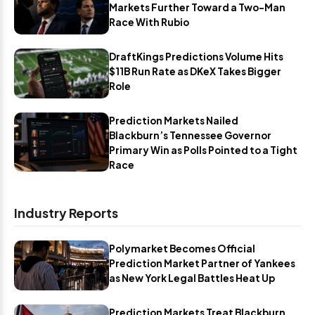
Markets Further Toward a Two-Man
Race With Rubio
DraftKings Predictions Volume Hits
$11B Run Rate as DKeX Takes Bigger
Role
Prediction Markets Nailed
Blackburn’s Tennessee Governor
Primary Win as Polls Pointed to a Tight
Race
Industry Reports
Polymarket Becomes Official
Prediction Market Partner of Yankees
as New York Legal Battles Heat Up
Prediction Markets Treat Blackburn