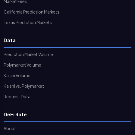
Market Fees
California Prediction Markets
Texas Prediction Markets
Data
Prediction Market Volume
Polymarket Volume
Kalshi Volume
Kalshi vs. Polymarket
Request Data
DeFi Rate
About