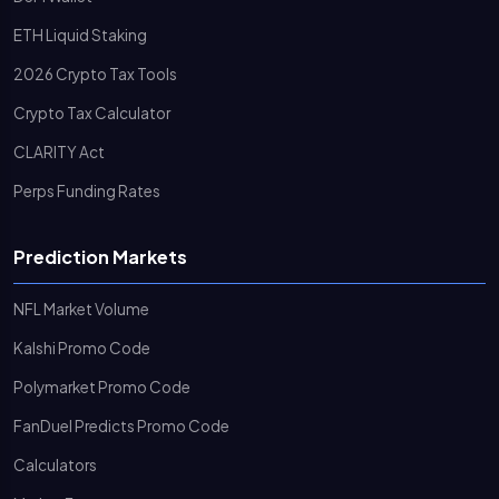
ETH Liquid Staking
2026 Crypto Tax Tools
Crypto Tax Calculator
CLARITY Act
Perps Funding Rates
Prediction Markets
NFL Market Volume
Kalshi Promo Code
Polymarket Promo Code
FanDuel Predicts Promo Code
Calculators