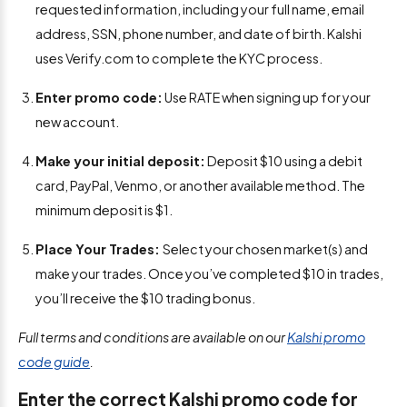
requested information, including your full name, email
address, SSN, phone number, and date of birth. Kalshi
uses Verify.com to complete the KYC process.
Enter promo code:
Use RATE when signing up for your
new account.
Make your initial deposit:
Deposit $10 using a debit
card, PayPal, Venmo, or another available method. The
minimum deposit is $1.
Place Your Trades:
Select your chosen market(s) and
make your trades. Once you’ve completed $10 in trades,
you’ll receive the $10 trading bonus.
Full terms and conditions are available on our
Kalshi promo
code guide
.
Enter the correct Kalshi promo code for