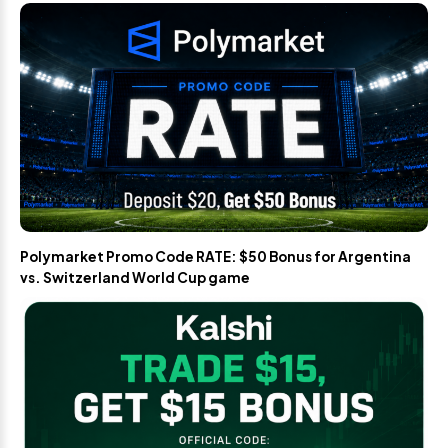
Polymarket Promo Code RATE: $50 Bonus for Argentina
vs. Switzerland World Cup game