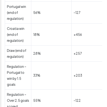
Portugal win
(end of
56%
-127
regulation)
Croatia win
(end of
18%
+456
regulation)
Draw (end of
28%
+257
regulation)
Regulation –
Portugal to
33%
+203
win by 1.5
goals
Regulation –
Over 2.5 goals
55%
-122
scored