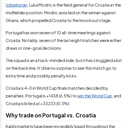
Uzbekistan
. Luka Modric is the field general for Croatia at the
midfielder position. Modric assisted on the winner against
Ghana, which propelled Croatia to the knockout stage.
Portugal has won seven of 10 all-time meetings against
Croatia. Notably, seven of the last eight matches were either
draws or one-goal decisions.
The squad is an attack-minded side, but it has struggled a bit
on the back line. It’d be no surprise to see this match go to
extra time and possibly penalty kicks.
Croatia is 4-0 in World Cup finals matches decided by
penalties. Portugal is +1438 (6.5%) to
win the World Cup
, and
Croatia is listed at +33233 (0.3%).
Why trade on Portugal vs. Croatia
Kalshi markets have been incredibly liquid throughout the