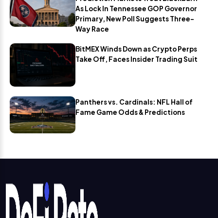
As Lock In Tennessee GOP Governor
Primary, New Poll Suggests Three-
Way Race
BitMEX Winds Down as Crypto Perps
Take Off, Faces Insider Trading Suit
Panthers vs. Cardinals: NFL Hall of
Fame Game Odds & Predictions