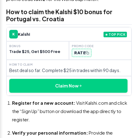
How to claim the Kalshi $10 bonus for
Portugal vs. Croatia
Kalshi
K
★ TOP PICK
Trade $25, Get $500 Free
RATE
Best deal so far. Complete $25 in trades within 90 days.
Claim Now
Register for a new account:
Visit Kalshi.com and click
the “Sign Up” button or download the app directly to
register.
Verify your personal information:
Provide the