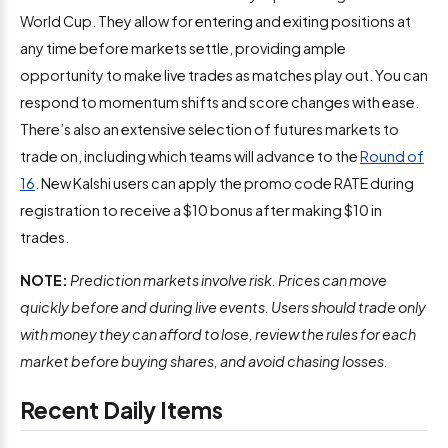
World Cup. They allow for entering and exiting positions at
any time before markets settle, providing ample
opportunity to make live trades as matches play out. You can
respond to momentum shifts and score changes with ease.
There’s also an extensive selection of futures markets to
trade on, including which teams will advance to the
Round of
16
. New Kalshi users can apply the promo code RATE during
registration to receive a $10 bonus after making $10 in
trades.
NOTE:
Prediction markets involve risk. Prices can move
quickly before and during live events. Users should trade only
with money they can afford to lose, review the rules for each
market before buying shares, and avoid chasing losses.
Recent Daily Items