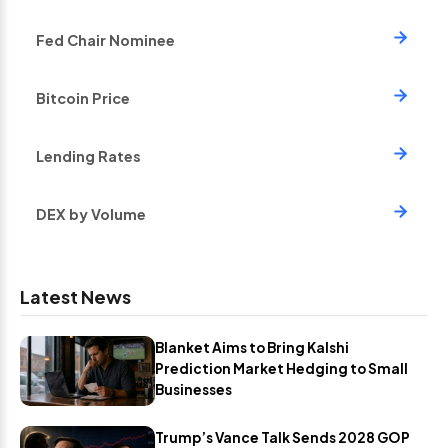
Fed Chair Nominee
Bitcoin Price
Lending Rates
DEX by Volume
Latest News
Blanket Aims to Bring Kalshi
Prediction Market Hedging to Small
Businesses
Trump’s Vance Talk Sends 2028 GOP