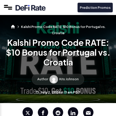
Prediction Promos
Kalshi Promo Code RATE: $10 Bonus for Portugal vs.
Croatia
Kalshi Promo Code RATE:
$10 Bonus for Portugal vs.
Croatia
Author
Kris Johnson
July 2, 2026 6:11 am PDT