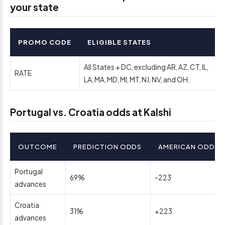
your state
PROMO CODE
ELIGIBLE STATES
All States + DC, excluding AR, AZ, CT, IL,
RATE
LA, MA, MD, MI, MT, NJ, NV, and OH.
Portugal vs. Croatia odds at Kalshi
OUTCOME
PREDICTION ODDS
AMERICAN ODDS
Portugal
69%
-223
advances
Croatia
31%
+223
advances