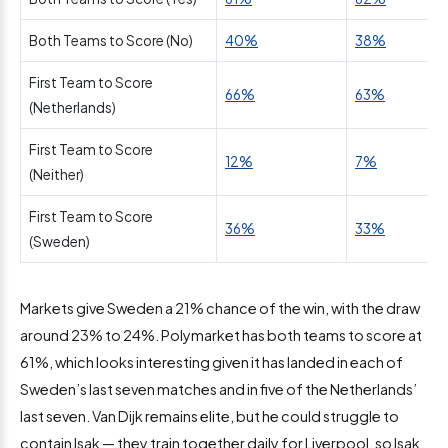
Both Teams to Score (No)
40%
38%
First Team to Score
66%
63%
(Netherlands)
First Team to Score
12%
7%
(Neither)
First Team to Score
36%
33%
(Sweden)
Markets give Sweden a 21% chance of the win, with the draw
around 23% to 24%. Polymarket has both teams to score at
61%, which looks interesting given it has landed in each of
Sweden’s last seven matches and in five of the Netherlands’
last seven. Van Dijk remains elite, but he could struggle to
contain Isak — they train together daily for Liverpool, so Isak