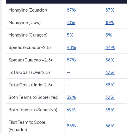
Moneyline (Ecuador)
87%
87%
Moneyline (Draw)
10%
10%
Moneyline (Curaçao)
5%
5%
Spread (Ecuador -2.5)
44%
44%
Spread (Curaçao +2.5)
57%
56%
Total Goals (Over 2.5)
—
62%
Total Goals (Under 2.5)
—
38%
Both Teams to Score (Yes)
32%
32%
Both Teams to Score (No)
69%
68%
First Team to Score
86%
86%
(Ecuador)