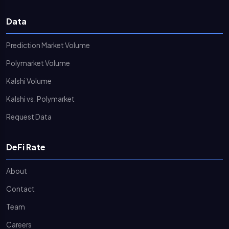
Data
Prediction Market Volume
Polymarket Volume
Kalshi Volume
Kalshi vs. Polymarket
Request Data
DeFi Rate
About
Contact
Team
Careers