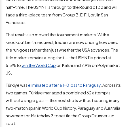
half-time. The USMNT is through to the Round of 32 and will
face a third-place team from Group B, E, F, I, or J in San
Francisco.
That result also moved the tournament markets. With a
knockout berth secured, traders are now pricing how deep
the run goes rather than just whether the USA advances. The
title market remains a longshot — the USMNT is priced at
5.5% to
win the World Cup
on Kalshi and 7.9% on Polymarket
US.
Türkiye was
eliminated after a 1-0 loss to Paraguay
. Across its
two games, Türkiye managed a combined 62 attempts
without a single goal — the most shots without scoring in any
two-match span in World Cup history. Paraguay and Australia
now meet on Matchday 3 to settle the Group D runner-up
spot.