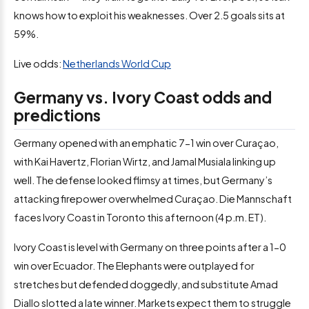
knows how to exploit his weaknesses. Over 2.5 goals sits at
59%.
Live odds:
Netherlands World Cup
Germany vs. Ivory Coast odds and
predictions
Germany opened with an emphatic 7-1 win over Curaçao,
with Kai Havertz, Florian Wirtz, and Jamal Musiala linking up
well. The defense looked flimsy at times, but Germany’s
attacking firepower overwhelmed Curaçao. Die Mannschaft
faces Ivory Coast in Toronto this afternoon (4 p.m. ET).
Ivory Coast is level with Germany on three points after a 1-0
win over Ecuador. The Elephants were outplayed for
stretches but defended doggedly, and substitute Amad
Diallo slotted a late winner. Markets expect them to struggle