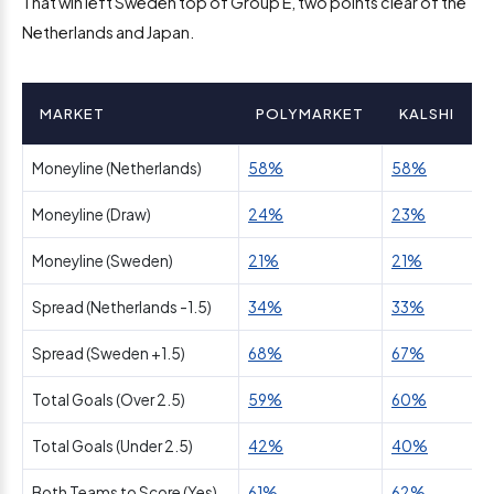
That win left Sweden top of Group E, two points clear of the
Netherlands and Japan.
MARKET
POLYMARKET
KALSHI
Moneyline (Netherlands)
58%
58%
Moneyline (Draw)
24%
23%
Moneyline (Sweden)
21%
21%
Spread (Netherlands -1.5)
34%
33%
Spread (Sweden +1.5)
68%
67%
Total Goals (Over 2.5)
59%
60%
Total Goals (Under 2.5)
42%
40%
Both Teams to Score (Yes)
61%
62%