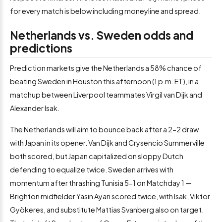
for every match is below including moneyline and spread.
Netherlands vs. Sweden odds and
predictions
Prediction markets give the Netherlands a 58% chance of
beating Sweden in Houston this afternoon (1 p.m. ET), in a
matchup between Liverpool teammates Virgil van Dijk and
Alexander Isak.
The Netherlands will aim to bounce back after a 2-2 draw
with Japan in its opener. Van Dijk and Crysencio Summerville
both scored, but Japan capitalized on sloppy Dutch
defending to equalize twice. Sweden arrives with
momentum after thrashing Tunisia 5-1 on Matchday 1 —
Brighton midfielder Yasin Ayari scored twice, with Isak, Viktor
Gyökeres, and substitute Mattias Svanberg also on target.