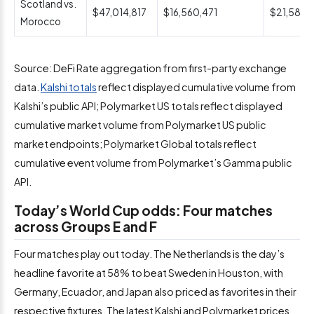
Scotland vs.
$47,014,817
$16,560,471
$21,588,1
Morocco
Source: DeFi Rate aggregation from first-party exchange
data.
Kalshi totals
reflect displayed cumulative volume from
Kalshi’s public API; Polymarket US totals reflect displayed
cumulative market volume from Polymarket US public
market endpoints; Polymarket Global totals reflect
cumulative event volume from Polymarket’s Gamma public
API.
Today’s World Cup odds: Four matches
across Groups E and F
Four matches play out today. The Netherlands is the day’s
headline favorite at 58% to beat Sweden in Houston, with
Germany, Ecuador, and Japan also priced as favorites in their
respective fixtures. The latest Kalshi and Polymarket prices