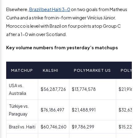
Elsewhere,
Brazil beat Haiti 3-0
on two goals from Matheus
Cunha and a strike from in-form winger Vinícius Júnior.
Morocco is level with Brazil on four points atop Group C
after a 1-0 win over Scotland.
Key volume numbers from yesterday’s matchups
MATCHUP
KALSHI
POLYMARKET US
POLYM
USA vs.
$56,287,726
$13,774,578
$21,916,4
Australia
Türkiye vs.
$76,186,497
$21,488,991
$32,637,
Paraguay
Brazil vs. Haiti
$60,746,260
$9,786,299
$15,224,