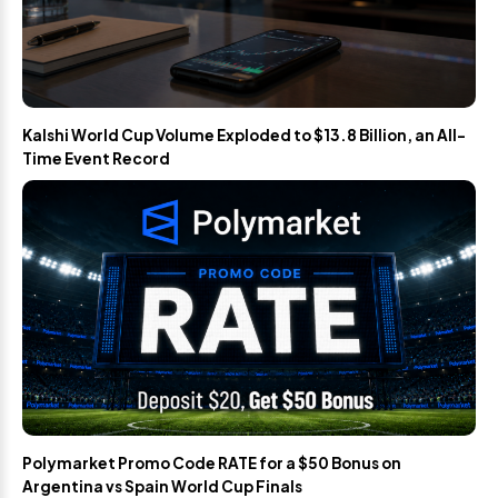
Kalshi World Cup Volume Exploded to $13.8 Billion, an All-
Time Event Record
Polymarket Promo Code RATE for a $50 Bonus on
Argentina vs Spain World Cup Finals