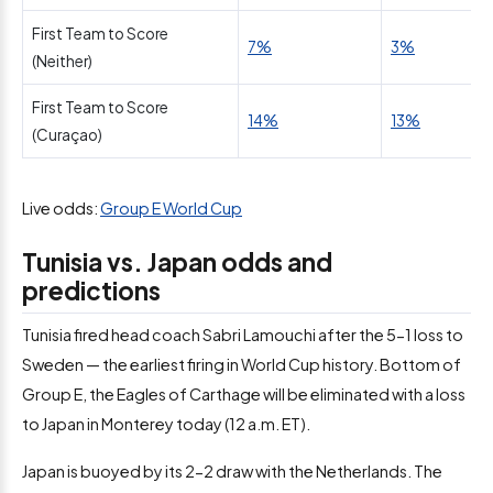
First Team to Score
7%
3%
(Neither)
First Team to Score
14%
13%
(Curaçao)
Live odds:
Group E World Cup
Tunisia vs. Japan odds and
predictions
Tunisia fired head coach Sabri Lamouchi after the 5-1 loss to
Sweden — the earliest firing in World Cup history. Bottom of
Group E, the Eagles of Carthage will be eliminated with a loss
to Japan in Monterey today (12 a.m. ET).
Japan is buoyed by its 2-2 draw with the Netherlands. The