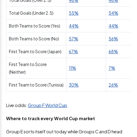
Total Goals (Over 2.5)
46%
46%
Total Goals (Under 2.5)
55%
54%
Both Teams to Score (Yes)
44%
44%
Both Teams to Score (No)
57%
56%
First Team to Score (Japan)
67%
68%
First Team to Score
11%
7%
(Neither)
First Team to Score (Tunisia)
30%
26%
Live odds:
Group F World Cup
Where to track every World Cup market
Group E sorts itself out today while Groups C and D head