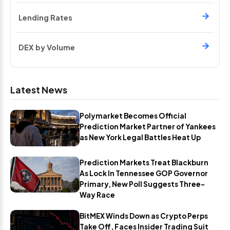
Lending Rates
DEX by Volume
Latest News
Polymarket Becomes Official
Prediction Market Partner of Yankees
as New York Legal Battles Heat Up
Prediction Markets Treat Blackburn
As Lock In Tennessee GOP Governor
Primary, New Poll Suggests Three-
Way Race
BitMEX Winds Down as Crypto Perps
Take Off, Faces Insider Trading Suit