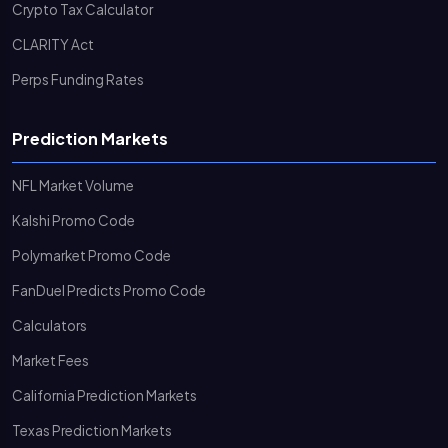
Crypto Tax Calculator
CLARITY Act
Perps Funding Rates
Prediction Markets
NFL Market Volume
Kalshi Promo Code
Polymarket Promo Code
FanDuel Predicts Promo Code
Calculators
Market Fees
California Prediction Markets
Texas Prediction Markets