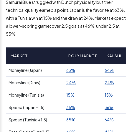
Samurai Blue struggled with Dutch physicality but their
technical quality earned a point. Japan is the favorite at 63%,
with a Tunisia win at 15% and the draw at 24%. Markets expect
a lower-scoring game: over 2.5 goals at 46%, under 2.5 at
55%.
MARKET
POLYMARKET
KALSHI
Moneyline (Japan)
63%
64%
Moneyline (Draw)
24%
24%
Moneyline (Tunisia)
15%
15%
Spread (Japan -1.5)
36%
36%
Spread (Tunisia +1.5)
65%
64%