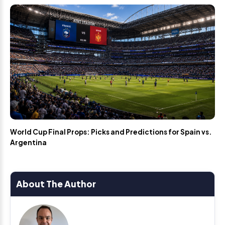
World Cup Final Props: Picks and Predictions for Spain vs.
Argentina
About The Author