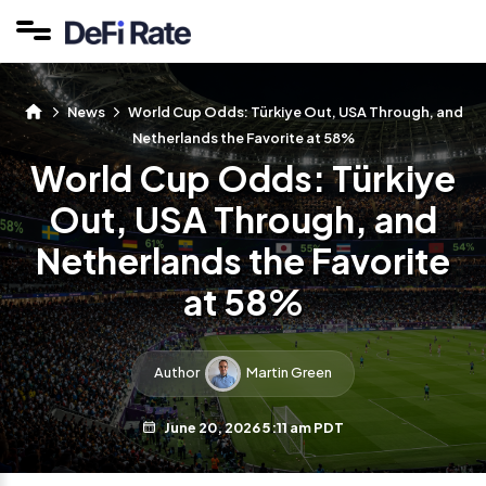
News
World Cup Odds: Türkiye Out, USA Through, and
Netherlands the Favorite at 58%
World Cup Odds: Türkiye
Out, USA Through, and
Netherlands the Favorite
at 58%
Author
Martin Green
June 20, 2026 5:11 am PDT