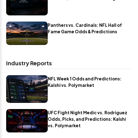
Panthers vs. Cardinals: NFL Hall of
Fame Game Odds & Predictions
Industry Reports
NFL Week 1 Odds and Predictions:
Kalshi vs. Polymarket
UFC Fight Night Medic vs. Rodriguez
Odds, Picks, and Predictions: Kalshi
vs. Polymarket