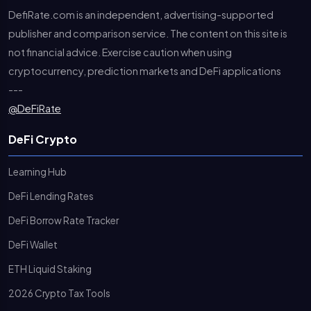
DefiRate.com is an independent, advertising-supported
publisher and comparison service. The content on this site is
not financial advice. Exercise caution when using
cryptocurrency, prediction markets and DeFi applications
---
@DeFiRate
DeFi Crypto
Learning Hub
DeFi Lending Rates
DeFi Borrow Rate Tracker
DeFi Wallet
ETH Liquid Staking
2026 Crypto Tax Tools