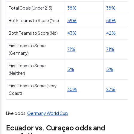
Total Goals (Under 2.5)
38%
38%
Both Teams to Score (Yes)
59%
58%
Both Teams to Score (No)
43%
42%
First Team to Score
71%
71%
(Germany)
First Team to Score
5%
5%
(Neither)
First Team to Score (Ivory
30%
27%
Coast)
Live odds:
Germany World Cup
Ecuador vs. Curaçao odds and