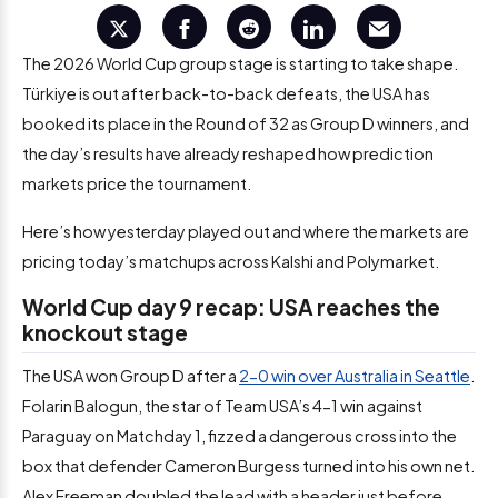
The 2026 World Cup group stage is starting to take shape.
Türkiye is out after back-to-back defeats, the USA has
booked its place in the Round of 32 as Group D winners, and
the day’s results have already reshaped how prediction
markets price the tournament.
Here’s how yesterday played out and where the markets are
pricing today’s matchups across Kalshi and Polymarket.
World Cup day 9 recap: USA reaches the
knockout stage
The USA won Group D after a
2-0 win over Australia in Seattle
.
Folarin Balogun, the star of Team USA’s 4-1 win against
Paraguay on Matchday 1, fizzed a dangerous cross into the
box that defender Cameron Burgess turned into his own net.
Alex Freeman doubled the lead with a header just before