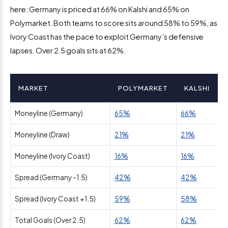
here: Germany is priced at 66% on Kalshi and 65% on
Polymarket. Both teams to score sits around 58% to 59%, as
Ivory Coast has the pace to exploit Germany’s defensive
lapses. Over 2.5 goals sits at 62%.
MARKET
POLYMARKET
KALSHI
Moneyline (Germany)
65%
66%
Moneyline (Draw)
21%
21%
Moneyline (Ivory Coast)
16%
16%
Spread (Germany -1.5)
42%
42%
Spread (Ivory Coast +1.5)
59%
58%
Total Goals (Over 2.5)
62%
62%