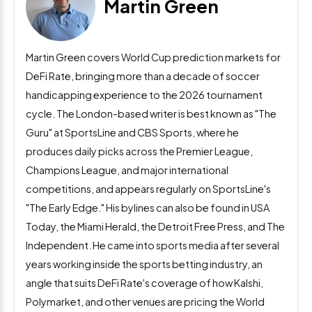
Martin Green
Martin Green covers World Cup prediction markets for
DeFi Rate, bringing more than a decade of soccer
handicapping experience to the 2026 tournament
cycle. The London-based writer is best known as "The
Guru" at SportsLine and CBS Sports, where he
produces daily picks across the Premier League,
Champions League, and major international
competitions, and appears regularly on SportsLine's
"The Early Edge." His bylines can also be found in USA
Today, the Miami Herald, the Detroit Free Press, and The
Independent. He came into sports media after several
years working inside the sports betting industry, an
angle that suits DeFi Rate's coverage of how Kalshi,
Polymarket, and other venues are pricing the World