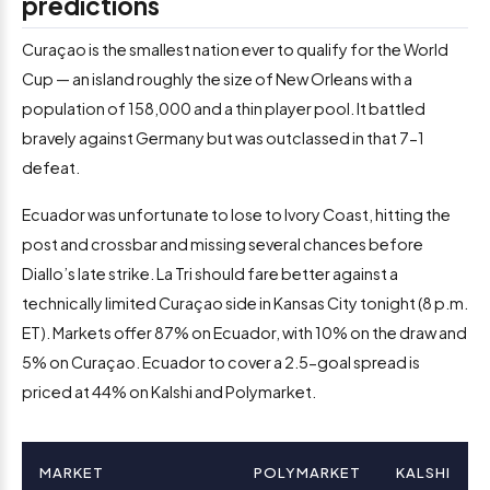
predictions
Curaçao is the smallest nation ever to qualify for the World
Cup — an island roughly the size of New Orleans with a
population of 158,000 and a thin player pool. It battled
bravely against Germany but was outclassed in that 7-1
defeat.
Ecuador was unfortunate to lose to Ivory Coast, hitting the
post and crossbar and missing several chances before
Diallo’s late strike. La Tri should fare better against a
technically limited Curaçao side in Kansas City tonight (8 p.m.
ET). Markets offer 87% on Ecuador, with 10% on the draw and
5% on Curaçao. Ecuador to cover a 2.5-goal spread is
priced at 44% on Kalshi and Polymarket.
MARKET
POLYMARKET
KALSHI