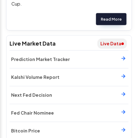
Cup.
Read More
Live Market Data
Live Data
Prediction Market Tracker
Kalshi Volume Report
Next Fed Decision
Fed Chair Nominee
Bitcoin Price