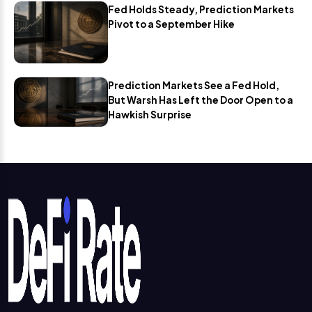
Fed Holds Steady, Prediction Markets
Pivot to a September Hike
Prediction Markets See a Fed Hold,
But Warsh Has Left the Door Open to a
Hawkish Surprise