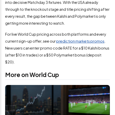
into decisive Matchday 3 fixtures. With the USA already
through to the knockout stage and title pricing shifting after
every result, the gap between Kalshi and Polymarket is only
getting more interesting to watch.
For live World Cup pricing across both platforms and every
current sign-up offer, see our
prediction markets promos
.
New users can enter promo code RATE for a $10 Kalshi bonus
(after $10 in trades) or a $50 Polymarket bonus (deposit
$20).
More on World Cup