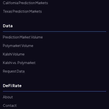
California Prediction Markets
Texas Prediction Markets
Data
Prediction Market Volume
Polymarket Volume
Kalshi Volume
Kalshi vs. Polymarket
Request Data
DeFi Rate
About
Contact