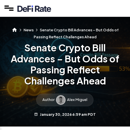
News
Senate Crypto Bill Advances – But Odds of
Passing Reflect Challenges Ahead
Senate Crypto Bill
Advances – But Odds of
Passing Reflect
Challenges Ahead
Author
Alex Miguel
January 30, 2026 6:59 am PDT