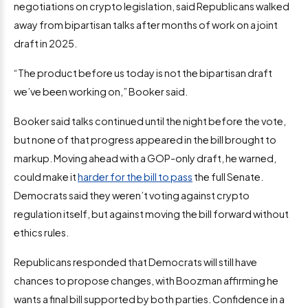
negotiations on crypto legislation, said Republicans walked
away from bipartisan talks after months of work on a joint
draft in 2025.
“The product before us today is not the bipartisan draft
we’ve been working on,” Booker said.
Booker said talks continued until the night before the vote,
but none of that progress appeared in the bill brought to
markup. Moving ahead with a GOP-only draft, he warned,
could make it
harder for the bill to pass
the full Senate.
Democrats said they weren’t voting against crypto
regulation itself, but against moving the bill forward without
ethics rules.
Republicans responded that Democrats will still have
chances to propose changes, with Boozman affirming he
wants a final bill supported by both parties. Confidence in a