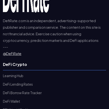
DefiRate.com is an independent, advertising-supported
publisher and comparison service. The content on this site is
not financial advice. Exercise caution when using
cryptocurrency, prediction markets and DeFi applications
---
@DeFiRate
DeFi Crypto
Learning Hub
DeFi Lending Rates
DeFi Borrow Rate Tracker
DeFi Wallet