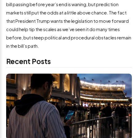
bill passing before year’s end is waning, but prediction
markets still put the odds at a little above chance. The fact
that President Trump wants the legislation to move forward
could help tip the scales as we’ve seen it do many times
before, but steep political and procedural obstacles remain
in the bill’s path.
Recent Posts