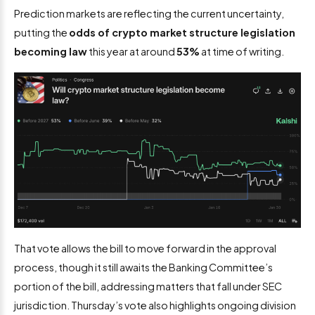
Prediction markets are reflecting the current uncertainty,
putting the
odds of crypto market structure legislation
becoming law
this year at around
53%
at time of writing.
That vote allows the bill to move forward in the approval
process, though it still awaits the Banking Committee’s
portion of the bill, addressing matters that fall under SEC
jurisdiction. Thursday’s vote also highlights ongoing division