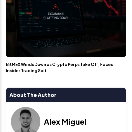
BitMEX Winds Down as Crypto Perps Take Off, Faces
Insider Trading Suit
About The Author
Alex Miguel