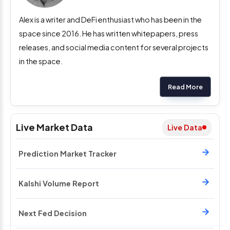
Alex is a writer and DeFi enthusiast who has been in the
space since 2016. He has written whitepapers, press
releases, and social media content for several projects
in the space.
Read More
Live Market Data
Live Data
Prediction Market Tracker
Kalshi Volume Report
Next Fed Decision