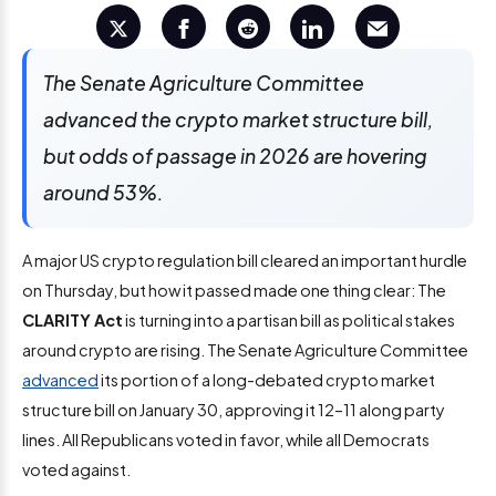
The Senate Agriculture Committee
advanced the crypto market structure bill,
but odds of passage in 2026 are hovering
around 53%.
A major US crypto regulation bill cleared an important hurdle
on Thursday, but how it passed made one thing clear: The
CLARITY Act
is turning into a partisan bill as political stakes
around crypto are rising. The Senate Agriculture Committee
advanced
its portion of a long-debated crypto market
structure bill on January 30, approving it 12–11 along party
lines. All Republicans voted in favor, while all Democrats
voted against.