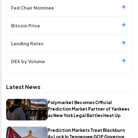
Fed Chair Nominee
Bitcoin Price
Lending Rates
DEX by Volume
Latest News
Polymarket Becomes Official
Prediction Market Partner of Yankees
as New York Legal Battles Heat Up
Prediction Markets Treat Blackburn
As Lock In Tennessee GOP Governor