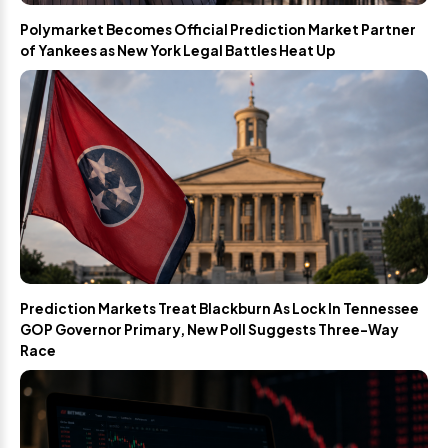
Polymarket Becomes Official Prediction Market Partner
of Yankees as New York Legal Battles Heat Up
Prediction Markets Treat Blackburn As Lock In Tennessee
GOP Governor Primary, New Poll Suggests Three-Way
Race