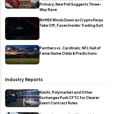
Primary, New Poll Suggests Three-
Way Race
BitMEX Winds Down as Crypto Perps
Take Off, Faces Insider Trading Suit
Panthers vs. Cardinals: NFL Hall of
Fame Game Odds & Predictions
Industry Reports
Kalshi, Polymarket and Other
Exchanges Push CFTC for Clearer
Event Contract Rules