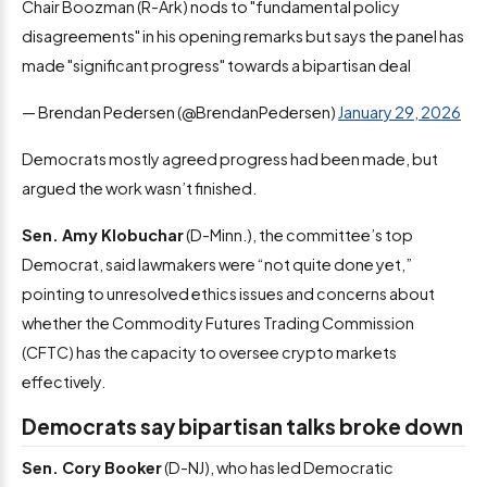
Chair Boozman (R-Ark) nods to "fundamental policy
disagreements" in his opening remarks but says the panel has
made "significant progress" towards a bipartisan deal
— Brendan Pedersen (@BrendanPedersen)
January 29, 2026
Democrats mostly agreed progress had been made, but
argued the work wasn’t finished.
Sen. Amy Klobuchar
(D-Minn.), the committee’s top
Democrat, said lawmakers were “not quite done yet,”
pointing to unresolved ethics issues and concerns about
whether the Commodity Futures Trading Commission
(CFTC) has the capacity to oversee crypto markets
effectively.
Democrats say bipartisan talks broke down
Sen. Cory Booker
(D-NJ), who has led Democratic