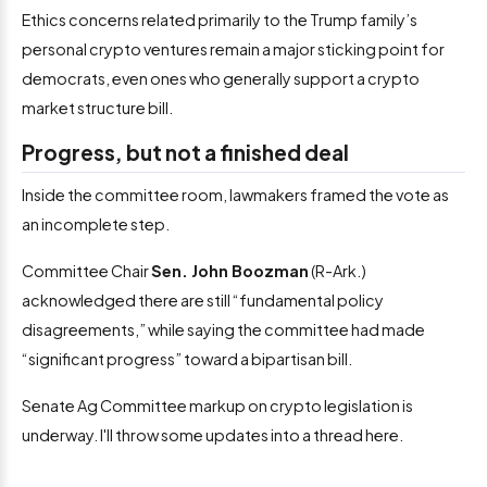
Ethics concerns related primarily to the Trump family’s
personal crypto ventures remain a major sticking point for
democrats, even ones who generally support a crypto
market structure bill.
Progress, but not a finished deal
Inside the committee room, lawmakers framed the vote as
an incomplete step.
Committee Chair
Sen. John Boozman
(R-Ark.)
acknowledged there are still “fundamental policy
disagreements,” while saying the committee had made
“significant progress” toward a bipartisan bill.
Senate Ag Committee markup on crypto legislation is
underway. I'll throw some updates into a thread here.