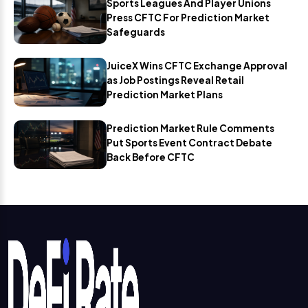
Sports Leagues And Player Unions
Press CFTC For Prediction Market
Safeguards
JuiceX Wins CFTC Exchange Approval
as Job Postings Reveal Retail
Prediction Market Plans
Prediction Market Rule Comments
Put Sports Event Contract Debate
Back Before CFTC