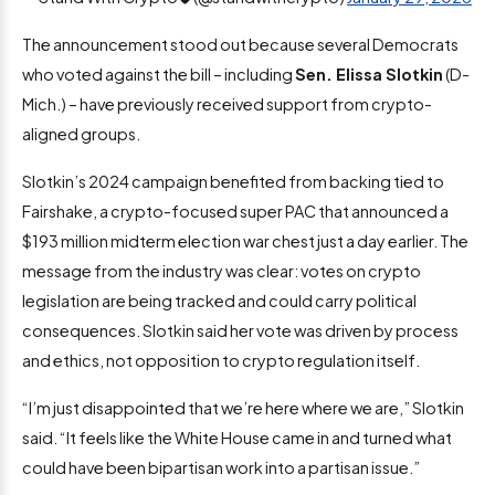
The announcement stood out because several Democrats
who voted against the bill – including
Sen. Elissa Slotkin
(D-
Mich.) – have previously received support from crypto-
aligned groups.
Slotkin’s 2024 campaign benefited from backing tied to
Fairshake, a crypto-focused super PAC that announced a
$193 million midterm election war chest just a day earlier. The
message from the industry was clear: votes on crypto
legislation are being tracked and could carry political
consequences. Slotkin said her vote was driven by process
and ethics, not opposition to crypto regulation itself.
“I’m just disappointed that we’re here where we are,” Slotkin
said. “It feels like the White House came in and turned what
could have been bipartisan work into a partisan issue.”