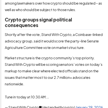
among lawmakers over how crypto should be regulated – as
well as who should be subject to those rules.
Crypto groups signal political
consequences
Shortly after the vote,
Stand With Crypto
, a Coinbase-linked
advocacy group, said it would score the party-line Senate
Agriculture Committee vote on market structure.
Market structure is the crypto community’s top priority.
Stand With Crypto will be scoring senators’ votes on today’s
markup to make clear where elected officials stand on the
issues that matter most to our 2.7 million+ advocates
nationwide.
Tune in today at 10:30 AM:…
— Stand With Crypto🛡️ (@standwithcrypto)
January 29, 2026