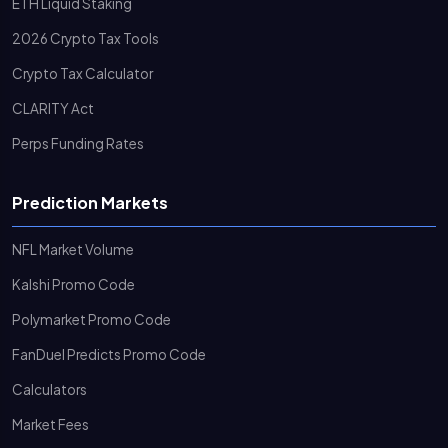
ETH Liquid Staking
2026 Crypto Tax Tools
Crypto Tax Calculator
CLARITY Act
Perps Funding Rates
Prediction Markets
NFL Market Volume
Kalshi Promo Code
Polymarket Promo Code
FanDuel Predicts Promo Code
Calculators
Market Fees