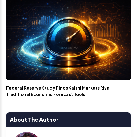
Federal Reserve Study Finds Kalshi Markets Rival
Traditional Economic Forecast Tools
About The Author