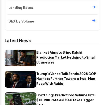
Lending Rates
DEX by Volume
Latest News
Blanket Aims to Bring Kalshi
Prediction Market Hedging to Small
Businesses
Trump’s Vance Talk Sends 2028 GOP
Markets Further Toward a Two-Man
Race With Rubio
DraftKings Predictions Volume Hits
$11B Run Rate as DKeX Takes Bigger
Role