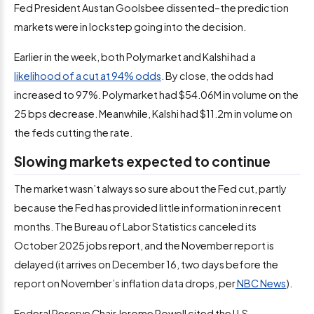
Fed President Austan Goolsbee dissented–the prediction
markets were in lockstep going into the decision.
Earlier in the week, both Polymarket and Kalshi had a
likelihood of a cut at 94% odds
. By close, the odds had
increased to 97%. Polymarket had $54.06M in volume on the
25 bps decrease. Meanwhile, Kalshi had $11.2m in volume on
the feds cutting the rate.
Slowing markets expected to continue
The market wasn’t always so sure about the Fed cut, partly
because the Fed has provided little information in recent
months. The Bureau of Labor Statistics canceled its
October 2025 jobs report, and the November report is
delayed (it arrives on December 16, two days before the
report on November’s inflation data drops, per
NBC News
).
Federal Reserve Chair Jerome Powell cited the U.S.