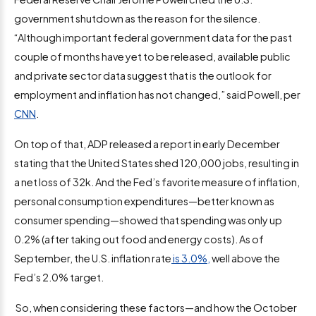
government shutdown as the reason for the silence.
“Although important federal government data for the past
couple of months have yet to be released, available public
and private sector data suggest that is the outlook for
employment and inflation has not changed,” said Powell, per
CNN
.
On top of that, ADP released a report in early December
stating that the United States shed 120,000 jobs, resulting in
a net loss of 32k. And the Fed’s favorite measure of inflation,
personal consumption expenditures—better known as
consumer spending—showed that spending was only up
0.2% (after taking out food and energy costs). As of
September, the U.S. inflation rate
is 3.0%,
well above the
Fed’s 2.0% target.
So, when considering these factors—and how the October