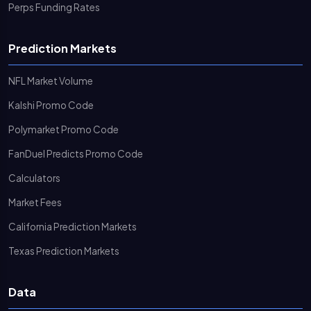
Perps Funding Rates
Prediction Markets
NFL Market Volume
Kalshi Promo Code
Polymarket Promo Code
FanDuel Predicts Promo Code
Calculators
Market Fees
California Prediction Markets
Texas Prediction Markets
Data