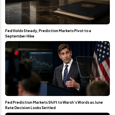
Fed Holds Steady, Prediction Markets Pivot to a
September Hike
Fed Prediction Markets Shift to Warsh’s Words as June
Rate Decision Looks Settled