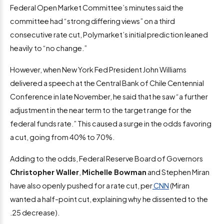
Federal Open Market Committee’s minutes said the
committee had “strong differing views” on a third
consecutive rate cut, Polymarket’s initial prediction leaned
heavily to “no change.”
However, when New York Fed President John Williams
delivered a speech at the Central Bank of Chile Centennial
Conference in late November, he said that he saw “a further
adjustment in the near term to the target range for the
federal funds rate.” This caused a surge in the odds favoring
a cut, going from 40% to 70%.
Adding to the odds, Federal Reserve Board of Governors
Christopher Waller
,
Michelle Bowman
and Stephen Miran
have also openly pushed for a rate cut, per
CNN
(Miran
wanted a half-point cut, explaining why he dissented to the
.25 decrease).