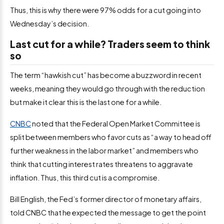
Thus, this is why there were 97% odds for a cut going into
Wednesday’s decision.
Last cut for a while? Traders seem to think
so
The term “hawkish cut” has become a buzzword in recent
weeks, meaning they would go through with the reduction
but make it clear this is the last one for a while.
CNBC
noted that the Federal Open Market Committee is
split between members who favor cuts as “a way to head off
further weakness in the labor market” and members who
think that cutting interest rates threatens to aggravate
inflation. Thus, this third cut is a compromise.
Bill English, the Fed’s former director of monetary affairs,
told CNBC that he expected the message to get the point