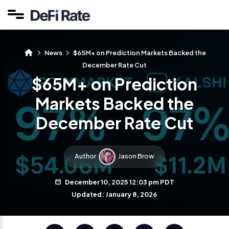
News
$65M+ on Prediction Markets Backed the
December Rate Cut
$65M+ on Prediction
Markets Backed the
December Rate Cut
Author
Jason Brow
December 10, 2025 12:03 pm PDT
Updated: January 8, 2026