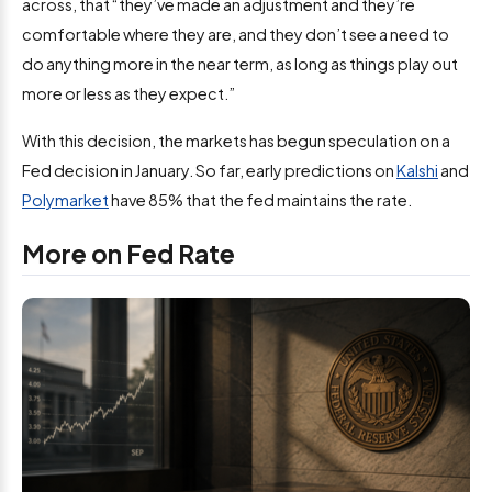
across, that “they’ve made an adjustment and they’re
comfortable where they are, and they don’t see a need to
do anything more in the near term, as long as things play out
more or less as they expect.”
With this decision, the markets has begun speculation on a
Fed decision in January. So far, early predictions on
Kalshi
and
Polymarket
have 85% that the fed maintains the rate.
More on Fed Rate