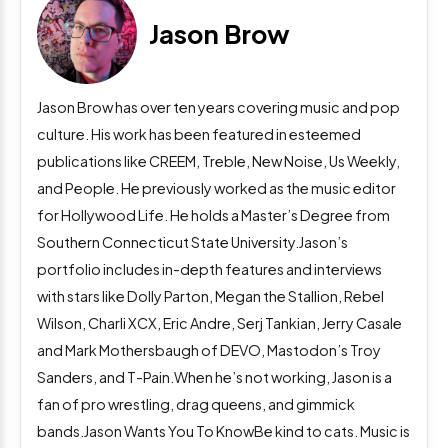
Jason Brow
Jason Brow has over ten years covering music and pop
culture. His work has been featured in esteemed
publications like CREEM, Treble, New Noise, Us Weekly,
and People. He previously worked as the music editor
for Hollywood Life. He holds a Master’s Degree from
Southern Connecticut State University.Jason’s
portfolio includes in-depth features and interviews
with stars like Dolly Parton, Megan the Stallion, Rebel
Wilson, Charli XCX, Eric Andre, Serj Tankian, Jerry Casale
and Mark Mothersbaugh of DEVO, Mastodon’s Troy
Sanders, and T-Pain.When he’s not working, Jason is a
fan of pro wrestling, drag queens, and gimmick
bands.Jason Wants You To KnowBe kind to cats. Music is