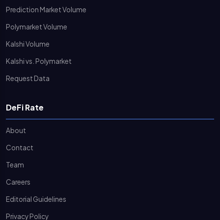
Prediction Market Volume
Polymarket Volume
Kalshi Volume
Kalshi vs. Polymarket
Request Data
DeFi Rate
About
Contact
Team
Careers
Editorial Guidelines
Privacy Policy