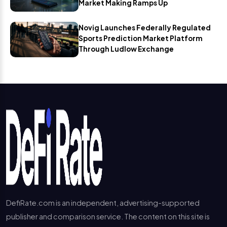
Market Making Ramps Up
Novig Launches Federally Regulated
Sports Prediction Market Platform
Through Ludlow Exchange
DefiRate.com is an independent, advertising-supported
publisher and comparison service. The content on this site is