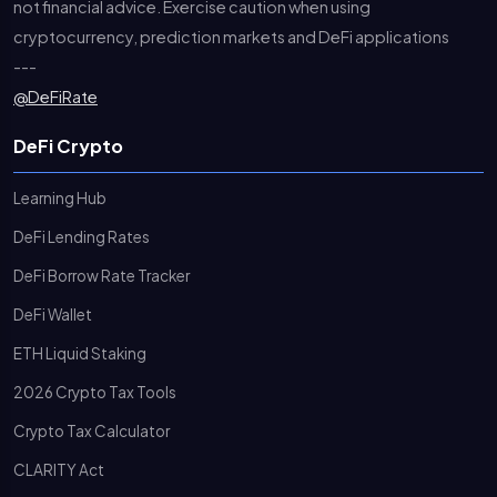
not financial advice. Exercise caution when using
cryptocurrency, prediction markets and DeFi applications
---
@DeFiRate
DeFi Crypto
Learning Hub
DeFi Lending Rates
DeFi Borrow Rate Tracker
DeFi Wallet
ETH Liquid Staking
2026 Crypto Tax Tools
Crypto Tax Calculator
CLARITY Act