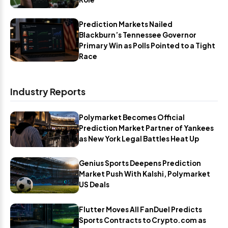
Prediction Markets Nailed
Blackburn’s Tennessee Governor
Primary Win as Polls Pointed to a Tight
Race
Industry Reports
Polymarket Becomes Official
Prediction Market Partner of Yankees
as New York Legal Battles Heat Up
Genius Sports Deepens Prediction
Market Push With Kalshi, Polymarket
US Deals
Flutter Moves All FanDuel Predicts
Sports Contracts to Crypto.com as