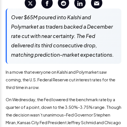
Over $65M poured into Kalshi and
Polymarket as traders backed a December
rate cut with near certainty. The Fed
delivered its third consecutive drop,
matching prediction-market expectations.
In a move that everyone on Kalshi and Polymarket saw
coming, the U.S. Federal Reserve cut interest rates for the
third time in a row.
On Wednesday, the Fed lowered the benchmark rate by a
quarter of a point, down to the 3.50%-3.75% range. Though
the decision wasn’t unanimous–Fed Governor Stephen
Miran, Kansas City Fed President Jeffrey Schmid and Chicago