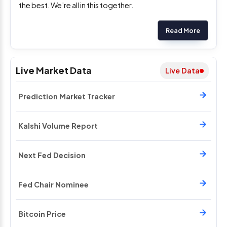
the best. We’re all in this together.
Read More
Live Market Data
Live Data
Prediction Market Tracker
Kalshi Volume Report
Next Fed Decision
Fed Chair Nominee
Bitcoin Price