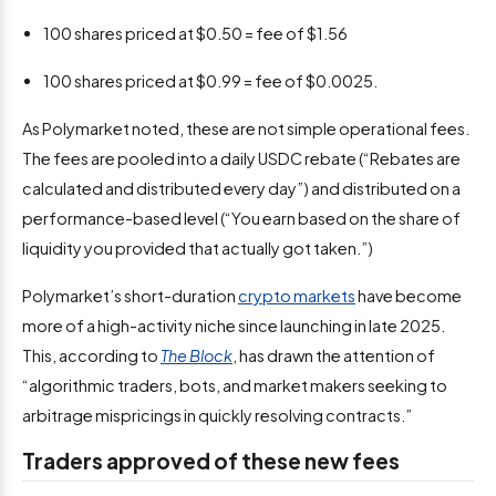
100 shares priced at $0.50 = fee of $1.56
100 shares priced at $0.99 = fee of $0.0025.
As Polymarket noted, these are not simple operational fees.
The fees are pooled into a daily USDC rebate (“Rebates are
calculated and distributed every day”) and distributed on a
performance-based level (“You earn based on the share of
liquidity you provided that actually got taken.”)
Polymarket’s short-duration
crypto markets
have become
more of a high-activity niche since launching in late 2025.
This, according to
The Block
, has drawn the attention of
“algorithmic traders, bots, and market makers seeking to
arbitrage mispricings in quickly resolving contracts.”
Traders approved of these new fees