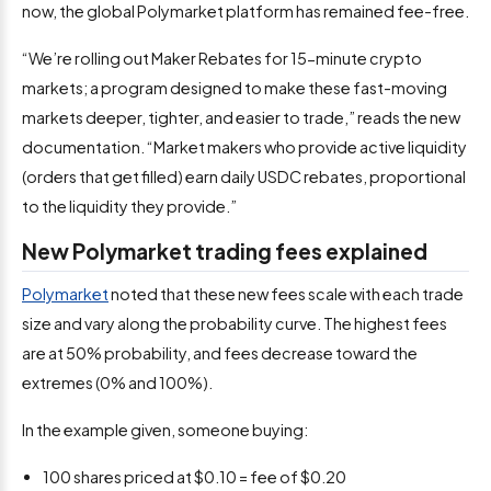
now, the global Polymarket platform has remained fee-free.
“We’re rolling out Maker Rebates for 15-minute crypto
markets; a program designed to make these fast-moving
markets deeper, tighter, and easier to trade,” reads the new
documentation. “Market makers who provide active liquidity
(orders that get filled) earn daily USDC rebates, proportional
to the liquidity they provide.”
New Polymarket trading fees explained
Polymarket
noted that these new fees scale with each trade
size and vary along the probability curve. The highest fees
are at 50% probability, and fees decrease toward the
extremes (0% and 100%).
In the example given, someone buying:
100 shares priced at $0.10 = fee of $0.20