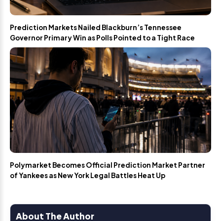
Prediction Markets Nailed Blackburn’s Tennessee
Governor Primary Win as Polls Pointed to a Tight Race
Polymarket Becomes Official Prediction Market Partner
of Yankees as New York Legal Battles Heat Up
About The Author