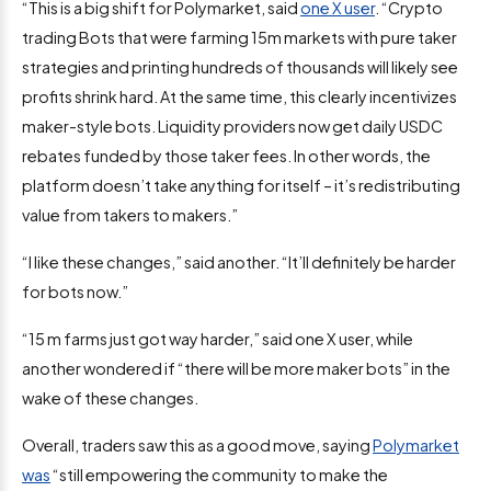
“This is a big shift for Polymarket, said
one X user
. “Crypto
trading Bots that were farming 15m markets with pure taker
strategies and printing hundreds of thousands will likely see
profits shrink hard. At the same time, this clearly incentivizes
maker-style bots. Liquidity providers now get daily USDC
rebates funded by those taker fees. In other words, the
platform doesn’t take anything for itself – it’s redistributing
value from takers to makers.”
“I like these changes,” said another. “It’ll definitely be harder
for bots now.”
“15 m farms just got way harder,” said one X user, while
another wondered if “there will be more maker bots” in the
wake of these changes.
Overall, traders saw this as a good move, saying
Polymarket
was
“still empowering the community to make the