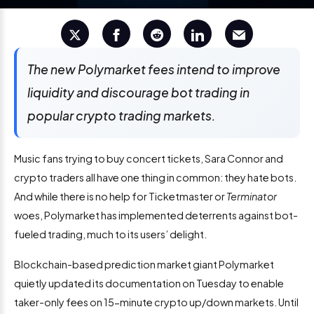
The new Polymarket fees intend to improve
liquidity and discourage bot trading in
popular crypto trading markets.
Music fans trying to buy concert tickets, Sara Connor and
crypto traders all have one thing in common: they hate bots.
And while there is no help for Ticketmaster or
Terminator
woes, Polymarket has implemented deterrents against bot-
fueled trading, much to its users’ delight.
Blockchain-based prediction market giant Polymarket
quietly updated its documentation on Tuesday to enable
taker-only fees on 15-minute crypto up/down markets. Until