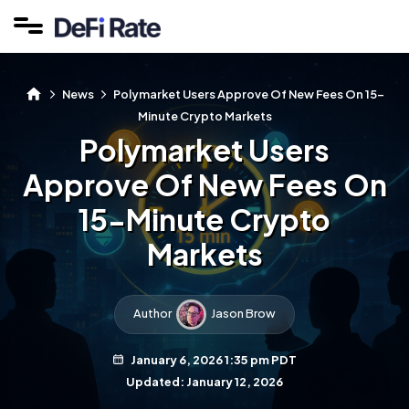
News
Polymarket Users Approve Of New Fees On 15-
Minute Crypto Markets
Polymarket Users
Approve Of New Fees On
15-Minute Crypto
Markets
Author
Jason Brow
January 6, 2026 1:35 pm PDT
Updated: January 12, 2026