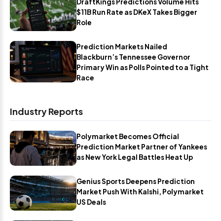
DraftKings Predictions Volume Hits
$11B Run Rate as DKeX Takes Bigger
Role
Prediction Markets Nailed
Blackburn’s Tennessee Governor
Primary Win as Polls Pointed to a Tight
Race
Industry Reports
Polymarket Becomes Official
Prediction Market Partner of Yankees
as New York Legal Battles Heat Up
Genius Sports Deepens Prediction
Market Push With Kalshi, Polymarket
US Deals