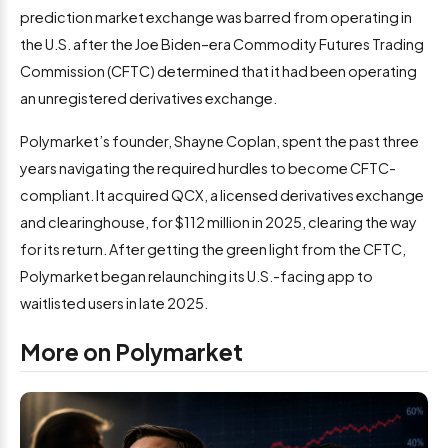
prediction market exchange was barred from operating in
the U.S. after the Joe Biden–era Commodity Futures Trading
Commission (CFTC) determined that it had been operating
an unregistered derivatives exchange.
Polymarket’s founder, Shayne Coplan, spent the past three
years navigating the required hurdles to become CFTC-
compliant. It acquired QCX, a licensed derivatives exchange
and clearinghouse, for $112 million in 2025, clearing the way
for its return. After getting the green light from the CFTC,
Polymarket began relaunching its U.S.-facing app to
waitlisted users in late 2025.
More on Polymarket