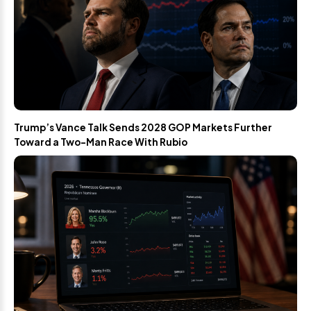
Trump’s Vance Talk Sends 2028 GOP Markets Further
Toward a Two-Man Race With Rubio