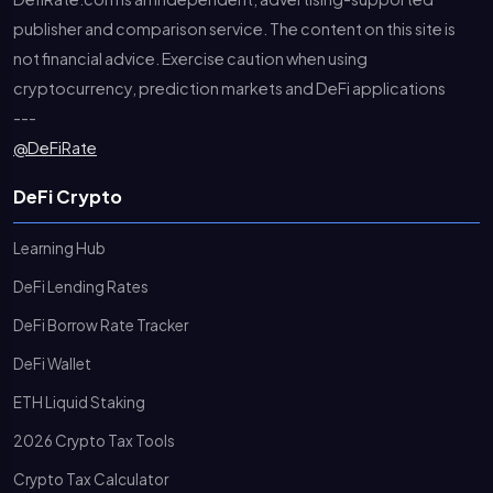
publisher and comparison service. The content on this site is
not financial advice. Exercise caution when using
cryptocurrency, prediction markets and DeFi applications
---
@DeFiRate
DeFi Crypto
Learning Hub
DeFi Lending Rates
DeFi Borrow Rate Tracker
DeFi Wallet
ETH Liquid Staking
2026 Crypto Tax Tools
Crypto Tax Calculator