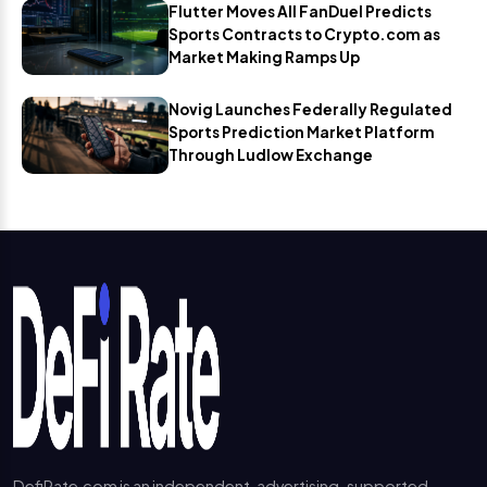
Flutter Moves All FanDuel Predicts
Sports Contracts to Crypto.com as
Market Making Ramps Up
Novig Launches Federally Regulated
Sports Prediction Market Platform
Through Ludlow Exchange
DefiRate.com is an independent, advertising-supported