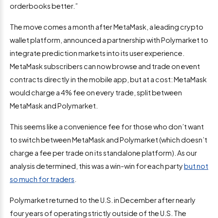
orderbooks better.”
The move comes a month after MetaMask, a leading crypto
wallet platform, announced a partnership with Polymarket to
integrate prediction markets into its user experience.
MetaMask subscribers can now browse and trade on event
contracts directly in the mobile app, but at a cost: MetaMask
would charge a 4% fee on every trade, split between
MetaMask and Polymarket.
This seems like a convenience fee for those who don’t want
to switch between MetaMask and Polymarket (which doesn’t
charge a fee per trade on its standalone platform). As our
analysis determined, this was a win-win for each party
but not
so much for traders
.
Polymarket returned to the U.S. in December after nearly
four years of operating strictly outside of the U.S. The