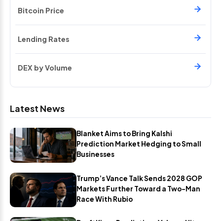
Bitcoin Price
Lending Rates
DEX by Volume
Latest News
Blanket Aims to Bring Kalshi
Prediction Market Hedging to Small
Businesses
Trump’s Vance Talk Sends 2028 GOP
Markets Further Toward a Two-Man
Race With Rubio