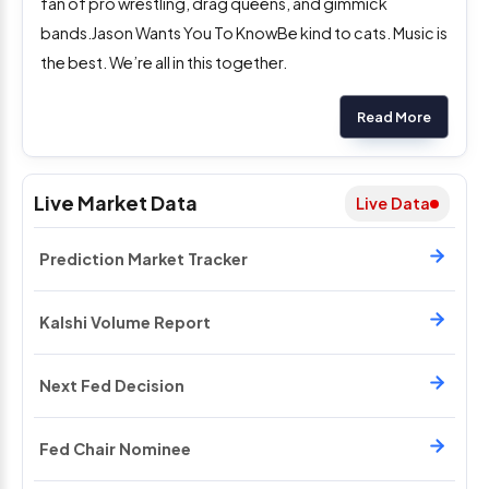
fan of pro wrestling, drag queens, and gimmick
bands.Jason Wants You To KnowBe kind to cats. Music is
the best. We’re all in this together.
Read More
Live Market Data
Live Data
Prediction Market Tracker
Kalshi Volume Report
Next Fed Decision
Fed Chair Nominee