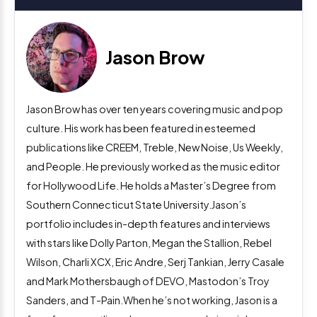
Jason Brow
Jason Brow has over ten years covering music and pop
culture. His work has been featured in esteemed
publications like CREEM, Treble, New Noise, Us Weekly,
and People. He previously worked as the music editor
for Hollywood Life. He holds a Master’s Degree from
Southern Connecticut State University.Jason’s
portfolio includes in-depth features and interviews
with stars like Dolly Parton, Megan the Stallion, Rebel
Wilson, Charli XCX, Eric Andre, Serj Tankian, Jerry Casale
and Mark Mothersbaugh of DEVO, Mastodon’s Troy
Sanders, and T-Pain.When he’s not working, Jason is a