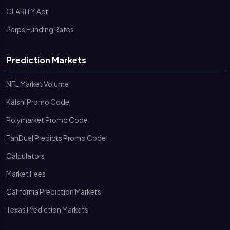
CLARITY Act
Perps Funding Rates
Prediction Markets
NFL Market Volume
Kalshi Promo Code
Polymarket Promo Code
FanDuel Predicts Promo Code
Calculators
Market Fees
California Prediction Markets
Texas Prediction Markets