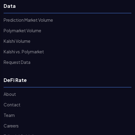
Data
Prediction Market Volume
Polymarket Volume
Kalshi Volume
Kalshi vs. Polymarket
Request Data
DeFi Rate
About
Contact
Team
Careers