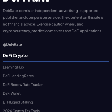
DefiRate.com is an independent, advertising-supported
publisher and comparison service. The content on this site is
not financial advice. Exercise caution when using
cryptocurrency, prediction markets and DeFi applications
---
@DeFiRate
DeFi Crypto
Learning Hub
DeFi Lending Rates
DeFi Borrow Rate Tracker
DeFi Wallet
ETH Liquid Staking
2026 Crypto Tax Tools