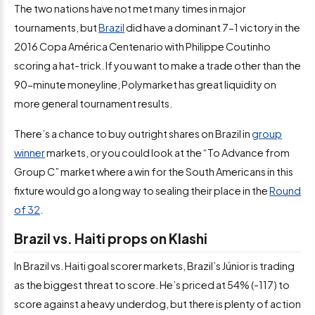
The two nations have not met many times in major
tournaments, but
Brazil
did have a dominant 7-1 victory in the
2016 Copa América Centenario with Philippe Coutinho
scoring a hat-trick. If you want to make a trade other than the
90-minute moneyline, Polymarket has great liquidity on
more general tournament results.
There’s a chance to buy outright shares on Brazil in
group
winner
markets, or you could look at the “To Advance from
Group C” market where a win for the South Americans in this
fixture would go a long way to sealing their place in the
Round
of 32
.
Brazil vs. Haiti props on Klashi
In Brazil vs. Haiti goal scorer markets, Brazil’s Júnior is trading
as the biggest threat to score. He’s priced at 54% (-117) to
score against a heavy underdog, but there is plenty of action