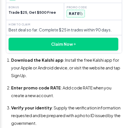
Trade $25, Get $500 Free
RATE
Best deal so far. Complete $25 in trades within 90 days.
Claim Now
Download the Kalshi app
: Install the free Kalshi app for
your Apple or Android device, or visit the website and tap
Sign Up.
Enter promo code RATE
: Add code RATE when you
create a new account.
Verify your identity
: Supply the verification information
requested and be prepared with a photo ID issued by the
government.