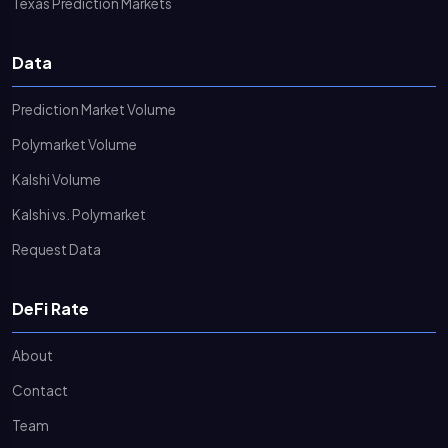
Texas Prediction Markets
Data
Prediction Market Volume
Polymarket Volume
Kalshi Volume
Kalshi vs. Polymarket
Request Data
DeFi Rate
About
Contact
Team