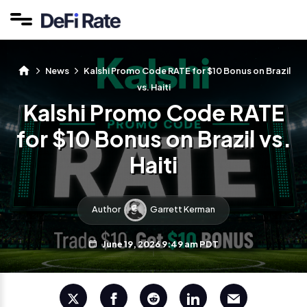
News
Kalshi Promo Code RATE for $10 Bonus on Brazil
vs. Haiti
Kalshi Promo Code RATE
for $10 Bonus on Brazil vs.
Haiti
Author
Garrett Kerman
June 19, 2026 9:49 am PDT