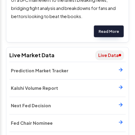
bridging fight analysis and breakdowns for fans and
bettors looking to beat the books.
Read More
Live Market Data
Live Data
Prediction Market Tracker
Kalshi Volume Report
Next Fed Decision
Fed Chair Nominee