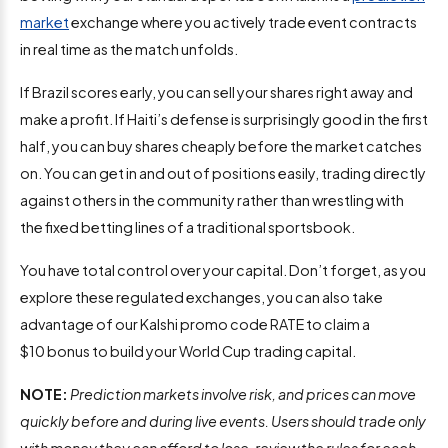
market
exchange where you actively trade event contracts
in real time as the match unfolds.
If Brazil scores early, you can sell your shares right away and
make a profit. If Haiti’s defense is surprisingly good in the first
half, you can buy shares cheaply before the market catches
on. You can get in and out of positions easily, trading directly
against others in the community rather than wrestling with
the fixed betting lines of a traditional sportsbook.
You have total control over your capital. Don’t forget, as you
explore these regulated exchanges, you can also take
advantage of our Kalshi promo code RATE to claim a
$10 bonus to build your World Cup trading capital.
NOTE:
Prediction markets involve risk, and prices can move
quickly before and during live events. Users should trade only