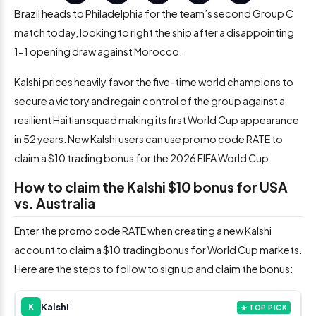
Brazil heads to Philadelphia for the team’s second Group C
match today, looking to right the ship after a disappointing
1-1 opening draw against Morocco.
Kalshi prices heavily favor the five-time world champions to
secure a victory and regain control of the group against a
resilient Haitian squad making its first World Cup appearance
in 52 years. New Kalshi users can use promo code RATE to
claim a $10 trading bonus for the 2026 FIFA World Cup.
How to claim the Kalshi $10 bonus for USA
vs. Australia
Enter the promo code RATE when creating a new Kalshi
account to claim a $10 trading bonus for World Cup markets.
Here are the steps to follow to sign up and claim the bonus:
Kalshi
K
★ TOP PICK