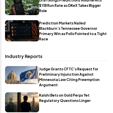
DraftKings Predictions Volume Hits
$11B Run Rate as DKeX Takes Bigger
Role
Prediction Markets Nailed
Blackburn’s Tennessee Governor
Primary Win as Polls Pointed to a Tight
Race
Industry Reports
Judge Grants CFTC’s Request for
Preliminary Injunction Against
Minnesota Law Citing Preemption
Argument
Kalshi Bets on Gold Perps Yet
Regulatory Questions Linger