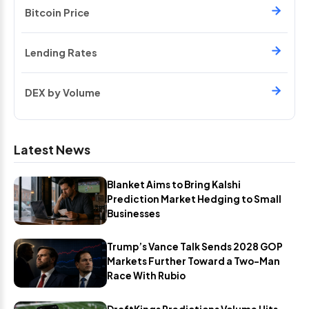
Bitcoin Price
Lending Rates
DEX by Volume
Latest News
Blanket Aims to Bring Kalshi
Prediction Market Hedging to Small
Businesses
Trump’s Vance Talk Sends 2028 GOP
Markets Further Toward a Two-Man
Race With Rubio