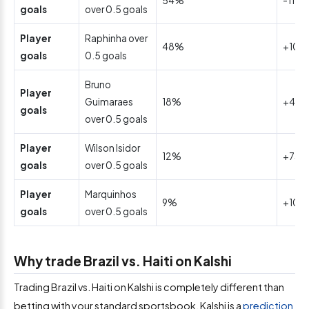
54%
-117
goals
over 0.5 goals
Player
Raphinha over
48%
+108
goals
0.5 goals
Bruno
Player
Guimaraes
18%
+456
goals
over 0.5 goals
Player
Wilson Isidor
12%
+733
goals
over 0.5 goals
Player
Marquinhos
9%
+1011
goals
over 0.5 goals
Why trade Brazil vs. Haiti on Kalshi
Trading Brazil vs. Haiti on Kalshi is completely different than
betting with your standard sportsbook. Kalshi is a
prediction