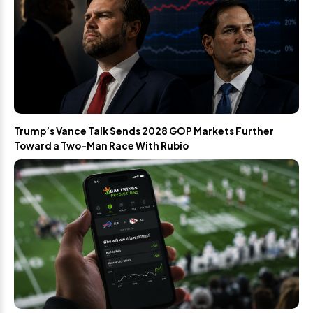
Trump’s Vance Talk Sends 2028 GOP Markets Further
Toward a Two-Man Race With Rubio