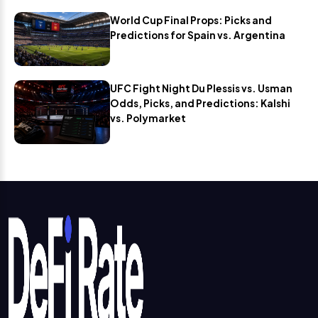
World Cup Final Props: Picks and
Predictions for Spain vs. Argentina
UFC Fight Night Du Plessis vs. Usman
Odds, Picks, and Predictions: Kalshi
vs. Polymarket