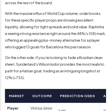
across the rest of the board.
With the massive influx of World Cup volume, order books
for these specific player props are showing excellent
liquidity, allowing for tight spreads and solid value. Raphinha
is seeing strong resistance right around the 48% (+108) mark,
offering an appealing plus-money alternative for a player
who logged 13 goals for Barcelona this past season.
On the other side, if you’re looking to fade a Brazilian clean
sheet, Sunderland’s Wilson Isidor provides the most realistic
path for a Haitian goal, trading as an intriguing longshot at
12% (+733).
MARKET
OUTCOME
PREDICTION ODDS
AME
Player
Vinícius Júnior