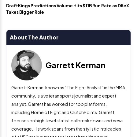
DraftKings Predictions Volume Hits $11B Run Rate as DKeX
Takes Bigger Role
About The Author
Garrett Kerman
Garrett Kerman, known as “The Fight Analyst” in the MMA
community, is a veteran sports journalist and expert
analyst. Garrett has worked for top platforms,
including Home of Fight and ClutchPoints. Garrett
focuses on high-level statistical breakdowns and news
coverage. His work spans from the stylistic intricacies
of a UFC main event to the latest breaking news,