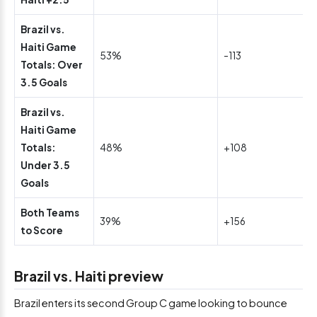
Brazil vs.
Haiti Game
53%
-113
Totals: Over
3.5 Goals
Brazil vs.
Haiti Game
Totals:
48%
+108
Under 3.5
Goals
Both Teams
39%
+156
to Score
Brazil vs. Haiti preview
Brazil enters its second Group C game looking to bounce