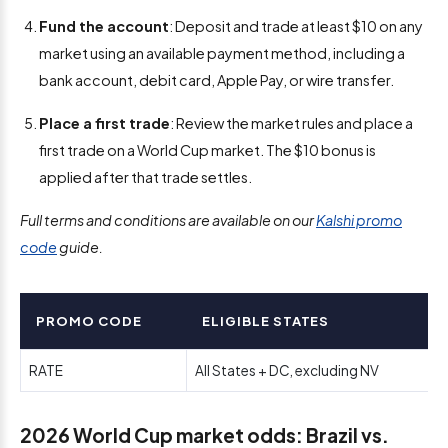
Fund the account
: Deposit and trade at least $10 on any
market using an available payment method, including a
bank account, debit card, Apple Pay, or wire transfer.
Place a first trade
: Review the market rules and place a
first trade on a World Cup market. The $10 bonus is
applied after that trade settles.
Full terms and conditions are available on our
Kalshi promo
code
guide.
PROMO CODE
ELIGIBLE STATES
RATE
All States + DC, excluding NV
2026 World Cup market odds: Brazil vs.