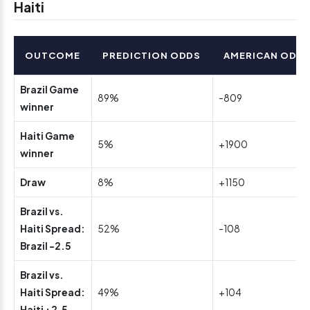
Haiti
OUTCOME
PREDICTION ODDS
AMERICAN ODD
Brazil Game
89%
-809
winner
Haiti Game
5%
+1900
winner
Draw
8%
+1150
Brazil vs.
Haiti Spread:
52%
-108
Brazil -2.5
Brazil vs.
Haiti Spread:
49%
+104
Haiti +2.5