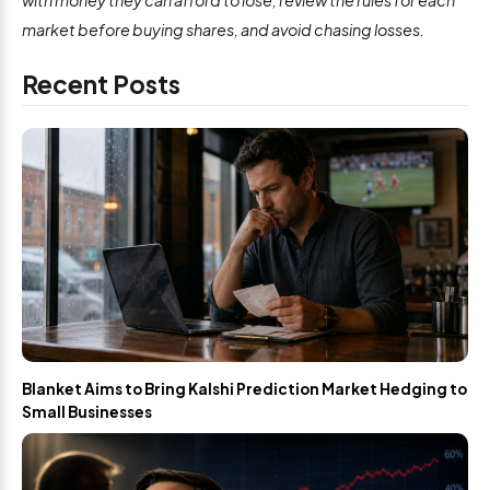
with money they can afford to lose, review the rules for each
market before buying shares, and avoid chasing losses.
Recent Posts
Blanket Aims to Bring Kalshi Prediction Market Hedging to
Small Businesses