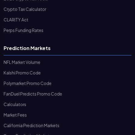
Crypto Tax Calculator
CLARITY Act
Perps Funding Rates
Prediction Markets
NFL Market Volume
Kalshi Promo Code
Polymarket Promo Code
FanDuel Predicts Promo Code
Calculators
Market Fees
California Prediction Markets