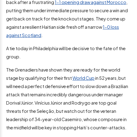
back after a frustrating
1-1 opening draw against Morocco
,
putting them under immediate pressure to secure a win and
get back on track for the knockout stages. They come up
against a resilient Haitian side fresh off a narrow
1-0 loss
against Scotland
.
A tie today in Philadelphia will be decisive to the fate of the
group.
The Grenadiers have shown they are ready for the world
stage by qualifying for their first
World Cup
in 52 years, but
will need a perfect defensive effort to slow down a Brazilian
attack that remains incredibly dangerous under manager
Dorival Júnior. Vinícius Júnior and Rodrygo are top goal
threats for the Seleção, but watch out for the veteran
leadership of 34-year-old Casemiro, whose composure in
the midfield will be key in stopping Haiti’s counter-attacks.