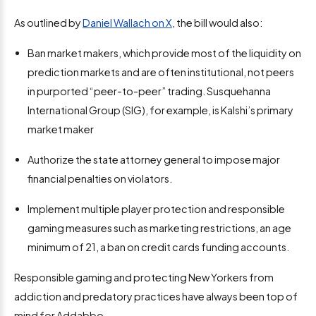
As outlined by
Daniel Wallach on X
, the bill would also:
Ban market makers, which provide most of the liquidity on
prediction markets and are often institutional, not peers
in purported “peer-to-peer” trading. Susquehanna
International Group (SIG), for example, is Kalshi’s primary
market maker
Authorize the state attorney general to impose major
financial penalties on violators.
Implement multiple player protection and responsible
gaming measures such as marketing restrictions, an age
minimum of 21, a ban on credit cards funding accounts.
Responsible gaming and protecting New Yorkers from
addiction and predatory practices have always been top of
mind for Addabbo.