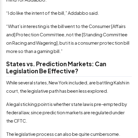
“I do like the intent of the bill,” Addabbo said.
“What’s interesting is the bill went to the Consumer [Affairs
and] Protection Committee, not the [Standing Committee
on Racing and Wagering], but it is a consumer protection bill
more so than a gaming bill.”
States vs. Prediction Markets: Can
Legislation Be Effective?
While several states, New York included, are battling Kalshi in
court, the legislative path has been less explored.
A legal sticking point is whether state law is pre-empted by
federal law, since prediction markets are regulated under
the CFTC.
The legislative process can also be quite cumbersome.