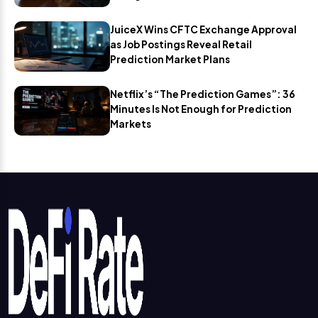
JuiceX Wins CFTC Exchange Approval
as Job Postings Reveal Retail
Prediction Market Plans
Netflix’s “The Prediction Games”: 36
Minutes Is Not Enough for Prediction
Markets