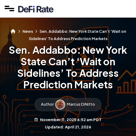
News
Sen. Addabbo: New York State Can’t ‘Wait on
Sidelines’ To Address Prediction Markets
Sen. Addabbo: New York
State Can’t ‘Wait on
Sidelines’ To Address
Prediction Markets
Author
Marcus DiNitto
November 11, 2025 6:52 am PDT
Updated: April 21, 2026