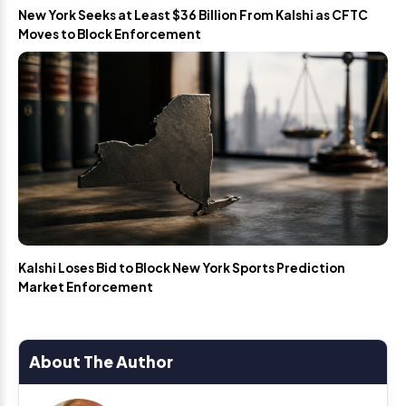
New York Seeks at Least $36 Billion From Kalshi as CFTC
Moves to Block Enforcement
Kalshi Loses Bid to Block New York Sports Prediction
Market Enforcement
About The Author