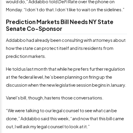
would do,” Addabbo told
DeFi Rate
over the phone on
Monday. “I don’t do that. I don’t like to wait on the sidelines.”
Prediction Markets Bill Needs NY State
Senate Co-Sponsor
Addabbo had already been consulting with attorneys about
how the state can protect itself and its residents from
prediction markets.
He told us last month that while he prefers further regulation
at the federal level, he’s been planning on firing up the
discussion when the new legislative session begins in January.
Vanel’s bill, though, hastens those conversations.
“We were talking to our legal counsel to see what can be
done,” Addabbo said this week, “and now that this bill came
out, I will ask my legal counsel to look at it.”