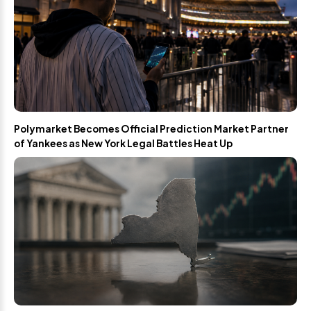
Polymarket Becomes Official Prediction Market Partner
of Yankees as New York Legal Battles Heat Up