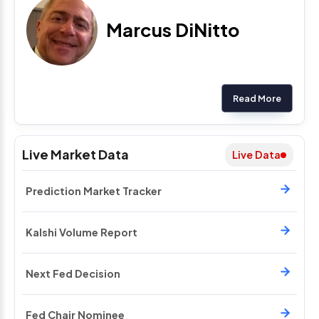
Marcus DiNitto
Read More
Live Market Data
Live Data
Prediction Market Tracker
Kalshi Volume Report
Next Fed Decision
Fed Chair Nominee