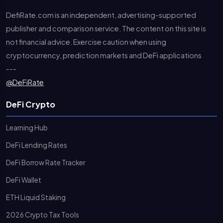
DefiRate.com is an independent, advertising-supported
publisher and comparison service. The content on this site is
not financial advice. Exercise caution when using
cryptocurrency, prediction markets and DeFi applications
---
@DeFiRate
DeFi Crypto
Learning Hub
DeFi Lending Rates
DeFi Borrow Rate Tracker
DeFi Wallet
ETH Liquid Staking
2026 Crypto Tax Tools