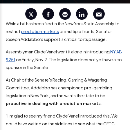
While a bill has been filed in the New York State Assembly to
restrict
prediction markets
on multiple fronts, Senator
Joseph Addabbo’s support is critical to its passage.
Assemblyman Clyde Vanel went it alone in introducing
NY AB
9251
on Friday, Nov. 7. The legislation does not yet have a co-
sponsor in the Senate.
As Chair of the Senate’s Racing, Gaming & Wagering
Committee, Addabbo has championed pro-gambling
legislation in New York, and he wants the state to be
proactive in dealing with prediction markets
.
“I’m glad to see my friend Clyde Vanel introduced this. We
could have waited on the sidelines to see what the CFTC