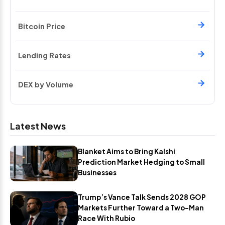
Bitcoin Price
Lending Rates
DEX by Volume
Latest News
Blanket Aims to Bring Kalshi
Prediction Market Hedging to Small
Businesses
Trump’s Vance Talk Sends 2028 GOP
Markets Further Toward a Two-Man
Race With Rubio