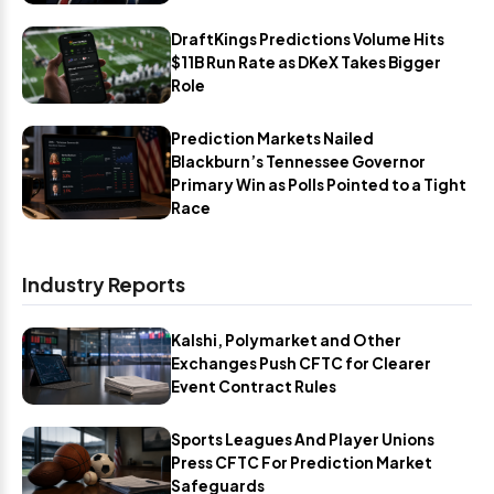
DraftKings Predictions Volume Hits
$11B Run Rate as DKeX Takes Bigger
Role
Prediction Markets Nailed
Blackburn’s Tennessee Governor
Primary Win as Polls Pointed to a Tight
Race
Industry Reports
Kalshi, Polymarket and Other
Exchanges Push CFTC for Clearer
Event Contract Rules
Sports Leagues And Player Unions
Press CFTC For Prediction Market
Safeguards