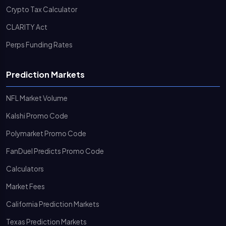
Crypto Tax Calculator
CLARITY Act
Perps Funding Rates
Prediction Markets
NFL Market Volume
Kalshi Promo Code
Polymarket Promo Code
FanDuel Predicts Promo Code
Calculators
Market Fees
California Prediction Markets
Texas Prediction Markets