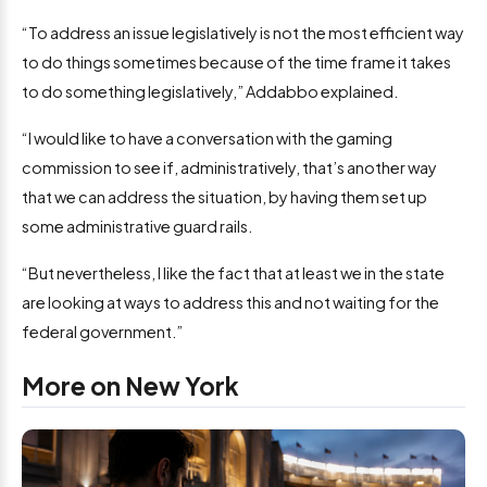
“To address an issue legislatively is not the most efficient way
to do things sometimes because of the time frame it takes
to do something legislatively,” Addabbo explained.
“I would like to have a conversation with the gaming
commission to see if, administratively, that’s another way
that we can address the situation, by having them set up
some administrative guard rails.
“But nevertheless, I like the fact that at least we in the state
are looking at ways to address this and not waiting for the
federal government.”
More on New York