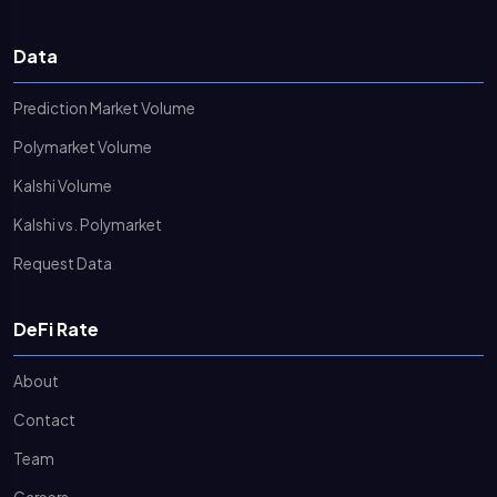
Data
Prediction Market Volume
Polymarket Volume
Kalshi Volume
Kalshi vs. Polymarket
Request Data
DeFi Rate
About
Contact
Team