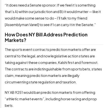
“It does need a Senate sponsor. If we feel it’s something
that’s A) within our jurisdiction and B) it would matter — like it
would make some sense to do – I’ll talk to my friend
[Assemblyman Vanel] to see if I can carry it in the Senate.”
How Does NY Bill Address Prediction
Markets?
The sports event contracts prediction markets offer are
central to the legal, and now legislative action states are
taking against these companies, Kalshi first and foremost.
The contracts are indistinguishable from sports bets, states
claim, meaning prediction markets are illegally
circumventing state regulation and taxation.
NY AB 9251 would ban prediction markets from offering
“athletic market events”, including horse racing and prop
bets.