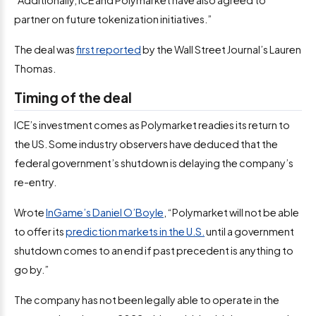
“Additionally, ICE and Polymarket have also agreed to
partner on future tokenization initiatives.”
The deal was
first reported
by the Wall Street Journal’s Lauren
Thomas.
Timing of the deal
ICE’s investment comes as Polymarket readies its return to
the US. Some industry observers have deduced that the
federal government’s shutdown is delaying the company’s
re-entry.
Wrote
InGame’s Daniel O’Boyle
, “Polymarket will not be able
to offer its
prediction markets in the U.S.
until a government
shutdown comes to an end if past precedent is anything to
go by.”
The company has not been legally able to operate in the