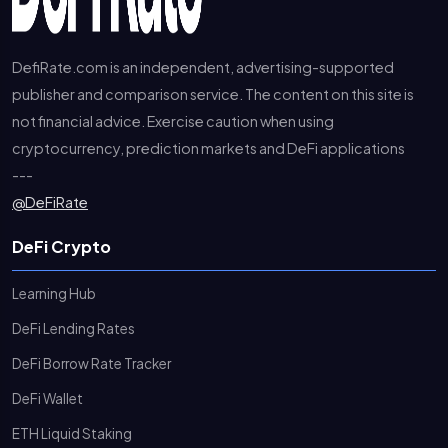
DefiRate.com is an independent, advertising-supported
publisher and comparison service. The content on this site is
not financial advice. Exercise caution when using
cryptocurrency, prediction markets and DeFi applications
---
@DeFiRate
DeFi Crypto
Learning Hub
DeFi Lending Rates
DeFi Borrow Rate Tracker
DeFi Wallet
ETH Liquid Staking