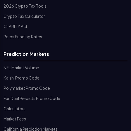
2026 Crypto Tax Tools
Crypto Tax Calculator
CLARITY Act
Perps Funding Rates
Prediction Markets
NFL Market Volume
Kalshi Promo Code
Polymarket Promo Code
FanDuel Predicts Promo Code
Calculators
Market Fees
California Prediction Markets