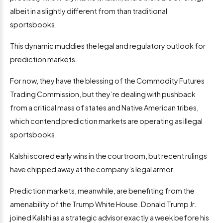
albeit in a slightly different from than traditional
sportsbooks.
This dynamic muddies the legal and regulatory outlook for
prediction markets.
For now, they have the blessing of the Commodity Futures
Trading Commission, but they’re dealing with pushback
from a critical mass of states and Native American tribes,
which contend prediction markets are operating as illegal
sportsbooks.
Kalshi scored early wins in the courtroom, but recent rulings
have chipped away at the company’s legal armor.
Prediction markets, meanwhile, are benefiting from the
amenability of the Trump White House. Donald Trump Jr.
joined Kalshi as a strategic advisor exactly a week before his