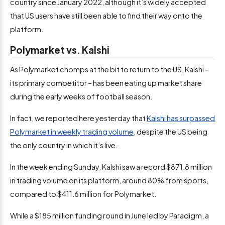
country since January 2022, although it’s widely accepted
that US users have still been able to find their way onto the
platform.
Polymarket vs. Kalshi
As Polymarket chomps at the bit to return to the US, Kalshi –
its primary competitor – has been eating up market share
during the early weeks of football season.
In fact, we reported here yesterday that
Kalshi has surpassed
Polymarket in weekly trading volume
, despite the US being
the only country in which it’s live.
In the week ending Sunday, Kalshi saw a record $871.8 million
in trading volume on its platform, around 80% from sports,
compared to $411.6 million for Polymarket.
While a $185 million funding round in June led by Paradigm, a