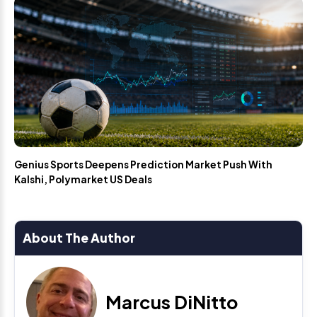
Genius Sports Deepens Prediction Market Push With
Kalshi, Polymarket US Deals
About The Author
Marcus DiNitto