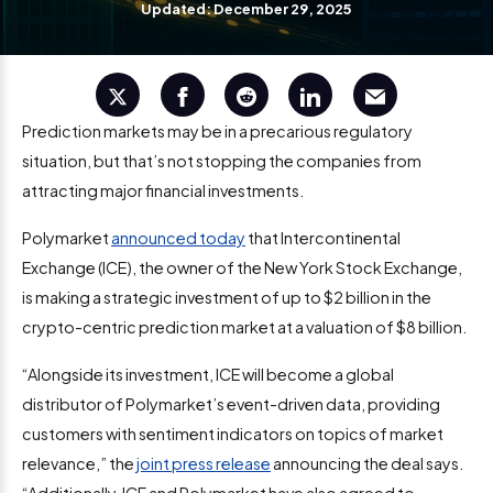
Updated: December 29, 2025
Prediction markets may be in a precarious regulatory
situation, but that’s not stopping the companies from
attracting major financial investments.
Polymarket
announced today
that Intercontinental
Exchange (ICE), the owner of the New York Stock Exchange,
is making a strategic investment of up to $2 billion in the
crypto-centric prediction market at a valuation of $8 billion.
“Alongside its investment, ICE will become a global
distributor of Polymarket’s event-driven data, providing
customers with sentiment indicators on topics of market
relevance,” the
joint press release
announcing the deal says.