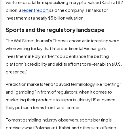
venture-capital firm specializing in crypto, valued Kalshi at $2
billion, a
recent report
said the company is in talks for
investment at a nearly $5 billion valuation.
Sports and the regulatory landscape
The Wall Street Journal’s Thomas chose an interesting word
when writing today that Intercontinental Exchange’s
investment in Polymarket “could enhance the betting
platform’s credibility and aid its efforts to re-establish a U.S.
presence.”
Prediction markets tend to avoid terminology like “betting”
and “gambling” in front of regulators; when it comes to
marketing their products to a sports-thirsty US audience,
they put such terms front-and-center.
To most gambling industry observers, sports betting is
precisely what Polymarket, Kalshi, and others are offering,