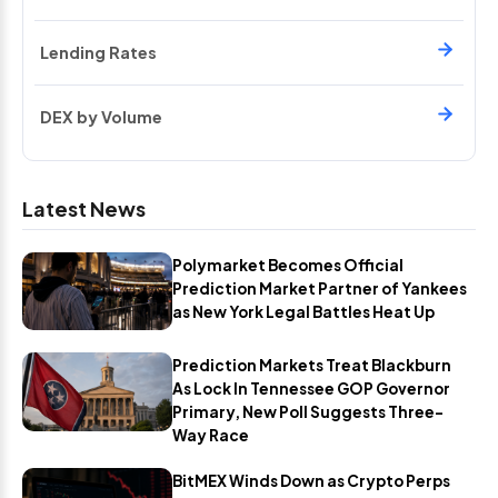
Lending Rates
DEX by Volume
Latest News
Polymarket Becomes Official
Prediction Market Partner of Yankees
as New York Legal Battles Heat Up
Prediction Markets Treat Blackburn
As Lock In Tennessee GOP Governor
Primary, New Poll Suggests Three-
Way Race
BitMEX Winds Down as Crypto Perps