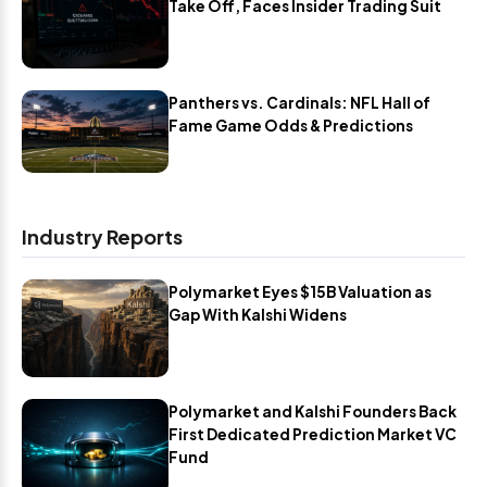
Take Off, Faces Insider Trading Suit
Panthers vs. Cardinals: NFL Hall of
Fame Game Odds & Predictions
Industry Reports
Polymarket Eyes $15B Valuation as
Gap With Kalshi Widens
Polymarket and Kalshi Founders Back
First Dedicated Prediction Market VC
Fund