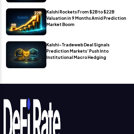
Kalshi Rockets From $2B to $22B
Valuation in 9 Months Amid Prediction
Market Boom
Kalshi–Tradeweb Deal Signals
Prediction Markets’ Push Into
Institutional Macro Hedging