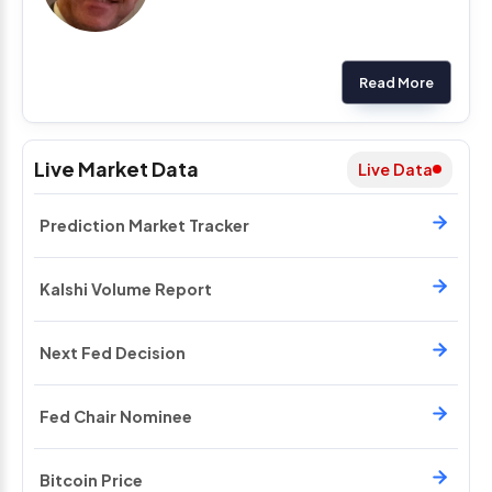
Read More
Live Market Data
Live Data
Prediction Market Tracker
Kalshi Volume Report
Next Fed Decision
Fed Chair Nominee
Bitcoin Price