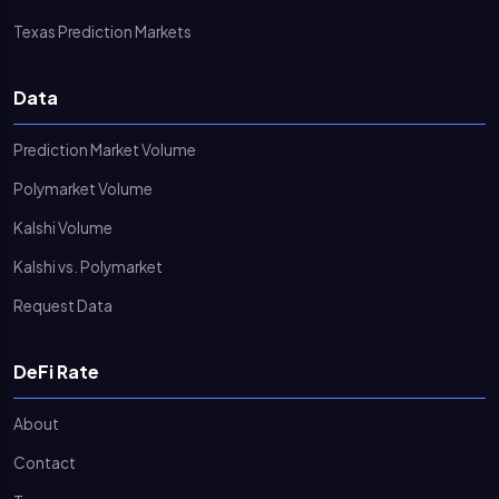
Texas Prediction Markets
Data
Prediction Market Volume
Polymarket Volume
Kalshi Volume
Kalshi vs. Polymarket
Request Data
DeFi Rate
About
Contact