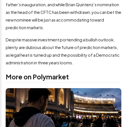
father’s inauguration, and while Brian Quintenz’s nomination
as the head of the CFTC has been withdrawn, you can bet the
new nominee will be just as accommodating toward
prediction markets.
Despite massive investment portending a bullish outlook,
plenty are dubious about the future of prediction markets,
as legal heat is turned up and the possibility of a Democratic
administration in three years looms.
More on Polymarket