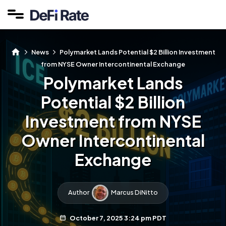
News
Polymarket Lands Potential $2 Billion Investment
from NYSE Owner Intercontinental Exchange
Polymarket Lands
Potential $2 Billion
Investment from NYSE
Owner Intercontinental
Exchange
Author
Marcus DiNitto
October 7, 2025 3:24 pm PDT