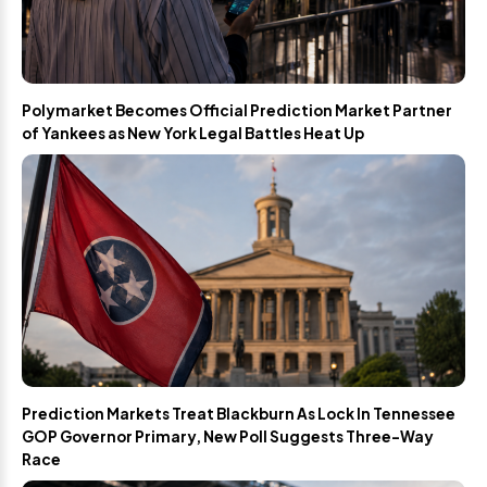
Polymarket Becomes Official Prediction Market Partner
of Yankees as New York Legal Battles Heat Up
Prediction Markets Treat Blackburn As Lock In Tennessee
GOP Governor Primary, New Poll Suggests Three-Way
Race