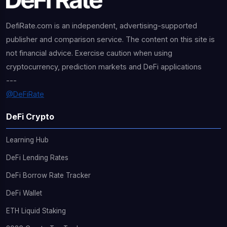
DefiRate.com is an independent, advertising-supported
publisher and comparison service. The content on this site is
not financial advice. Exercise caution when using
cryptocurrency, prediction markets and DeFi applications
---
@DeFiRate
DeFi Crypto
Learning Hub
DeFi Lending Rates
DeFi Borrow Rate Tracker
DeFi Wallet
ETH Liquid Staking