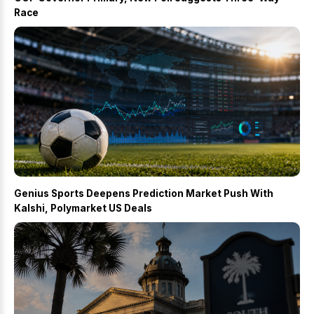
Race
Genius Sports Deepens Prediction Market Push With
Kalshi, Polymarket US Deals