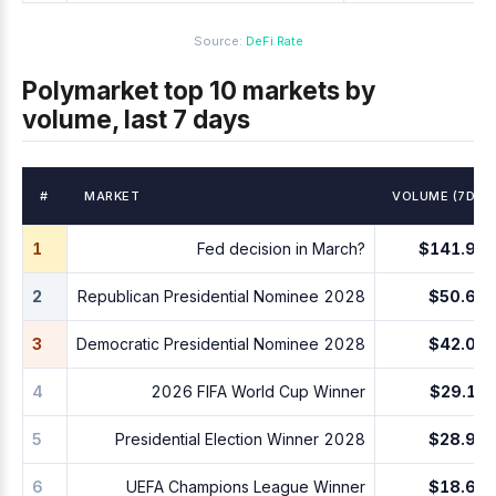
Source:
DeFi Rate
Polymarket top 10 markets by
volume, last 7 days
#
MARKET
VOLUME (7D)
1
Fed decision in March?
$141.9M
2
Republican Presidential Nominee 2028
$50.6M
3
Democratic Presidential Nominee 2028
$42.0M
4
2026 FIFA World Cup Winner
$29.1M
5
Presidential Election Winner 2028
$28.9M
6
UEFA Champions League Winner
$18.6M