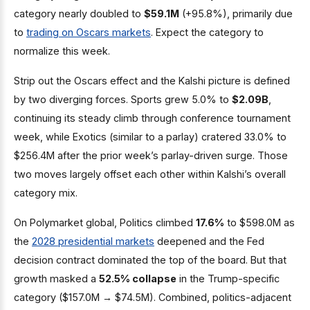
category nearly doubled to
$59.1M
(+95.8%), primarily due
to
trading on Oscars markets
. Expect the category to
normalize this week.
Strip out the Oscars effect and the Kalshi picture is defined
by two diverging forces. Sports grew 5.0% to
$2.09B
,
continuing its steady climb through conference tournament
week, while Exotics (similar to a parlay) cratered 33.0% to
$256.4M after the prior week’s parlay-driven surge. Those
two moves largely offset each other within Kalshi’s overall
category mix.
On Polymarket global, Politics climbed
17.6%
to $598.0M as
the
2028 presidential markets
deepened and the Fed
decision contract dominated the top of the board. But that
growth masked a
52.5% collapse
in the Trump-specific
category ($157.0M → $74.5M). Combined, politics-adjacent