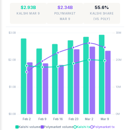
$2.93B
$2.34B
55.6%
KALSHI MAR 9
POLYMARKET
KALSHI SHARE
MAR 9
(VS. POLY)
Kalshi volume
Polymarket volume
Kalshi tx
Polymarket tx