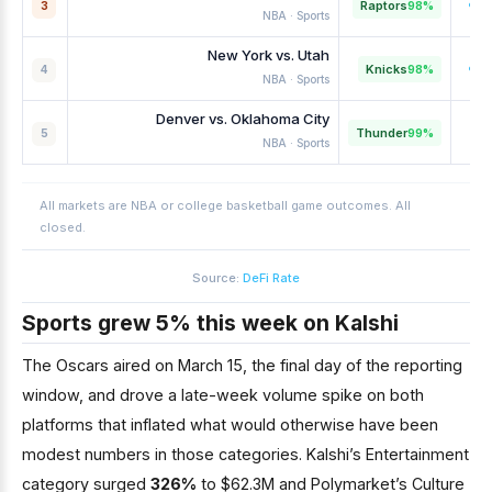
Raptors
98%
3
NBA · Sports
New York vs. Utah
Knicks
98%
4
NBA · Sports
Denver vs. Oklahoma City
Thunder
99%
5
NBA · Sports
All markets are NBA or college basketball game outcomes. All
closed.
Source:
DeFi Rate
Sports grew 5% this week on Kalshi
The Oscars aired on March 15, the final day of the reporting
window, and drove a late-week volume spike on both
platforms that inflated what would otherwise have been
modest numbers in those categories. Kalshi’s Entertainment
category surged
326%
to $62.3M and Polymarket’s Culture