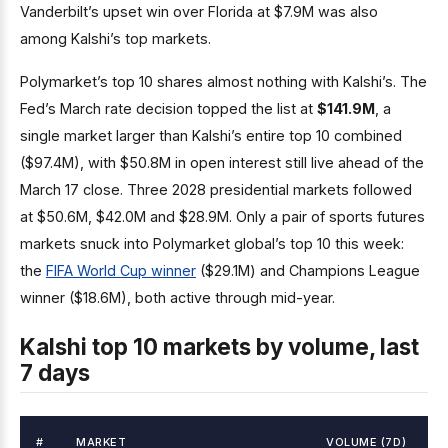
Vanderbilt’s upset win over Florida at $7.9M was also
among Kalshi’s top markets.
Polymarket’s top 10 shares almost nothing with Kalshi’s. The
Fed’s March rate decision topped the list at
$141.9M
, a
single market larger than Kalshi’s entire top 10 combined
($97.4M), with $50.8M in open interest still live ahead of the
March 17 close. Three 2028 presidential markets followed
at $50.6M, $42.0M and $28.9M. Only a pair of sports futures
markets snuck into Polymarket global’s top 10 this week:
the
FIFA World Cup winner
($29.1M) and Champions League
winner ($18.6M), both active through mid-year.
Kalshi top 10 markets by volume, last
7 days
#
MARKET
VOLUME (7D)