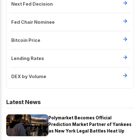
Next Fed Decision
Fed Chair Nominee
Bitcoin Price
Lending Rates
DEX by Volume
Latest News
Polymarket Becomes Official
Prediction Market Partner of Yankees
as New York Legal Battles Heat Up