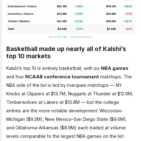
Basketball made up nearly all of Kalshi’s
top 10 markets
Kalshi’s top 10 is entirely basketball, with six
NBA games
and four
NCAAB conference tournament
matchups. The
NBA side of the list is led by marquee matchups — NY
Knicks at Clippers at $13.7M, Nuggets at Thunder at $12.9M,
Timberwolves at Lakers at $10.8M — but the college
entries are the more notable development. Wisconsin-
Michigan ($9.2M), New Mexico–San Diego State ($9.0M),
and Oklahoma–Arkansas ($8.9M) each traded at volume
levels comparable to the largest NBA games on the list.