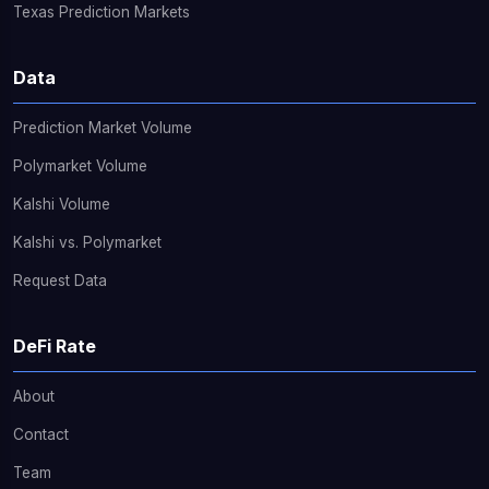
Texas Prediction Markets
Data
Prediction Market Volume
Polymarket Volume
Kalshi Volume
Kalshi vs. Polymarket
Request Data
DeFi Rate
About
Contact
Team