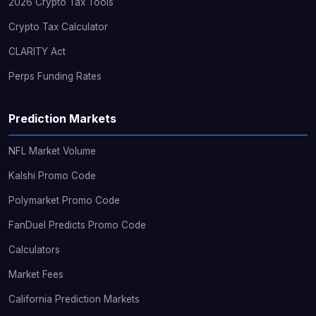
2026 Crypto Tax Tools
Crypto Tax Calculator
CLARITY Act
Perps Funding Rates
Prediction Markets
NFL Market Volume
Kalshi Promo Code
Polymarket Promo Code
FanDuel Predicts Promo Code
Calculators
Market Fees
California Prediction Markets