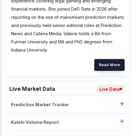
experience covering legal gaming and emerging
financial markets. She joined DeFi Rate in 2026 after
reporting on the rise of mainstream prediction markets
and previously held senior editorial roles at Prediction
News and Catena Media. Valerie holds a BA from
Furman University and MA and PhD degrees from
Indiana University.
Read More
Live Market Data
Live Data
Prediction Market Tracker
Kalshi Volume Report