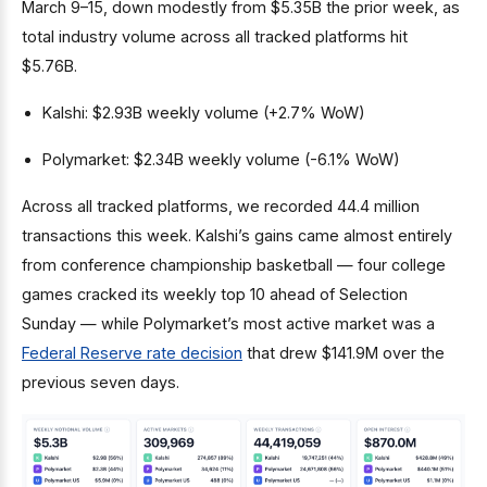
March 9–15, down modestly from $5.35B the prior week, as
total industry volume across all tracked platforms hit
$5.76B.
Kalshi: $2.93B weekly volume (+2.7% WoW)
Polymarket: $2.34B weekly volume (-6.1% WoW)
Across all tracked platforms, we recorded 44.4 million
transactions this week. Kalshi’s gains came almost entirely
from conference championship basketball — four college
games cracked its weekly top 10 ahead of Selection
Sunday — while Polymarket’s most active market was a
Federal Reserve rate decision
that drew $141.9M over the
previous seven days.