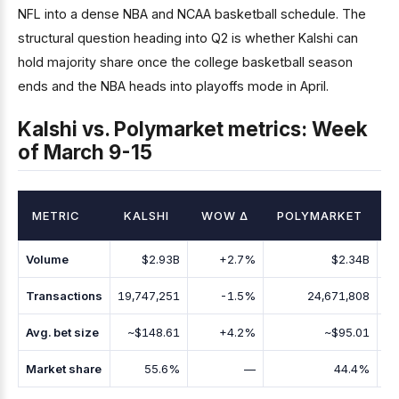
NFL into a dense NBA and NCAA basketball schedule. The
structural question heading into Q2 is whether Kalshi can
hold majority share once the college basketball season
ends and the NBA heads into playoffs mode in April.
Kalshi vs. Polymarket metrics: Week
of March 9-15
METRIC
KALSHI
WOW Δ
POLYMARKET
Volume
$2.93B
+2.7%
$2.34B
Transactions
19,747,251
-1.5%
24,671,808
Avg. bet size
~$148.61
+4.2%
~$95.01
Market share
55.6%
—
44.4%