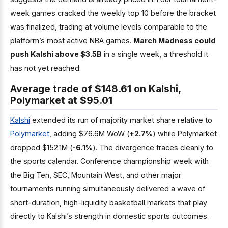
week games cracked the weekly top 10 before the bracket
was finalized, trading at volume levels comparable to the
platform’s most active NBA games.
March Madness could
push Kalshi above $3.5B
in a single week, a threshold it
has not yet reached.
Average trade of $148.61 on Kalshi,
Polymarket at $95.01
Kalshi
extended its run of majority market share relative to
Polymarket
, adding $76.6M WoW (
+2.7%
) while Polymarket
dropped $152.1M (
-6.1%
). The divergence traces cleanly to
the sports calendar. Conference championship week with
the Big Ten, SEC, Mountain West, and other major
tournaments running simultaneously delivered a wave of
short-duration, high-liquidity basketball markets that play
directly to Kalshi’s strength in domestic sports outcomes.