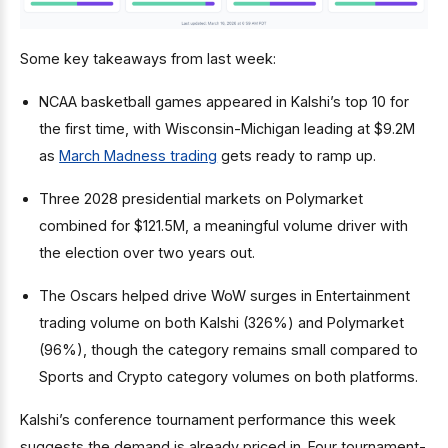
Some key takeaways from last week:
NCAA basketball games appeared in Kalshi’s top 10 for
the first time, with Wisconsin-Michigan leading at $9.2M
as
March Madness trading
gets ready to ramp up.
Three 2028 presidential markets on Polymarket
combined for $121.5M, a meaningful volume driver with
the election over two years out.
The Oscars helped drive WoW surges in Entertainment
trading volume on both Kalshi (326%) and Polymarket
(96%), though the category remains small compared to
Sports and Crypto category volumes on both platforms.
Kalshi’s conference tournament performance this week
suggests the demand is already priced in. Four tournament-