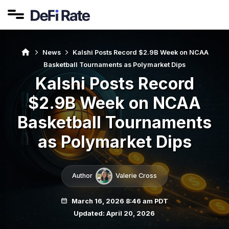
News
Kalshi Posts Record $2.9B Week on NCAA
Basketball Tournaments as Polymarket Dips
Kalshi Posts Record
$2.9B Week on NCAA
Basketball Tournaments
as Polymarket Dips
Author
Valerie Cross
March 16, 2026 8:46 am PDT
Updated: April 20, 2026