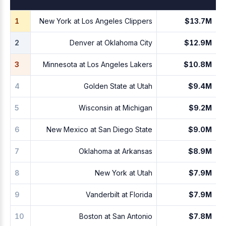
1
New York at Los Angeles Clippers
$13.7M
2
Denver at Oklahoma City
$12.9M
3
Minnesota at Los Angeles Lakers
$10.8M
4
Golden State at Utah
$9.4M
5
Wisconsin at Michigan
$9.2M
6
New Mexico at San Diego State
$9.0M
7
Oklahoma at Arkansas
$8.9M
8
New York at Utah
$7.9M
9
Vanderbilt at Florida
$7.9M
10
Boston at San Antonio
$7.8M