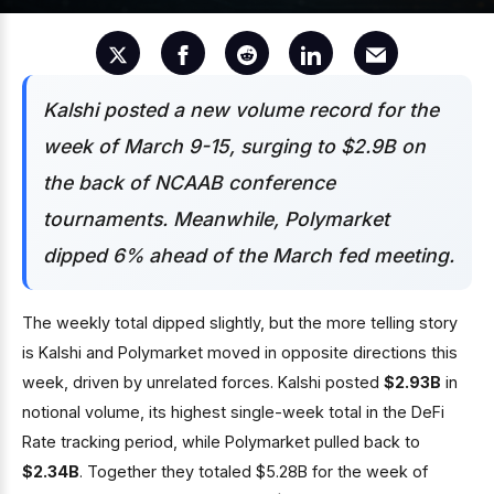
Kalshi posted a new volume record for the
week of March 9-15, surging to $2.9B on
the back of NCAAB conference
tournaments. Meanwhile, Polymarket
dipped 6% ahead of the March fed meeting.
The weekly total dipped slightly, but the more telling story
is Kalshi and Polymarket moved in opposite directions this
week, driven by unrelated forces. Kalshi posted
$2.93B
in
notional volume, its highest single-week total in the DeFi
Rate tracking period, while Polymarket pulled back to
$2.34B
. Together they totaled $5.28B for the week of