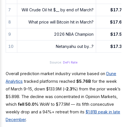
7
Will Crude Oil hit $__ by end of March?
$17.7M
8
What price will Bitcoin hit in March?
$17.6M
9
2026 NBA Champion
$17.5M
10
Netanyahu out by…?
$17.3M
Source:
DeFi Rate
Overall prediction market industry volume based on
Dune
Analytics
tracked platforms reached
$5.76B
for the week
of March 9–15, down $133.9M (
-2.3%
) from the prior week’s
$5.89B. The decline was concentrated in Opinion Markets,
which
fell 50.0%
WoW to $77.9M — its fifth consecutive
weekly drop and a 94%+ retreat from its
$1.81B peak in late
December
.