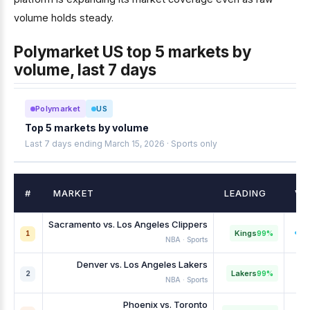
volume holds steady.
Polymarket US top 5 markets by
volume, last 7 days
Polymarket
US
Top 5 markets by volume
Last 7 days ending March 15, 2026 · Sports only
#
MARKET
LEADING
VO
Sacramento vs. Los Angeles Clippers
Kings
99%
1
NBA · Sports
Denver vs. Los Angeles Lakers
Lakers
99%
2
NBA · Sports
Phoenix vs. Toronto