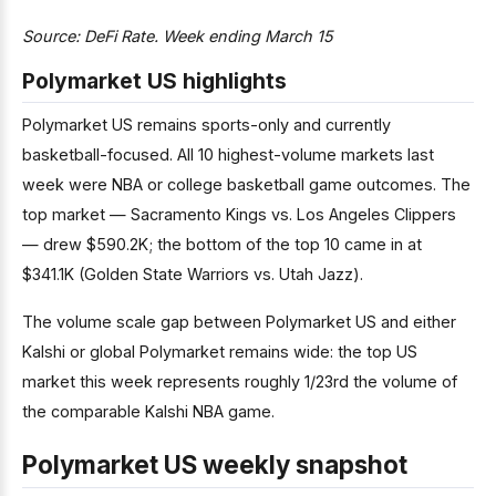
Source: DeFi Rate. Week ending March 15
Polymarket US highlights
Polymarket US remains sports-only and currently
basketball-focused. All 10 highest-volume markets last
week were NBA or college basketball game outcomes. The
top market — Sacramento Kings vs. Los Angeles Clippers
— drew $590.2K; the bottom of the top 10 came in at
$341.1K (Golden State Warriors vs. Utah Jazz).
The volume scale gap between Polymarket US and either
Kalshi or global Polymarket remains wide: the top US
market this week represents roughly 1/23rd the volume of
the comparable Kalshi NBA game.
Polymarket US weekly snapshot