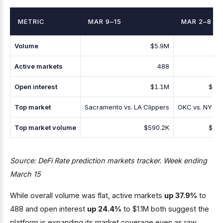
METRIC
MAR 9–15
MAR 2–8
Volume
$5.9M
$5
Active markets
488
Open interest
$1.1M
$88
Top market
Sacramento vs. LA Clippers
OKC vs. NY Kn
Top market volume
$590.2K
$53
Source: DeFi Rate prediction markets tracker. Week ending
March 15
While overall volume was flat, active markets
up 37.9%
to
488 and open interest
up 24.4%
to $1.1M both suggest the
platform is expanding its market coverage even as raw