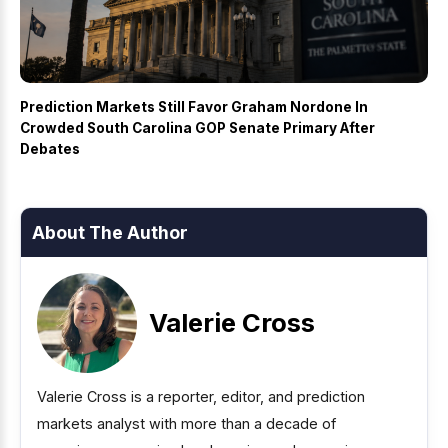
Prediction Markets Still Favor Graham Nordone In
Crowded South Carolina GOP Senate Primary After
Debates
About The Author
Valerie Cross
Valerie Cross is a reporter, editor, and prediction
markets analyst with more than a decade of