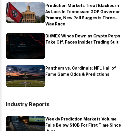
Prediction Markets Treat Blackburn
As Lock In Tennessee GOP Governor
Primary, New Poll Suggests Three-
Way Race
BitMEX Winds Down as Crypto Perps
Take Off, Faces Insider Trading Suit
Panthers vs. Cardinals: NFL Hall of
Fame Game Odds & Predictions
Industry Reports
Weekly Prediction Markets Volume
Falls Below $10B For First Time Since