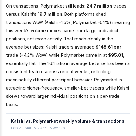
On transactions, Polymarket still leads:
24.7 million
trades
versus Kalshi’s
19.7 million
. Both platforms shed
transactions WoW (Kalshi -1.5%, Polymarket -6.1%) meaning
this week’s volume moves came from larger individual
positions, not more activity. That reads clearly in the
average bet sizes: Kalshi traders averaged
$148.61 per
trade
(+4.2% WoW) while Polymarket came in at
$95.01
,
essentially flat. The 1.6:1 ratio in average bet size has been a
consistent feature across recent weeks, reflecting
meaningfully different participant behavior. Polymarket is
attracting higher-frequency, smaller-bet traders while Kalshi
skews toward larger individual positions on a per-trade
basis.
Kalshi vs. Polymarket weekly volume & transactions
Feb 2 – Mar 15, 2026 · 6 weeks