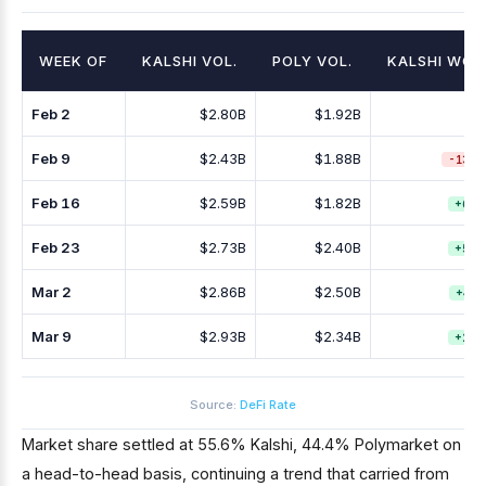
WEEK OF
KALSHI VOL.
POLY VOL.
KALSHI WO
Feb 2
$2.80B
$1.92B
Feb 9
$2.43B
$1.88B
-13.2
Feb 16
$2.59B
$1.82B
+6.8
Feb 23
$2.73B
$2.40B
+5.3
Mar 2
$2.86B
$2.50B
+4.7
Mar 9
$2.93B
$2.34B
+2.7
Source:
DeFi Rate
Market share settled at 55.6% Kalshi, 44.4% Polymarket on
a head-to-head basis, continuing a trend that carried from