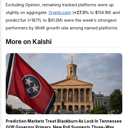
Excluding Opinion, remaining tracked platforms were up
slightly on aggregate.
Crypto.com
(
+27.3%
to $156.1M) and
predict.fun (+18.1% to $91.2M) were the week’s strongest
performers by WoW growth rate among named platforms.
More on Kalshi
Prediction Markets Treat Blackburn As Lock In Tennessee
GOP Governor Primary, New Poll Suggests Three-Way