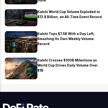
June
Kalshi World Cup Volume Exploded to
$13.8 Billion, an All-Time Event Record
Kalshi Tops $7.5B With a Day Left,
Smashing Its Own Weekly Volume
Record
Kalshi Crosses $100B Milestone as
World Cup Drives Daily Volume Over
$1B