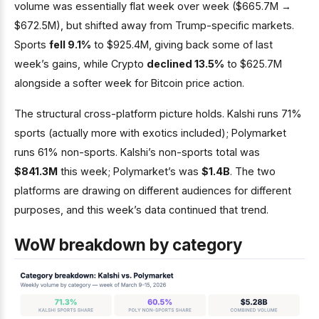
volume was essentially flat week over week ($665.7M →
$672.5M), but shifted away from Trump-specific markets.
Sports
fell 9.1%
to $925.4M, giving back some of last
week’s gains, while Crypto
declined 13.5%
to $625.7M
alongside a softer week for Bitcoin price action.
The structural cross-platform picture holds. Kalshi runs 71%
sports (actually more with exotics included); Polymarket
runs 61% non-sports. Kalshi’s non-sports total was
$841.3M
this week; Polymarket’s was
$1.4B
. The two
platforms are drawing on different audiences for different
purposes, and this week’s data continued that trend.
WoW breakdown by category