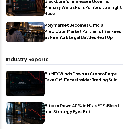
Blackburn’s Tennessee Governor
Primary Win as Polls Pointed to a Tight
Race
Polymarket Becomes Official
Prediction Market Partner of Yankees
as New York Legal Battles Heat Up
Industry Reports
BitMEX Winds Down as Crypto Perps
Take Off, Faces Insider Trading Suit
Bitcoin Down 40% in H1 as ETFs Bleed
and Strategy Eyes Exit