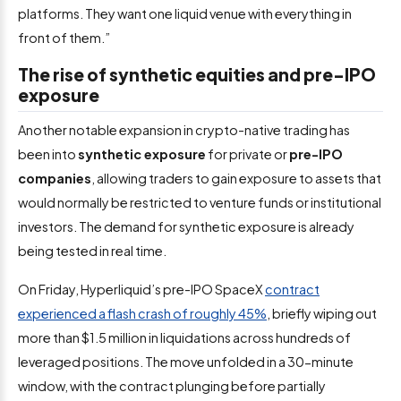
platforms. They want one liquid venue with everything in
front of them.”
The rise of synthetic equities and pre-IPO
exposure
Another notable expansion in crypto-native trading has
been into
synthetic exposure
for private or
pre-IPO
companies
, allowing traders to gain exposure to assets that
would normally be restricted to venture funds or institutional
investors. The demand for synthetic exposure is already
being tested in real time.
On Friday, Hyperliquid’s pre-IPO SpaceX
contract
experienced a flash crash of roughly 45%
, briefly wiping out
more than $1.5 million in liquidations across hundreds of
leveraged positions. The move unfolded in a 30-minute
window, with the contract plunging before partially