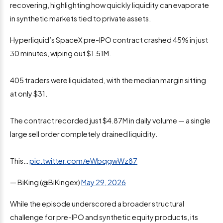
recovering, highlighting how quickly liquidity can evaporate
in synthetic markets tied to private assets.
Hyperliquid’s SpaceX pre-IPO contract crashed 45% in just
30 minutes, wiping out $1.51M.
405 traders were liquidated, with the median margin sitting
at only $31.
The contract recorded just $4.87M in daily volume — a single
large sell order completely drained liquidity.
This…
pic.twitter.com/eWbqgwWz87
— BiKing (@BiKingex)
May 29, 2026
While the episode underscored a broader structural
challenge for pre-IPO and synthetic equity products, its