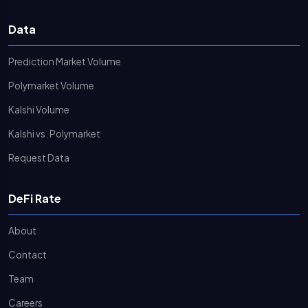
Data
Prediction Market Volume
Polymarket Volume
Kalshi Volume
Kalshi vs. Polymarket
Request Data
DeFi Rate
About
Contact
Team
Careers