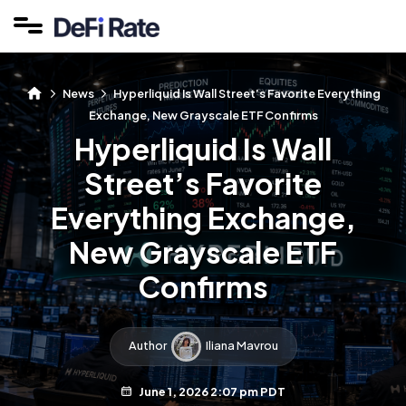
News
Hyperliquid Is Wall Street’s Favorite Everything
Exchange, New Grayscale ETF Confirms
Hyperliquid Is Wall
Street’s Favorite
Everything Exchange,
New Grayscale ETF
Confirms
Author
Iliana Mavrou
June 1, 2026 2:07 pm PDT