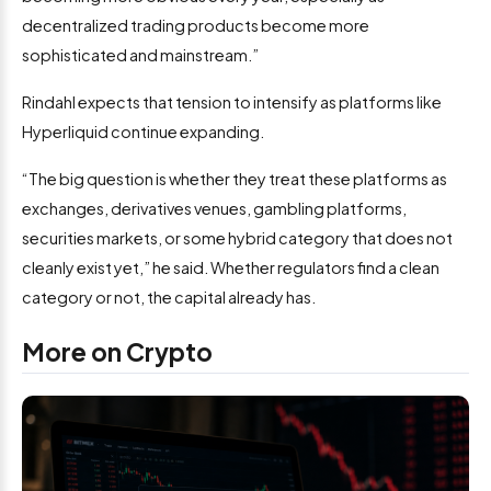
decentralized trading products become more
sophisticated and mainstream.”
Rindahl expects that tension to intensify as platforms like
Hyperliquid continue expanding.
“The big question is whether they treat these platforms as
exchanges, derivatives venues, gambling platforms,
securities markets, or some hybrid category that does not
cleanly exist yet,” he said. Whether regulators find a clean
category or not, the capital already has.
More on Crypto