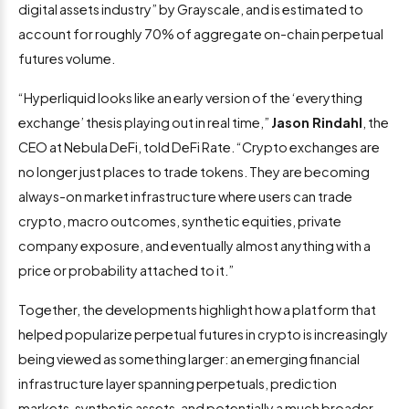
digital assets industry” by Grayscale, and is estimated to
account for roughly 70% of aggregate on-chain perpetual
futures volume.
“Hyperliquid looks like an early version of the ‘everything
exchange’ thesis playing out in real time,”
Jason Rindahl
, the
CEO at Nebula DeFi, told DeFi Rate. “Crypto exchanges are
no longer just places to trade tokens. They are becoming
always-on market infrastructure where users can trade
crypto, macro outcomes, synthetic equities, private
company exposure, and eventually almost anything with a
price or probability attached to it.”
Together, the developments highlight how a platform that
helped popularize perpetual futures in crypto is increasingly
being viewed as something larger: an emerging financial
infrastructure layer spanning perpetuals, prediction
markets, synthetic assets, and potentially a much broader