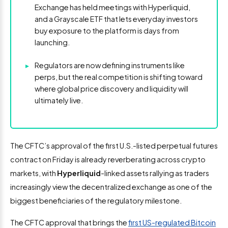
Exchange has held meetings with Hyperliquid,
and a Grayscale ETF that lets everyday investors
buy exposure to the platform is days from
launching.
▸
Regulators are now defining instruments like
perps, but the real competition is shifting toward
where global price discovery and liquidity will
ultimately live.
The CFTC’s approval of the first U.S.-listed perpetual futures
contract on Friday is already reverberating across crypto
markets, with
Hyperliquid
-linked assets rallying as traders
increasingly view the decentralized exchange as one of the
biggest beneficiaries of the regulatory milestone.
The CFTC approval that brings the
first US-regulated Bitcoin