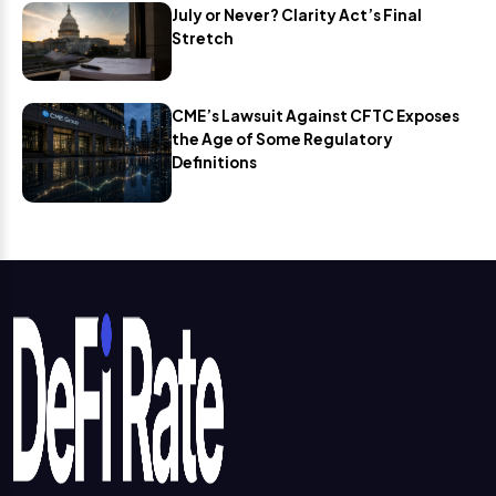
July or Never? Clarity Act’s Final
Stretch
CME’s Lawsuit Against CFTC Exposes
the Age of Some Regulatory
Definitions