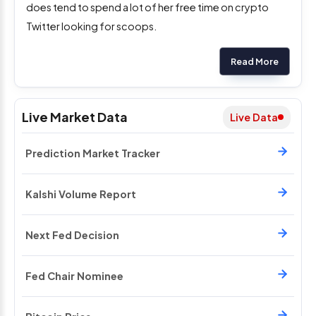
does tend to spend a lot of her free time on crypto
Twitter looking for scoops.
Read More
Live Market Data
Live Data
Prediction Market Tracker
Kalshi Volume Report
Next Fed Decision
Fed Chair Nominee