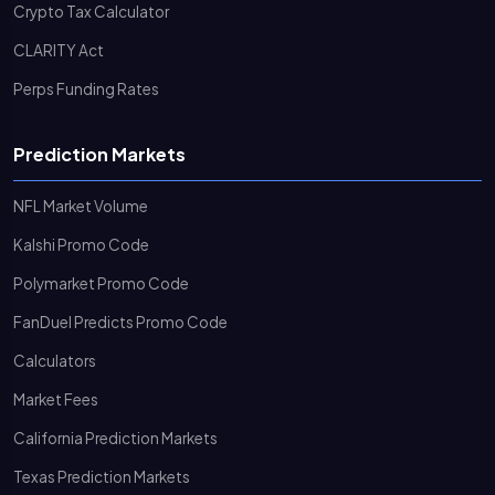
Crypto Tax Calculator
CLARITY Act
Perps Funding Rates
Prediction Markets
NFL Market Volume
Kalshi Promo Code
Polymarket Promo Code
FanDuel Predicts Promo Code
Calculators
Market Fees
California Prediction Markets
Texas Prediction Markets