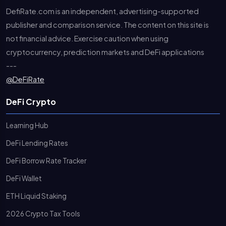
DefiRate.com is an independent, advertising-supported
publisher and comparison service. The content on this site is
not financial advice. Exercise caution when using
cryptocurrency, prediction markets and DeFi applications
---
@DeFiRate
DeFi Crypto
Learning Hub
DeFi Lending Rates
DeFi Borrow Rate Tracker
DeFi Wallet
ETH Liquid Staking
2026 Crypto Tax Tools