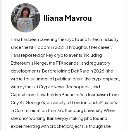
Iliana Mavrou
Iliana has been covering the crypto and fintech industry
since the NFT boom in 2021. Throughout her career,
Iliana reported on key crypto events, including
Ethereum’s Merge, the FTX scandal, and regulatory
developments. Before joining Defi Rate in 2026, she
wrote for a number of publications in the crypto space,
with bylines at CryptoNews, Techopedia, and
Capital.com.Iliana holds a Bachelor’s in Journalism from
City St. George’s, University of London, and a Master’s
in Communication from Gothenburg University.When
she’s not working, Iliana enjoys taking photos and
experimenting with crochet projects, although she