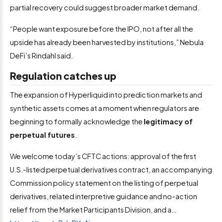
partial recovery could suggest broader market demand.
“People want exposure before the IPO, not after all the
upside has already been harvested by institutions,” Nebula
DeFi’s Rindahl said.
Regulation catches up
The expansion of Hyperliquid into prediction markets and
synthetic assets comes at a moment when regulators are
beginning to formally acknowledge the
legitimacy of
perpetual futures
.
We welcome today’s CFTC actions: approval of the first
U.S.-listed perpetual derivatives contract, an accompanying
Commission policy statement on the listing of perpetual
derivatives, related interpretive guidance and no-action
relief from the Market Participants Division, and a…