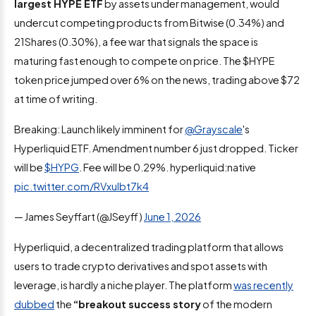
largest HYPE ETF
by assets under management, would
undercut competing products from Bitwise (0.34%) and
21Shares (0.30%), a fee war that signals the space is
maturing fast enough to compete on price. The $HYPE
token price jumped over 6% on the news, trading above $72
at time of writing.
Breaking: Launch likely imminent for
@Grayscale
's
Hyperliquid ETF. Amendment number 6 just dropped. Ticker
will be
$HYPG
. Fee will be 0.29%. hyperliquid:native
pic.twitter.com/RVxuIbt7k4
— James Seyffart (@JSeyff)
June 1, 2026
Hyperliquid, a decentralized trading platform that allows
users to trade crypto derivatives and spot assets with
leverage, is hardly a niche player. The platform
was recently
dubbed
the
“breakout success story
of the modern