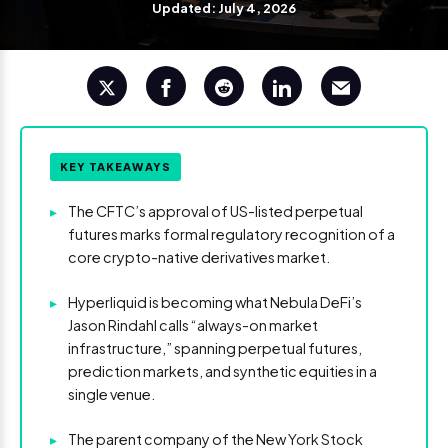
Updated: July 4, 2026
KEY TAKEAWAYS
▸
The CFTC’s approval of US-listed perpetual
futures marks formal regulatory recognition of a
core crypto-native derivatives market.
▸
Hyperliquid is becoming what Nebula DeFi’s
Jason Rindahl calls “always-on market
infrastructure,” spanning perpetual futures,
prediction markets, and synthetic equities in a
single venue.
▸
The parent company of the New York Stock