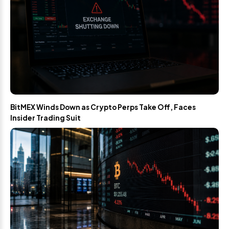
BitMEX Winds Down as Crypto Perps Take Off, Faces
Insider Trading Suit