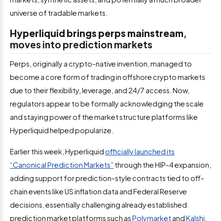
universe of tradable markets.
Hyperliquid brings perps mainstream
,
moves into prediction markets
Perps, originally a crypto-native invention, managed to
become a core form of trading in offshore crypto markets
due to their flexibility, leverage, and 24/7 access. Now,
regulators appear to be formally acknowledging the scale
and staying power of the market structure platforms like
Hyperliquid helped popularize.
Earlier this week, Hyperliquid
officially launched its
“Canonical Prediction Markets”
through the HIP-4 expansion,
adding support for prediction-style contracts tied to off-
chain events like US inflation data and Federal Reserve
decisions, essentially challenging already established
prediction market platforms such as
Polymarket
and
Kalshi
.