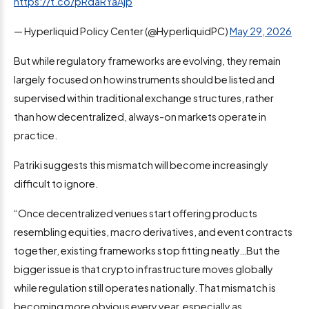
https://t.co/pRdaRYaAjp
— Hyperliquid Policy Center (@HyperliquidPC)
May 29, 2026
But while regulatory frameworks are evolving, they remain
largely focused on how instruments should be listed and
supervised within traditional exchange structures, rather
than how decentralized, always-on markets operate in
practice.
Patriki suggests this mismatch will become increasingly
difficult to ignore.
“Once decentralized venues start offering products
resembling equities, macro derivatives, and event contracts
together, existing frameworks stop fitting neatly…But the
bigger issue is that crypto infrastructure moves globally
while regulation still operates nationally. That mismatch is
becoming more obvious every year, especially as