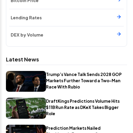
Bitcoin Price
Lending Rates
DEX by Volume
Latest News
Trump’s Vance Talk Sends 2028 GOP
Markets Further Toward a Two-Man
Race With Rubio
DraftKings Predictions Volume Hits
$11B Run Rate as DKeX Takes Bigger
Role
Prediction Markets Nailed