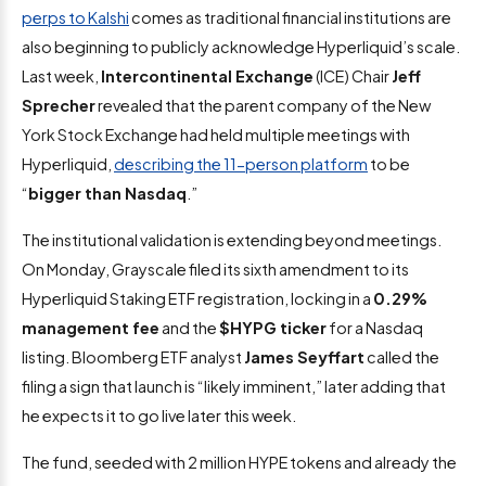
perps to Kalshi
comes as traditional financial institutions are
also beginning to publicly acknowledge Hyperliquid’s scale.
Last week,
Intercontinental Exchange
(ICE) Chair
Jeff
Sprecher
revealed that the parent company of the New
York Stock Exchange had held multiple meetings with
Hyperliquid,
describing the 11-person platform
to be
“
bigger than Nasdaq
.”
The institutional validation is extending beyond meetings.
On Monday, Grayscale filed its sixth amendment to its
Hyperliquid Staking ETF registration, locking in a
0.29%
management fee
and the
$HYPG ticker
for a Nasdaq
listing. Bloomberg ETF analyst
James Seyffart
called the
filing a sign that launch is “likely imminent,” later adding that
he expects it to go live later this week.
The fund, seeded with 2 million HYPE tokens and already the