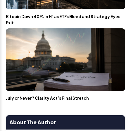
Bitcoin Down 40% in H1 as ETFs Bleed and Strategy Eyes
Exit
July or Never? Clarity Act’s Final Stretch
About The Author