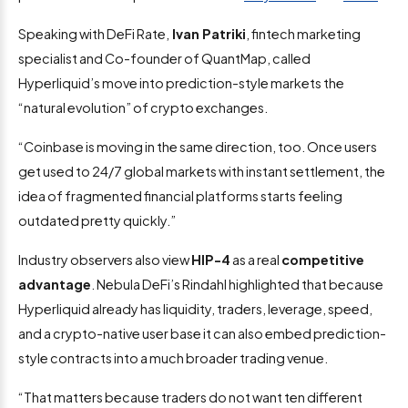
Speaking with DeFi Rate,
Ivan Patriki
, fintech marketing
specialist and Co-founder of QuantMap, called
Hyperliquid’s move into prediction-style markets the
“natural evolution” of crypto exchanges.
“Coinbase is moving in the same direction, too. Once users
get used to 24/7 global markets with instant settlement, the
idea of fragmented financial platforms starts feeling
outdated pretty quickly.”
Industry observers also view
HIP-4
as a real
competitive
advantage
. Nebula DeFi’s Rindahl highlighted that because
Hyperliquid already has liquidity, traders, leverage, speed,
and a crypto-native user base it can also embed prediction-
style contracts into a much broader trading venue.
“That matters because traders do not want ten different