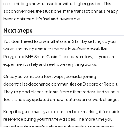
resubmitting a new transaction with a higher gas fee. This
action overrides the stuck one. If the transaction has already
been confirmed, it’s final and irreversible.
Next steps
You don’t need to dive in all at once. Start by setting up your
wallet and trying a small trade on a low-fee network like
Polygon or BNB Smart Chain. The costs are low, so you can
experiment safely and see how everything works.
Once you’ve made a few swaps, consider joining
decentralized exchange communities on Discord or Reddit.
They’re good places to learn from other traders, find reliable
tools, and stay updated on new features or network changes.
Keep this guide handy and consider bookmarking it for quick
reference during your first few trades. The more time you
spend getting comfortable now, the easier it becomes to