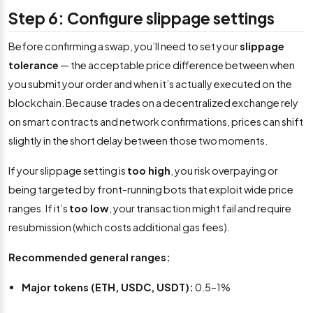
Step 6: Configure slippage settings
Before confirming a swap, you’ll need to set your
slippage
tolerance
— the acceptable price difference between when
you submit your order and when it’s actually executed on the
blockchain. Because trades on a decentralized exchange rely
on smart contracts and network confirmations, prices can shift
slightly in the short delay between those two moments.
If your slippage setting is
too high
, you risk overpaying or
being targeted by front-running bots that exploit wide price
ranges. If it’s
too low
, your transaction might fail and require
resubmission (which costs additional gas fees).
Recommended general ranges:
Major tokens (ETH, USDC, USDT):
0.5–1%