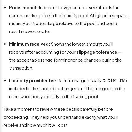
Price impact:
Indicates how your trade size affects the
current market price in the liquidity pool. A high price impact
means your trade is large relative to the pool and could
result in a worse rate.
Minimum received:
Shows the lowest amount you’ll
receive after accounting for your
slippage tolerance
—
the acceptable range for minor price changes during the
transaction.
Liquidity provider fee:
A small charge (usually
0.01%–1%
)
included in the quoted exchange rate. This fee goes to the
users who supply liquidity to the trading pool.
Take a moment to review these details carefully before
proceeding. They help you understand exactly what you’ll
receive and how much it will cost.