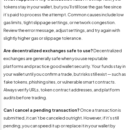
tokens stay in your wallet, but you’ll still lose the gas fee since
it’s paid to process the attempt. Common causes include low
gas limits, tight slippage settings, or network congestion.
Review the error message, adjust settings, and try again with
slightly higher gas or slippage tolerance.
Are decentralized exchanges safe to use?
Decentralized
exchanges are generally safe when you use reputable
platforms and practice good wallet security. Your funds stay in
your wallet until you confirm a trade, but risks still exist — such as
fake tokens, phishing sites, or vulnerable smart contracts.
Always verify URLs, token contract addresses, and platform
audits before trading.
Can I cancel a pending transaction?
Once a transaction is
submitted, it can’t be canceled outright. However, if it’s still
pending, you can speed it up or replace it in your wallet by