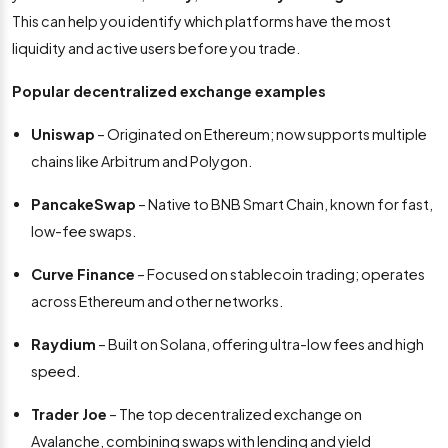
This can help you identify which platforms have the most
liquidity and active users before you trade.
Popular decentralized exchange examples
Uniswap
– Originated on Ethereum; now supports multiple
chains like Arbitrum and Polygon.
PancakeSwap
– Native to BNB Smart Chain, known for fast,
low-fee swaps.
Curve Finance
– Focused on stablecoin trading; operates
across Ethereum and other networks.
Raydium
– Built on Solana, offering ultra-low fees and high
speed.
Trader Joe
– The top decentralized exchange on
Avalanche, combining swaps with lending and yield