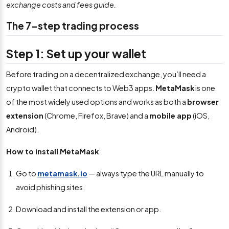
exchange costs and fees guide.
The 7-step trading process
Step 1: Set up your wallet
Before trading on a decentralized exchange, you’ll need a
crypto wallet that connects to Web3 apps.
MetaMask
is one
of the most widely used options and works as both a
browser
extension
(Chrome, Firefox, Brave) and a
mobile app
(iOS,
Android).
How to install MetaMask
Go to
metamask.io
— always type the URL manually to
avoid phishing sites.
Download and install the extension or app.