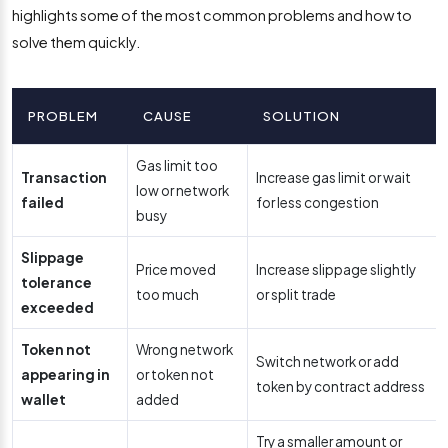
highlights some of the most common problems and how to
solve them quickly.
PROBLEM
CAUSE
SOLUTION
Gas limit too
Transaction
Increase gas limit or wait
low or network
failed
for less congestion
busy
Slippage
Price moved
Increase slippage slightly
tolerance
too much
or split trade
exceeded
Token not
Wrong network
Switch network or add
appearing in
or token not
token by contract address
wallet
added
Try a smaller amount or