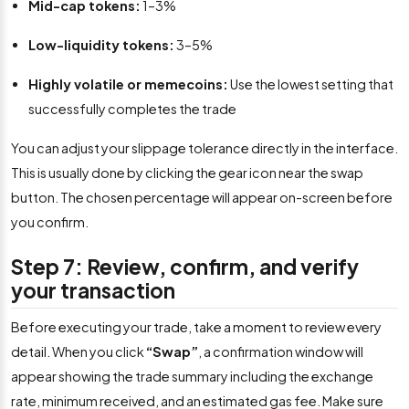
Mid-cap tokens:
1–3%
Low-liquidity tokens:
3–5%
Highly volatile or memecoins:
Use the lowest setting that
successfully completes the trade
You can adjust your slippage tolerance directly in the interface.
This is usually done by clicking the gear icon near the swap
button. The chosen percentage will appear on-screen before
you confirm.
Step 7: Review, confirm, and verify
your transaction
Before executing your trade, take a moment to review every
detail. When you click
“Swap”
, a confirmation window will
appear showing the trade summary including the exchange
rate, minimum received, and an estimated gas fee. Make sure