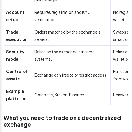
Account
Requires registration and KYC
No regist
setup
verification.
wallet.
Trade
Orders matched by the exchange’s
Swaps exe
execution
servers.
smart con
Security
Relies on the exchange’s internal
Relies on
model
systems.
wallet sec
Control of
Full user 
Exchange can freeze or restrict access.
assets
from your 
Example
Coinbase, Kraken, Binance
Uniswap,
platforms
What you need to trade on a decentralized
exchange