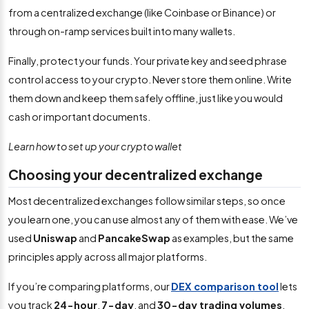
from a centralized exchange (like Coinbase or Binance) or
through on-ramp services built into many wallets.
Finally, protect your funds. Your private key and seed phrase
control access to your crypto. Never store them online. Write
them down and keep them safely offline, just like you would
cash or important documents.
Learn how to set up your crypto wallet
Choosing your decentralized exchange
Most decentralized exchanges follow similar steps, so once
you learn one, you can use almost any of them with ease. We’ve
used
Uniswap
and
PancakeSwap
as examples, but the same
principles apply across all major platforms.
If you’re comparing platforms, our
DEX comparison tool
lets
you track
24-hour
,
7-day
, and
30-day trading volumes
.