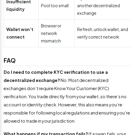
Insufficient
Pool too small
another decentralized
liquidity
exchange
Browser or
Wallet won’t
Refresh, unlock wallet, and
network
connect
verify correct network
mismatch
FAQ
Do I need to complete KYC verification to use a
decentralized exchange?
No. Most decentralized
exchanges don’t require Know Your Customer (KYC)
verification. You trade directly from your wallet, so there’s no
account or identity check. However, this also means you’re
responsible for following local regulations and ensuring you’re
allowed to trade in your jurisdiction.
What happens if my transaction fails?
If a swap fails, your