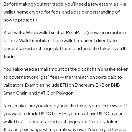
Before making your first trade, you’ll need a few essentials — a
wallet, some crypto for fees, and a basic understanding of
how to protect it.
Start with a Web3 wallet such as MetaMask (browser or mobile)
or Trust Wallet (mobile). These wallets connect directly to
decentralized exchange platforms and hold the tokens you’ll
trade.
You’ll also need a small amount of the blockchain’s native token
to cover network “gas” fees — the transaction costs paid to
validators. Examples include ETH on Ethereum, BNB on BNB
Smart Chain, and MATIC on Polygon.
Next, make sure you already hold the token you plan to swap. If
you want to trade USDC for ETH, you must have USDC in your
wallet first — decentralized exchanges don’t supply tokens,
they only exchange what you already own. You can get tokens