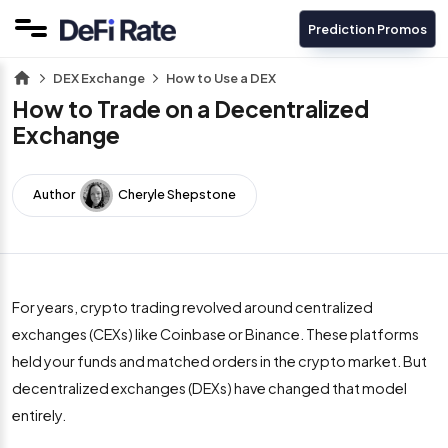
Prediction Promos
DEX Exchange
How to Use a DEX
How to Trade on a Decentralized
Exchange
Author
Cheryle Shepstone
For years, crypto trading revolved around centralized
exchanges (CEXs) like Coinbase or Binance. These platforms
held your funds and matched orders in the crypto market. But
decentralized exchanges (DEXs) have changed that model
entirely.