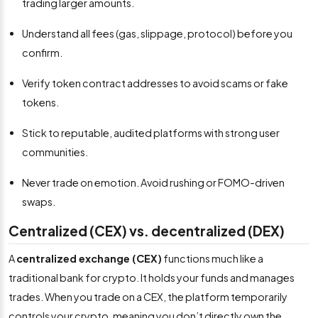
trading larger amounts.
Understand all fees (gas, slippage, protocol) before you
confirm.
Verify token contract addresses to avoid scams or fake
tokens.
Stick to reputable, audited platforms with strong user
communities.
Never trade on emotion. Avoid rushing or FOMO-driven
swaps.
Centralized (CEX) vs. decentralized (DEX)
A
centralized exchange (CEX)
functions much like a
traditional bank for crypto. It holds your funds and manages
trades. When you trade on a CEX, the platform temporarily
controls your crypto, meaning you don’t directly own the