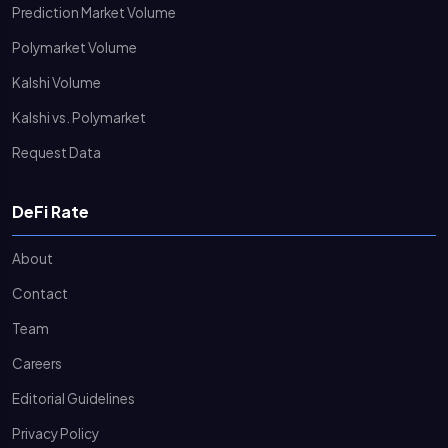
Prediction Market Volume
Polymarket Volume
Kalshi Volume
Kalshi vs. Polymarket
Request Data
DeFi Rate
About
Contact
Team
Careers
Editorial Guidelines
Privacy Policy