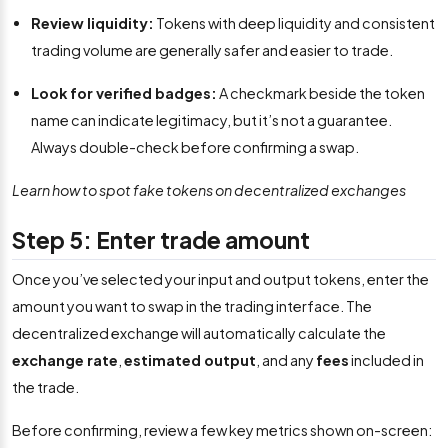
Review liquidity:
Tokens with deep liquidity and consistent
trading volume are generally safer and easier to trade.
Look for verified badges:
A checkmark beside the token
name can indicate legitimacy, but it’s not a guarantee.
Always double-check before confirming a swap.
Learn how to spot fake tokens on decentralized exchanges
Step 5: Enter trade amount
Once you’ve selected your input and output tokens, enter the
amount you want to swap in the trading interface. The
decentralized exchange will automatically calculate the
exchange rate
,
estimated output
, and any
fees
included in
the trade.
Before confirming, review a few key metrics shown on-screen: