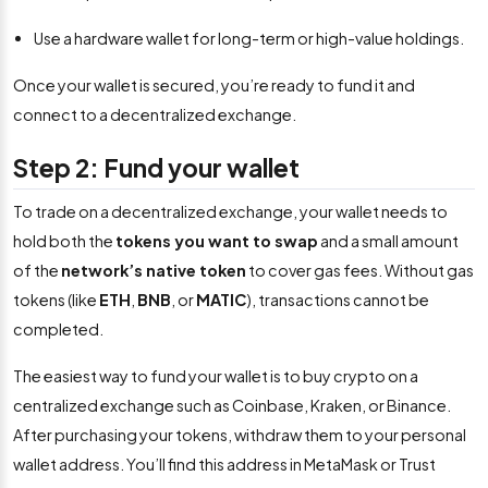
Use a hardware wallet for long-term or high-value holdings.
Once your wallet is secured, you’re ready to fund it and
connect to a decentralized exchange.
Step 2: Fund your wallet
To trade on a decentralized exchange, your wallet needs to
hold both the
tokens you want to swap
and a small amount
of the
network’s native token
to cover gas fees. Without gas
tokens (like
ETH
,
BNB
, or
MATIC
), transactions cannot be
completed.
The easiest way to fund your wallet is to buy crypto on a
centralized exchange such as Coinbase, Kraken, or Binance.
After purchasing your tokens, withdraw them to your personal
wallet address. You’ll find this address in MetaMask or Trust