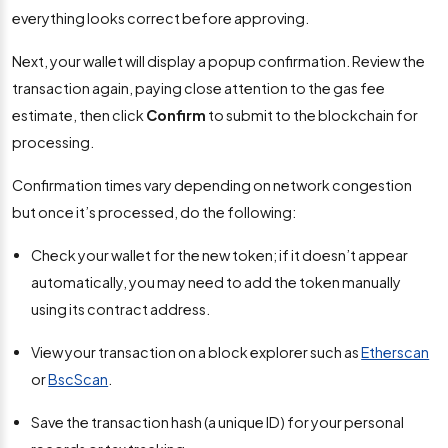
everything looks correct before approving.
Next, your wallet will display a popup confirmation. Review the
transaction again, paying close attention to the gas fee
estimate, then click
Confirm
to submit to the blockchain for
processing.
Confirmation times vary depending on network congestion
but once it’s processed, do the following:
Check your wallet for the new token; if it doesn’t appear
automatically, you may need to add the token manually
using its contract address.
View your transaction on a block explorer such as
Etherscan
or
BscScan
.
Save the transaction hash (a unique ID) for your personal