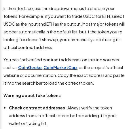
In the interface, use the dropdown menus to choose your
tokens. For example, if you want to trade USDC for ETH, select
USDC as the input and ETH as the output. Most major tokens will
appear automatically in the default list, but if the token you’re
looking for doesn’t show up, you can manually add it using its
official contract address.
You can find verified contract addresses on trusted sources
such as
CoinGecko
,
CoinMarketCap
, or the project’s official
website or documentation. Copy the exact address and paste
it into the search bar to load the correct token.
Warning about fake tokens
Check contract addresses:
Always verify the token
address from an official source before adding it to your
wallet or trading list.