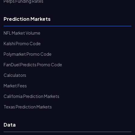
Perps Funding Rates
Prediction Markets
NFL Market Volume
Kalshi Promo Code
Polymarket Promo Code
FanDuel Predicts Promo Code
Calculators
Market Fees
California Prediction Markets
Texas Prediction Markets
Data