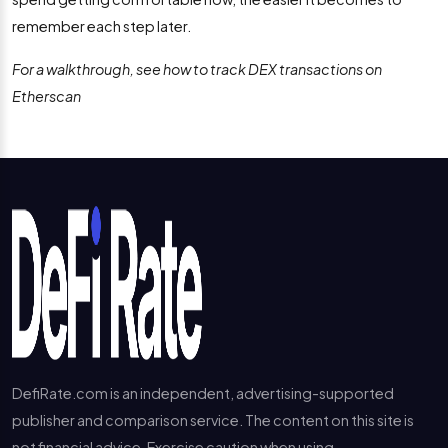
remember each step later.
For a walkthrough, see how to track DEX transactions on
Etherscan
DefiRate.com is an independent, advertising-supported
publisher and comparison service. The content on this site is
not financial advice. Exercise caution when using