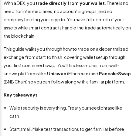
With a DEX, you
trade directly from your wallet
. There is no
need for intermediaries, no account sign-ups, and no
company holding your crypto. You have full control of your
assets while smart contracts handle the trade automatically on
the blockchain.
This guide walks you through how to trade on a decentralized
exchange from start to finish, covering wallet setup through
your first confirmed swap. You’ll find examples from well-
known platforms like
Uniswap
(Ethereum) and
PancakeSwap
(BNB Chain) so you can follow along with a familiar platform.
Key takeaways
Wallet security is everything. Treat your seed phrase like
cash.
Start small. Make test transactions to get familiar before