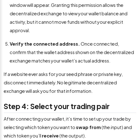
window will appear. Granting this permission allows the
decentralized exchange to view your wallet balance and
activity, but it cannot move funds without your explicit
approval.
Verify the connected address.
Once connected,
confirm that the wallet address shown on the decentralized
exchange matches your wallet’s actual address.
If a website ever asks for your seed phrase or private key,
disconnect immediately. No legitimate decentralized
exchange will ask you for that information.
Step 4: Select your trading pair
After connecting your wallet, it’s time to set up your trade by
selecting which token you want to
swap from
(the
input
) and
which token you’ll
receive
(the
output
).