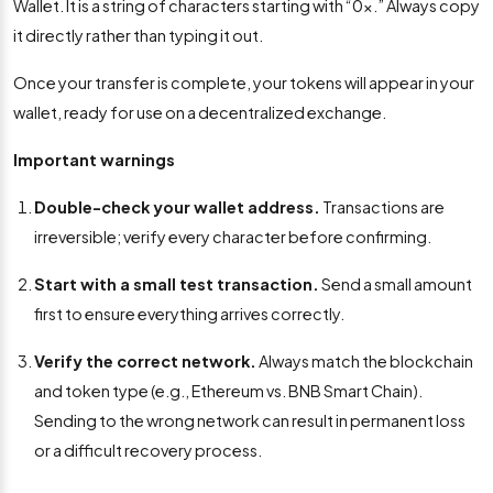
Wallet. It is a string of characters starting with “0x.” Always copy
it directly rather than typing it out.
Once your transfer is complete, your tokens will appear in your
wallet, ready for use on a decentralized exchange.
Important warnings
Double-check your wallet address.
Transactions are
irreversible; verify every character before confirming.
Start with a small test transaction.
Send a small amount
first to ensure everything arrives correctly.
Verify the correct network.
Always match the blockchain
and token type (e.g., Ethereum vs. BNB Smart Chain).
Sending to the wrong network can result in permanent loss
or a difficult recovery process.