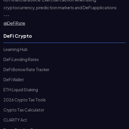
cryptocurrency, prediction markets and DeFi applications
---
@DeFiRate
DeFi Crypto
Learning Hub
DeFi Lending Rates
DeFi Borrow Rate Tracker
DeFi Wallet
ETH Liquid Staking
2026 Crypto Tax Tools
Crypto Tax Calculator
CLARITY Act