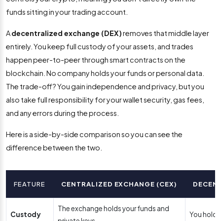
funds sitting in your trading account.
A
decentralized exchange (DEX)
removes that middle layer
entirely. You keep full custody of your assets, and trades
happen peer-to-peer through smart contracts on the
blockchain. No company holds your funds or personal data.
The trade-off? You gain independence and privacy, but you
also take full responsibility for your wallet security, gas fees,
and any errors during the process.
Here is a side-by-side comparison so you can see the
difference between the two.
FEATURE
CENTRALIZED EXCHANGE (CEX)
DECENT
The exchange holds your funds and
Custody
You hold 
private keys.