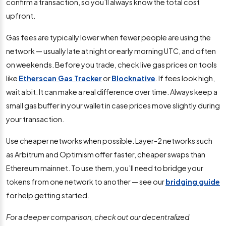
confirm a transaction, so you’ll always know the total cost
upfront.
Gas fees are typically lower when fewer people are using the
network — usually late at night or early morning UTC, and often
on weekends. Before you trade, check live gas prices on tools
like
Etherscan Gas Tracker
or
Blocknative
. If fees look high,
wait a bit. It can make a real difference over time. Always keep a
small gas buffer in your wallet in case prices move slightly during
your transaction.
Use cheaper networks when possible. Layer-2 networks such
as Arbitrum and Optimism offer faster, cheaper swaps than
Ethereum mainnet. To use them, you’ll need to bridge your
tokens from one network to another — see our
bridging guide
for help getting started.
For a deeper comparison, check out our decentralized