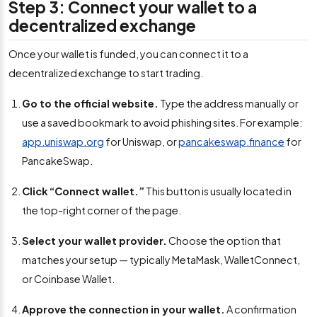
Step 3: Connect your wallet to a
decentralized exchange
Once your wallet is funded, you can connect it to a
decentralized exchange to start trading.
Go to the official website.
Type the address manually or
use a saved bookmark to avoid phishing sites. For example:
app.uniswap.org
for Uniswap, or
pancakeswap.finance
for
PancakeSwap.
Click “Connect wallet.”
This button is usually located in
the top-right corner of the page.
Select your wallet provider.
Choose the option that
matches your setup — typically MetaMask, WalletConnect,
or Coinbase Wallet.
Approve the connection in your wallet.
A confirmation