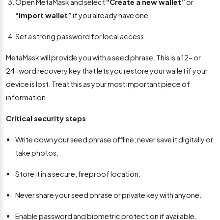
Open MetaMask and select
“Create a new wallet”
or
“Import wallet”
if you already have one.
Set a strong password for local access.
MetaMask will provide you with a seed phrase. This is a 12- or
24-word recovery key that lets you restore your wallet if your
device is lost. Treat this as your most important piece of
information.
Critical security steps
Write down your seed phrase offline; never save it digitally or
take photos.
Store it in a secure, fireproof location.
Never share your seed phrase or private key with anyone.
Enable password and biometric protection if available.