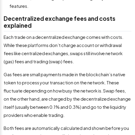
features.
Decentralized exchange fees and costs
explained
Each trade on a decentralized exchange comes with costs.
While these platforms don’t charge account or withdrawal
fees like centralized exchanges, swaps still involve network
(gas) fees and trading (swap) fees.
Gas fees are small payments made in the blockchain’s native
token to process your transaction on the network. These
fluctuate depending on how busy the network is. Swap fees,
on the other hand, are charged by the decentralized exchange
itself (usually between 0.1% and 0.3%) and go to the liquidity
providers who enable trading.
Both fees are automatically calculated and shown before you