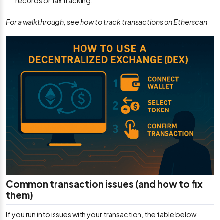
records or tax tracking.
For a walkthrough, see how to track transactions on Etherscan
Common transaction issues (and how to fix
them)
If you run into issues with your transaction, the table below