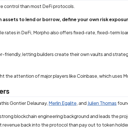
e control than most DeFi protocols.
 assets to lend or borrow, define your own risk expos
ble rates in DeFi, Morpho also offers fixed-rate, fixed-term lo
er-friendly, letting builders create their own vaults and strat
ught the attention of major players like Coinbase, which uses 
ers
this Gontier Delaunay,
Merlin Egalite
, and
Julien Thomas
foun
trong blockchain engineering background and leads the proj
t revenue back into the protocol than pay out to token holde