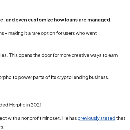
ure, and even customize how loans are managed.
ans – making it a rare option for users who want
egies. This opens the door for more creative ways to earn
Morpho to power parts of its crypto lending business.
ded Morpho in 2021.
ect with a nonprofit mindset. He has
previously stated
that
rs.