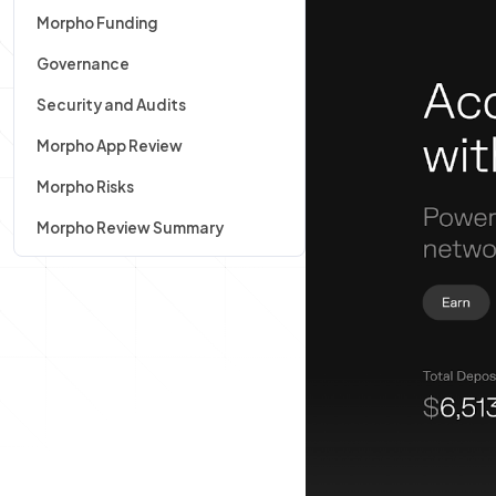
Morpho Funding
Governance
Security and Audits
Morpho App Review
Morpho Risks
Morpho Review Summary