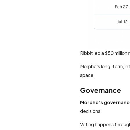
Ribbit led a $50 millio
Morpho’s long-term, inf
space.
Governance
Morpho’s governance
decisions.
Voting happens through