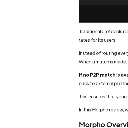
Traditional protocols r
rates for its users.
Instead of routing ever
When a match is made, l
If no P2P match is av
back to external platf
This ensures that your c
In this Morpho review, w
Morpho Overv