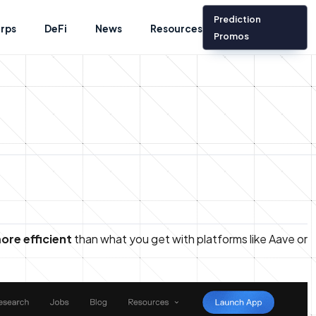
Prediction
rps
DeFi
News
Resources
Promos
ore efficient
than what you get with platforms like Aave or