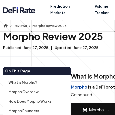
Prediction
Volume
Markets
Tracker
Reviews
Morpho Review 2025
Morpho Review 2025
Published:
June 27, 2025
Updated:
June 27, 2025
On This Page
What is Morph
What is Morpho?
Morpho
is a DeFi pr
Morpho Overview
Compound.
How Does Morpho Work?
Morpho Founders