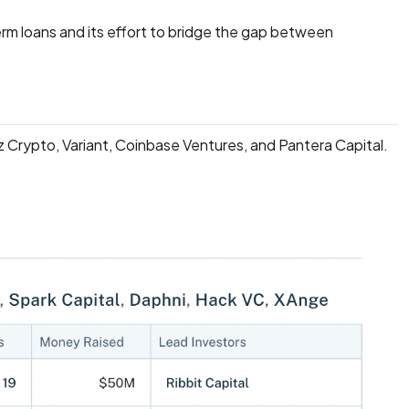
term loans and its effort to bridge the gap between
z Crypto, Variant, Coinbase Ventures, and Pantera Capital.