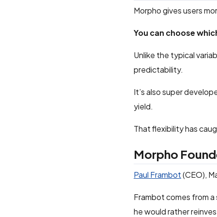
Morpho gives users mor
You can choose which
Unlike the typical varia
predictability.
It’s also super develop
yield.
That flexibility has ca
Morpho Found
Paul Frambot
(CEO), Ma
Frambot comes from a s
he would rather reinves