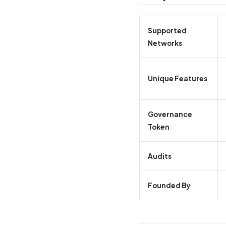
Supported
Networks
Unique Features
Governance
Token
Audits
Founded By