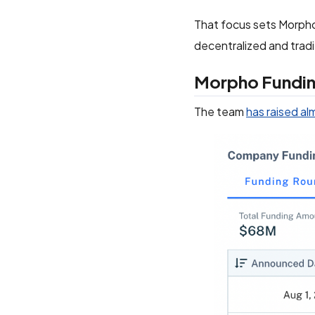
That focus sets Morpho 
decentralized and tradi
Morpho Fundi
The team
has raised al