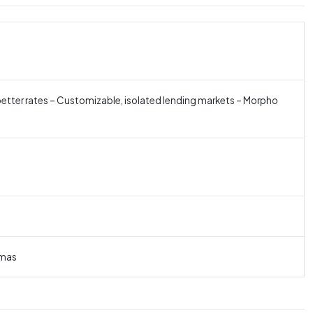
better rates – Customizable, isolated lending markets – Morpho
omas