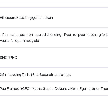
Ethereum, Base, Polygon, Unichain
– Permissionless, non-custodial lending – Peer-to-peer matching for 
Vaults for optimized yield
$MORPHO
25+ including Trail of Bits, Spearbit, and others
Paul Frambot (CEO), Mathis Gontier Delaunay, Merlin Egalite, Julien Th