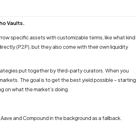
ho Vaults.
 borrow specific assets with customizable terms, like what kind
irectly (P2P), but they also come with their own liquidity
trategies put together by third-party curators. When you
arkets. The goal is to get the best yield possible – starting
ng on what the market’s doing.
like Aave and Compound in the background as a fallback.