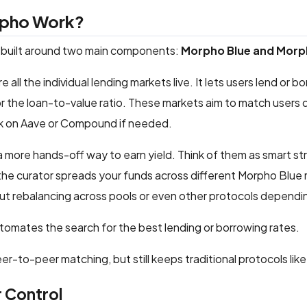
pho Work?
 built around two main components:
Morpho Blue and Morp
e all the individual lending markets live. It lets users lend or
 or the loan-to-value ratio. These markets aim to match users d
ck on Aave or Compound if needed.
a more hands-off way to earn yield. Think of them as smart s
 the curator spreads your funds across different Morpho Blue m
t rebalancing across pools or even other protocols dependi
utomates the search for the best lending or borrowing rates.
 peer-to-peer matching, but still keeps traditional protocols 
 Control