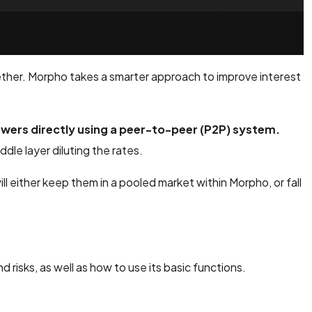
gether. Morpho takes a smarter approach to improve interest
ers directly using a peer-to-peer (P2P) system.
dle layer diluting the rates.
 will either keep them in a pooled market within Morpho, or fall
nd risks, as well as how to use its basic functions.