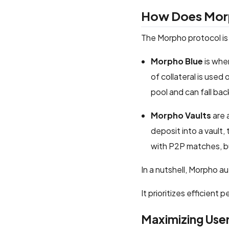
How Does Mor
The Morpho protocol is
Morpho Blue
is wher
of collateral is used
pool and can fall ba
Morpho Vaults
are 
deposit into a vault,
with P2P matches, bu
In a nutshell, Morpho a
It prioritizes efficient
Maximizing User