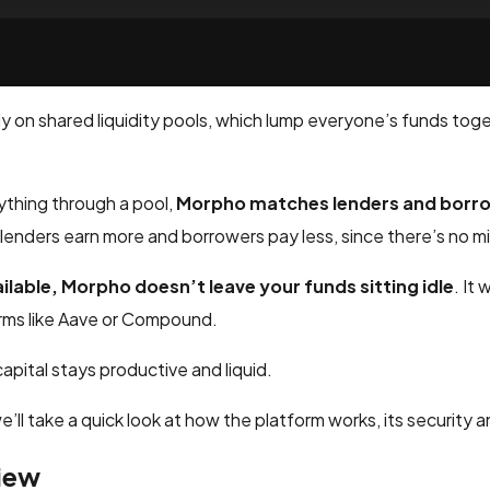
ely on shared liquidity pools, which lump everyone’s funds to
ything through a pool,
Morpho matches lenders and borrow
enders earn more and borrowers pay less, since there’s no mid
ailable, Morpho doesn’t leave your funds sitting idle
. It
orms like Aave or Compound.
apital stays productive and liquid.
e’ll take a quick look at how the platform works, its security a
iew