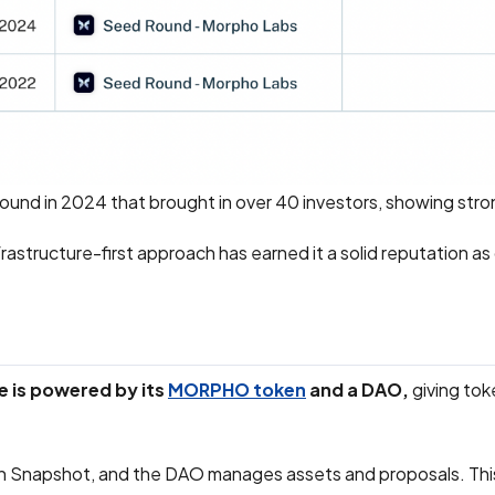
n round in 2024 that brought in over 40 investors, showing str
rastructure-first approach has earned it a solid reputation as
 is powered by its
MORPHO token
and a DAO,
giving tok
 Snapshot, and the DAO manages assets and proposals. This i