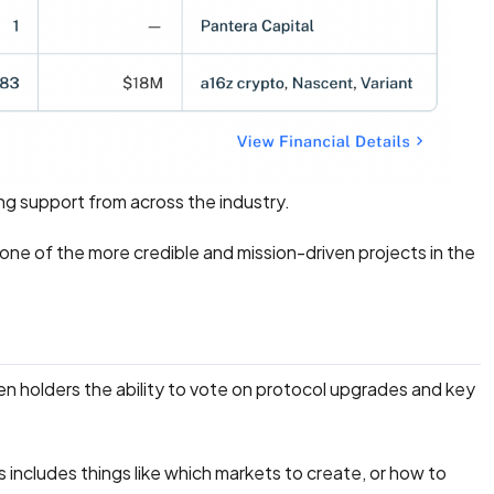
ong support from across the industry.
 one of the more credible and mission-driven projects in the
en holders the ability to vote on protocol upgrades and key
ncludes things like which markets to create, or how to