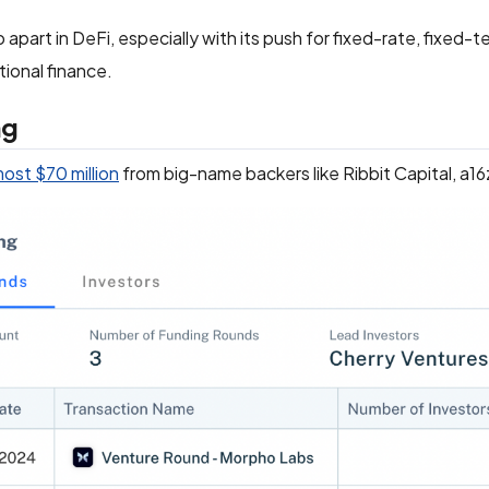
apart in DeFi, especially with its push for fixed-rate, fixed-
tional finance.
ng
most $70 million
from big-name backers like Ribbit Capital, a16