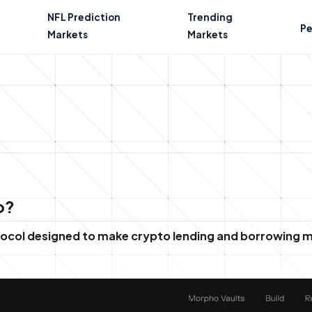
NFL Prediction
Trending
Pe
Markets
Markets
o?
otocol designed to make crypto lending and borrowing m