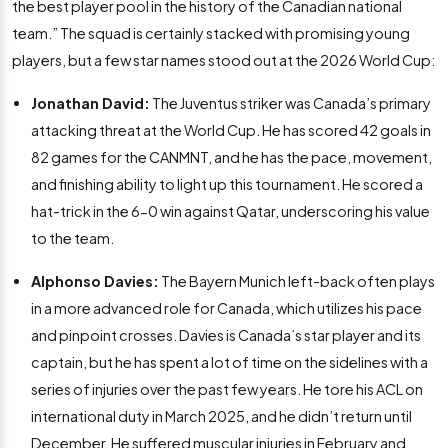
the best player pool in the history of the Canadian national
team.” The squad is certainly stacked with promising young
players, but a few star names stood out at the 2026 World Cup:
Jonathan David:
The Juventus striker was Canada’s primary
attacking threat at the World Cup. He has scored 42 goals in
82 games for the CANMNT, and he has the pace, movement,
and finishing ability to light up this tournament. He scored a
hat-trick in the 6-0 win against Qatar, underscoring his value
to the team.
Alphonso Davies:
The Bayern Munich left-back often plays
in a more advanced role for Canada, which utilizes his pace
and pinpoint crosses. Davies is Canada’s star player and its
captain, but he has spent a lot of time on the sidelines with a
series of injuries over the past few years. He tore his ACL on
international duty in March 2025, and he didn’t return until
December. He suffered muscular injuries in February and