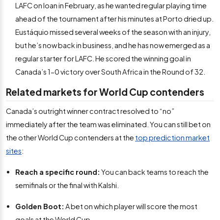
LAFC on loan in February, as he wanted regular playing time
ahead of the tournament after his minutes at Porto dried up.
Eustáquio missed several weeks of the season with an injury,
but he’s now back in business, and he has now emerged as a
regular starter for LAFC. He scored the winning goal in
Canada’s 1-0 victory over South Africa in the Round of 32.
Related markets for World Cup contenders
Canada’s outright winner contract resolved to “no”
immediately after the team was eliminated. You can still bet on
the other World Cup contenders at the
top prediction market
sites
:
Reach a specific round:
You can back teams to reach the
semifinals or the final with Kalshi.
Golden Boot:
A bet on which player will score the most
goals at the World Cup.