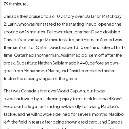
79th minute.
Canada then cruised to a 6-0 victory over Qatar on Matchday
2. Larin, who was reinstated to the starting lineup, opened the
scoring on 16 minutes. Fellow striker Jonathan David doubled
Canada’s advantage 13 minutes later, and Homam Ahmed was
then sent off for Qatar. David made it 3-0 on the stroke of half-
time. Qatar had another man, Assim Madibo, sent off after the
break. Substitute Nathan Salbia made it 4-0, before an own-
goal from Mohammed Manai, and David completed his hat-
trick in the closing stages of the game.
That was Canada’s first ever World Cup win, but it was
overshadowed by a sickening injury to midfielder Ismaël Koné.
He broke his leg after landing awkwardly following Madibo’s
tackle, and he will now be sidelined for several months. Madibo
left the field in tears after being shown a red card, and Canada