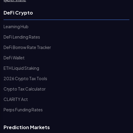
DeFi Crypto
Learning Hub
DeFi Lending Rates
DeFi Borrow Rate Tracker
DeFi Wallet
ETH Liquid Staking
2026 Crypto Tax Tools
Crypto Tax Calculator
CLARITY Act
Perps Funding Rates
Prediction Markets