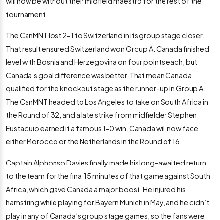
will now be without their midfield maestro for the rest of the
tournament.
The CanMNT lost 2-1 to Switzerland in its group stage closer.
That result ensured Switzerland won Group A. Canada finished
level with Bosnia and Herzegovina on four points each, but
Canada’s goal difference was better. That mean Canada
qualified for the knockout stage as the runner-up in Group A.
The CanMNT headed to Los Angeles to take on South Africa in
the Round of 32, and a late strike from midfielder Stephen
Eustaquio earned it a famous 1-0 win. Canada will now face
either Morocco or the Netherlands in the Round of 16.
Captain Alphonso Davies finally made his long-awaited return
to the team for the final 15 minutes of that game against South
Africa, which gave Canada a major boost. He injured his
hamstring while playing for Bayern Munich in May, and he didn’t
play in any of Canada’s group stage games, so the fans were