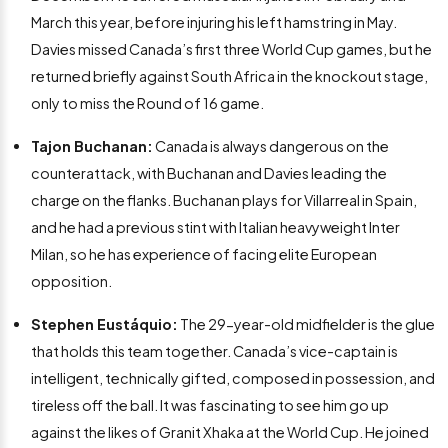
March this year, before injuring his left hamstring in May.
Davies missed Canada’s first three World Cup games, but he
returned briefly against South Africa in the knockout stage,
only to miss the Round of 16 game.
Tajon Buchanan:
Canada is always dangerous on the
counterattack, with Buchanan and Davies leading the
charge on the flanks. Buchanan plays for Villarreal in Spain,
and he had a previous stint with Italian heavyweight Inter
Milan, so he has experience of facing elite European
opposition.
Stephen Eustáquio:
The 29-year-old midfielder is the glue
that holds this team together. Canada’s vice-captain is
intelligent, technically gifted, composed in possession, and
tireless off the ball. It was fascinating to see him go up
against the likes of Granit Xhaka at the World Cup. He joined