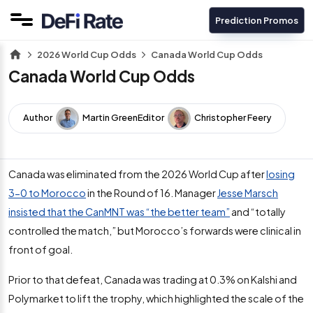
Prediction Promos
2026 World Cup Odds
Canada World Cup Odds
Canada World Cup Odds
Author
Martin Green
Editor
Christopher Feery
Canada was eliminated from the 2026 World Cup after
losing
3-0 to Morocco
in the Round of 16. Manager
Jesse Marsch
insisted that the CanMNT was “the better team”
and “totally
controlled the match,” but Morocco’s forwards were clinical in
front of goal.
Prior to that defeat, Canada was trading at 0.3% on Kalshi and
Polymarket to lift the trophy, which highlighted the scale of the