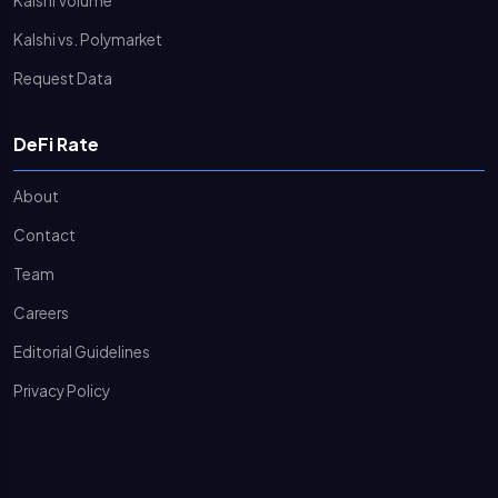
Kalshi Volume
Kalshi vs. Polymarket
Request Data
DeFi Rate
About
Contact
Team
Careers
Editorial Guidelines
Privacy Policy