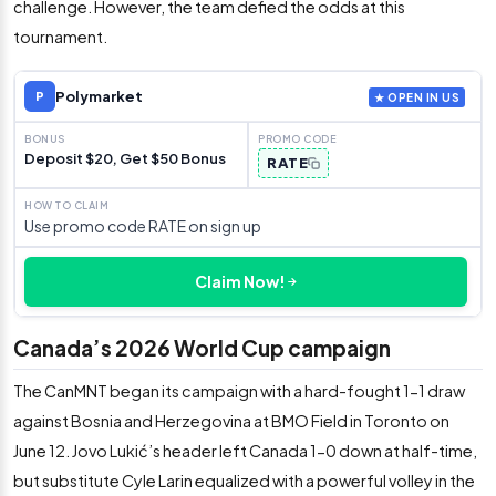
challenge. However, the team defied the odds at this
tournament.
Polymarket
P
★ OPEN IN US
Deposit $20, Get $50 Bonus
RATE
Use promo code RATE on sign up
Claim Now!
Canada’s 2026 World Cup campaign
The CanMNT began its campaign with a hard-fought 1-1 draw
against Bosnia and Herzegovina at BMO Field in Toronto on
June 12. Jovo Lukić’s header left Canada 1-0 down at half-time,
but substitute Cyle Larin equalized with a powerful volley in the