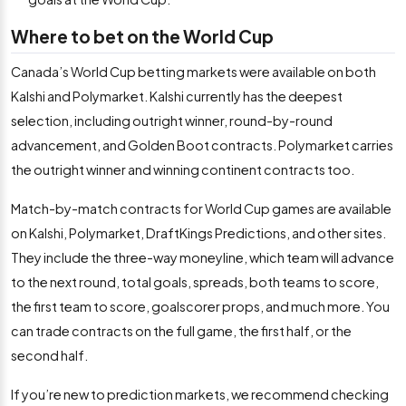
Where to bet on the World Cup
Canada’s World Cup betting markets were available on both
Kalshi and Polymarket. Kalshi currently has the deepest
selection, including outright winner, round-by-round
advancement, and Golden Boot contracts. Polymarket carries
the outright winner and winning continent contracts too.
Match-by-match contracts for World Cup games are available
on Kalshi, Polymarket, DraftKings Predictions, and other sites.
They include the three-way moneyline, which team will advance
to the next round, total goals, spreads, both teams to score,
the first team to score, goalscorer props, and much more. You
can trade contracts on the full game, the first half, or the
second half.
If you’re new to prediction markets, we recommend checking