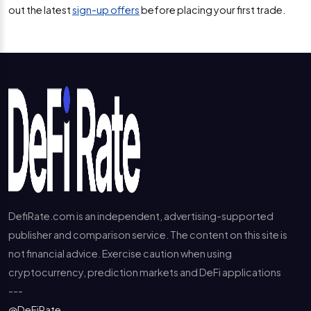
out the latest
sign-up offers
before placing your first trade.
DefiRate.com is an independent, advertising-supported
publisher and comparison service. The content on this site is
not financial advice. Exercise caution when using
cryptocurrency, prediction markets and DeFi applications
---
@DeFiRate