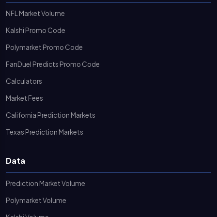
NFL Market Volume
Kalshi Promo Code
Polymarket Promo Code
FanDuel Predicts Promo Code
Calculators
Market Fees
California Prediction Markets
Texas Prediction Markets
Data
Prediction Market Volume
Polymarket Volume