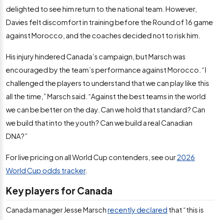
delighted to see him return to the national team. However,
Davies felt discomfort in training before the Round of 16 game
against Morocco, and the coaches decided not to risk him.
His injury hindered Canada’s campaign, but Marsch was
encouraged by the team’s performance against Morocco. “I
challenged the players to understand that we can play like this
all the time,” Marsch said. “Against the best teams in the world
we can be better on the day. Can we hold that standard? Can
we build that into the youth? Can we build a real Canadian
DNA?”
For live pricing on all World Cup contenders, see our
2026
World Cup odds tracker
.
Key players for Canada
Canada manager Jesse Marsch
recently declared
that “this is