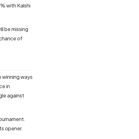
7% with Kalshi
l be missing
 chance of
to winning ways
ce in
gle against
 tournament.
its opener.