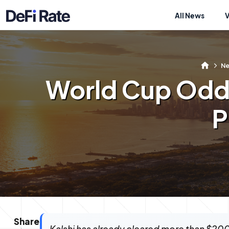
All News
N
World Cup Odds
P
Share