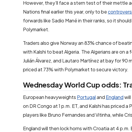
However, they’ll face a stern test of their mettle
Nations final earlier this year, only to be
controversi
forwards like Sadio Mané in their ranks, so it shou
Polymarket.
Traders also give Norway an 83% chance of beati
with Kalshi to beat Algeria. The Algerians are on a
Julián Álvarez, and Lautaro Martínez at bay for 90 
priced at 73% with Polymarket to secure victory.
Wednesday World Cup odds: Trad
European heavyweights
Portugal
and
England
wil
on DR Congo at 1 p.m. ET, and Kalshi has priced a 
players like Bruno Fernandes and Vitinha, while Cristi
England will then lock horns with Croatia at 4 p.m. 