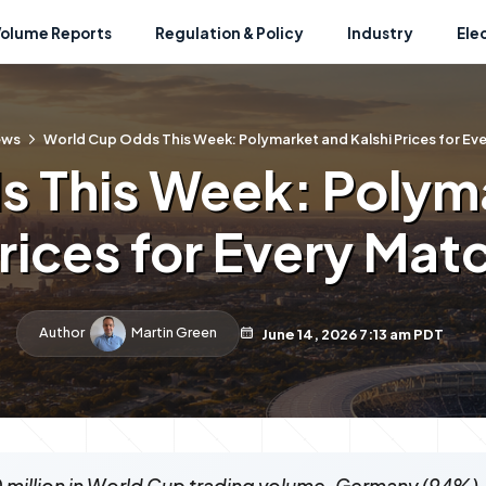
Volume Reports
Regulation & Policy
Industry
Ele
ews
World Cup Odds This Week: Polymarket and Kalshi Prices for Ev
 This Week: Polyma
rices for Every Mat
Author
Martin Green
June 14, 2026 7:13 am PDT