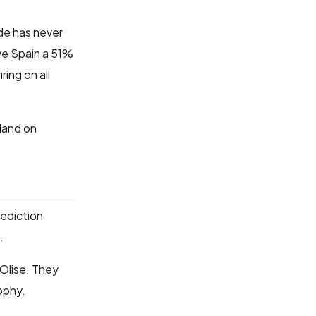
de has never
ive Spain a 51%
ing on all
land on
rediction
.
Olise. They
rophy.