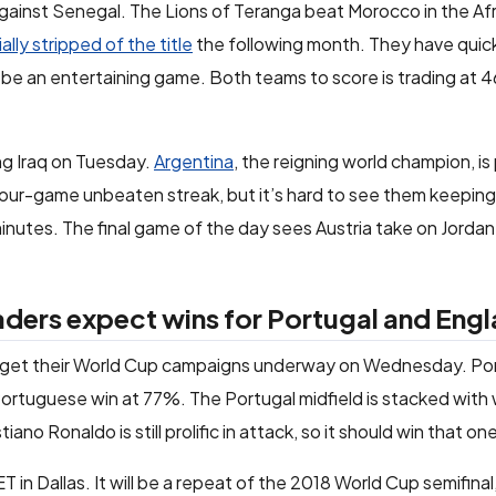
 against Senegal. The Lions of Teranga beat Morocco in the Af
ally stripped of the title
the following month. They have quic
ld be an entertaining game. Both teams to score is trading at
ng Iraq on Tuesday.
Argentina
, the reigning world champion, is
 four-game unbeaten streak, but it’s hard to see them keeping
minutes. The final game of the day sees Austria take on Jordan.
ers expect wins for Portugal and Eng
l get their World Cup campaigns underway on Wednesday. Por
Portuguese win at 77%. The Portugal midfield is stacked with
ano Ronaldo is still prolific in attack, so it should win that on
ET in Dallas. It will be a repeat of the 2018 World Cup semifina