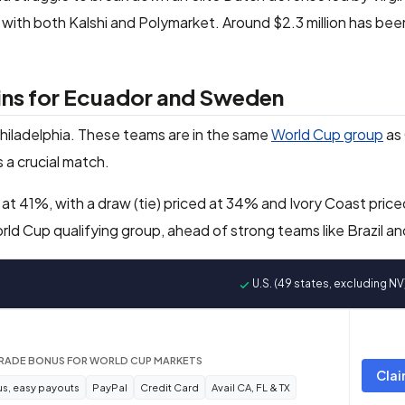
6% with both Kalshi and Polymarket. Around $2.3 million has be
wins for Ecuador and Sweden
 Philadelphia. These teams are in the same
World Cup group
as
s a crucial match.
 at 41%, with a draw (tie) priced at 34% and Ivory Coast pric
ld Cup qualifying group, ahead of strong teams like Brazil a
U.S. (49 states, excluding NV
TRADE BONUS FOR WORLD CUP MARKETS
Clai
s, easy payouts
PayPal
Credit Card
Avail CA, FL & TX