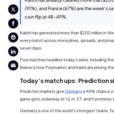
Kalshi has already cleared more than $200
(91%), and France (67%) are the week's sa
coin flip at 48-49%.
Kalshi has generated more than $200 million in Wor
every match across moneylines, spreads, and pro
seven days.
Four matches headline today’s slate, including th
Below is how Polymarket and Kalshi are pricing th
Today’s match ups: Prediction s
Prediction markets give
Germany
a 94% chance of
game gets underway at 1 p.m. ET, and it promises to
Germany is one of the world’s strongest teams, fea