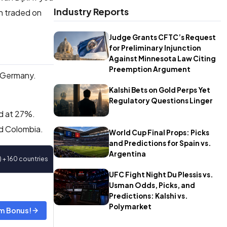
Industry Reports
en traded on
Judge Grants CFTC’s Request
for Preliminary Injunction
Against Minnesota Law Citing
Preemption Argument
 Germany.
Kalshi Bets on Gold Perps Yet
Regulatory Questions Linger
ed at 27%.
nd Colombia.
World Cup Final Props: Picks
and Predictions for Spain vs.
Argentina
) + 160 countries
UFC Fight Night Du Plessis vs.
Usman Odds, Picks, and
Predictions: Kalshi vs.
Polymarket
m Bonus!