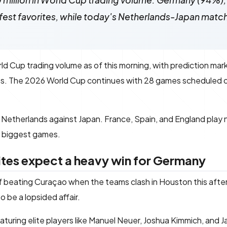
 million in World Cup trading volume. Germany (94%),
fest favorites, while today's Netherlands-Japan match 
ld Cup trading volume as of this morning, with prediction mark
ps. The 2026 World Cup continues with 28 games scheduled o
e Netherlands against Japan. France, Spain, and England play
e biggest games.
ites expect a heavy win for Germany
 beating Curaçao when the teams clash in Houston this afte
 be a lopsided affair.
turing elite players like Manuel Neuer, Joshua Kimmich, and J