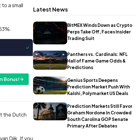
 to a small
Latest News
BitMEX Winds Down as Crypto
 53%.
Perps Take Off, Faces Insider
Trading Suit
Panthers vs. Cardinals: NFL
Hall of Fame Game Odds &
Predictions
m Bonus!
Genius Sports Deepens
Prediction Market Push With
Kalshi, Polymarket US Deals
Prediction Markets Still Favor
Graham Nordone In Crowded
ut the Dutch
South Carolina GOP Senate
Primary After Debates
van Dijk. If you