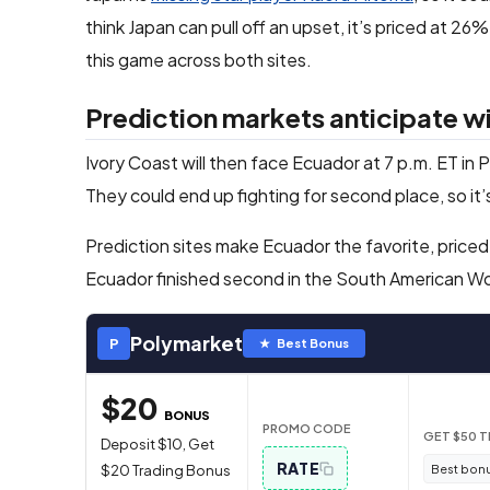
think Japan can pull off an upset, it’s priced at 2
this game across both sites.
Prediction markets anticipate 
Ivory Coast will then face Ecuador at 7 p.m. ET in
They could end up fighting for second place, so it’
Prediction sites make Ecuador the favorite, priced
Ecuador finished second in the South American Wor
Polymarket
P
★ Best Bonus
$20
BONUS
PROMO CODE
GET $50 
Deposit $10, Get
RATE
Best bonu
$20 Trading Bonus