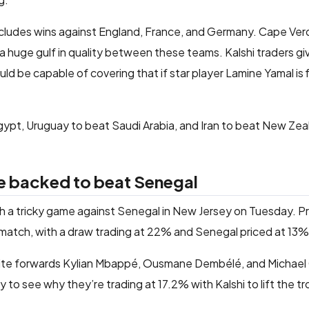
ncludes wins against England, France, and Germany. Cape Ver
 a huge gulf in quality between these teams. Kalshi traders g
 be capable of covering that if star player Lamine Yamal is fir
gypt, Uruguay to beat Saudi Arabia, and Iran to beat New Zea
e backed to beat Senegal
h a tricky game against Senegal in New Jersey on Tuesday. P
match, with a draw trading at 22% and Senegal priced at 13%
lite forwards Kylian Mbappé, Ousmane Dembélé, and Michael 
sy to see why they’re trading at 17.2% with Kalshi to lift the t