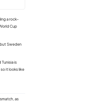
ding a rock-
 World Cup
e, but Sweden
Tunisia is
 it looks like
ismatch, as