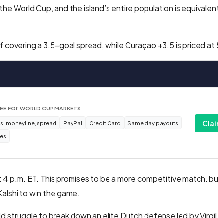
the World Cup, and the island’s entire population is equivalent
covering a 3.5-goal spread, while Curaçao +3.5 is priced at
REE FOR WORLD CUP MARKETS
Clai
s, moneyline, spread
PayPal
Credit Card
Same day payouts
tes
 at 4 p.m. ET. This promises to be a more competitive match, b
alshi to win the game.
uld struggle to break down an elite Dutch defense led by Virgil 