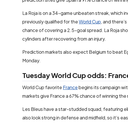
La Roja is on a 34-game unbeaten streak, which i
previously qualified for the
World Cup
, and there’s
chance of covering a 2.5-goal spread. La Roja should
cylinders after recovering from an injury.
Prediction markets also expect Belgium to beat E
Monday.
Tuesday World Cup odds: Franc
World Cup favorite
France
begins its campaign wit
markets give France a 67% chance of winning the 
Les Bleus have a star-studded squad, featuring e
also look strong in defense and midfield, so it’s ea