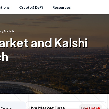
ctions
Crypto & DeFi
Resources
ery Match
rket and Kalshi
ch
Live Market Data
Live Data