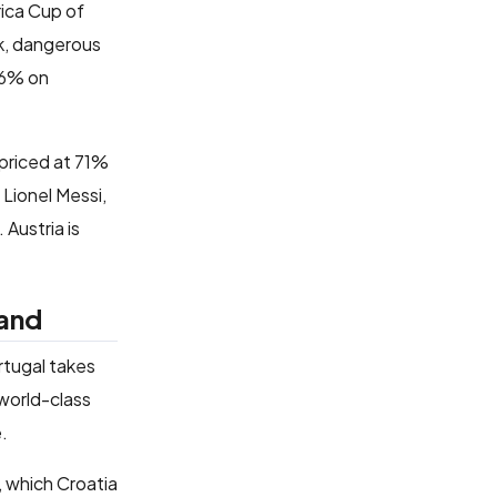
rica Cup of
k, dangerous
 46% on
 priced at 71%
 Lionel Messi,
 Austria is
land
tugal takes
 world-class
e.
l, which Croatia