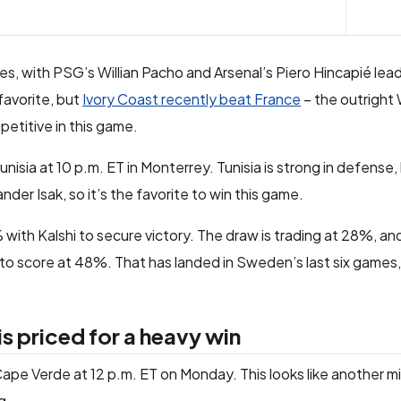
mes, with PSG’s Willian Pacho and Arsenal’s Piero Hincapié lea
favorite, but
Ivory Coast recently beat France
– the outright
mpetitive in this game.
isia at 10 p.m. ET in Monterrey. Tunisia is strong in defens
nder Isak, so it’s the favorite to win this game.
th Kalshi to secure victory. The draw is trading at 28%, and 
 score at 48%. That has landed in Sweden’s last six games, so
 priced for a heavy win
ape Verde at 12 p.m. ET on Monday. This looks like another m
g.