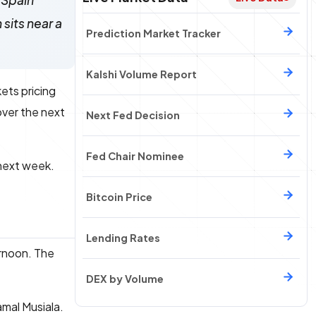
 Spain
sits near a
Prediction Market Tracker
Kalshi Volume Report
ets pricing
ver the next
Next Fed Decision
Fed Chair Nominee
 next week.
Bitcoin Price
Lending Rates
rnoon. The
DEX by Volume
amal Musiala.