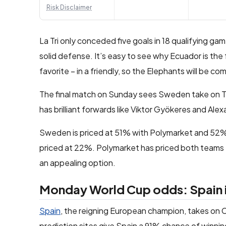
Risk Disclaimer
La Tri only conceded five goals in 18 qualifying ga
solid defense. It’s easy to see why Ecuador is the 
favorite – in a friendly, so the Elephants will be co
The final match on Sunday sees Sweden take on Tun
has brilliant forwards like Viktor Gyökeres and Alexa
Sweden is priced at 51% with Polymarket and 52% wi
priced at 22%. Polymarket has priced both teams to
an appealing option.
Monday World Cup odds: Spain is
Spain
, the reigning European champion, takes on C
prediction sites give Spain a 91% chance of winnin