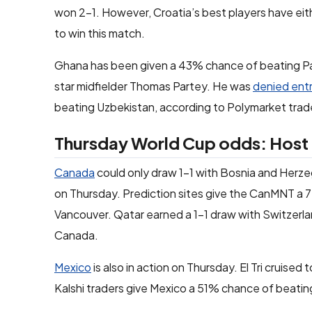
won 2-1. However, Croatia’s best players have eith
to win this match.
Ghana has been given a 43% chance of beating Pan
star midfielder Thomas Partey. He was
denied ent
beating Uzbekistan, according to Polymarket trad
Thursday World Cup odds: Host n
Canada
could only draw 1-1 with Bosnia and Herzeg
on Thursday. Prediction sites give the CanMNT a 
Vancouver. Qatar earned a 1-1 draw with Switzerla
Canada.
Mexico
is also in action on Thursday. El Tri cruise
Kalshi traders give Mexico a 51% chance of beating