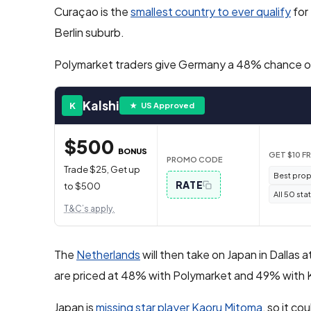
Curaçao is the
smallest country to ever qualify
for 
Berlin suburb.
Polymarket traders give Germany a 48% chance of 
Kalshi
K
★ US Approved
$500
BONUS
GET $10 F
PROMO CODE
Trade $25, Get up
Best prop
RATE
to $500
All 50 sta
T&C’s apply.
The
Netherlands
will then take on Japan in Dallas
are priced at 48% with Polymarket and 49% with K
Japan is
missing star player Kaoru Mitoma
, so it co