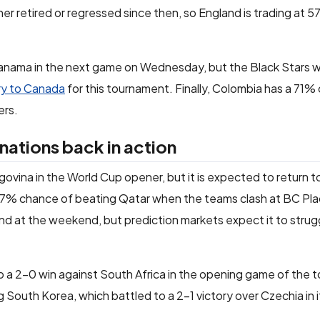
er retired or regressed since then, so England is trading at 5
ama in the next game on Wednesday, but the Black Stars wil
ry to Canada
for this tournament. Finally, Colombia has a 71%
ers.
ations back in action
ovina in the World Cup opener, but it is expected to return 
77% chance of beating Qatar when the teams clash at BC Pla
nd at the weekend, but prediction markets expect it to strug
d to a 2-0 win against South Africa in the opening game of the
 South Korea, which battled to a 2-1 victory over Czechia in 