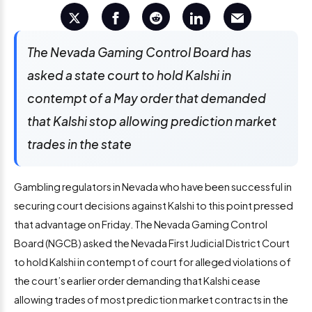
The Nevada Gaming Control Board has
asked a state court to hold Kalshi in
contempt of a May order that demanded
that Kalshi stop allowing prediction market
trades in the state
Gambling regulators in Nevada who have been successful in
securing court decisions against Kalshi to this point pressed
that advantage on Friday. The Nevada Gaming Control
Board (NGCB) asked the Nevada First Judicial District Court
to hold Kalshi in contempt of court for alleged violations of
the court’s earlier order demanding that Kalshi cease
allowing trades of most prediction market contracts in the