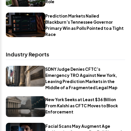
Role
Prediction Markets Nailed
Blackburn’s Tennessee Governor
Primary Win as Polls Pointed to a Tight
Race
Industry Reports
SDNY Judge Denies CFTC’s
Emergency TRO Against New York,
Leaving Prediction Markets in the
Middle of a Fragmented Legal Map
New York Seeks at Least $36 Billion
From Kalshi as CFTC Moves to Block
Enforcement
Facial Scans May Augment Age