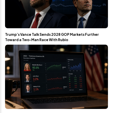
Trump’s Vance Talk Sends 2028 GOP Markets Further
Toward a Two-Man Race With Rubio