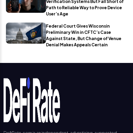
Verification Systems But Fall Short of
Path to Reliable Way to Prove Device
User’s Age
Federal Court Gives Wisconsin
Preliminary Win in CFTC’s Case
Against State, But Change of Venue
Denial Makes Appeals Certain
DefiRate.com is an independent, advertising-supported