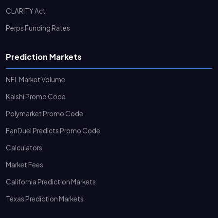
CLARITY Act
Perps Funding Rates
Prediction Markets
NFL Market Volume
Kalshi Promo Code
Polymarket Promo Code
FanDuel Predicts Promo Code
Calculators
Market Fees
California Prediction Markets
Texas Prediction Markets