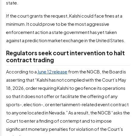
state.
If the court grants the request, Kalshi could face fines at a
minimum. It could prove to be the most aggressive
enforcement action a state government has yet taken
against a prediction market exchange in the United States.
Regulators seek court intervention to halt
contract trading
According to a
June 12 release
from the NGCB, the Board is
asserting that “Kalshi has not complied with the Court’s May
18, 2026, order requiring Kalshi to geofence its operations
so that it does not offer or facilitate the offering of any
sports-, election-, or entertainment-related event contract
to anyone located in Nevada.” As a result, the NGCB “asks the
Court to enter a finding of contempt and to impose
significant monetary penalties for violation of the Court’s