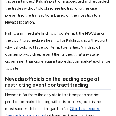
those instances, “Kalshi’s platform accepted and recorded
the trades without blocking, restricting, or otherwise
preventing the transactions based on the investigators’
Nevada location.”
Failing an immediate finding of contempt, the NGCB asks
the court to schedule a hearing for Kalshi to show the court
why it should not face contempt penalties. A finding of
contempt would represent the furthest that any state
government has gone against a prediction market exchange
to date.
Nevada officials on the leading edge of
restricting event contract trading
Nevada is far from the only state to attempt to restrict
prediction market trading within its borders, but it is the
most successful in that regard so far.
Ohio has secured
favorable court rulings
but hasn’t yet exercised any