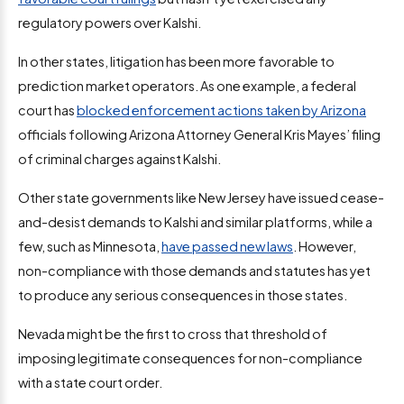
regulatory powers over Kalshi.
In other states, litigation has been more favorable to
prediction market operators. As one example, a federal
court has
blocked enforcement actions taken by Arizona
officials following Arizona Attorney General Kris Mayes’ filing
of criminal charges against Kalshi.
Other state governments like New Jersey have issued cease-
and-desist demands to Kalshi and similar platforms, while a
few, such as Minnesota,
have passed new laws
. However,
non-compliance with those demands and statutes has yet
to produce any serious consequences in those states.
Nevada might be the first to cross that threshold of
imposing legitimate consequences for non-compliance
with a state court order.