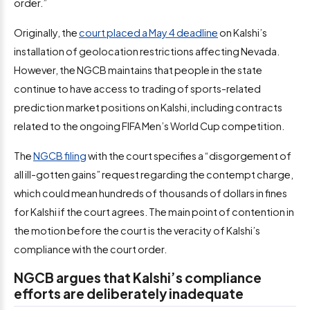
order.”
Originally, the
court placed a May 4 deadline
on Kalshi’s
installation of geolocation restrictions affecting Nevada.
However, the NGCB maintains that people in the state
continue to have access to trading of sports-related
prediction market positions on Kalshi, including contracts
related to the ongoing FIFA Men’s World Cup competition.
The
NGCB filing
with the court specifies a “disgorgement of
all ill-gotten gains” request regarding the contempt charge,
which could mean hundreds of thousands of dollars in fines
for Kalshi if the court agrees. The main point of contention in
the motion before the court is the veracity of Kalshi’s
compliance with the court order.
NGCB argues that Kalshi’s compliance
efforts are deliberately inadequate