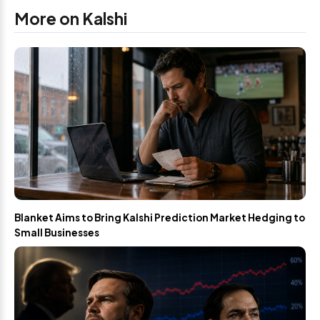
More on Kalshi
Blanket Aims to Bring Kalshi Prediction Market Hedging to
Small Businesses