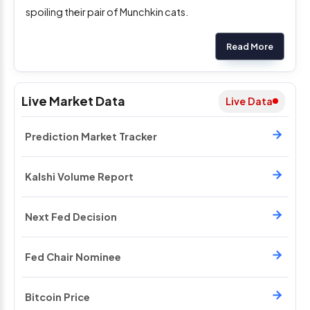
spoiling their pair of Munchkin cats.
Read More
Live Market Data
Live Data
Prediction Market Tracker
Kalshi Volume Report
Next Fed Decision
Fed Chair Nominee
Bitcoin Price