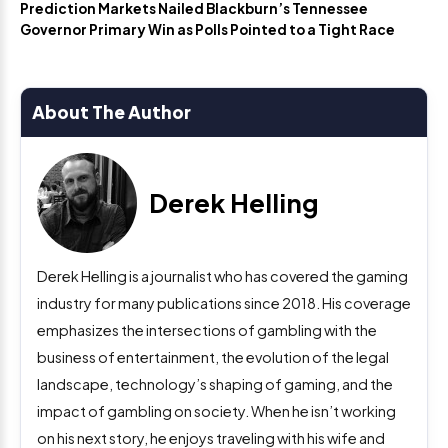
Prediction Markets Nailed Blackburn’s Tennessee
Governor Primary Win as Polls Pointed to a Tight Race
About The Author
Derek Helling
Derek Helling is a journalist who has covered the gaming
industry for many publications since 2018. His coverage
emphasizes the intersections of gambling with the
business of entertainment, the evolution of the legal
landscape, technology’s shaping of gaming, and the
impact of gambling on society. When he isn’t working
on his next story, he enjoys traveling with his wife and