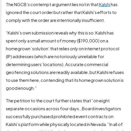
The NGCB’s contempt argument lies not in that
Kalshi
has
ignored the court order but rather that Kalshi’s efforts to
comply with the order are intentionally insufficient.
“Kalshi’s own submission reveals why this is so: Kalshi has
spent only a small amount of money ($190,000) on a
homegrown ‘solution’ that relies
only
on internet protocol
(IP) addresses (which are notoriously unreliable for
determining users’ locations). Accurate commercial
geofencing solutions are readily available, but Kalshi refuses
to use them here, contending that its homegrown solution is
good enough.”
The petition to the court further states that “on eight
separate occasions across four days…Board investigators
successfully purchased prohibited event contracts on
Kalshi’s platform while physically located in Nevada.” In all of