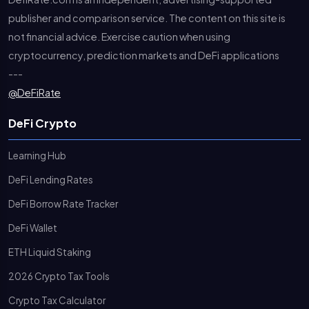
publisher and comparison service. The content on this site is
not financial advice. Exercise caution when using
cryptocurrency, prediction markets and DeFi applications
---
@DeFiRate
DeFi Crypto
Learning Hub
DeFi Lending Rates
DeFi Borrow Rate Tracker
DeFi Wallet
ETH Liquid Staking
2026 Crypto Tax Tools
Crypto Tax Calculator