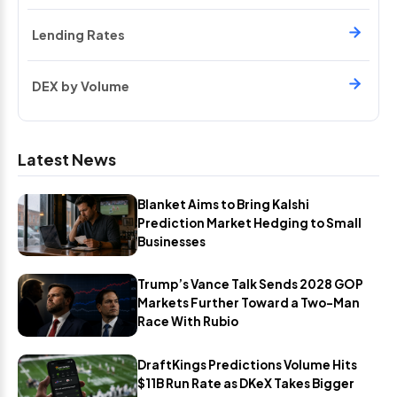
Lending Rates
DEX by Volume
Latest News
Blanket Aims to Bring Kalshi
Prediction Market Hedging to Small
Businesses
Trump’s Vance Talk Sends 2028 GOP
Markets Further Toward a Two-Man
Race With Rubio
DraftKings Predictions Volume Hits
$11B Run Rate as DKeX Takes Bigger