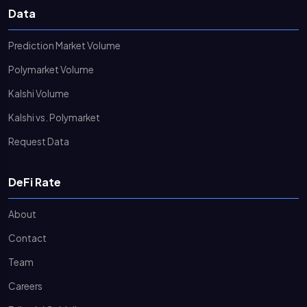
Data
Prediction Market Volume
Polymarket Volume
Kalshi Volume
Kalshi vs. Polymarket
Request Data
DeFi Rate
About
Contact
Team
Careers