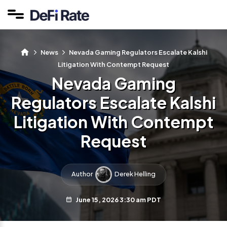
News
Nevada Gaming Regulators Escalate Kalshi
Litigation With Contempt Request
Nevada Gaming
Regulators Escalate Kalshi
Litigation With Contempt
Request
Author
Derek Helling
June 15, 2026 3:30 am PDT