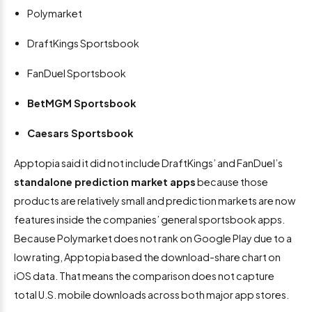
Polymarket
DraftKings Sportsbook
FanDuel Sportsbook
BetMGM Sportsbook
Caesars Sportsbook
Apptopia said it did not include DraftKings’ and FanDuel’s
standalone prediction market apps
because those
products are relatively small and prediction markets are now
features inside the companies’ general sportsbook apps.
Because Polymarket does not rank on Google Play due to a
low rating, Apptopia based the download-share chart on
iOS data. That means the comparison does not capture
total U.S. mobile downloads across both major app stores.