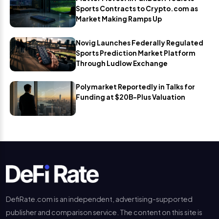
Sports Contracts to Crypto.com as
Market Making Ramps Up
Novig Launches Federally Regulated
Sports Prediction Market Platform
Through Ludlow Exchange
Polymarket Reportedly in Talks for
Funding at $20B-Plus Valuation
DefiRate.com is an independent, advertising-supported
publisher and comparison service. The content on this site is