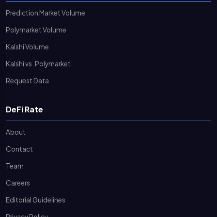
Prediction Market Volume
Polymarket Volume
Kalshi Volume
Kalshi vs. Polymarket
Request Data
DeFi Rate
About
Contact
Team
Careers
Editorial Guidelines
Privacy Policy