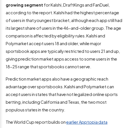
growing segment
for Kalshi, DraftKings and FanDuel,
according to the report. Kalshi had the highest percentage
of users in that youngest bracket, although each app still had
its largest share of users in the 46-and-older group. The age
comparison is affected by eligibility rules. Kalshi and
Polymarket accept users 18 and older, while major
sportsbook apps are typically restricted to users 21 and up,
giving prediction market apps access to some users in the
18-25 range that sportsbooks cannot serve.
Prediction market apps also have a geographic reach
advantage over sportsbooks. Kalshi and Polymarket can
accept users in states that have not legalized online sports
betting, including California and Texas, the two most
populous states in the country.
The World Cup report builds on
earlier Apptopia data