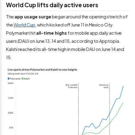
World Cup lifts daily active users
The
app usage surge
began around the opening stretch of
the
World Cup
, which kicked off June 11 in Mexico City.
Polymarket hit
all-time highs
for mobile app daily active
users (DAU) on June 13, 14 and 15, according to Apptopia.
Kalshi reached its all-time high in mobile DAU on June 14 and
15.