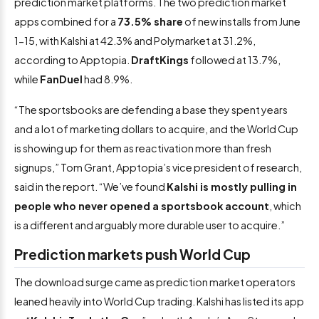
prediction market platforms. The two prediction market
apps combined for a
73.5% share
of new installs from June
1-15, with Kalshi at 42.3% and Polymarket at 31.2%,
according to Apptopia.
DraftKings
followed at 13.7%,
while
FanDuel
had 8.9%.
“The sportsbooks are defending a base they spent years
and a lot of marketing dollars to acquire, and the World Cup
is showing up for them as reactivation more than fresh
signups,” Tom Grant, Apptopia’s vice president of research,
said in the report. “We’ve found
Kalshi is mostly pulling in
people who never opened a sportsbook account
, which
is a different and arguably more durable user to acquire.”
Prediction markets push World Cup
The download surge came as prediction market operators
leaned heavily into World Cup trading. Kalshi has listed its app