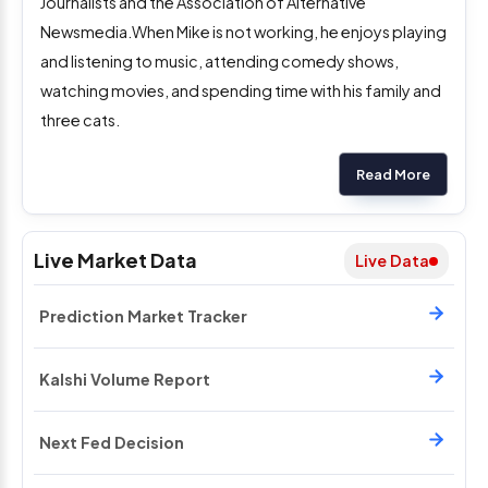
Journalists and the Association of Alternative
Newsmedia.When Mike is not working, he enjoys playing
and listening to music, attending comedy shows,
watching movies, and spending time with his family and
three cats.
Read More
Live Market Data
Live Data
Prediction Market Tracker
Kalshi Volume Report
Next Fed Decision