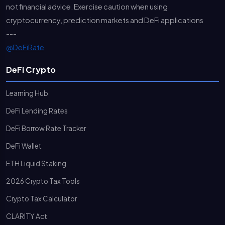
not financial advice. Exercise caution when using
cryptocurrency, prediction markets and DeFi applications
---
@DeFiRate
DeFi Crypto
Learning Hub
DeFi Lending Rates
DeFi Borrow Rate Tracker
DeFi Wallet
ETH Liquid Staking
2026 Crypto Tax Tools
Crypto Tax Calculator
CLARITY Act