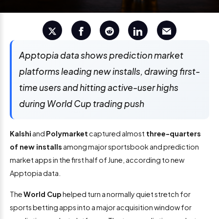
Apptopia data shows prediction market
platforms leading new installs, drawing first-
time users and hitting active-user highs
during World Cup trading push
Kalshi
and
Polymarket
captured almost
three-quarters
of new installs
among major sportsbook and prediction
market apps in the first half of June, according to new
Apptopia data.
The
World Cup
helped turn a normally quiet stretch for
sports betting apps into a major acquisition window for