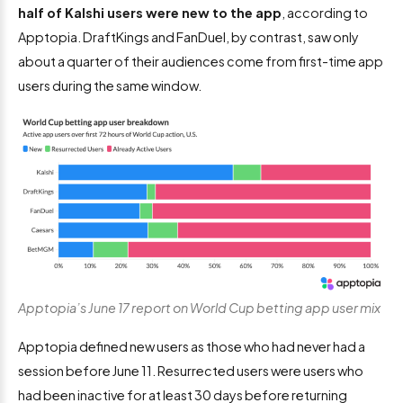
half of Kalshi users were new to the app
, according to
Apptopia. DraftKings and FanDuel, by contrast, saw only
about a quarter of their audiences come from first-time app
users during the same window.
Apptopia’s June 17 report on World Cup betting app user mix
Apptopia defined new users as those who had never had a
session before June 11. Resurrected users were users who
had been inactive for at least 30 days before returning