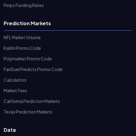
Perps Funding Rates
Prediction Markets
NFL Market Volume
Kalshi Promo Code
Polymarket Promo Code
FanDuel Predicts Promo Code
Calculators
Market Fees
California Prediction Markets
Texas Prediction Markets
Data