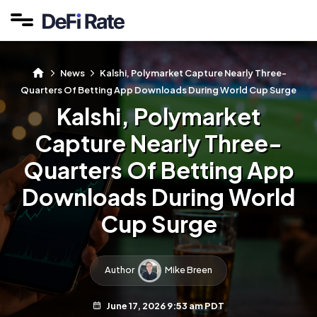
News
Kalshi, Polymarket Capture Nearly Three-
Quarters Of Betting App Downloads During World Cup Surge
Kalshi, Polymarket
Capture Nearly Three-
Quarters Of Betting App
Downloads During World
Cup Surge
Author
Mike Breen
June 17, 2026 9:53 am PDT