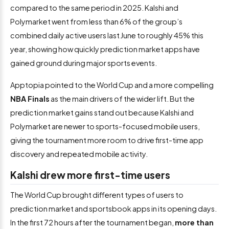
compared to the same period in 2025. Kalshi and
Polymarket went from less than 6% of the group’s
combined daily active users last June to roughly 45% this
year, showing how quickly prediction market apps have
gained ground during major sports events.
Apptopia pointed to the World Cup and a more compelling
NBA Finals
as the main drivers of the wider lift. But the
prediction market gains stand out because Kalshi and
Polymarket are newer to sports-focused mobile users,
giving the tournament more room to drive first-time app
discovery and repeated mobile activity.
Kalshi drew more first-time users
The World Cup brought different types of users to
prediction market and sportsbook apps in its opening days.
In the first 72 hours after the tournament began,
more than