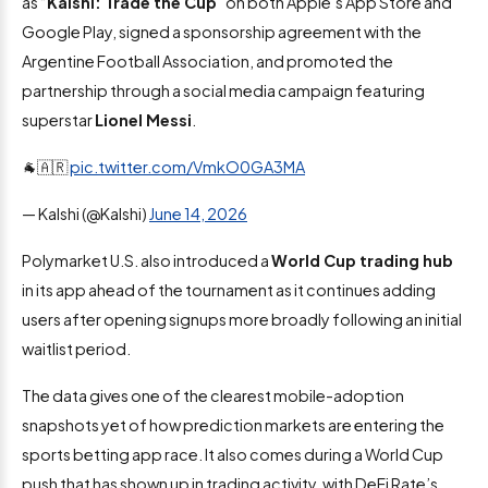
as “
Kalshi: Trade the Cup
” on both Apple’s App Store and
Google Play, signed a sponsorship agreement with the
Argentine Football Association, and promoted the
partnership through a social media campaign featuring
superstar
Lionel Messi
.
🐐🇦🇷
pic.twitter.com/VmkO0GA3MA
— Kalshi (@Kalshi)
June 14, 2026
Polymarket U.S. also introduced a
World Cup trading hub
in its app ahead of the tournament as it continues adding
users after opening signups more broadly following an initial
waitlist period.
The data gives one of the clearest mobile-adoption
snapshots yet of how prediction markets are entering the
sports betting app race. It also comes during a World Cup
push that has shown up in trading activity, with DeFi Rate’s