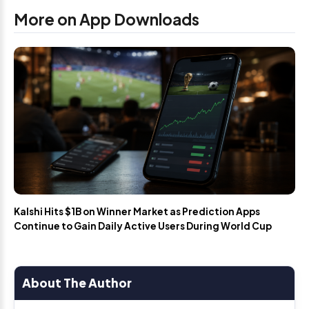
More on App Downloads
Kalshi Hits $1B on Winner Market as Prediction Apps
Continue to Gain Daily Active Users During World Cup
About The Author