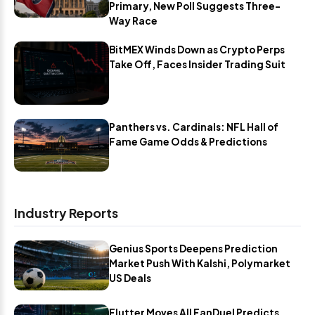
Primary, New Poll Suggests Three-
Way Race
BitMEX Winds Down as Crypto Perps
Take Off, Faces Insider Trading Suit
Panthers vs. Cardinals: NFL Hall of
Fame Game Odds & Predictions
Industry Reports
Genius Sports Deepens Prediction
Market Push With Kalshi, Polymarket
US Deals
Flutter Moves All FanDuel Predicts