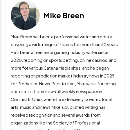
Mike Breen
Mike Breen has been a professional writer and editor
covering a wide range of topics for more than 30 years.
He’s been a freelance gaming industry writer since
2020, reporting on sports betting, online casinos, and
more for various Catena Media sites, and he began
reporting on prediction market industry news in 2025
for Prediction News. Prior to that, Mike was a founding
editor at his hometown altweekly newspaper in
Cincinnati, Ohio, where he extensively covered local
arts, music and news.Mike’s published writing has
received recognition and several awards from
organizations like the Society of Professional