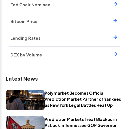
Fed Chair Nominee
Bitcoin Price
Lending Rates
DEX by Volume
Latest News
Polymarket Becomes Official
Prediction Market Partner of Yankees
as New York Legal Battles Heat Up
Prediction Markets Treat Blackburn
As Lock In Tennessee GOP Governor