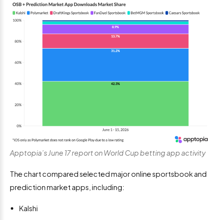
Apptopia’s June 17 report on World Cup betting app activity
The chart compared selected major online sportsbook and
prediction market apps, including:
Kalshi