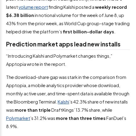
latest
volume report
finding Kalshi posted a
weekly record
$6.38 billion
in notional volume for the week of June 8, up
43% from the prior week, as World Cup group-stage trading
helped drive the platform’s
first billion-dollar days
.
Prediction market apps lead new installs
“Introducing Kalshi and Polymarket changes things,”
Apptopia wrote in the report.
The download-share gap was stark in the comparison from
Apptopia, a mobile analytics provider whose download,
monthly active user, and time-spent data is available through
the Bloomberg Terminal.
Kalshi
’s 42.3% share of new installs
was
more than triple
DraftKings’ 13.7% share, while
Polymarket
’s 31.2% was
more than three times
FanDuel’s
8.9%.