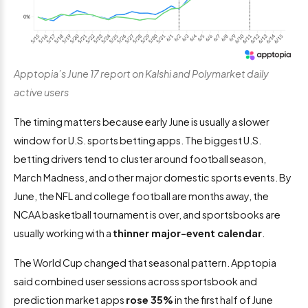
Apptopia’s June 17 report on Kalshi and Polymarket daily
active users
The timing matters because early June is usually a slower
window for U.S. sports betting apps. The biggest U.S.
betting drivers tend to cluster around football season,
March Madness, and other major domestic sports events. By
June, the NFL and college football are months away, the
NCAA basketball tournament is over, and sportsbooks are
usually working with a
thinner major-event calendar
.
The World Cup changed that seasonal pattern. Apptopia
said combined user sessions across sportsbook and
prediction market apps
rose 35%
in the first half of June