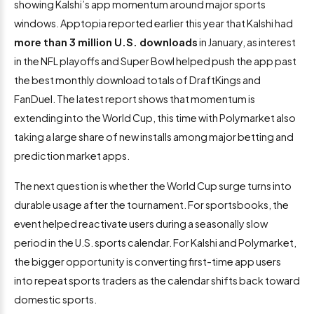
showing Kalshi’s app momentum around major sports
windows. Apptopia reported earlier this year that Kalshi had
more than 3 million U.S. downloads
in January, as interest
in the NFL playoffs and Super Bowl helped push the app past
the best monthly download totals of DraftKings and
FanDuel. The latest report shows that momentum is
extending into the World Cup, this time with Polymarket also
taking a large share of new installs among major betting and
prediction market apps.
The next question is whether the World Cup surge turns into
durable usage after the tournament. For sportsbooks, the
event helped reactivate users during a seasonally slow
period in the U.S. sports calendar. For Kalshi and Polymarket,
the bigger opportunity is converting first-time app users
into repeat sports traders as the calendar shifts back toward
domestic sports.