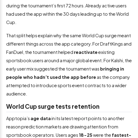
during the tournament’s first 72 hours. Already active users
had used the app within the 30 days leading up to the World
Cup.
That split helps explain why the same World Cup surge meant
different things across the app category. For DraftKings and
FanDuel, the tournament helped
reactivate
existing
sportsbook users around a major global event. For Kalshi, the
early user mix suggested the tournament was
bringing in
people who hadn’t used the app before
as the company
attempted to introduce sports event contracts to a wider
audience.
World Cup surge tests retention
Apptopia’s
age data
in its latest report points to another
reason prediction markets are drawing attention from
sportsbook operators. Users ages
18-25
were the
fastest-