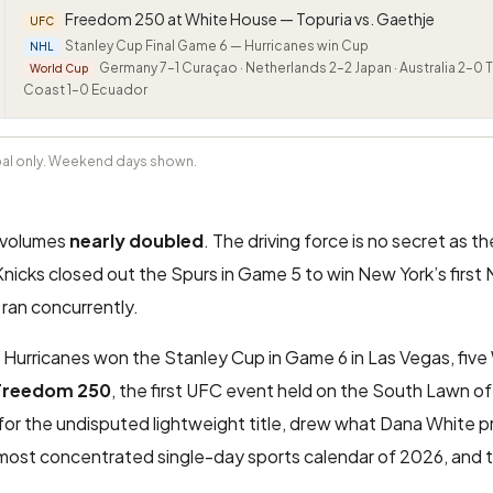
Freedom 250 at White House — Topuria vs. Gaethje
UFC
Stanley Cup Final Game 6 — Hurricanes win Cup
NHL
Germany 7–1 Curaçao · Netherlands 2–2 Japan · Australia 2–0 Tü
World Cup
Coast 1–0 Ecuador
obal only. Weekend days shown.
y volumes
nearly doubled
. The driving force is no secret as 
icks closed out the Spurs in Game 5 to win New York’s first N
ran concurrently.
Hurricanes won the Stanley Cup in Game 6 in Las Vegas, five
Freedom 250
, the first UFC event held on the South Lawn o
e for the undisputed lightweight title, drew what Dana White 
 most concentrated single-day sports calendar of 2026, and 