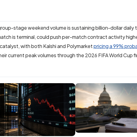
group-stage weekend volume is sustaining billion-dollar daily 
atch is terminal, could push per-match contract activity higher
catalyst, with both Kalshi and Polymarket
pricing a 99% proba
heir current peak volumes through the 2026 FIFA World Cup fi