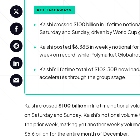
KEY TAKEAWAYS
▸
Kalshi crossed $100 billion in lifetime notion
Saturday and Sunday, driven by World Cup 
▸
Kalshi posted $6.38B in weekly notional fo
week on record, while Polymarket Global r
▸
Kalshi’s lifetime total of $102.30B now le
accelerates through the group stage.
Kalshi crossed
$100 billion
in lifetime notional vol
on Saturday and Sunday. Kalshi’s notional volume t
the prior week, marking yet another weekly volume
$6.6 billion for the entire month of December.