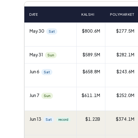
DATE
KALSHI
POLYMARKET
May 30
$800.6M
$277.5M
Sat
May 31
$589.5M
$282.1M
Sun
Jun 6
$658.8M
$243.6M
Sat
Jun 7
$611.1M
$252.0M
Sun
Jun 13
$1.22B
$374.1M
Sat
record