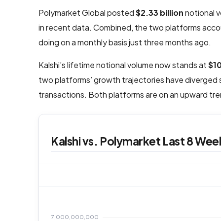
Polymarket Global posted
$2.33 billion
notional 
in recent data. Combined, the two platforms accou
doing on a monthly basis just three months ago.
Kalshi’s lifetime notional volume now stands at
$1
two platforms’ growth trajectories have diverged s
transactions. Both platforms are on an upward tren
Kalshi vs. Polymarket Last 8 Week