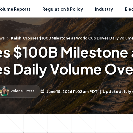
Volume Reports
Regulation & Policy
Industry
Ele
ws
Kalshi Crosses $100B Milestone as World Cup Drives Daily Volum
es $100B Milestone
es Daily Volume Ove
Valerie Cross
June 15, 2026 11:02 am PDT
|
Updated: July 