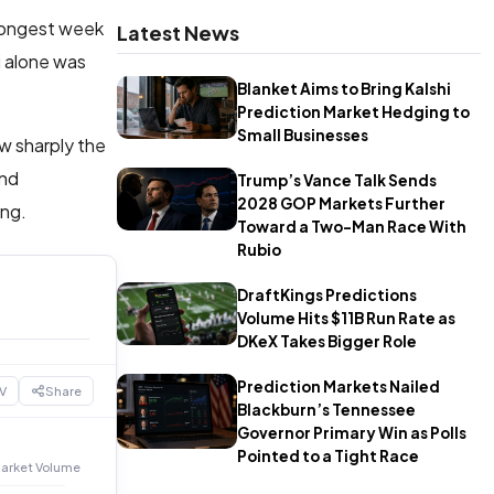
trongest week
Latest News
i alone was
Blanket Aims to Bring Kalshi
Prediction Market Hedging to
Small Businesses
ow sharply the
and
Trump’s Vance Talk Sends
2028 GOP Markets Further
ing.
Toward a Two-Man Race With
Rubio
DraftKings Predictions
Volume Hits $11B Run Rate as
DKeX Takes Bigger Role
Prediction Markets Nailed
V
Share
Blackburn’s Tennessee
Governor Primary Win as Polls
Pointed to a Tight Race