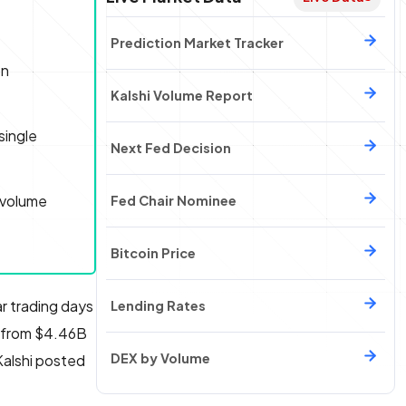
Prediction Market Tracker
on
Kalshi Volume Report
single
Next Fed Decision
 volume
Fed Chair Nominee
Bitcoin Price
ar trading days
Lending Rates
from $4.46B
DEX by Volume
Kalshi posted