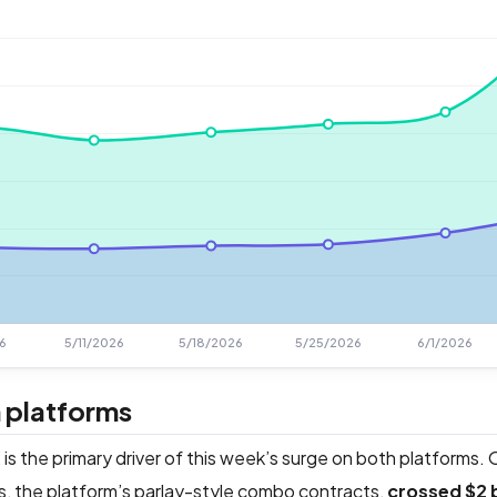
 platforms
 is the primary driver of this week’s surge on both platforms.
s, the platform’s parlay-style combo contracts,
crossed $2 b