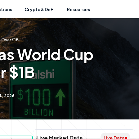
ctions
Crypto & DeFi
Resources
e Over $1B
 as World Cup
r $1B
4, 2026
Live Market Data
Live Data