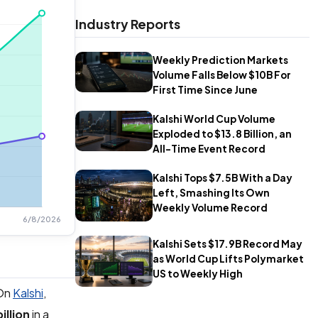
Industry Reports
Weekly Prediction Markets
Volume Falls Below $10B For
First Time Since June
Kalshi World Cup Volume
Exploded to $13.8 Billion, an
All-Time Event Record
Kalshi Tops $7.5B With a Day
Left, Smashing Its Own
Weekly Volume Record
Kalshi Sets $17.9B Record May
as World Cup Lifts Polymarket
US to Weekly High
 On
Kalshi
,
illion
in a