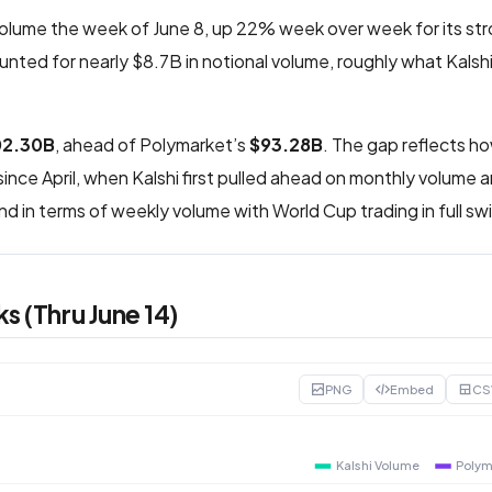
volume the week of June 8, up 22% week over week for its s
nted for nearly $8.7B in notional volume, roughly what Kalsh
02.30B
, ahead of Polymarket’s
$93.28B
. The gap reflects h
ince April, when Kalshi first pulled ahead on monthly volume 
d in terms of weekly volume with World Cup trading in full sw
s (Thru June 14)
PNG
Embed
CS