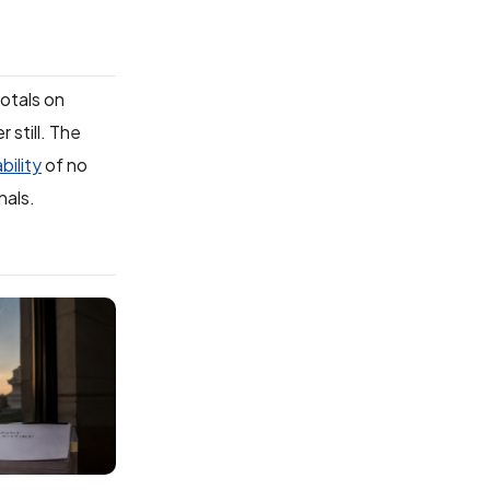
totals on
 still. The
bility
of no
nals.