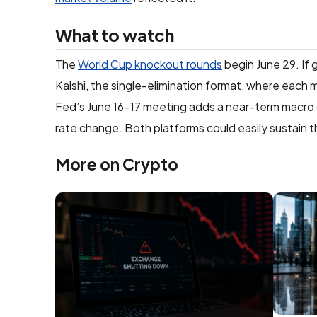
What to watch
The
World Cup knockout rounds
begin June 29. If 
Kalshi, the single-elimination format, where each m
Fed’s June 16–17 meeting adds a near-term macro 
rate change. Both platforms could easily sustain t
More on Crypto