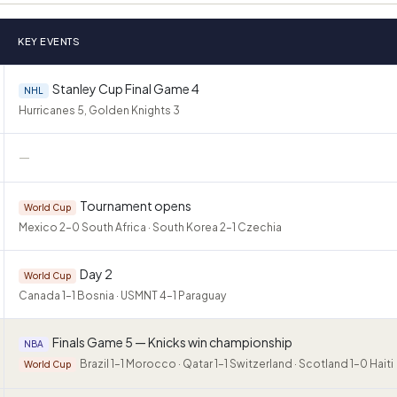
KEY EVENTS
Stanley Cup Final Game 4
NHL
Hurricanes 5, Golden Knights 3
—
Tournament opens
World Cup
Mexico 2–0 South Africa · South Korea 2–1 Czechia
Day 2
World Cup
Canada 1–1 Bosnia · USMNT 4–1 Paraguay
Finals Game 5 — Knicks win championship
NBA
Brazil 1–1 Morocco · Qatar 1–1 Switzerland · Scotland 1–0 Haiti
World Cup