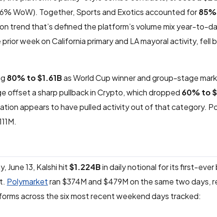
6% WoW). Together, Sports and Exotics accounted for
85% 
ion trend that’s defined the platform’s volume mix year-to-da
prior week on California primary and LA mayoral activity, fell 
ng
80% to $1.61B
as World Cup winner and group-stage mar
e offset a sharp pullback in Crypto, which dropped
60% to 
ation appears to have pulled activity out of that category. Pol
111M.
June 13, Kalshi hit
$1.224B
in daily notional for its first-ever 
it.
Polymarket
ran $374M and $479M on the same two days, re
tforms across the six most recent weekend days tracked: