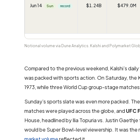
Jun 14
$1.24B
$479.0M
Sun
record
Notional volume via Dune Analytics. Kalshi and Polymarket Gl
Compared to the previous weekend, Kalshi’s dail
was packed with sports action. On Saturday, the Kn
1973, while three World Cup group-stage matches 
Sunday’s sports slate was even more packed. The 
matches were played across the globe, and
UFC 
House, headlined by Ilia Topuria vs. Justin Gaethj
would be Super Bowl-level viewership. It was the
market volume
reflected it.