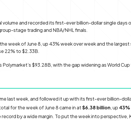
al volume and recorded its first-ever billion-dollar single days 
group-stage trading and NBA/NHL finals.
r the week of June 8, up 43% week over week and the largest 
ose 22% to $2.33B.
ads Polymarket’s $93.28B, with the gap widening as World Cup
ume last week, and followed it up with its first-ever billion-doll
otal for the week of June 8 came in at
$6.38 billion
, up
43%
 record by a wide margin. To put the week into perspective, 