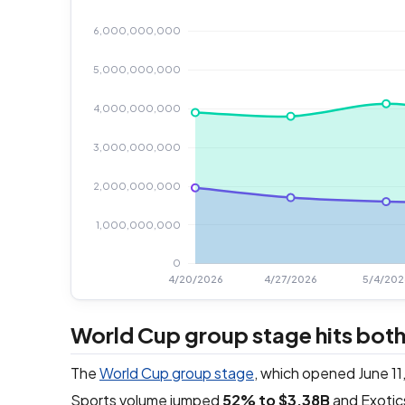
World Cup group stage hits both
The
World Cup group stage
, which opened June 11,
Sports volume jumped
52% to $3.38B
and Exotic