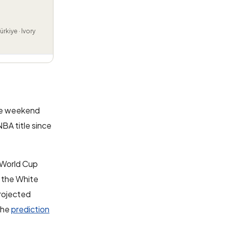
rkiye · Ivory
the weekend
BA title since
 World Cup
f the White
projected
the
prediction