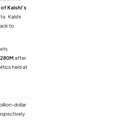
of Kalshi’s
te. Kalshi
back to
kets
$280M
after
itics held at
billion-dollar
spectively.