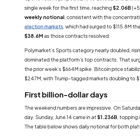
single week for the first time, reaching
$2.06B
(+5
weekly notional
, consistent with the concentrat
election markets
, which had surged to $115.8M the 
$38.6M
as those contracts resolved.
Polymarket’s Sports category nearly doubled, risi
dominated the platform’s top contracts. That surg
the prior week’s $664M spike. Bitcoin price stabiliz
$247M, with Trump-tagged markets doubling to $
First billion-dollar days
The weekend numbers are impressive. On Saturday, 
day. Sunday, June 14 came in at
$1.236B
, topping 
The table below shows daily notional for both pla