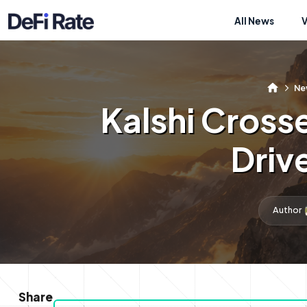
All News
Ne
Kalshi Cross
Driv
Author
Share