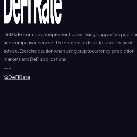
DefiRate.com is an independent, advertising-supported publish
and comparison service. The content on this site is not financial
advice. Exercise caution when using cryptocurrency, prediction
markets and DeFi applications
---
@DeFiRate