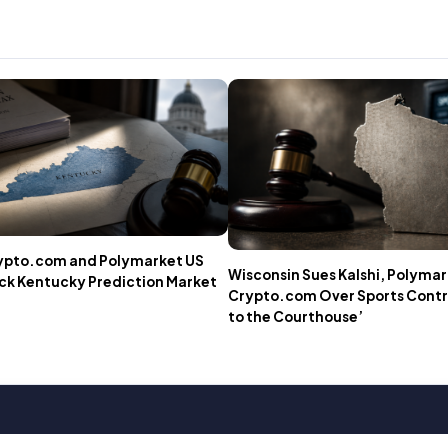
rypto.com and Polymarket US
Wisconsin Sues Kalshi, Polymar
ock Kentucky Prediction Market
Crypto.com Over Sports Contra
to the Courthouse’