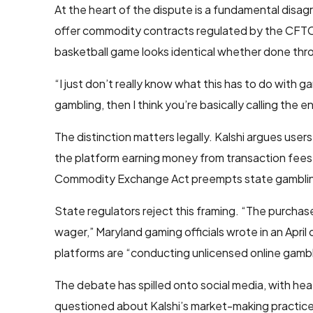
At the heart of the dispute is a fundamental disag
offer commodity contracts regulated by the CFTC,
basketball game looks identical whether done throu
“I just don’t really know what this has to do with
gambling, then I think you’re basically calling the e
The distinction matters legally. Kalshi argues use
the platform earning money from transaction fees 
Commodity Exchange Act preempts state gamblin
State regulators reject this framing. “The purchase
wager,” Maryland gaming officials wrote in an Apri
platforms are “conducting unlicensed online gambli
The debate has spilled onto social media, with 
questioned about Kalshi’s market-making practic