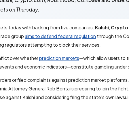
—Kalshi, Crypto.com, Robinhood, Coinbase and Unde
kets on Thursday.
kets today with backing from five companies:
Kalshi
,
Crypto
trade group
aims to defend federal regulation
through the C
g regulators attempting to block their services.
nflict over whether
prediction markets
—which allow users to 
 events and economic indicators—constitute gambling under 
ders or filed complaints against prediction market platforms,
ornia Attorney General Rob Bonta is preparing to join the fight
e against Kalshi and considering filing the state’s own lawsui