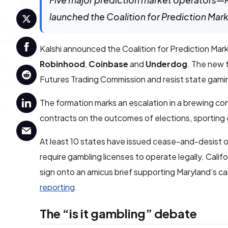
Five major prediction market operators
launched the Coalition for Prediction Mar
Kalshi announced the Coalition for Prediction Mar
Robinhood
,
Coinbase
and
Underdog
. The new 
Futures Trading Commission and resist state gamin
The formation marks an escalation in a brewing co
contracts on the outcomes of elections, sporting
At least 10 states have issued cease-and-desist or
require gambling licenses to operate legally. Calif
sign onto an amicus brief supporting Maryland’s cas
reporting
.
The “is it gambling” debate