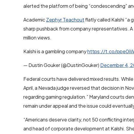
alerted the platform of being “condescending” and
Academic
Zephyr Teachout
flatly called Kalshi “
sharp pushback from company representatives. A s
million views.
Kalshi is a gambling company
https://t.co/ppe0i
— Dustin Gouker (@DustinGouker)
December 4, 
Federal courts have delivered mixed results. While K
April, a Nevada judge reversed that decision in N
regarding gaming regulation.” Maryland courts denie
remain under appeal and the issue could eventual
“Americans deserve clarity, not 50 conflicting inte
and head of corporate development at Kalshi. She