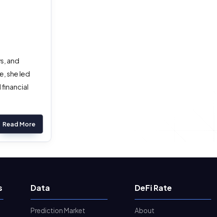
s, and
, she led
financial
Read More
s
Data
DeFi Rate
Prediction Market
About