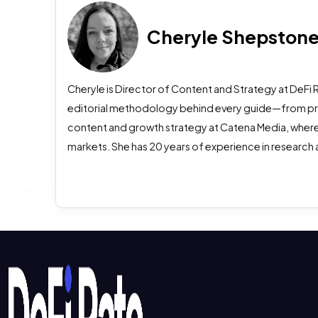
Cheryle Shepston
Cheryle is Director of Content and Strategy at DeFi 
editorial methodology behind every guide—from prima
content and growth strategy at Catena Media, where
markets. She has 20 years of experience in research