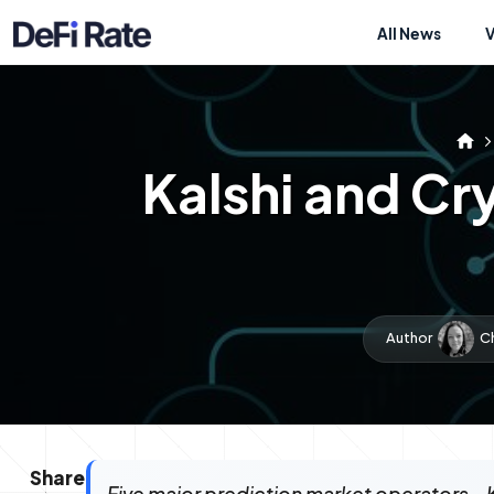
All News
Kalshi and C
Author
C
Share