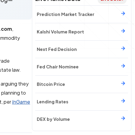
rdog—
Prediction Market Tracker
.com
,
Kalshi Volume Report
ommodity
Next Fed Decision
trade
Fed Chair Nominee
state law.
 arguing they
Bitcoin Price
, planning to
t, per
InGame
Lending Rates
DEX by Volume