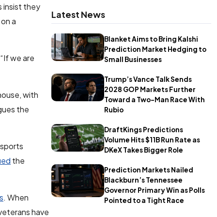
 insist they
Latest News
 on a
Blanket Aims to Bring Kalshi
Prediction Market Hedging to
 “If we are
Small Businesses
Trump’s Vance Talk Sends
2028 GOP Markets Further
house, with
Toward a Two-Man Race With
gues the
Rubio
DraftKings Predictions
Volume Hits $11B Run Rate as
 sports
DKeX Takes Bigger Role
gued
the
Prediction Markets Nailed
Blackburn’s Tennessee
Governor Primary Win as Polls
cs
. When
Pointed to a Tight Race
 veterans have