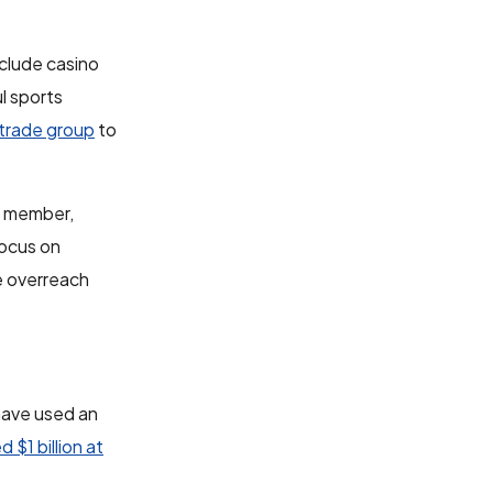
clude casino
l sports
 trade group
to
d member,
focus on
te overreach
 have used an
d $1 billion at