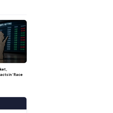
ket,
cts in ‘Race