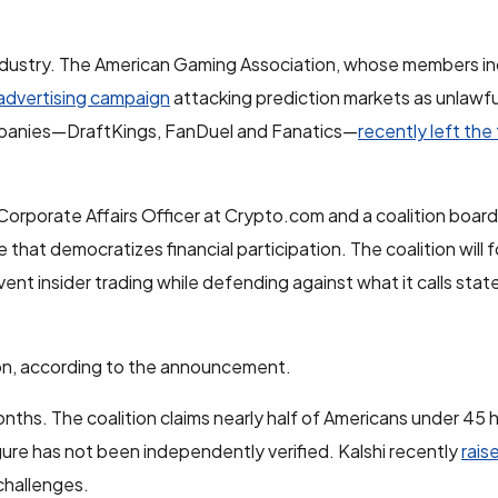
ndustry. The American Gaming Association, whose members in
advertising campaign
attacking prediction markets as unlawfu
ompanies—DraftKings, FanDuel and Fanatics—
recently left the
Corporate Affairs Officer at Crypto.com and a coalition boar
 that democratizes financial participation. The coalition will 
ent insider trading while defending against what it calls sta
ition, according to the announcement.
nths. The coalition claims nearly half of Americans under 45
figure has not been independently verified. Kalshi recently
raise
challenges.