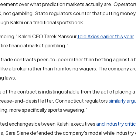
reement over what prediction markets actually are. Operators
 not gambling. State regulators counter that putting money
gh Kalshi or a traditional sportsbook.
 gambling,” Kalshi CEO Tarek Mansour
told Axios earlier this year
.
ntire financial market gambling.”
rs trade contracts peer-to-peer rather than betting against a 
like a broker rather than from losing wagers. The company ar
g laws.
 of the contract is indistinguishable from the act of placing a
l cease-and-desist letter. Connecticut regulators
similarly ar
ng, more specifically sports wagering.”
heated exchanges between Kalshi executives
and industry criti
es, Sara Slane defended the company’s model while industry