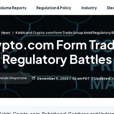
Volume Reports
Regulation & Policy
Industry
Ele
News
Kalshi and Crypto.com Form Trade Group Amid Regulatory B
rypto.com Form Tra
Regulatory Battles
heryle Shepstone
December 11, 2025 7:02 am PDT
|
Updated: J