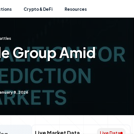
ctions
Crypto & DeFi
Resources
attles
de Group Amid
anuary 8, 2026
Live Market Data
Live Data