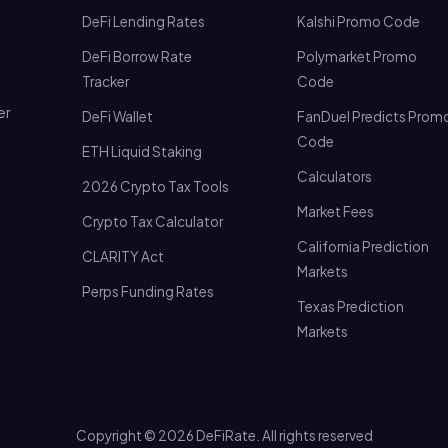
DeFi Lending Rates
Kalshi Promo Code
DeFi Borrow Rate
Polymarket Promo
Tracker
Code
er
DeFi Wallet
FanDuel Predicts Prom
Code
ETH Liquid Staking
Calculators
2026 Crypto Tax Tools
Market Fees
Crypto Tax Calculator
California Prediction
CLARITY Act
Markets
Perps Funding Rates
Texas Prediction
Markets
Copyright © 2026 DeFiRate. All rights reserved