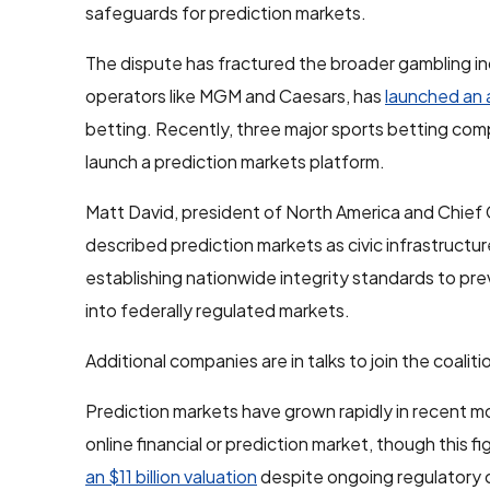
safeguards for prediction markets.
The dispute has fractured the broader gambling i
operators like MGM and Caesars, has
launched an 
betting. Recently, three major sports betting c
launch a prediction markets platform.
Matt David, president of North America and Chief 
described prediction markets as civic infrastructure
establishing nationwide integrity standards to prev
into federally regulated markets.
Additional companies are in talks to join the coal
Prediction markets have grown rapidly in recent mo
online financial or prediction market, though this 
an $11 billion valuation
despite ongoing regulatory 