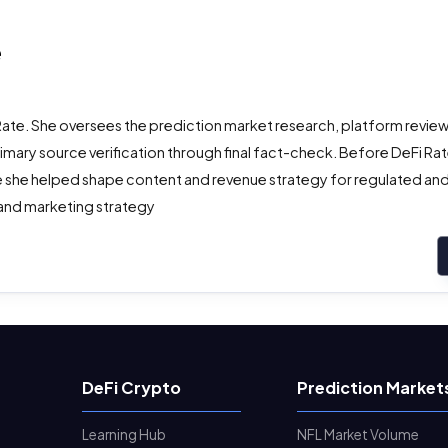
e
Rate. She oversees the prediction market research, platform review
ry source verification through final fact-check. Before DeFi Rate
 she helped shape content and revenue strategy for regulated and 
 and marketing strategy
DeFi Crypto
Prediction Market
Learning Hub
NFL Market Volume