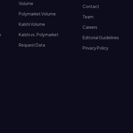
Volume
Contact
Polymarket Volume
Team
Kalshi Volume
Careers
o
Kalshi vs. Polymarket
Editorial Guidelines
Request Data
Privacy Policy