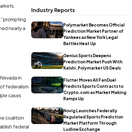
arkets.
Industry Reports
m,” prompting
Polymarket Becomes Official
hed nearly a
Prediction Market Partner of
Yankees as New York Legal
Battles Heat Up
Genius Sports Deepens
Prediction Market Push With
Kalshi, Polymarket US Deals
n Nevada in
Flutter Moves All FanDuel
 of federalism
Predicts Sports Contracts to
Crypto.com as Market Making
tiple cases
Ramps Up
Novig Launches Federally
Regulated Sports Prediction
he coalition
Market Platform Through
blish federal
Ludlow Exchange