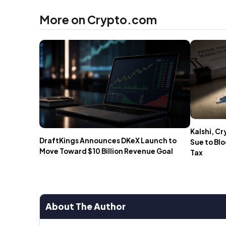
More on Crypto.com
Kalshi, C
DraftKings Announces DKeX Launch to
Sue to Bl
Move Toward $10 Billion Revenue Goal
Tax
About The Author