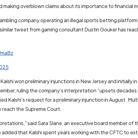
 making overblown claims about its importance to financial m
a gambling company operating an illegal sports betting platfor
imilar tweet from gaming consultant Dustin Gouker has reac
WmaBz
2025
alshi won preliminary injunctions in New Jersey and initially i
ovember, ruling the company’s interpretation “upsets decades
d Kalshi’s request for a preliminary injunction in August. Mul
ly reach the Supreme Court.
rpretations,” said Sara Slane, an executive board member of t
 added that Kalshi spent years working with the CFTC to esta