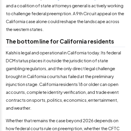
and a coalition of state attorneys general is actively working
to challenge federal preemption. A 9th Circuit appeal on the
California case alone could reshape the landscape across
the western states.
The bottom line for California residents
Kalshi is legal and operational in California today. Its federal
DCM status places it outside the jurisdiction of state
gambling regulators, and the only direct legal challenge
brought in California courts has failed at the preliminary
injunction stage. California residents 18 or older can open
accounts, complete identity verification, and trade event
contracts on sports, politics, economics, entertainment,
and weather.
Whether that remains the case beyond 2026 depends on
how federal courts rule on preemption, whether the CFTC