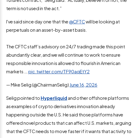
term is not used in the act.”
I've said since day one that the
@CFTC
will be looking at
perpetuals on an asset-by-asset basis.
The CFTC staff’s advisory on 24/7 trading made this point
abundantly clear, and we will continue to work to ensure
responsible innovation is allowed to flourish in American
markets.…
pic.twitter.com/TF90aqEtY2
— Mike Selig (@ChairmanSelig)
June 16, 2026
Selig pointed to
Hyperliquid
and other offshore platforms
as examples of crypto derivatives innovation already
happening outside the U.S. He said those platforms have
offered novel products that can affect U.S. markets, arguing
that the CFTC needs to move faster if it wants that activity to