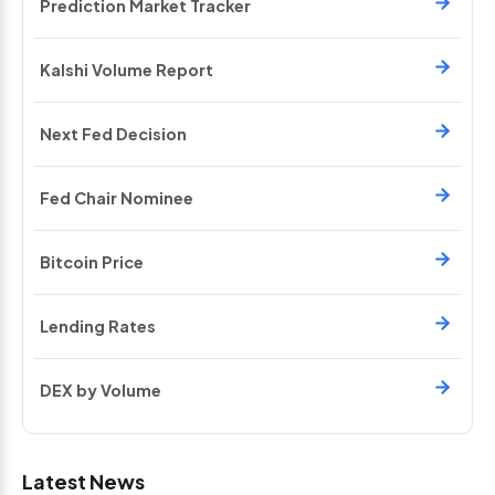
Prediction Market Tracker
Kalshi Volume Report
Next Fed Decision
Fed Chair Nominee
Bitcoin Price
Lending Rates
DEX by Volume
Latest News