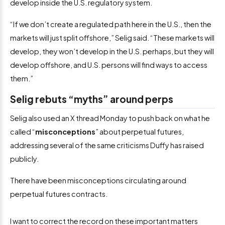
develop inside the U.S. regulatory system.
“If we don’t create a regulated path here in the U.S., then the
markets will just split offshore,” Selig said. “These markets will
develop, they won’t develop in the U.S. perhaps, but they will
develop offshore, and U.S. persons will find ways to access
them.”
Selig rebuts “myths” around perps
Selig also used an X thread Monday to push back on what he
called “
misconceptions
” about perpetual futures,
addressing several of the same criticisms Duffy has raised
publicly.
There have been misconceptions circulating around
perpetual futures contracts.
I want to correct the record on these important matters