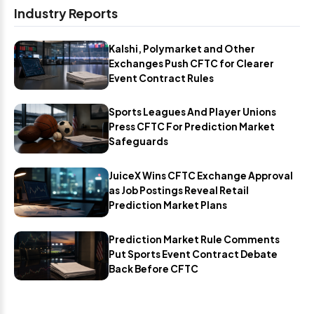
Industry Reports
Kalshi, Polymarket and Other
Exchanges Push CFTC for Clearer
Event Contract Rules
Sports Leagues And Player Unions
Press CFTC For Prediction Market
Safeguards
JuiceX Wins CFTC Exchange Approval
as Job Postings Reveal Retail
Prediction Market Plans
Prediction Market Rule Comments
Put Sports Event Contract Debate
Back Before CFTC