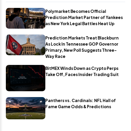
Polymarket Becomes Official
Prediction Market Partner of Yankees
as New York Legal Battles Heat Up
Prediction Markets Treat Blackburn
As Lock In Tennessee GOP Governor
Primary, New Poll Suggests Three-
Way Race
BitMEX Winds Down as Crypto Perps
Take Off, Faces Insider Trading Suit
Panthers vs. Cardinals: NFL Hall of
Fame Game Odds & Predictions