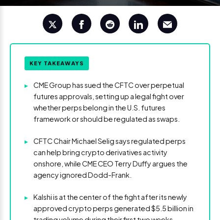
KEY TAKEAWAYS
▸
CME Group has sued the CFTC over perpetual
futures approvals, setting up a legal fight over
whether perps belong in the U.S. futures
framework or should be regulated as swaps.
▸
CFTC Chair Michael Selig says regulated perps
can help bring crypto derivatives activity
onshore, while CME CEO Terry Duffy argues the
agency ignored Dodd-Frank.
▸
Kalshi is at the center of the fight after its newly
approved crypto perps generated $5.5 billion in
trading volume during their first two weeks,