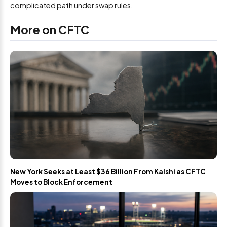
complicated path under swap rules.
More on CFTC
New York Seeks at Least $36 Billion From Kalshi as CFTC
Moves to Block Enforcement