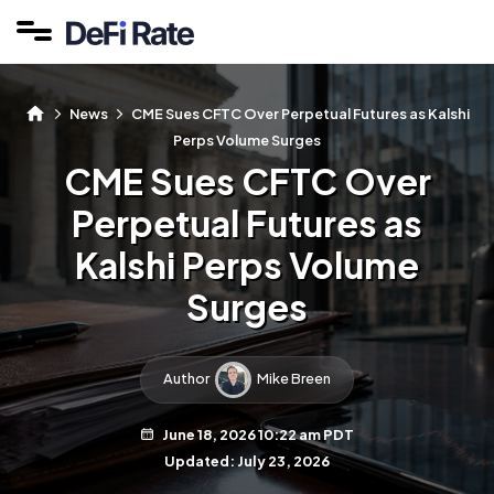
News
CME Sues CFTC Over Perpetual Futures as Kalshi
Perps Volume Surges
CME Sues CFTC Over
Perpetual Futures as
Kalshi Perps Volume
Surges
Author
Mike Breen
June 18, 2026 10:22 am PDT
Updated: July 23, 2026