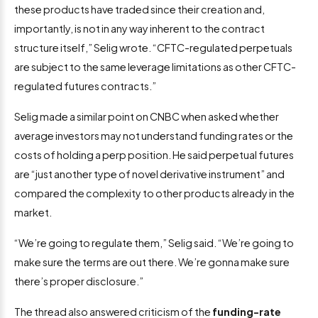
these products have traded since their creation and,
importantly, is not in any way inherent to the contract
structure itself,” Selig wrote. “CFTC-regulated perpetuals
are subject to the same leverage limitations as other CFTC-
regulated futures contracts.”
Selig made a similar point on CNBC when asked whether
average investors may not understand funding rates or the
costs of holding a perp position. He said perpetual futures
are “just another type of novel derivative instrument” and
compared the complexity to other products already in the
market.
“We’re going to regulate them,” Selig said. “We’re going to
make sure the terms are out there. We’re gonna make sure
there’s proper disclosure.”
The thread also answered criticism of the
funding-rate