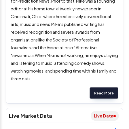
for Prediction News. Prior to that, Mike was a founding
editor at his hometown altweekly newspaper in
Cincinnati, Ohio, where he extensively covered local
arts, music and news.Mike’s published writing has
received recognition and several awards from
organizations like the Society of Professional
Journalists and the Association of Alternative
Newsmedia.When Mike is not working, he enjoys playing
and listening to music, attending comedy shows,
watching movies, and spending time with his family and
three cats.
Read More
Live Market Data
Live Data