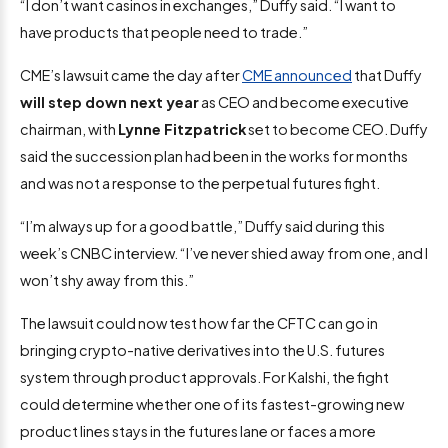
“I don’t want casinos in exchanges,” Duffy said. “I want to
have products that people need to trade.”
CME’s lawsuit came the day after
CME announced
that Duffy
will step down next year
as CEO and become executive
chairman, with
Lynne Fitzpatrick
set to become CEO. Duffy
said the succession plan had been in the works for months
and was not a response to the perpetual futures fight.
“I’m always up for a good battle,” Duffy said during this
week’s CNBC interview. “I’ve never shied away from one, and I
won’t shy away from this.”
The lawsuit could now test how far the CFTC can go in
bringing crypto-native derivatives into the U.S. futures
system through product approvals. For Kalshi, the fight
could determine whether one of its fastest-growing new
product lines stays in the futures lane or faces a more