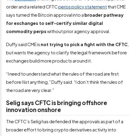
order and a related CFTC
perps policy statement
that CME
says turned the Bitcoin approval into a
broader pathway
for exchanges to self-certify similar digital
commodity perps
without prior agency approval.
Duffy said CME is
not trying to pick a fight with the CFTC
,
but wants the agency to clarify the legal framework before
exchanges build more products around it.
“I need to understand what the rules of the road are first
before I list anything,” Duffy said. “I don’t think the rules of
the road are very clear.”
Selig says CFTC is bringing offshore
innovation onshore
The CFTC’s
Selig has defended the approvals as part of a
broader effort to bring crypto derivatives activity into