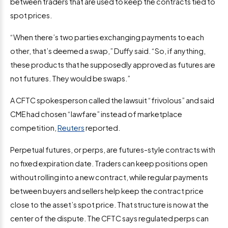
between traders that are used to keep the contracts tied to
spot prices.
“When there’s two parties exchanging payments to each
other, that’s deemed a swap,” Duffy said. “So, if anything,
these products that he supposedly approved as futures are
not futures. They would be swaps.”
A CFTC spokesperson called the lawsuit “frivolous” and said
CME had chosen “lawfare” instead of marketplace
competition,
Reuters
reported.
Perpetual futures, or perps, are futures-style contracts with
no fixed expiration date. Traders can keep positions open
without rolling into a new contract, while regular payments
between buyers and sellers help keep the contract price
close to the asset’s spot price. That structure is now at the
center of the dispute. The CFTC says regulated perps can