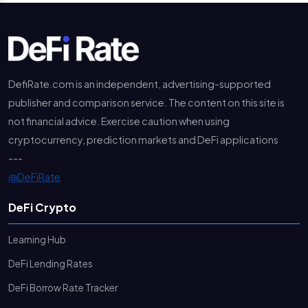
DefiRate.com is an independent, advertising-supported
publisher and comparison service. The content on this site is
not financial advice. Exercise caution when using
cryptocurrency, prediction markets and DeFi applications
---
@DeFiRate
DeFi Crypto
Learning Hub
DeFi Lending Rates
DeFi Borrow Rate Tracker