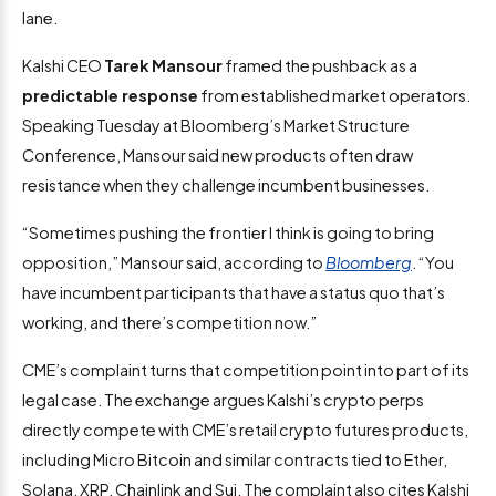
lane.
Kalshi CEO
Tarek Mansour
framed the pushback as a
predictable response
from established market operators.
Speaking Tuesday at Bloomberg’s Market Structure
Conference, Mansour said new products often draw
resistance when they challenge incumbent businesses.
“Sometimes pushing the frontier I think is going to bring
opposition,” Mansour said, according to
Bloomberg
. “You
have incumbent participants that have a status quo that’s
working, and there’s competition now.”
CME’s complaint turns that competition point into part of its
legal case. The exchange argues Kalshi’s crypto perps
directly compete with CME’s retail crypto futures products,
including Micro Bitcoin and similar contracts tied to Ether,
Solana, XRP, Chainlink and Sui. The complaint also cites Kalshi