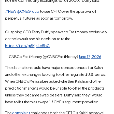
not the Commodity Exchange Act of 2000,” Duffy said.
#NEW
@CMEGroup
to sue CFTC over the approval of
perpetual futures as soon as tomorrow.
Outgoing CEO Terry Duffy speaks to Fast Money exclusively
on the lawsuit and his decision to retire.
https://t.co/g6Kjz4c5bC
— CNBC's Fast Money (@CNBCFastMoney)
June 17, 2026
The distinction could have major consequences for Kalshi
and other exchanges looking to offer regulated U.S. perps.
When CNBC’s Melissa Lee asked whether Kalshi and other
prediction markets would be unable to offer the products
unless they became swap dealers, Duffy said they “would
have to list them as swaps” if CME’s argument prevailed.
The
complaint
challenges both the CFTC’s Kalshi approval