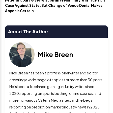
Federal Court Gives Wisconsin Preliminary Win in CFTC’s
Case Against State, But Change of Venue Denial Makes
Appeals Certain
About The Author
Mike Breen
Mike Breen has been a professional writer and editor
covering a wide range of topics for more than 30 years.
He’s been a freelance gaming industry writer since
2020, reporting on sports betting, online casinos, and
more for various Catena Media sites, and he began
reporting on prediction market industry news in 2025