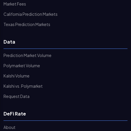
Market Fees
California Prediction Markets
Texas Prediction Markets
Data
Prediction Market Volume
Polymarket Volume
Kalshi Volume
Kalshi vs. Polymarket
Request Data
DeFi Rate
About