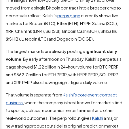
The filings show how quickly the CFTC’s May 29 approval
moved from a single Bitcoin contract into a broader crypto
perpetuals rollout. Kalshi’s
perps page
currently shows live
markets for Bitcoin (BTC), Ether (ETH), HYPE, Solana (SOL),
XRP, Chainlink (LINK), Sui (SUI), Bitcoin Cash (BCH), Shiba Inu
(kSHIB), Litecoin (LTC) and Dogecoin (DOGE).
The largest markets are already posting
significant daily
volume
. By early afternoon on Thursday, Kalshi’s perpetuals
page showed $1.22 billion in 24-hour volume for BTC PERP
and $562.7 million for ETH PERP, with HYPE PERP, SOL PERP
and XRP PERP also showing eight-figure daily volume.
That volume is separate from
Kalshi’s core event contract
business
, where the company is best known for markets tied
to sports, politics, economics, entertainment and other
real-world outcomes. The perp rollout gives
Kalshi
a major
new trading product outside its original prediction market