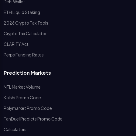
DeFi Wallet
ETH Liquid Staking
2026 Crypto Tax Tools
Crypto Tax Calculator
CLARITY Act
Perps Funding Rates
Prediction Markets
NFL Market Volume
Kalshi Promo Code
Polymarket Promo Code
FanDuel Predicts Promo Code
Calculators