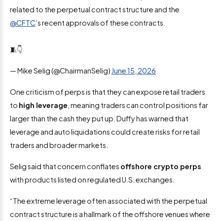
related to the perpetual contract structure and the
@CFTC
’s recent approvals of these contracts.
🧵👇
— Mike Selig (@ChairmanSelig)
June 15, 2026
One criticism of perps is that they can expose retail traders
to
high leverage
, meaning traders can control positions far
larger than the cash they put up. Duffy has warned that
leverage and auto liquidations could create risks for retail
traders and broader markets.
Selig said that concern conflates
offshore crypto perps
with products listed on regulated U.S. exchanges.
“The extreme leverage often associated with the perpetual
contract structure is a hallmark of the offshore venues where