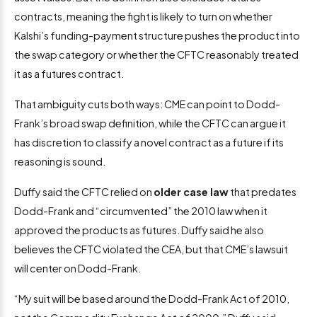
contracts, meaning the fight is likely to turn on whether
Kalshi’s funding-payment structure pushes the product into
the swap category or whether the CFTC reasonably treated
it as a futures contract.
That ambiguity cuts both ways: CME can point to Dodd-
Frank’s broad swap definition, while the CFTC can argue it
has discretion to classify a novel contract as a future if its
reasoning is sound.
Duffy said the CFTC relied on
older case law
that predates
Dodd-Frank and “circumvented” the 2010 law when it
approved the products as futures. Duffy said he also
believes the CFTC violated the CEA, but that CME’s lawsuit
will center on Dodd-Frank.
“My suit will be based around the Dodd-Frank Act of 2010,