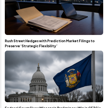
Rush Street Hedges with Prediction Market Filings to
Preserve ‘Strategic Flexibility’