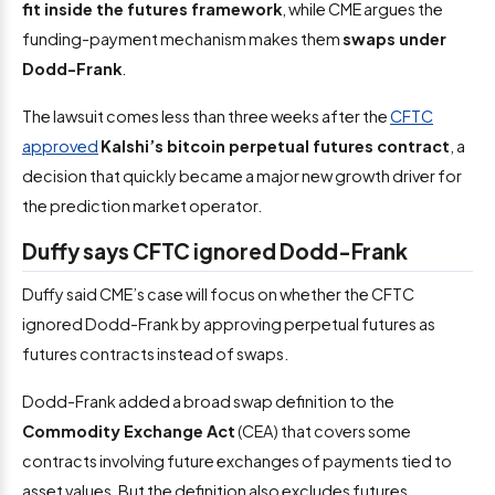
fit inside the futures framework
, while CME argues the
funding-payment mechanism makes them
swaps under
Dodd-Frank
.
The lawsuit comes less than three weeks after the
CFTC
approved
Kalshi’s bitcoin perpetual futures contract
, a
decision that quickly became a major new growth driver for
the prediction market operator.
Duffy says CFTC ignored Dodd-Frank
Duffy said CME’s case will focus on whether the CFTC
ignored Dodd-Frank by approving perpetual futures as
futures contracts instead of swaps.
Dodd-Frank added a broad swap definition to the
Commodity Exchange Act
(CEA) that covers some
contracts involving future exchanges of payments tied to
asset values. But the definition also excludes futures