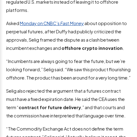
regulated U.S. markets instead of leaving it to offshore
platforms.
Asked
Monday on CNBC’s
Fast Money
about opposition to
perpetual futures, after Duffy had publicly criticized the
approvals, Selig framed the dispute as a clash between
incumbent exchanges and
offshore crypto innovation
.
“Incumbents are always going to fear the future, but we’re
looking forward,” Selig said. “We saw this product flourishing
offshore. The product has been around for a very long time.”
Selig also rejected the argument that a futures contract
must have a fixed expiration date. He said the CEA uses the
term “
contract for future delivery
,” and that courts and
the commission have interpreted that language over time.
“The Commodity Exchange Act does not define the term
futures contract,” Selig said. “Actually, believe it or not, the