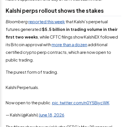
Kalshi perps rollout shows the stakes
Bloomberg
reported this week
that Kalshi’s perpetual
futures generated
$5.5 billion in trading volume in their
first two weeks
, while CFTC filings show KalshiEX followed
its Bitcoin approval with
more than a dozen
additional
certified crypto perp contracts, which are now open to
public trading.
The purest form of trading.
Kalshi Perpetuals.
Now open to the public.
pic.twitter.com/n0Y5BiycWK
— Kalshi (@Kalshi)
June 18, 2026