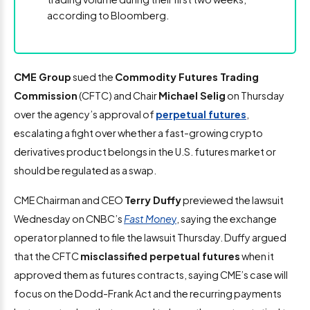
according to Bloomberg.
CME Group
sued the
Commodity Futures Trading
Commission
(CFTC) and Chair
Michael Selig
on Thursday
over the agency’s approval of
perpetual futures
,
escalating a fight over whether a fast-growing crypto
derivatives product belongs in the U.S. futures market or
should be regulated as a swap.
CME Chairman and CEO
Terry Duffy
previewed the lawsuit
Wednesday on CNBC’s
Fast Mone
y
, saying the exchange
operator planned to file the lawsuit Thursday. Duffy argued
that the CFTC
misclassified perpetual futures
when it
approved them as futures contracts, saying CME’s case will
focus on the Dodd-Frank Act and the recurring payments