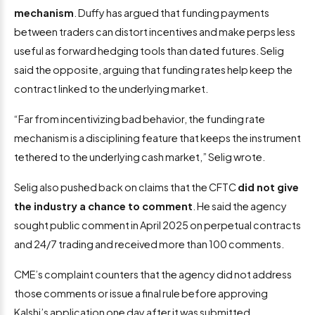
mechanism
. Duffy has argued that funding payments
between traders can distort incentives and make perps less
useful as forward hedging tools than dated futures. Selig
said the opposite, arguing that funding rates help keep the
contract linked to the underlying market.
“Far from incentivizing bad behavior, the funding rate
mechanism is a disciplining feature that keeps the instrument
tethered to the underlying cash market,” Selig wrote.
Selig also pushed back on claims that the CFTC
did not give
the industry a chance to comment
. He said the agency
sought public comment in April 2025 on perpetual contracts
and 24/7 trading and received more than 100 comments.
CME’s complaint counters that the agency did not address
those comments or issue a final rule before approving
Kalshi’s application one day after it was submitted.