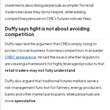
statements describing perpetuals as simpler for retail
traders because they do not expire, while adding
competitive pressure on CME’s futures rollover fees.
Duffy says fight is not about avoiding
competition
Duffy rejected the argument that CME is simply trying to
protect its own business from new competition. In an earlier
CNBC appearance
, he said the issue is whether regulators
are creating a framework for highly leveraged products that
retail traders may not fully understand
.
Duffy also argued that traditional futures markets serve a
risk-management function for farmers, energy producers,
banks and other market participants, while perpetuals are
more
speculative
.