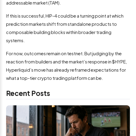
addressable market (TAM).
If this is successful, HIP-4 could be a turning point at which
prediction markets shift from standalone products to
composable building blocks within broader trading
systems.
For now, outcomes remain on testnet. But judging by the
reaction from builders and the market’s response in $HYPE,
Hyperliquid’s move has already reframed expectations for
what a top-tier crypto trading platform can be.
Recent Posts