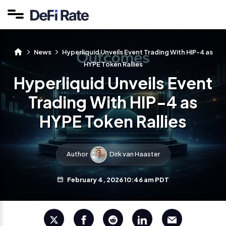
News
Hyperliquid Unveils Event Trading With HIP-4 as
HYPE Token Rallies
Hyperliquid Unveils Event
Trading With HIP-4 as
HYPE Token Rallies
Author
Dirk van Haaster
February 4, 2026 10:46 am PDT