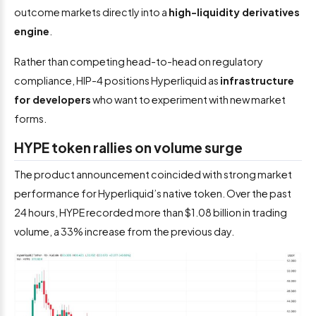
outcome markets directly into a
high-liquidity derivatives
engine
.
Rather than competing head-to-head on regulatory
compliance, HIP-4 positions Hyperliquid as
infrastructure
for developers
who want to experiment with new market
forms.
HYPE token rallies on volume surge
The product announcement coincided with strong market
performance for Hyperliquid’s native token. Over the past
24 hours, HYPE recorded more than $1.08 billion in trading
volume, a 33% increase from the previous day.