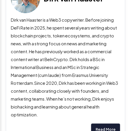
Dirk van Haaster is a Web3 copywriter. Before joining
DeFi Rate in 2025, he spent several years writing about
blockchain projects, token ecosystems, and crypto
news, with a strong focus on news and marketing
content. He has previously worked as a commercial
content writer at BeInCrypto. Dirk holds a BSc in
International Business and an MSc in Strategic
Management (cum laude) from Erasmus University
Rotterdam.Since 2020, Dirk has been working in Web3
content, collaborating closely with founders, and
marketing teams. When he’s not working, Dirk enjoys
biohacking and learning about general health
optimization.
Read More