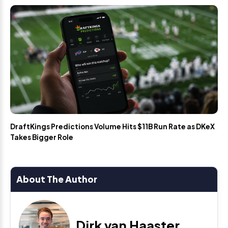
DraftKings Predictions Volume Hits $11B Run Rate as DKeX
Takes Bigger Role
About The Author
Dirk van Haaster