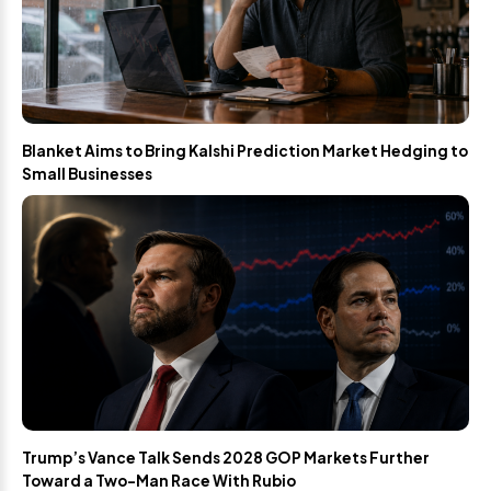
Blanket Aims to Bring Kalshi Prediction Market Hedging to
Small Businesses
Trump’s Vance Talk Sends 2028 GOP Markets Further
Toward a Two-Man Race With Rubio