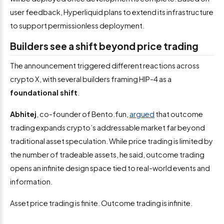
user feedback, Hyperliquid plans to extend its infrastructure
to support permissionless deployment.
Builders see a shift beyond price trading
The announcement triggered different reactions across
crypto X, with several builders framing HIP-4 as a
foundational shift
.
Abhitej
, co-founder of Bento.fun,
argued
that outcome
trading expands crypto’s addressable market far beyond
traditional asset speculation. While price trading is limited by
the number of tradeable assets, he said, outcome trading
opens an infinite design space tied to real-world events and
information.
Asset price trading is finite. Outcome trading is infinite.