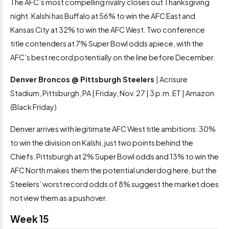
The AFC’s most compelling rivalry closes out Thanksgiving
night. Kalshi has Buffalo at 56% to win the AFC East and
Kansas City at 32% to win the AFC West. Two conference
title contenders at 7% Super Bowl odds apiece, with the
AFC’s best record potentially on the line before December.
Denver Broncos @ Pittsburgh Steelers
| Acrisure
Stadium, Pittsburgh, PA | Friday, Nov. 27 | 3 p.m. ET | Amazon
(Black Friday)
Denver arrives with legitimate AFC West title ambitions: 30%
to win the division on Kalshi, just two points behind the
Chiefs. Pittsburgh at 2% Super Bowl odds and 13% to win the
AFC North makes them the potential underdog here, but the
Steelers’ worst record odds of 8% suggest the market does
not view them as a pushover.
Week 15