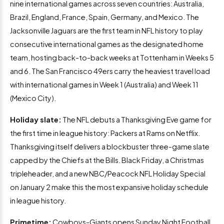
nine international games across seven countries: Australia,
Brazil, England, France, Spain, Germany, and Mexico. The
Jacksonville Jaguars are the first team in NFL history to play
consecutive international games as the designated home
team, hosting back-to-back weeks at Tottenham in Weeks 5
and 6. The San Francisco 49ers carry the heaviest travel load
with international games in Week 1 (Australia) and Week 11
(Mexico City).
Holiday slate:
The NFL debuts a Thanksgiving Eve game for
the first time in league history: Packers at Rams on Netflix.
Thanksgiving itself delivers a blockbuster three-game slate
capped by the Chiefs at the Bills. Black Friday, a Christmas
tripleheader, and a new NBC/Peacock NFL Holiday Special
on January 2 make this the most expansive holiday schedule
in league history.
Primetime:
Cowboys-Giants opens Sunday Night Football