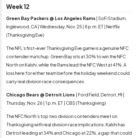
Week 12
Green Bay Packers @ Los Angeles Rams
| SoFi Stadium,
Inglewood, CA | Wednesday, Nov. 25 | 8 p.m. ET | Netflix
(Thanksgiving Eve)
The NFL’s first-ever Thanksgiving Eve game is a genuine NFC
contender matchup. Green Bay sits at 30% to win the NFC
North on Kalshi, while the Rams lead the NFC West at 41%. A
loss here for either team before the holiday weekend could
carry real division race consequences.
Chicago Bears @ Detroit Lions
| Ford Field, Detroit, MI |
Thursday, Nov. 26 | 1 p.m. ET | CBS (Thanksgiving)
The NFC North’s top two division contenders meet on
Thanksgiving with real division race implications. Kalshi has
Detroit leading at 34% and Chicago at 22%, a gap that could