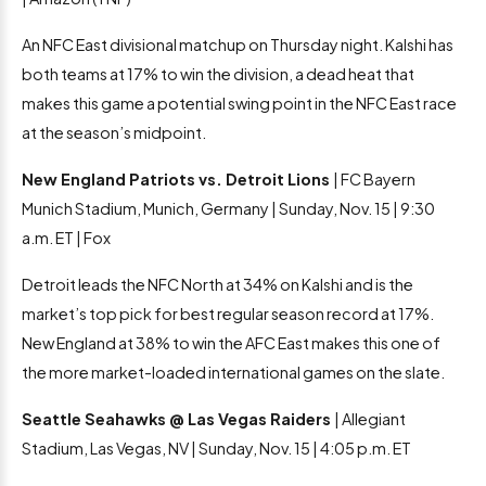
An NFC East divisional matchup on Thursday night. Kalshi has
both teams at 17% to win the division, a dead heat that
makes this game a potential swing point in the NFC East race
at the season’s midpoint.
New England Patriots vs. Detroit Lions
| FC Bayern
Munich Stadium, Munich, Germany | Sunday, Nov. 15 | 9:30
a.m. ET | Fox
Detroit leads the NFC North at 34% on Kalshi and is the
market’s top pick for best regular season record at 17%.
New England at 38% to win the AFC East makes this one of
the more market-loaded international games on the slate.
Seattle Seahawks @ Las Vegas Raiders
| Allegiant
Stadium, Las Vegas, NV | Sunday, Nov. 15 | 4:05 p.m. ET