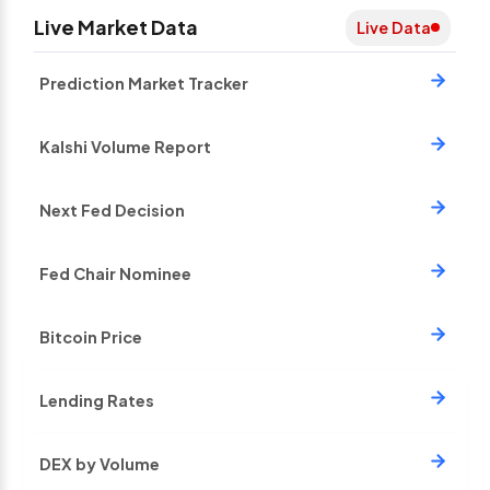
Live Market Data
Live Data
Prediction Market Tracker
Kalshi Volume Report
Next Fed Decision
Fed Chair Nominee
Bitcoin Price
Lending Rates
DEX by Volume