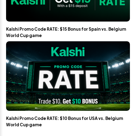
Kalshi Promo Code RATE: $15 Bonus for Spain vs. Belgium
World Cup game
Kalshi Promo Code RATE: $10 Bonus for USA vs. Belgium
World Cup game