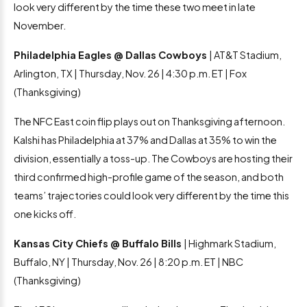
look very different by the time these two meet in late
November.
Philadelphia Eagles @ Dallas Cowboys
| AT&T Stadium,
Arlington, TX | Thursday, Nov. 26 | 4:30 p.m. ET | Fox
(Thanksgiving)
The NFC East coin flip plays out on Thanksgiving afternoon.
Kalshi has Philadelphia at 37% and Dallas at 35% to win the
division, essentially a toss-up. The Cowboys are hosting their
third confirmed high-profile game of the season, and both
teams’ trajectories could look very different by the time this
one kicks off.
Kansas City Chiefs @ Buffalo Bills
| Highmark Stadium,
Buffalo, NY | Thursday, Nov. 26 | 8:20 p.m. ET | NBC
(Thanksgiving)