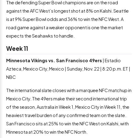
The defending Super Bowl champions are on the road
against the AFC West’s longest shot at 8% on Kalshi. Seattle
is at 9% Super Bowl odds and 36% to win the NFC West. A
road game against a weaker opponent is one the market
expects the Seahawks to handle.
Week 11
Minnesota Vikings vs. San Francisco 49ers
| Estadio
Azteca, Mexico City, Mexico | Sunday, Nov. 22 | 8:20 p.m. ET |
NBC
The international slate closes with a marquee NFC matchup in
Mexico City. The 49ers make their second international trip
of the season, Australia in Week 1, Mexico City in Week 11, the
heaviest travel burden of any confirmed team on the slate.
San Francisco sits at 25% to win the NFC West on Kalshi, with
Minnesota at 20% to win the NFC North.