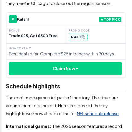
they meet in Chicago to close out the regular season.
Kalshi
K
★ TOP PICK
Trade $25, Get $500 Free
RATE
Best deal so far. Complete $25 in trades within 90 days.
Claim Now
Schedule highlights
The confirmed games tell part of the story. The structure
around them tells the rest. Here are some of the key
highlights we know ahead of the full
NFL schedule release
.
International games:
The 2026 season features a record