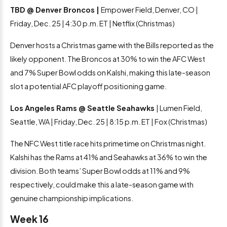
TBD @ Denver Broncos |
Empower Field, Denver, CO |
Friday, Dec. 25 | 4:30 p.m. ET | Netflix (Christmas)
Denver hosts a Christmas game with the Bills reported as the
likely opponent. The Broncos at 30% to win the AFC West
and 7% Super Bowl odds on Kalshi, making this late-season
slot a potential AFC playoff positioning game.
Los Angeles Rams @ Seattle Seahawks
| Lumen Field,
Seattle, WA | Friday, Dec. 25 | 8:15 p.m. ET | Fox (Christmas)
The NFC West title race hits primetime on Christmas night.
Kalshi has the Rams at 41% and Seahawks at 36% to win the
division. Both teams’ Super Bowl odds at 11% and 9%
respectively, could make this a late-season game with
genuine championship implications.
Week 16