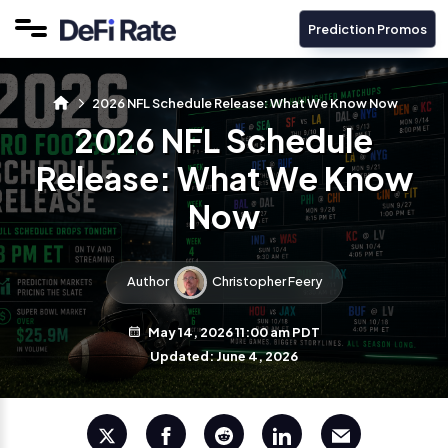
Prediction Promos
2026 NFL Schedule Release: What We Know Now
2026 NFL Schedule
Release: What We Know
Now
Author
Christopher Feery
May 14, 2026 11:00 am PDT
Updated: June 4, 2026