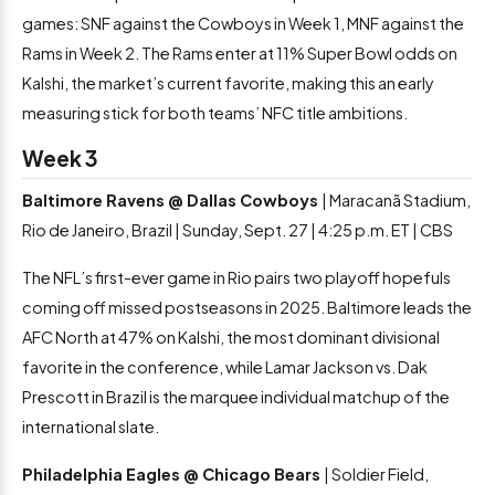
games: SNF against the Cowboys in Week 1, MNF against the
Rams in Week 2. The Rams enter at 11% Super Bowl odds on
Kalshi, the market’s current favorite, making this an early
measuring stick for both teams’ NFC title ambitions.
Week 3
Baltimore Ravens @ Dallas Cowboys
| Maracanã Stadium,
Rio de Janeiro, Brazil | Sunday, Sept. 27 | 4:25 p.m. ET | CBS
The NFL’s first-ever game in Rio pairs two playoff hopefuls
coming off missed postseasons in 2025. Baltimore leads the
AFC North at 47% on Kalshi, the most dominant divisional
favorite in the conference, while Lamar Jackson vs. Dak
Prescott in Brazil is the marquee individual matchup of the
international slate.
Philadelphia Eagles @ Chicago Bears
| Soldier Field,