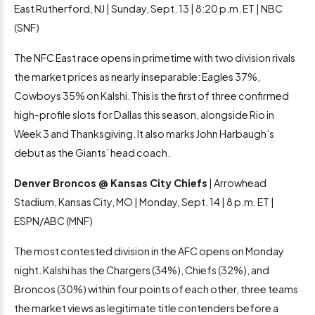
East Rutherford, NJ | Sunday, Sept. 13 | 8:20 p.m. ET | NBC
(SNF)
The NFC East race opens in primetime with two division rivals
the market prices as nearly inseparable: Eagles 37%,
Cowboys 35% on Kalshi. This is the first of three confirmed
high-profile slots for Dallas this season, alongside Rio in
Week 3 and Thanksgiving. It also marks John Harbaugh’s
debut as the Giants’ head coach.
Denver Broncos @ Kansas City Chiefs
| Arrowhead
Stadium, Kansas City, MO | Monday, Sept. 14 | 8 p.m. ET |
ESPN/ABC (MNF)
The most contested division in the AFC opens on Monday
night. Kalshi has the Chargers (34%), Chiefs (32%), and
Broncos (30%) within four points of each other, three teams
the market views as legitimate title contenders before a