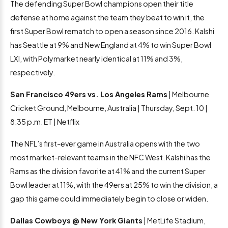
The defending Super Bowl champions open their title
defense at home against the team they beat to win it, the
first Super Bowl rematch to open a season since 2016. Kalshi
has Seattle at 9% and New England at 4% to win Super Bowl
LXI, with Polymarket nearly identical at 11% and 3%,
respectively.
San Francisco 49ers vs. Los Angeles Rams
| Melbourne
Cricket Ground, Melbourne, Australia | Thursday, Sept. 10 |
8:35 p.m. ET | Netflix
The NFL’s first-ever game in Australia opens with the two
most market-relevant teams in the NFC West. Kalshi has the
Rams as the division favorite at 41% and the current Super
Bowl leader at 11%, with the 49ers at 25% to win the division, a
gap this game could immediately begin to close or widen.
Dallas Cowboys @ New York Giants
| MetLife Stadium,