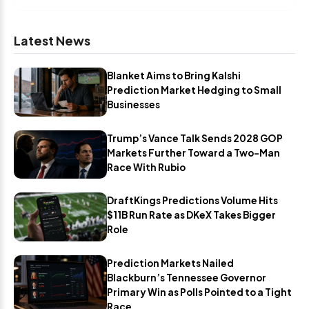
Latest News
Blanket Aims to Bring Kalshi
Prediction Market Hedging to Small
Businesses
Trump’s Vance Talk Sends 2028 GOP
Markets Further Toward a Two-Man
Race With Rubio
DraftKings Predictions Volume Hits
$11B Run Rate as DKeX Takes Bigger
Role
Prediction Markets Nailed
Blackburn’s Tennessee Governor
Primary Win as Polls Pointed to a Tight
Race