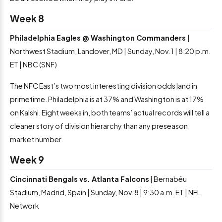
Week 8
Philadelphia Eagles @ Washington Commanders
|
Northwest Stadium, Landover, MD | Sunday, Nov. 1 | 8:20 p.m.
ET | NBC (SNF)
The NFC East’s two most interesting division odds land in
primetime. Philadelphia is at 37% and Washington is at 17%
on Kalshi. Eight weeks in, both teams’ actual records will tell a
cleaner story of division hierarchy than any preseason
market number.
Week 9
Cincinnati Bengals vs. Atlanta Falcons
| Bernabéu
Stadium, Madrid, Spain | Sunday, Nov. 8 | 9:30 a.m. ET | NFL
Network