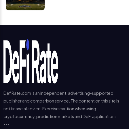
DefiRate.com is an independent, advertising-supported
publisher and comparison service. The content on this site is
not financial advice. Exercise caution when using
cryptocurrency, prediction markets and DeFi applications
---