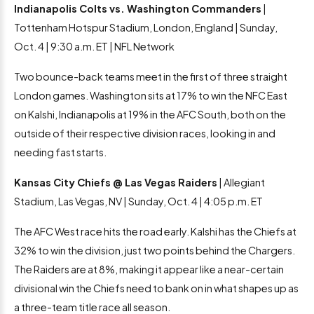
Indianapolis Colts vs. Washington Commanders
|
Tottenham Hotspur Stadium, London, England | Sunday,
Oct. 4 | 9:30 a.m. ET | NFL Network
Two bounce-back teams meet in the first of three straight
London games. Washington sits at 17% to win the NFC East
on Kalshi, Indianapolis at 19% in the AFC South, both on the
outside of their respective division races, looking in and
needing fast starts.
Kansas City Chiefs @ Las Vegas Raiders
| Allegiant
Stadium, Las Vegas, NV | Sunday, Oct. 4 | 4:05 p.m. ET
The AFC West race hits the road early. Kalshi has the Chiefs at
32% to win the division, just two points behind the Chargers.
The Raiders are at 8%, making it appear like a near-certain
divisional win the Chiefs need to bank on in what shapes up as
a three-team title race all season.