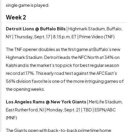
single game is played.
Week 2
Detroit Lions @ Buffalo Bills
| Highmark Stadium, Buffalo,
NY | Thursday, Sept. 17 | 8:15 p.m. ET | Prime Video (TNF)
The TNF opener doubles as the first game at Buffalo’s new
Highmark Stadium. Detroit leads the NFC North at 34% on
Kalshi and is the market’s top pick for best regular season
record at 17%. This early road test against the AFC East’s
56% division favorite is one of the more intriguing games of
the opening weeks.
Los Angeles Rams @ New York Giants
| MetLife Stadium,
East Rutherford, NJ | Monday, Sept. 21 | TBD | ESPN/ABC
(MNF)
The Giants open with back-to-back primetime home