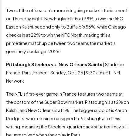
Two of the offseason’s more intriguing market stories meet
on Thursday night. New England sits at 38% to win the AFC
East on Kalshi, second only to Buffalo’s 56%, while Chicago
checks in at 22% to win the NFC North, making this a
primetime matchup between two teams the market is
genuinely backing in 2026.
Pittsburgh Steelers vs. New Orleans Saints
| Stade de
France, Paris, France | Sunday, Oct. 25 | 9:30 a.m. ET | NFL
Network
The NFL’s first-ever game in France features two teams at
the bottom of the Super Bowl market. Pittsburgh is at 2% on
Kalshi, and New Orleans is at 1%. The bigger subplot is Aaron
Rodgers, who remained unsigned in Pittsburgh as of this
writing, meaning the Steelers’ quarterback situation may still
be unresolved when they play in Paris.