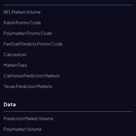
NFL Market Volume
Kalshi Promo Code
Polymarket Promo Code
FanDuel Predicts Promo Code
Calculators
Market Fees
California Prediction Markets
Texas Prediction Markets
Data
Prediction Market Volume
Polymarket Volume