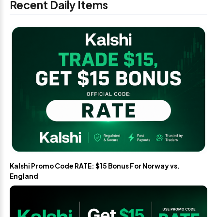
Recent Daily Items
Kalshi Promo Code RATE: $15 Bonus For Norway vs.
England