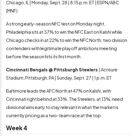
Chicago, IL | Monday, Sept. 28 | 8:15 p.m. ET | ESPN/ABC
(MNF)
A strong early-season NFC test on Monday night.
Philadelphia sits at 37% to win the NFC East on Kalshi while
Chicago checks in at 22% to win the NFC North, two division
contenders with legitimate playoff ambitions meeting
before the season hits its first month.
Cincinnati Bengals @ Pittsburgh Steelers
| Acrisure
Stadium, Pittsburgh, PA | Sunday, Sept. 27 | 1 p.m. ET
Baltimore leads the AFC North at 47% on Kalshi, with
Cincinnati right behind at 33%. The Steelers, at 13%, need
divisional wins early to stay relevant in what the market is
currently pricing as a two-team race at the top.
Week 4