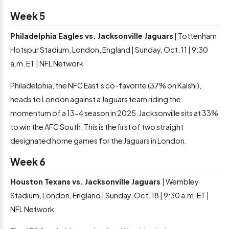
Week 5
Philadelphia Eagles vs. Jacksonville Jaguars
| Tottenham
Hotspur Stadium, London, England | Sunday, Oct. 11 | 9:30
a.m. ET | NFL Network
Philadelphia, the NFC East’s co-favorite (37% on Kalshi),
heads to London against a Jaguars team riding the
momentum of a 13-4 season in 2025. Jacksonville sits at 33%
to win the AFC South. This is the first of two straight
designated home games for the Jaguars in London.
Week 6
Houston Texans vs. Jacksonville Jaguars
| Wembley
Stadium, London, England | Sunday, Oct. 18 | 9:30 a.m. ET |
NFL Network