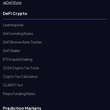
@DeFiRate
DeFi Crypto
Learning Hub
DeFi Lending Rates
DeFi Borrow Rate Tracker
DeFi Wallet
ETH Liquid Staking
2026 Crypto Tax Tools
Crypto Tax Calculator
CLARITY Act
Perps Funding Rates
Prediction Markets