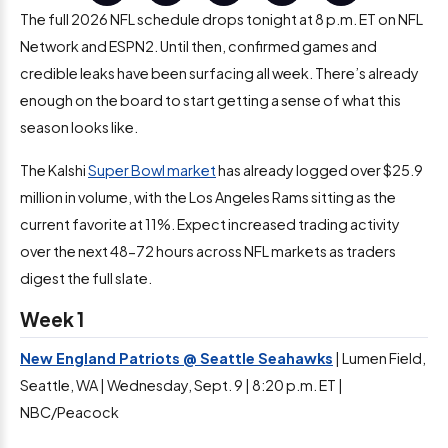
The full 2026 NFL schedule drops tonight at 8 p.m. ET on NFL
Network and ESPN2. Until then, confirmed games and
credible leaks have been surfacing all week. There’s already
enough on the board to start getting a sense of what this
season looks like.
The Kalshi
Super Bowl market
has already logged over $25.9
million in volume, with the Los Angeles Rams sitting as the
current favorite at 11%. Expect increased trading activity
over the next 48-72 hours across NFL markets as traders
digest the full slate.
Week 1
New England Patriots @ Seattle Seahawks
| Lumen Field,
Seattle, WA | Wednesday, Sept. 9 | 8:20 p.m. ET |
NBC/Peacock