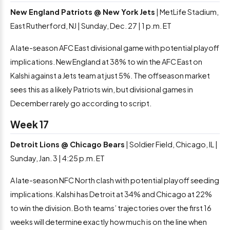
New England Patriots @ New York Jets
| MetLife Stadium,
East Rutherford, NJ | Sunday, Dec. 27 | 1 p.m. ET
A late-season AFC East divisional game with potential playoff
implications. New England at 38% to win the AFC East on
Kalshi against a Jets team at just 5%. The offseason market
sees this as a likely Patriots win, but divisional games in
December rarely go according to script.
Week 17
Detroit Lions @ Chicago Bears
| Soldier Field, Chicago, IL |
Sunday, Jan. 3 | 4:25 p.m. ET
A late-season NFC North clash with potential playoff seeding
implications. Kalshi has Detroit at 34% and Chicago at 22%
to win the division. Both teams’ trajectories over the first 16
weeks will determine exactly how much is on the line when