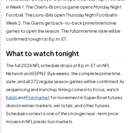
in Week 1. The Chiefs-Broncos game opens Monday Night
Football. The Lions-Bills open Thursday Night Football in
Week 2. The Giants get back-to-back primetime home
games to open the season. The full primetime slate will be
confirmed tonight at 8 p.m. ET.
What to watch tonight
The full 2026 NFL schedule drops at 8 p.m. ET on NFL
Network and ESPN2. Bye weeks, the complete primetime
slate, and all 272 regular season games will be confirmed. As
sequencing and matchup timing come into focus, watch
Kalshi
and
Polymarket
for movement in Super Bowl futures,
division winner markets, win totals, and other futures.
Schedule context is one of the stronger near-term price
movers in NFL prediction markets.