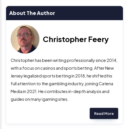
About The Author
Christopher Feery
Christopher has been writing professionally since 2014,
with a focus on casinos and sports betting. After New
Jersey legalized sports betting in 2018, he shifted his
full attention to the gambling industry, joining Catena
Media in 2021. He contributes in-depth analysis and
guides on many igaming sites.
Read More