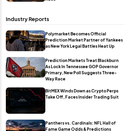
Industry Reports
Polymarket Becomes Official
Prediction Market Partner of Yankees
as New York Legal Battles Heat Up
Prediction Markets Treat Blackburn
As Lock In Tennessee GOP Governor
Primary, New Poll Suggests Three-
Way Race
BitMEX Winds Down as Crypto Perps
Take Off, Faces Insider Trading Suit
Panthers vs. Cardinals: NFL Hall of
Fame Game Odds & Predictions