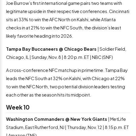
Joe Burrow’s first international game pairs two teams with
legitimate upside in their respective conferences. Cincinnati
sits at 33% to win the AFC North on Kalshi, while Atlanta
checks in at 21% to win the NFC South, the division’s least
likely favorite heading into 2026.
Tampa Bay Buccaneers @ Chicago Bears
| Soldier Field,
Chicago, IL | Sunday, Nov. 8 | 8:20 p.m. ET | NBC (SNF)
A cross-conference NFC matchup in primetime. Tampa Bay
leads the NFC South at 32% on Kalshi, with Chicago at 22%
to win the NFC North, two potential division leaders testing
each other as the season hits its midpoint.
Week 10
Washington Commanders @ New York Giants
| MetLife
Stadium, East Rutherford, NJ | Thursday, Nov. 12 | 8:15 p.m. ET
| Amazon (TNF)