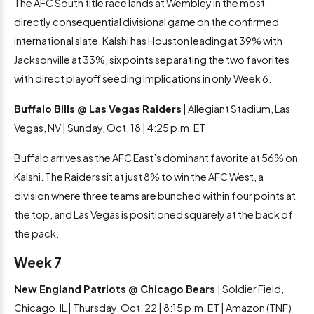
The AFC South title race lands at Wembley in the most
directly consequential divisional game on the confirmed
international slate. Kalshi has Houston leading at 39% with
Jacksonville at 33%, six points separating the two favorites
with direct playoff seeding implications in only Week 6.
Buffalo Bills @ Las Vegas Raiders
| Allegiant Stadium, Las
Vegas, NV | Sunday, Oct. 18 | 4:25 p.m. ET
Buffalo arrives as the AFC East’s dominant favorite at 56% on
Kalshi. The Raiders sit at just 8% to win the AFC West, a
division where three teams are bunched within four points at
the top, and Las Vegas is positioned squarely at the back of
the pack.
Week 7
New England Patriots @ Chicago Bears
| Soldier Field,
Chicago, IL | Thursday, Oct. 22 | 8:15 p.m. ET | Amazon (TNF)