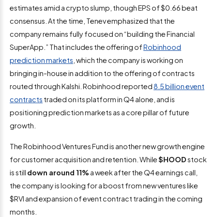
estimates amid a crypto slump, though EPS of $0.66 beat
consensus. At the time, Tenev emphasized that the
company remains fully focused on “building the Financial
SuperApp.” That includes the offering of
Robinhood
prediction markets
, which the company is working on
bringing in-house in addition to the offering of contracts
routed through Kalshi. Robinhood reported
8.5 billion event
contracts
traded on its platform in Q4 alone, and is
positioning prediction markets as a core pillar of future
growth.
The Robinhood Ventures Fund is another new growth engine
for customer acquisition and retention. While
$HOOD
stock
is still
down around 11%
a week after the Q4 earnings call,
the company is looking for a boost from new ventures like
$RVI and expansion of event contract trading in the coming
months.