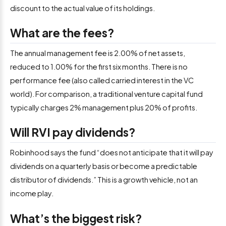
discount to the actual value of its holdings.
What are the fees?
The annual management fee is 2.00% of net assets,
reduced to 1.00% for the first six months. There is no
performance fee (also called carried interest in the VC
world). For comparison, a traditional venture capital fund
typically charges 2% management plus 20% of profits.
Will RVI pay dividends?
Robinhood says the fund “does not anticipate that it will pay
dividends on a quarterly basis or become a predictable
distributor of dividends.” This is a growth vehicle, not an
income play.
What’s the biggest risk?