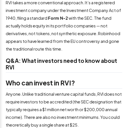
RVI takes a more conventional approach. It’s a registered
investment company under the Investment Company Act of
1940, filing a standard
Form N-2
with the SEC. The fund
actually holds equity in its portfolio companies — not
derivatives, not tokens, not synthetic exposure. Robinhood
appears to have learned from the EU controversy and gone
the traditional route this time.
Q&A: What investors need to know about
RVI
Who can invest in RVI?
Anyone. Unlike traditional venture capital funds, RVI does not
require investors to be accredited (the SEC designation that
typically requires a $1 million net worth or $200,000 annual
income). There are also no investment minimums. You could
theoretically buy a single share at $25.