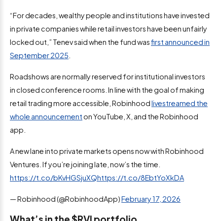
“For decades, wealthy people and institutions have invested
in private companies while retail investors have been unfairly
locked out,” Tenev said when the fund was
first announced in
September 2025
.
Roadshows are normally reserved for institutional investors
in closed conference rooms. In line with the goal of making
retail trading more accessible, Robinhood
livestreamed the
whole announcement
on YouTube, X, and the Robinhood
app.
A new lane into private markets opens now with Robinhood
Ventures. If you’re joining late, now’s the time.
https://t.co/bKvHGSjuXQ
https://t.co/8EbtYoXkDA
— Robinhood (@RobinhoodApp)
February 17, 2026
What’s in the $RVI portfolio