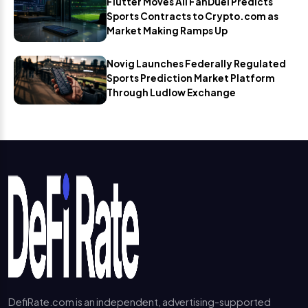
Flutter Moves All FanDuel Predicts
Sports Contracts to Crypto.com as
Market Making Ramps Up
Novig Launches Federally Regulated
Sports Prediction Market Platform
Through Ludlow Exchange
DefiRate.com is an independent, advertising-supported