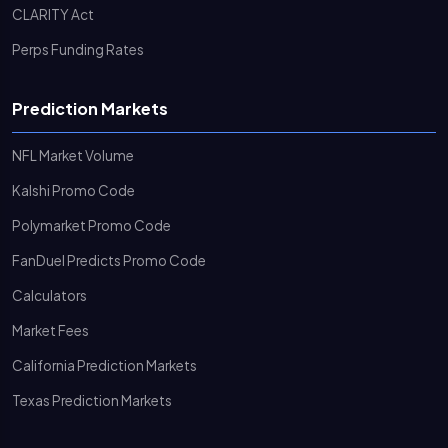
CLARITY Act
Perps Funding Rates
Prediction Markets
NFL Market Volume
Kalshi Promo Code
Polymarket Promo Code
FanDuel Predicts Promo Code
Calculators
Market Fees
California Prediction Markets
Texas Prediction Markets