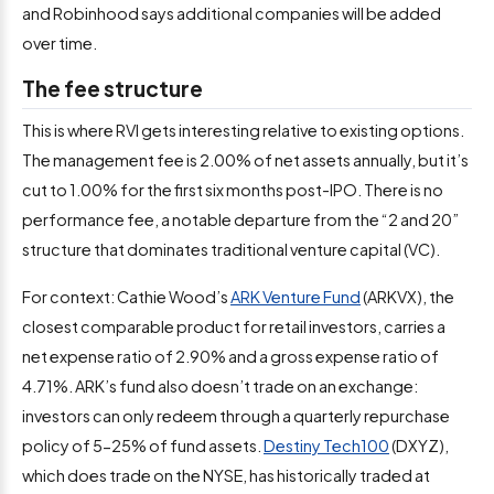
and Robinhood says additional companies will be added
over time.
The fee structure
This is where RVI gets interesting relative to existing options.
The management fee is 2.00% of net assets annually, but it’s
cut to 1.00% for the first six months post-IPO. There is no
performance fee, a notable departure from the “2 and 20”
structure that dominates traditional venture capital (VC).
For context: Cathie Wood’s
ARK Venture Fund
(ARKVX), the
closest comparable product for retail investors, carries a
net expense ratio of 2.90% and a gross expense ratio of
4.71%. ARK’s fund also doesn’t trade on an exchange:
investors can only redeem through a quarterly repurchase
policy of 5-25% of fund assets.
Destiny Tech100
(DXYZ),
which does trade on the NYSE, has historically traded at