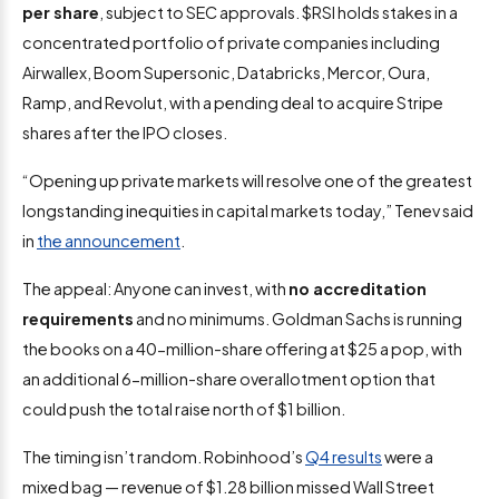
per share
, subject to SEC approvals. $RSI holds stakes in a
concentrated portfolio of private companies including
Airwallex, Boom Supersonic, Databricks, Mercor, Oura,
Ramp, and Revolut, with a pending deal to acquire Stripe
shares after the IPO closes.
“Opening up private markets will resolve one of the greatest
longstanding inequities in capital markets today,” Tenev said
in
the announcement
.
The appeal: Anyone can invest, with
no accreditation
requirements
and no minimums. Goldman Sachs is running
the books on a 40-million-share offering at $25 a pop, with
an additional 6-million-share overallotment option that
could push the total raise north of $1 billion.
The timing isn’t random. Robinhood’s
Q4 results
were a
mixed bag — revenue of $1.28 billion missed Wall Street