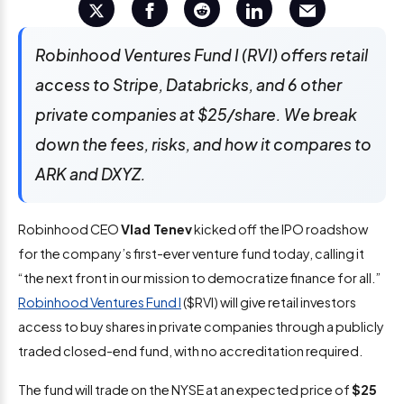
Robinhood Ventures Fund I (RVI) offers retail
access to Stripe, Databricks, and 6 other
private companies at $25/share. We break
down the fees, risks, and how it compares to
ARK and DXYZ.
Robinhood CEO
Vlad Tenev
kicked off the IPO roadshow
for the company’s first-ever venture fund today, calling it
“the next front in our mission to democratize finance for all.”
Robinhood Ventures Fund I
($RVI) will give retail investors
access to buy shares in private companies through a publicly
traded closed-end fund, with no accreditation required.
The fund will trade on the NYSE at an expected price of
$25