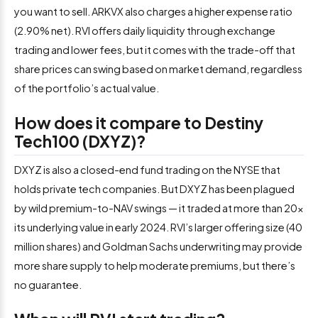
you want to sell. ARKVX also charges a higher expense ratio
(2.90% net). RVI offers daily liquidity through exchange
trading and lower fees, but it comes with the trade-off that
share prices can swing based on market demand, regardless
of the portfolio’s actual value.
How does it compare to Destiny
Tech100 (DXYZ)?
DXYZ is also a closed-end fund trading on the NYSE that
holds private tech companies. But DXYZ has been plagued
by wild premium-to-NAV swings — it traded at more than 20x
its underlying value in early 2024. RVI’s larger offering size (40
million shares) and Goldman Sachs underwriting may provide
more share supply to help moderate premiums, but there’s
no guarantee.