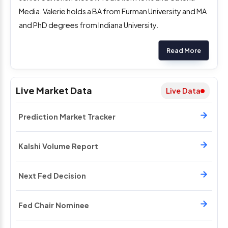
Media. Valerie holds a BA from Furman University and MA
and PhD degrees from Indiana University.
Read More
Live Market Data
Live Data
Prediction Market Tracker
Kalshi Volume Report
Next Fed Decision
Fed Chair Nominee