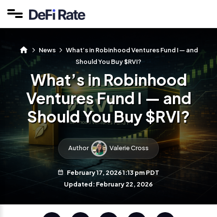
News
What’s in Robinhood Ventures Fund I — and
Should You Buy $RVI?
What’s in Robinhood
Ventures Fund I — and
Should You Buy $RVI?
Author
Valerie Cross
February 17, 2026 1:13 pm PDT
Updated: February 22, 2026