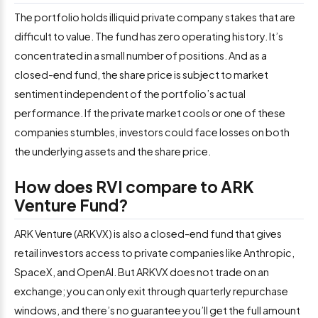
The portfolio holds illiquid private company stakes that are
difficult to value. The fund has zero operating history. It’s
concentrated in a small number of positions. And as a
closed-end fund, the share price is subject to market
sentiment independent of the portfolio’s actual
performance. If the private market cools or one of these
companies stumbles, investors could face losses on both
the underlying assets and the share price.
How does RVI compare to ARK
Venture Fund?
ARK Venture (ARKVX) is also a closed-end fund that gives
retail investors access to private companies like Anthropic,
SpaceX, and OpenAI. But ARKVX does not trade on an
exchange; you can only exit through quarterly repurchase
windows, and there’s no guarantee you’ll get the full amount