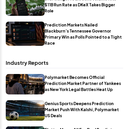
$11B Run Rate as DKeX Takes Bigger
Role
Prediction Markets Nailed
Blackburn’s Tennessee Governor
Primary Win as Polls Pointed to a Tight
Race
Industry Reports
Polymarket Becomes Official
Prediction Market Partner of Yankees
as New York Legal Battles Heat Up
Genius Sports Deepens Prediction
Market Push With Kalshi, Polymarket
US Deals