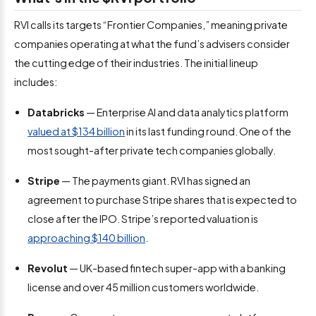
RVI calls its targets “Frontier Companies,” meaning private
companies operating at what the fund’s advisers consider
the cutting edge of their industries. The initial lineup
includes:
Databricks
— Enterprise AI and data analytics platform
valued at $134 billion
in its last funding round. One of the
most sought-after private tech companies globally.
Stripe
— The payments giant. RVI has signed an
agreement to purchase Stripe shares that is expected to
close after the IPO. Stripe’s reported valuation is
approaching $140 billion
.
Revolut
— UK-based fintech super-app with a banking
license and over 45 million customers worldwide.