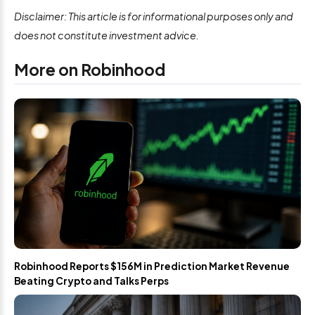
Disclaimer: This article is for informational purposes only and
does not constitute investment advice.
More on Robinhood
Robinhood Reports $156M in Prediction Market Revenue
Beating Crypto and Talks Perps