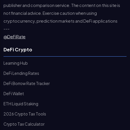
publisher and comparison service. The content on this site is
not financial advice. Exercise caution when using
cryptocurrency, prediction markets and DeFi applications
---
@DeFiRate
DeFi Crypto
Learning Hub
DeFi Lending Rates
DeFi Borrow Rate Tracker
DeFi Wallet
ETH Liquid Staking
2026 Crypto Tax Tools
Crypto Tax Calculator