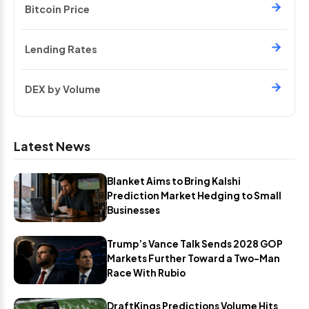
Bitcoin Price
Lending Rates
DEX by Volume
Latest News
Blanket Aims to Bring Kalshi
Prediction Market Hedging to Small
Businesses
Trump’s Vance Talk Sends 2028 GOP
Markets Further Toward a Two-Man
Race With Rubio
DraftKings Predictions Volume Hits