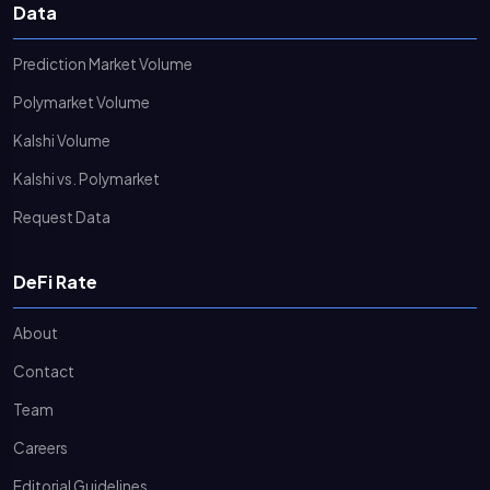
Data
Prediction Market Volume
Polymarket Volume
Kalshi Volume
Kalshi vs. Polymarket
Request Data
DeFi Rate
About
Contact
Team
Careers
Editorial Guidelines