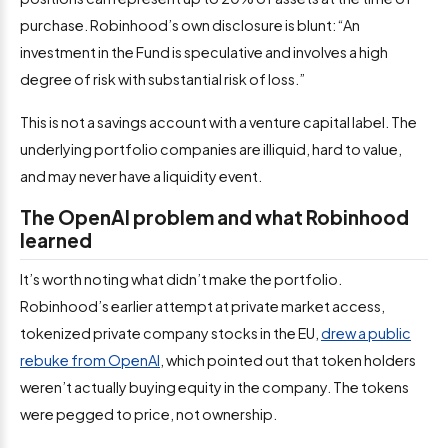
purchase. Robinhood’s own disclosure is blunt: “An
investment in the Fund is speculative and involves a high
degree of risk with substantial risk of loss.”
This is not a savings account with a venture capital label. The
underlying portfolio companies are illiquid, hard to value,
and may never have a liquidity event.
The OpenAI problem and what Robinhood
learned
It’s worth noting what didn’t make the portfolio.
Robinhood’s earlier attempt at private market access,
tokenized private company stocks in the EU,
drew a public
rebuke from OpenAI
, which pointed out that token holders
weren’t actually buying equity in the company. The tokens
were pegged to price, not ownership.