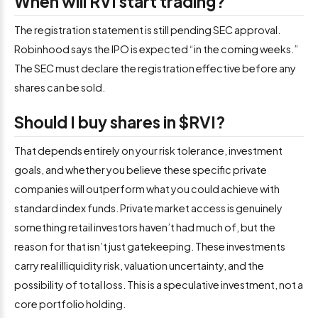
When will RVI start trading?
The registration statement is still pending SEC approval.
Robinhood says the IPO is expected “in the coming weeks.”
The SEC must declare the registration effective before any
shares can be sold.
Should I buy shares in $RVI?
That depends entirely on your risk tolerance, investment
goals, and whether you believe these specific private
companies will outperform what you could achieve with
standard index funds. Private market access is genuinely
something retail investors haven’t had much of, but the
reason for that isn’t just gatekeeping. These investments
carry real illiquidity risk, valuation uncertainty, and the
possibility of total loss. This is a speculative investment, not a
core portfolio holding.