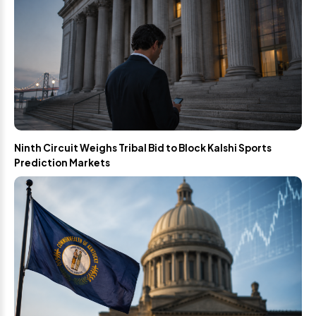
Ninth Circuit Weighs Tribal Bid to Block Kalshi Sports
Prediction Markets