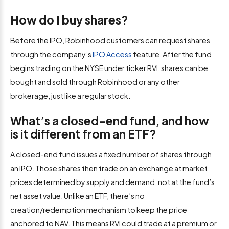
How do I buy shares?
Before the IPO, Robinhood customers can request shares
through the company’s
IPO Access
feature. After the fund
begins trading on the NYSE under ticker RVI, shares can be
bought and sold through Robinhood or any other
brokerage, just like a regular stock.
What’s a closed-end fund, and how
is it different from an ETF?
A closed-end fund issues a fixed number of shares through
an IPO. Those shares then trade on an exchange at market
prices determined by supply and demand, not at the fund’s
net asset value. Unlike an ETF, there’s no
creation/redemption mechanism to keep the price
anchored to NAV. This means RVI could trade at a premium or