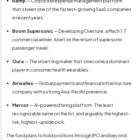
Ramp
— Corporate expense management platform
that’s been one of the fastest-growing SaaS companies
in recent years.
Boom Supersonic
— Developing Overture, a Mach 1.7
commercial airliner. A bet on the return of supersonic
passenger travel.
Oura
— The smart ring maker that’s become a dominant
player in consumer health wearables.
Airwallex
— Global payments and financial infrastructure
company with a strong Asia-Pacific presence.
Mercor
— AI-powered hiring platform. The least
recognizable name on the list, and arguably the highest-
risk, highest-upside pick.
The fund plans to hold positions through IPO and beyond,