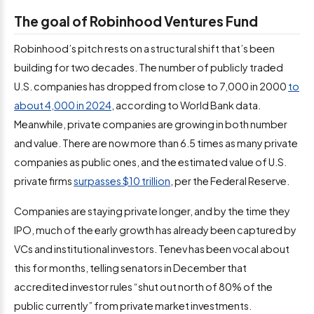
The goal of Robinhood Ventures Fund
Robinhood’s pitch rests on a structural shift that’s been
building for two decades. The number of publicly traded
U.S. companies has dropped from close to 7,000 in 2000
to
about 4,000 in 2024
, according to World Bank data.
Meanwhile, private companies are growing in both number
and value. There are now more than 6.5 times as many private
companies as public ones, and the estimated value of U.S.
private firms
surpasses $10 trillion
, per the Federal Reserve.
Companies are staying private longer, and by the time they
IPO, much of the early growth has already been captured by
VCs and institutional investors. Tenev has been vocal about
this for months, telling senators in December that
accredited investor rules “shut out north of 80% of the
public currently” from private market investments.