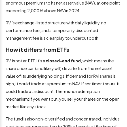
enormous premiums to its net asset value (NAV), at one point
exceeding 2,000% above NAV in 2024.
RVI’s exchange-listed structure with daily liquidity, no
performance fee, and a temporarily discounted
management fee is a clear play to undercut both.
How it differs from ETFs
RVI is not an ETF. It’s a
closed-end fund
, which means the
share price can (and likely will) deviate from the net asset
value of its underlying holdings. If demand for RVI shares is
high, it could trade at a premium to NAV. If sentiment sours, it
could trade at a discount. There is no redemption
mechanism: if you want out, you sell your shares on the open
market like any stock.
The fund is also non-diversified and concentrated. Individual
positions can represent up to 20% of assets at the time of