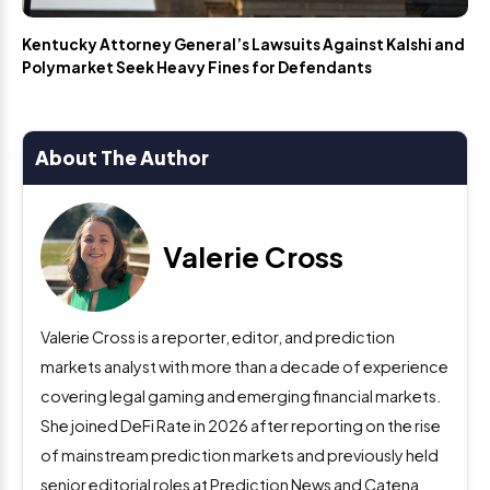
Kentucky Attorney General’s Lawsuits Against Kalshi and
Polymarket Seek Heavy Fines for Defendants
About The Author
Valerie Cross
Valerie Cross is a reporter, editor, and prediction
markets analyst with more than a decade of experience
covering legal gaming and emerging financial markets.
She joined DeFi Rate in 2026 after reporting on the rise
of mainstream prediction markets and previously held
senior editorial roles at Prediction News and Catena