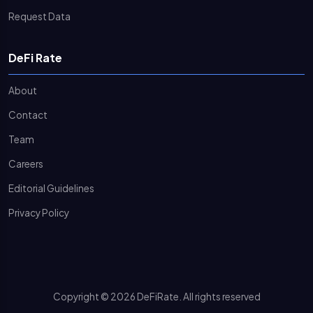
Request Data
DeFi Rate
About
Contact
Team
Careers
Editorial Guidelines
Privacy Policy
Copyright © 2026 DeFiRate. All rights reserved