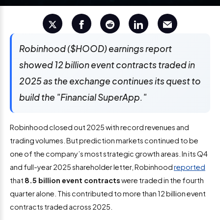
Robinhood ($HOOD) earnings report
showed 12 billion event contracts traded in
2025 as the exchange continues its quest to
build the "Financial SuperApp."
Robinhood closed out 2025 with record revenues and
trading volumes. But prediction markets continued to be
one of the company’s most strategic growth areas. In its Q4
and full-year 2025 shareholder letter, Robinhood
reported
that
8.5 billion event contracts
were traded in the fourth
quarter alone. This contributed to more than 12 billion event
contracts traded across 2025.