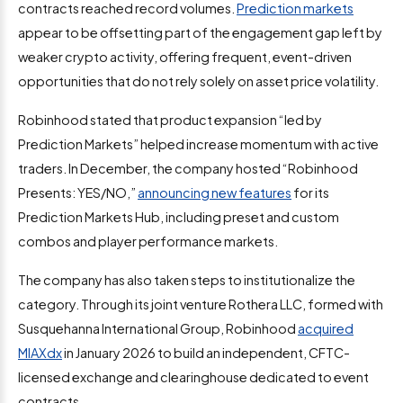
contracts reached record volumes.
Prediction markets
appear to be offsetting part of the engagement gap left by
weaker crypto activity, offering frequent, event-driven
opportunities that do not rely solely on asset price volatility.
Robinhood stated that product expansion “led by
Prediction Markets” helped increase momentum with active
traders. In December, the company hosted “Robinhood
Presents: YES/NO,”
announcing new features
for its
Prediction Markets Hub, including preset and custom
combos and player performance markets.
The company has also taken steps to institutionalize the
category. Through its joint venture Rothera LLC, formed with
Susquehanna International Group, Robinhood
acquired
MIAXdx
in January 2026 to build an independent, CFTC-
licensed exchange and clearinghouse dedicated to event
contracts.