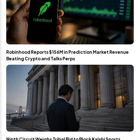
Robinhood Reports $156M in Prediction Market Revenue
Beating Crypto and Talks Perps
Ninth Circuit Weighs Tribal Bid to Block Kalshi Sports