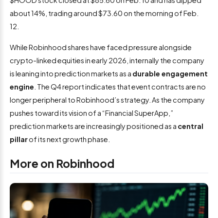
$HOOD stock closed at $85.60 on Feb. 10 and has dipped
about 14%, trading around $73.60 on the morning of Feb.
12.
While Robinhood shares have faced pressure alongside
crypto-linked equities in early 2026, internally the company
is leaning into prediction markets as a
durable engagement
engine
. The Q4 report indicates that event contracts are no
longer peripheral to Robinhood’s strategy. As the company
pushes toward its vision of a “Financial SuperApp,”
prediction markets are increasingly positioned as a
central
pillar
of its next growth phase.
More on Robinhood