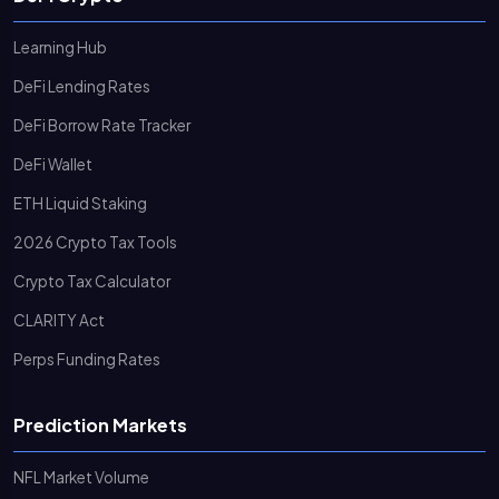
Learning Hub
DeFi Lending Rates
DeFi Borrow Rate Tracker
DeFi Wallet
ETH Liquid Staking
2026 Crypto Tax Tools
Crypto Tax Calculator
CLARITY Act
Perps Funding Rates
Prediction Markets
NFL Market Volume