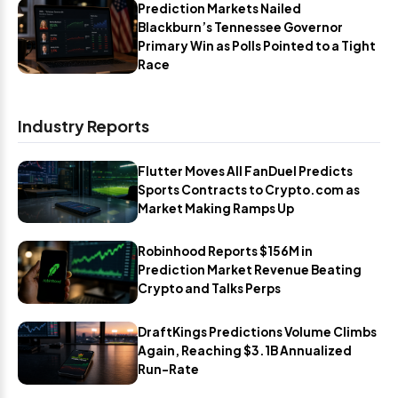
Prediction Markets Nailed
Blackburn’s Tennessee Governor
Primary Win as Polls Pointed to a Tight
Race
Industry Reports
Flutter Moves All FanDuel Predicts
Sports Contracts to Crypto.com as
Market Making Ramps Up
Robinhood Reports $156M in
Prediction Market Revenue Beating
Crypto and Talks Perps
DraftKings Predictions Volume Climbs
Again, Reaching $3.1B Annualized
Run-Rate