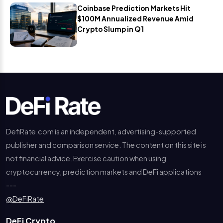
Coinbase Prediction Markets Hit
$100M Annualized Revenue Amid
Crypto Slump in Q1
DefiRate.com is an independent, advertising-supported
publisher and comparison service. The content on this site is
not financial advice. Exercise caution when using
cryptocurrency, prediction markets and DeFi applications
---
@DeFiRate
DeFi Crypto