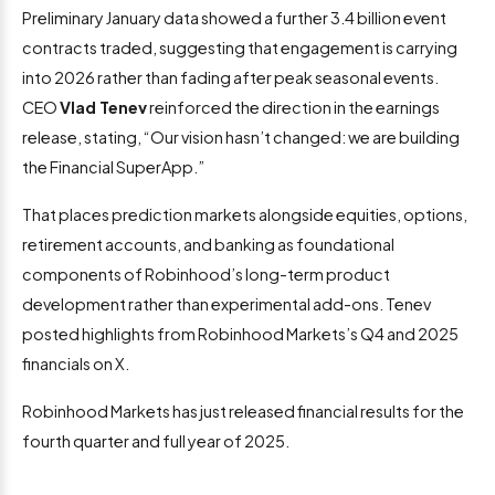
Preliminary January data showed a further 3.4 billion event
contracts traded, suggesting that engagement is carrying
into 2026 rather than fading after peak seasonal events.
CEO
Vlad Tenev
reinforced the direction in the earnings
release, stating, “Our vision hasn’t changed: we are building
the Financial SuperApp.”
That places prediction markets alongside equities, options,
retirement accounts, and banking as foundational
components of Robinhood’s long-term product
development rather than experimental add-ons. Tenev
posted highlights from Robinhood Markets’s Q4 and 2025
financials on X.
Robinhood Markets has just released financial results for the
fourth quarter and full year of 2025.