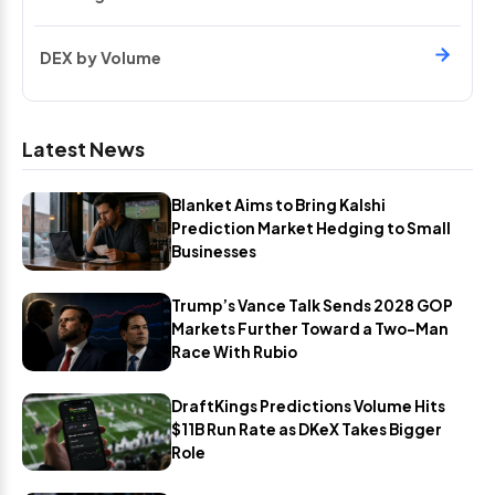
DEX by Volume
Latest News
Blanket Aims to Bring Kalshi
Prediction Market Hedging to Small
Businesses
Trump’s Vance Talk Sends 2028 GOP
Markets Further Toward a Two-Man
Race With Rubio
DraftKings Predictions Volume Hits
$11B Run Rate as DKeX Takes Bigger
Role