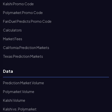
Kalshi Promo Code
Polymarket Promo Code
FanDuel Predicts Promo Code
Calculators
Market Fees
California Prediction Markets
Texas Prediction Markets
Data
Prediction Market Volume
Polymarket Volume
Kalshi Volume
Kalshi vs. Polymarket