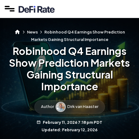
News
Robinhood Q4 Earnings Show Prediction
Markets Gaining Structural Importance
Robinhood Q4 Earnings
Show Prediction Markets
Gaining Structural
Importance
Author
Dirk van Haaster
February 11, 2026 7:18 pm PDT
Updated: February 12, 2026