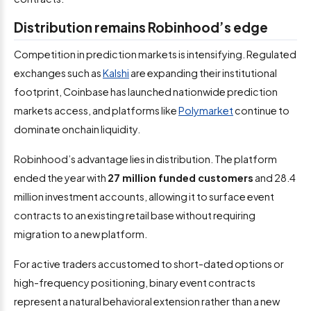
Distribution remains Robinhood’s edge
Competition in prediction markets is intensifying. Regulated
exchanges such as
Kalshi
are expanding their institutional
footprint, Coinbase has launched nationwide prediction
markets access, and platforms like
Polymarket
continue to
dominate onchain liquidity.
Robinhood’s advantage lies in distribution. The platform
ended the year with
27 million funded customers
and 28.4
million investment accounts, allowing it to surface event
contracts to an existing retail base without requiring
migration to a new platform.
For active traders accustomed to short-dated options or
high-frequency positioning, binary event contracts
represent a natural behavioral extension rather than a new