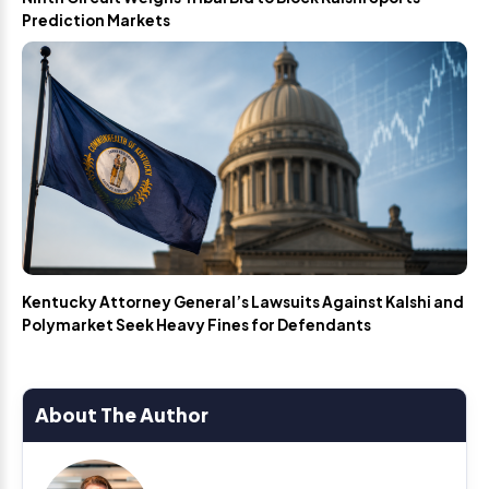
Prediction Markets
Kentucky Attorney General’s Lawsuits Against Kalshi and
Polymarket Seek Heavy Fines for Defendants
About The Author