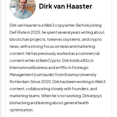
Dirk van Haaster
Dirk van Haaster is a Web3 copywriter. Before joining
DeFi Rate in 2025, he spent several years writing about
blockchain projects, token ecosystems, and crypto
news, with a strong focus on news and marketing
content. He has previously worked as a commercial
content writer at BeInCrypto. Dirk holds a BSc in
International Business and an MSc in Strategic
Management (cum laude) from Erasmus University
Rotterdam.Since 2020, Dirk has been working in Web3
content, collaborating closely with founders, and
marketing teams. When he’s not working, Dirk enjoys
biohacking and learning about general health
optimization.