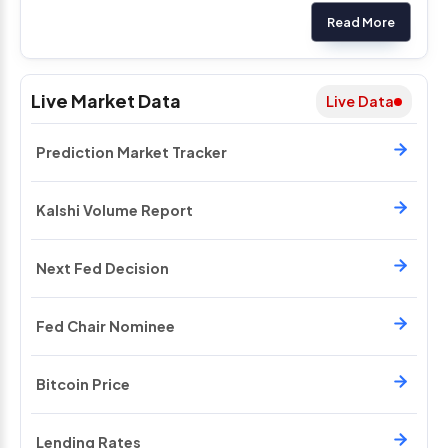
Read More
Live Market Data
Live Data
Prediction Market Tracker
Kalshi Volume Report
Next Fed Decision
Fed Chair Nominee
Bitcoin Price
Lending Rates