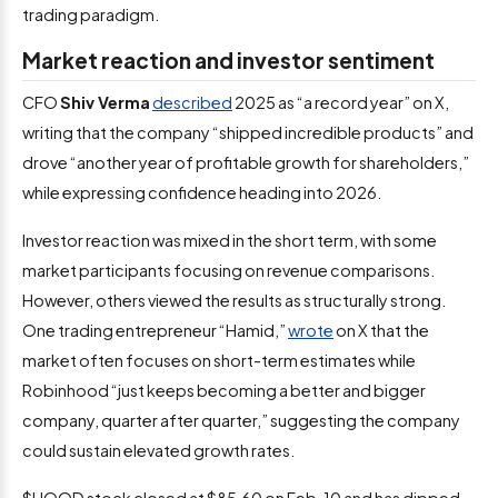
trading paradigm.
Market reaction and investor sentiment
CFO
Shiv Verma
described
2025 as “a record year” on X,
writing that the company “shipped incredible products” and
drove “another year of profitable growth for shareholders,”
while expressing confidence heading into 2026.
Investor reaction was mixed in the short term, with some
market participants focusing on revenue comparisons.
However, others viewed the results as structurally strong.
One trading entrepreneur “Hamid,”
wrote
on X that the
market often focuses on short-term estimates while
Robinhood “just keeps becoming a better and bigger
company, quarter after quarter,” suggesting the company
could sustain elevated growth rates.