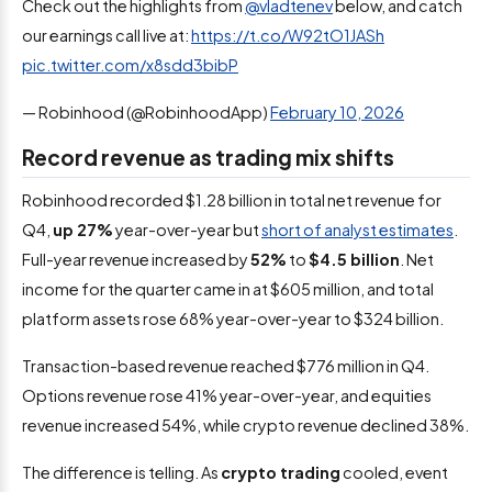
Check out the highlights from
@vladtenev
below, and catch
our earnings call live at:
https://t.co/W92tO1JASh
pic.twitter.com/x8sdd3bibP
— Robinhood (@RobinhoodApp)
February 10, 2026
Record revenue as trading mix shifts
Robinhood recorded $1.28 billion in total net revenue for
Q4,
up 27%
year-over-year but
short of analyst estimates
.
Full-year revenue increased by
52%
to
$4.5 billion
. Net
income for the quarter came in at $605 million, and total
platform assets rose 68% year-over-year to $324 billion.
Transaction-based revenue reached $776 million in Q4.
Options revenue rose 41% year-over-year, and equities
revenue increased 54%, while crypto revenue declined 38%.
The difference is telling. As
crypto trading
cooled, event