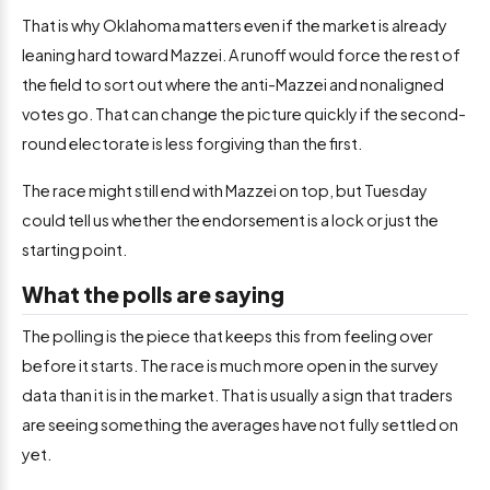
That is why Oklahoma matters even if the market is already
leaning hard toward Mazzei. A runoff would force the rest of
the field to sort out where the anti-Mazzei and nonaligned
votes go. That can change the picture quickly if the second-
round electorate is less forgiving than the first.
The race might still end with Mazzei on top, but Tuesday
could tell us whether the endorsement is a lock or just the
starting point.
What the polls are saying
The polling is the piece that keeps this from feeling over
before it starts. The race is much more open in the survey
data than it is in the market. That is usually a sign that traders
are seeing something the averages have not fully settled on
yet.