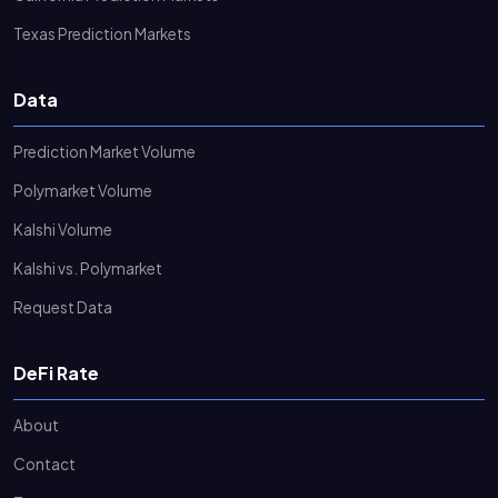
Texas Prediction Markets
Data
Prediction Market Volume
Polymarket Volume
Kalshi Volume
Kalshi vs. Polymarket
Request Data
DeFi Rate
About
Contact