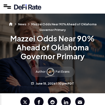
News
Mazzei Odds Near 90% Ahead of Oklahoma
Governor Primary
Mazzei Odds Near 90%
Ahead of Oklahoma
Governor Primary
Author
Pat Evans
June 15, 2026 1:10 pm PDT