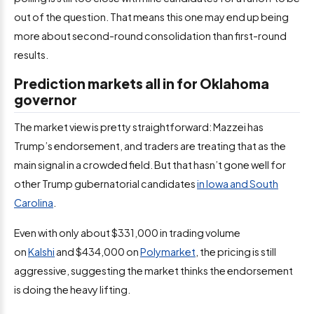
out of the question. That means this one may end up being
more about second-round consolidation than first-round
results.
Prediction markets all in for Oklahoma
governor
The market view is pretty straightforward: Mazzei has
Trump’s endorsement, and traders are treating that as the
main signal in a crowded field. But that hasn’t gone well for
other Trump gubernatorial candidates
in Iowa and South
Carolina
.
Even with only about $331,000 in
trading volume
on
Kalshi
and $434,000 on
Polymarket
, the pricing is still
aggressive, suggesting
the market thinks the endorsement
is doing the heavy lifting.