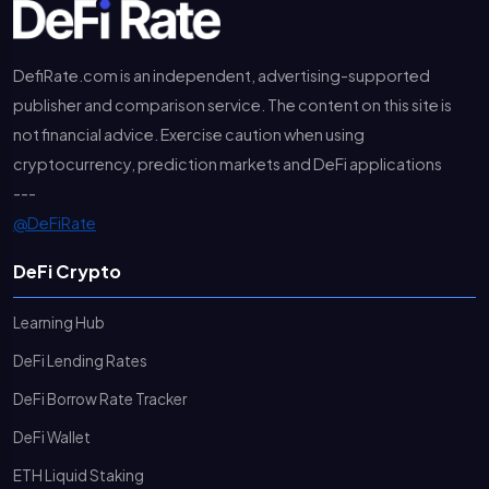
DefiRate.com is an independent, advertising-supported
publisher and comparison service. The content on this site is
not financial advice. Exercise caution when using
cryptocurrency, prediction markets and DeFi applications
---
@DeFiRate
DeFi Crypto
Learning Hub
DeFi Lending Rates
DeFi Borrow Rate Tracker
DeFi Wallet
ETH Liquid Staking