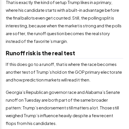
That is exactly the kind of setup Trump likes in a primary,
where his candidate starts with a built-in advantage before
the final ballots even get counted. Still, the polling split is
interesting, because when the market is strong and the polls
are softer, the runoff question becomes the real story
instead of the favorite’s margin.
Runoff risk is the real test
If this does go to a runoff, that is where the race becomes
another test of Trump’s hold on the GOP primary electorate
and how prediction markets will read it then.
Georgia’s Republican governor race and Alabama’s Senate
runoff on Tuesday are both part of the same broader
pattern: Trump’s endorsement still matters a lot. Those still
weighed Trump’s influence heavily despite a few recent
flops from his candidates.