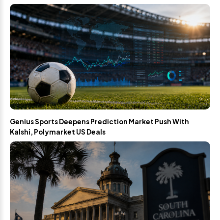
Genius Sports Deepens Prediction Market Push With
Kalshi, Polymarket US Deals