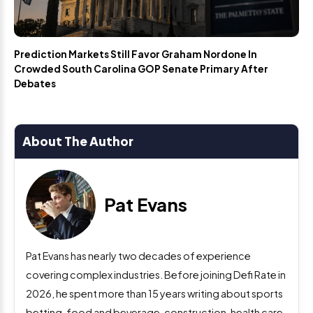
Prediction Markets Still Favor Graham Nordone In
Crowded South Carolina GOP Senate Primary After
Debates
About The Author
Pat Evans
Pat Evans has nearly two decades of experience
covering complex industries. Before joining Defi Rate in
2026, he spent more than 15 years writing about sports
betting, food and beverage, construction, health care