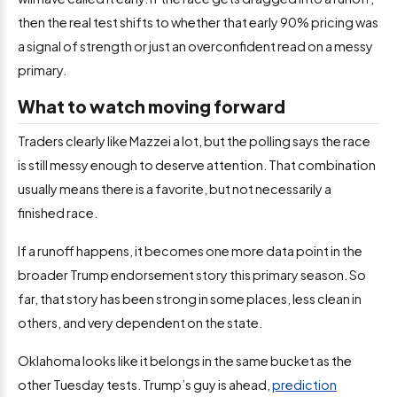
then the real test shifts to whether that early 90% pricing was
a signal of strength or just an overconfident read on a messy
primary.
What to watch moving forward
Traders clearly like Mazzei a lot, but the polling says the race
is still messy enough to deserve attention. That combination
usually means there is a favorite, but not necessarily a
finished race.
If a runoff happens, it becomes one more data point in the
broader Trump endorsement story this primary season. So
far, that story has been strong in some places, less clean in
others, and very dependent on the state.
Oklahoma looks like it belongs in the same bucket as the
other Tuesday tests. Trump’s guy is ahead,
prediction