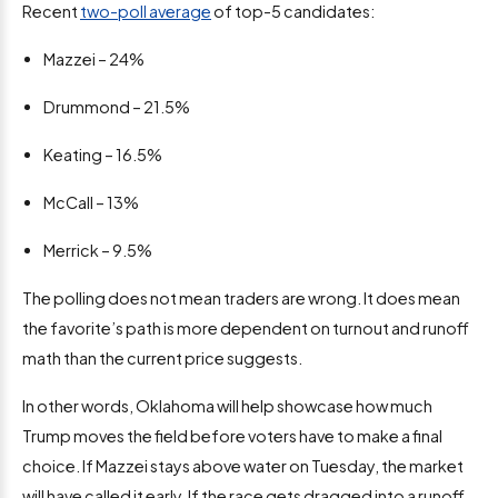
Recent
two-poll average
of top-5 candidates:
Mazzei – 24%
Drummond – 21.5%
Keating – 16.5%
McCall – 13%
Merrick – 9.5%
The polling does not mean traders are wrong. It does mean
the favorite’s path is more dependent on turnout and runoff
math than the current price suggests.
In other words, Oklahoma will help showcase how much
Trump moves the field before voters have to make a final
choice. If Mazzei stays above water on Tuesday, the market
will have called it early. If the race gets dragged into a runoff,