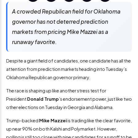
A crowded Republican field for Oklahoma
governor has not deterred prediction
markets from pricing Mike Mazzei as a
runaway favorite.
Despite a giant field of candidates, one candidate has all the
attention from prediction markets heading into Tuesday’s
Oklahoma Republican governor primary.
The race is shaping up like another stress test for
President
Donald Trump
’s endorsement power, just like two
other elections on Tuesday in Georgia and Alabama.
Trump-backed
Mike Mazzei
is trading like the clear favorite,
up near 90% on both Kalshi and Polymarket. However,
polling is still too close with nine candidates for a runoff to be