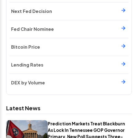
Next Fed Decision
Fed Chair Nominee
Bitcoin Price
Lending Rates
DEX by Volume
Latest News
Prediction Markets Treat Blackburn
As Lock In Tennessee GOP Governor
Primary, New Poll Suggests Three-