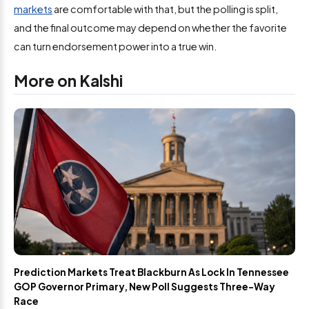
markets
are comfortable with that, but the polling is split,
and the final outcome may depend on whether the favorite
can turn endorsement power into a true win.
More on Kalshi
Prediction Markets Treat Blackburn As Lock In Tennessee
GOP Governor Primary, New Poll Suggests Three-Way
Race