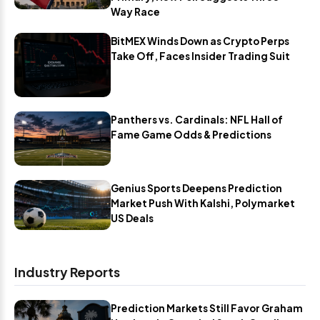
Way Race
BitMEX Winds Down as Crypto Perps
Take Off, Faces Insider Trading Suit
Panthers vs. Cardinals: NFL Hall of
Fame Game Odds & Predictions
Genius Sports Deepens Prediction
Market Push With Kalshi, Polymarket
US Deals
Industry Reports
Prediction Markets Still Favor Graham