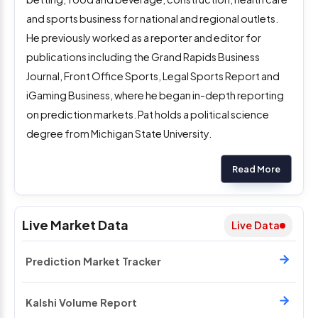
and sports business for national and regional outlets.
He previously worked as a reporter and editor for
publications including the Grand Rapids Business
Journal, Front Office Sports, Legal Sports Report and
iGaming Business, where he began in-depth reporting
on prediction markets. Pat holds a political science
degree from Michigan State University.
Read More
Live Market Data
Live Data
Prediction Market Tracker
Kalshi Volume Report