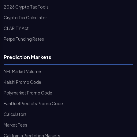
2026 Crypto Tax Tools
Crypto Tax Calculator
CLARITY Act
Perps Funding Rates
Prediction Markets
NFL Market Volume
Kalshi Promo Code
Polymarket Promo Code
FanDuel Predicts Promo Code
Calculators
Market Fees
California Prediction Markets