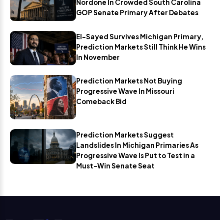
Nordone In Crowded South Carolina
GOP Senate Primary After Debates
El-Sayed Survives Michigan Primary,
Prediction Markets Still Think He Wins
In November
Prediction Markets Not Buying
Progressive Wave In Missouri
Comeback Bid
Prediction Markets Suggest
Landslides In Michigan Primaries As
Progressive Wave Is Put to Test in a
Must-Win Senate Seat