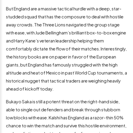
But England are a massive tactical hurdle with a deep, star-
studded squad that has the composure to deal with hostile
away crowds. The Three Lions navigated the group stage
with ease, with Jude Bellingham’s brilliant box-to-box engine
and Harry Kane’s veteran leadership helping them
comfortably dictate the flow of their matches. Interestingly,
the history books are on paper in favor of the European
giants, but England has famously struggled with the high
altitude and heat of Mexico in past World Cup tournaments, a
historical nugget that tactical traders are weighing heavily
ahead of kickoff today.
Bukayo Saka is still a potent threat on the right-hand side,
able to single out defenders and break through stubborn
low blocks with ease. Kalshi has England as a razor-thin 50%
chance to win the match and survive this hostile environment,