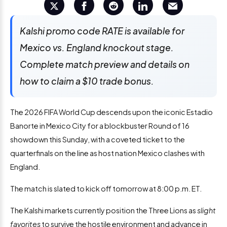
Kalshi promo code RATE is available for
Mexico vs. England knockout stage.
Complete match preview and details on
how to claim a $10 trade bonus.
The 2026 FIFA World Cup descends upon the iconic Estadio
Banorte in Mexico City for a blockbuster Round of 16
showdown this Sunday, with a coveted ticket to the
quarterfinals on the line as host nation Mexico clashes with
England.
The match is slated to kick off tomorrow at 8:00 p.m. ET.
The Kalshi markets currently position the Three Lions as
slight
favorites
to survive the hostile environment and advance in