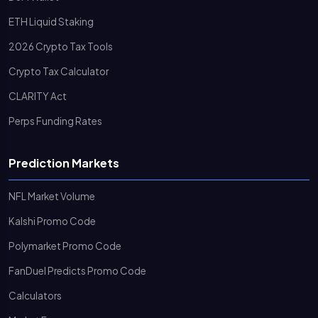
ETH Liquid Staking
2026 Crypto Tax Tools
Crypto Tax Calculator
CLARITY Act
Perps Funding Rates
Prediction Markets
NFL Market Volume
Kalshi Promo Code
Polymarket Promo Code
FanDuel Predicts Promo Code
Calculators