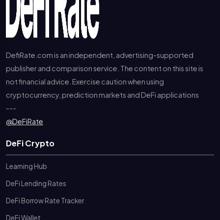
DefiRate.com is an independent, advertising-supported
publisher and comparison service. The content on this site is
not financial advice. Exercise caution when using
cryptocurrency, prediction markets and DeFi applications
---
@DeFiRate
DeFi Crypto
Learning Hub
DeFi Lending Rates
DeFi Borrow Rate Tracker
DeFi Wallet