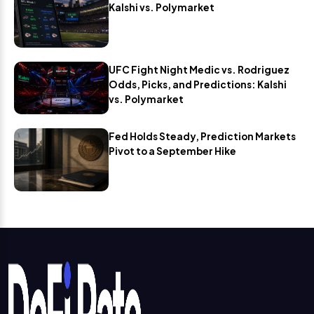
Kalshi vs. Polymarket
UFC Fight Night Medic vs. Rodriguez
Odds, Picks, and Predictions: Kalshi
vs. Polymarket
Fed Holds Steady, Prediction Markets
Pivot to a September Hike