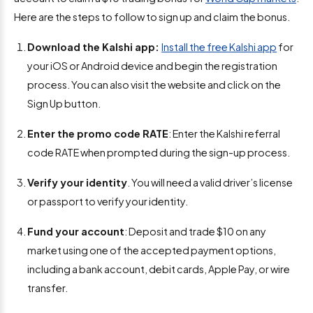
Here are the steps to follow to sign up and claim the bonus.
Download the Kalshi app:
Install the free Kalshi app
for
your iOS or Android device and begin the registration
process. You can also visit the website and click on the
Sign Up button.
Enter the promo code RATE
: Enter the Kalshi referral
code RATE when prompted during the sign-up process.
Verify your identity
. You will need a valid driver’s license
or passport to verify your identity.
Fund your account
: Deposit and trade $10 on any
market using one of the accepted payment options,
including a bank account, debit cards, Apple Pay, or wire
transfer.