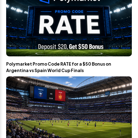
Polymarket Promo Code RATE for a $50 Bonus on
Argentina vs Spain World Cup Finals