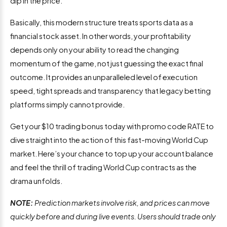
dip in the price.
Basically, this modern structure treats sports data as a
financial stock asset. In other words, your profitability
depends only on your ability to read the changing
momentum of the game, not just guessing the exact final
outcome. It provides an unparalleled level of execution
speed, tight spreads and transparency that legacy betting
platforms simply cannot provide.
Get your $10 trading bonus today with promo code RATE to
dive straight into the action of this fast-moving World Cup
market. Here’s your chance to top up your account balance
and feel the thrill of trading World Cup contracts as the
drama unfolds.
NOTE:
Prediction markets involve risk, and prices can move
quickly before and during live events. Users should trade only