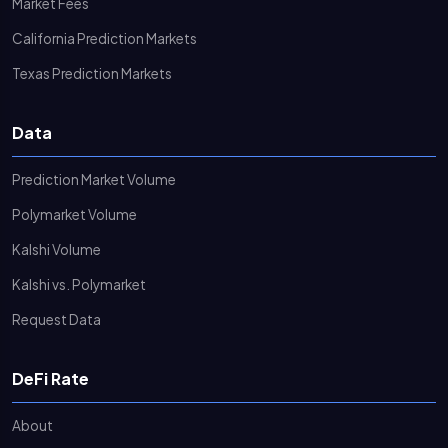
Market Fees
California Prediction Markets
Texas Prediction Markets
Data
Prediction Market Volume
Polymarket Volume
Kalshi Volume
Kalshi vs. Polymarket
Request Data
DeFi Rate
About