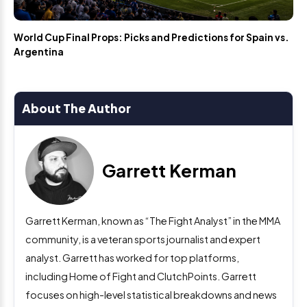
World Cup Final Props: Picks and Predictions for Spain vs.
Argentina
About The Author
Garrett Kerman
Garrett Kerman, known as “The Fight Analyst” in the MMA
community, is a veteran sports journalist and expert
analyst. Garrett has worked for top platforms,
including Home of Fight and ClutchPoints. Garrett
focuses on high-level statistical breakdowns and news