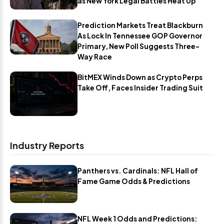
as New York Legal Battles Heat Up
Prediction Markets Treat Blackburn
As Lock In Tennessee GOP Governor
Primary, New Poll Suggests Three-
Way Race
BitMEX Winds Down as Crypto Perps
Take Off, Faces Insider Trading Suit
Industry Reports
Panthers vs. Cardinals: NFL Hall of
Fame Game Odds & Predictions
NFL Week 1 Odds and Predictions: