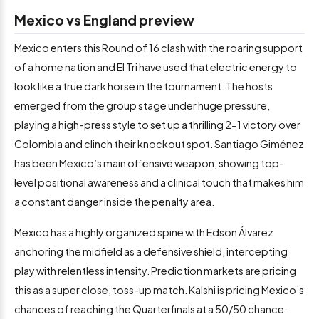
Mexico vs England preview
Mexico enters this Round of 16 clash with the roaring support
of a home nation and El Tri have used that electric energy to
look like a true dark horse in the tournament. The hosts
emerged from the group stage under huge pressure,
playing a high-press style to set up a thrilling 2-1 victory over
Colombia and clinch their knockout spot. Santiago Giménez
has been Mexico’s main offensive weapon, showing top-
level positional awareness and a clinical touch that makes him
a constant danger inside the penalty area.
Mexico has a highly organized spine with Edson Álvarez
anchoring the midfield as a defensive shield, intercepting
play with relentless intensity. Prediction markets are pricing
this as a super close, toss-up match. Kalshi is pricing Mexico’s
chances of reaching the Quarterfinals at a 50/50 chance.