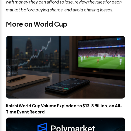
with money they can afford to lose, review the rules for each
market before buying shares, and avoid chasing losses.
More on World Cup
Kalshi World Cup Volume Exploded to $13.8 Billion, an All-
Time Event Record