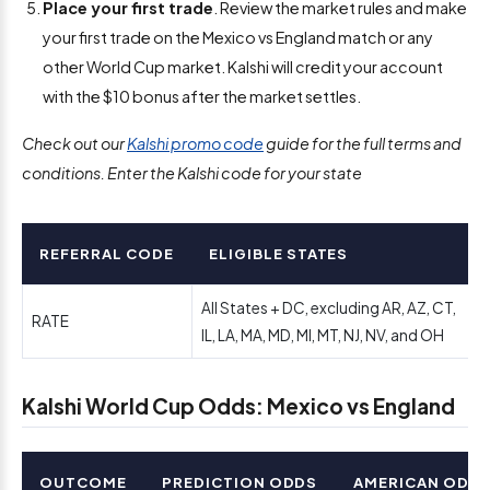
Place your first trade
. Review the market rules and make
your first trade on the Mexico vs England match or any
other World Cup market. Kalshi will credit your account
with the $10 bonus after the market settles.
Check out our
Kalshi promo code
guide for the full terms and
conditions. Enter the Kalshi code for your state
REFERRAL CODE
ELIGIBLE STATES
All States + DC, excluding AR, AZ, CT,
RATE
IL, LA, MA, MD, MI, MT, NJ, NV, and OH
Kalshi World Cup Odds: Mexico vs England
OUTCOME
PREDICTION ODDS
AMERICAN ODD