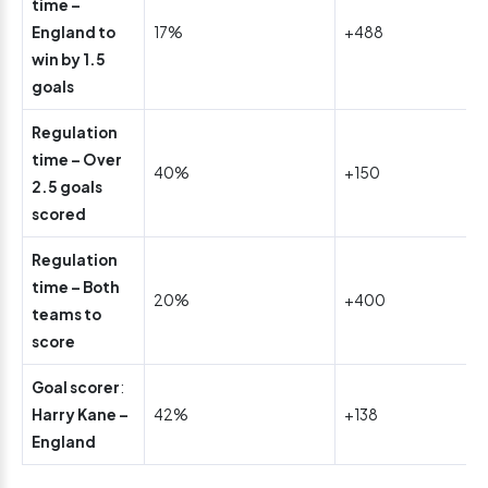
time –
England to
17%
+488
win by 1.5
goals
Regulation
time – Over
40%
+150
2.5 goals
scored
Regulation
time – Both
20%
+400
teams to
score
Goal scorer
:
Harry Kane –
42%
+138
England