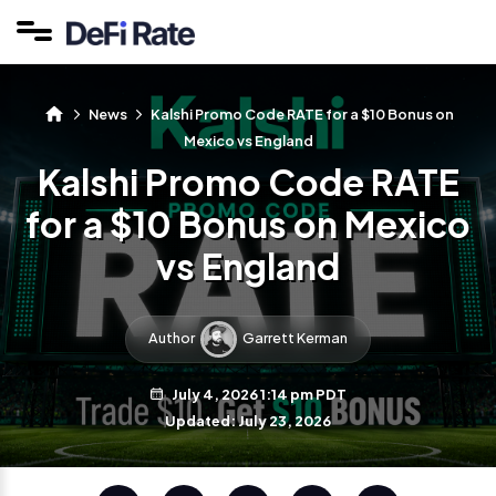
News
Kalshi Promo Code RATE for a $10 Bonus on
Mexico vs England
Kalshi Promo Code RATE
for a $10 Bonus on Mexico
vs England
Author
Garrett Kerman
July 4, 2026 1:14 pm PDT
Updated: July 23, 2026