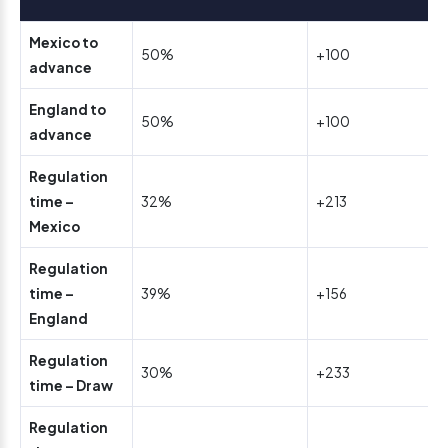
Mexico to
50%
+100
advance
England to
50%
+100
advance
Regulation
time –
32%
+213
Mexico
Regulation
time –
39%
+156
England
Regulation
30%
+233
time – Draw
Regulation