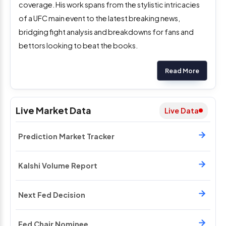
coverage. His work spans from the stylistic intricacies
of a UFC main event to the latest breaking news,
bridging fight analysis and breakdowns for fans and
bettors looking to beat the books.
Read More
Live Market Data
Live Data
Prediction Market Tracker
Kalshi Volume Report
Next Fed Decision
Fed Chair Nominee