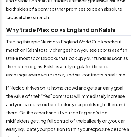
and prediction market traders are finding massive value on
both sides of a contract that promises to be an absolute
tactical chess match.
Why trade Mexico vs England on Kalshi
Trading this epic Mexico vs England World Cup knockout
match on Kalshi totally changes how you see sports as a fan.
Unlike most sportsbooks that lock up your funds as soon as
the match begins, Kalshi is a fully regulated financial
exchange where you can buy and sell contracts in real time.
If Mexico thrives on its home crowd and gets an early goal,
the value of their “Yes” contracts will immediately increase
and you can cash out and lock in your profits right then and
there. On the other hand, if you see England’s top
midfielders getting full control of the ball early on, you can
easily liquidate your position to limit your exposure before a