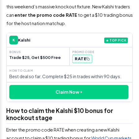
this weekend’s massive knockout fixture. New Kalshi traders
can
enter the promo code RATE
to get a $10 trading bonus
for the host nation matchup.
Kalshi
K
★ TOP PICK
Trade $25, Get $500 Free
RATE
Best deal so far. Complete $25 in trades within 90 days.
Claim Now
How to claim the Kalshi $10 bonus for
knockout stage
Enter the promo code RATE when creating a new Kalshi
account to claim a $10 trading bonus for
World Cup markets
.