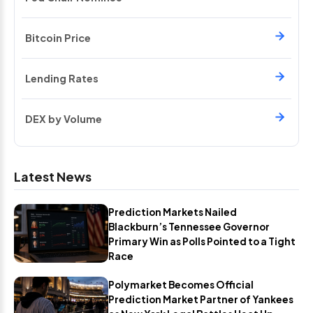
Bitcoin Price
Lending Rates
DEX by Volume
Latest News
Prediction Markets Nailed
Blackburn’s Tennessee Governor
Primary Win as Polls Pointed to a Tight
Race
Polymarket Becomes Official
Prediction Market Partner of Yankees