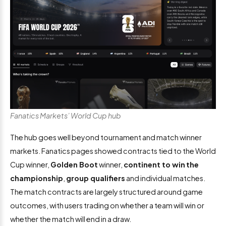
Fanatics Markets’ World Cup hub
The hub goes well beyond tournament and match winner
markets. Fanatics pages showed contracts tied to the World
Cup winner,
Golden Boot
winner,
continent to win
the
championship
,
group qualifiers
and individual matches.
The match contracts are largely structured around game
outcomes, with users trading on whether a team will win or
whether the match will end in a draw.