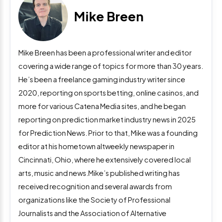
Mike Breen
Mike Breen has been a professional writer and editor
covering a wide range of topics for more than 30 years.
He’s been a freelance gaming industry writer since
2020, reporting on sports betting, online casinos, and
more for various Catena Media sites, and he began
reporting on prediction market industry news in 2025
for Prediction News. Prior to that, Mike was a founding
editor at his hometown altweekly newspaper in
Cincinnati, Ohio, where he extensively covered local
arts, music and news.Mike’s published writing has
received recognition and several awards from
organizations like the Society of Professional
Journalists and the Association of Alternative