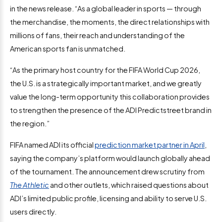
in the news release. “As a global leader in sports — through
the merchandise, the moments, the direct relationships with
millions of fans, their reach and understanding of the
American sports fan is unmatched.
“As the primary host country for the FIFA World Cup 2026,
the U.S. is a strategically important market, and we greatly
value the long-term opportunity this collaboration provides
to strengthen the presence of the ADI Predictstreet brand in
the region.”
FIFA named ADI its official
prediction market partner in April
,
saying the company’s platform would launch globally ahead
of the tournament. The announcement drew scrutiny from
The Athletic
and other outlets, which raised questions about
ADI’s limited public profile, licensing and ability to serve U.S.
users directly.