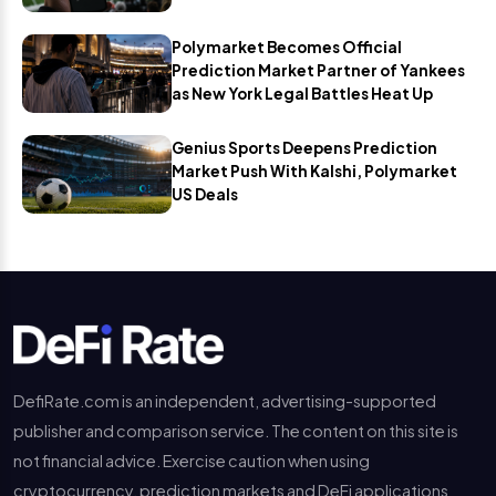
Polymarket Becomes Official
Prediction Market Partner of Yankees
as New York Legal Battles Heat Up
Genius Sports Deepens Prediction
Market Push With Kalshi, Polymarket
US Deals
DefiRate.com is an independent, advertising-supported
publisher and comparison service. The content on this site is
not financial advice. Exercise caution when using
cryptocurrency, prediction markets and DeFi applications