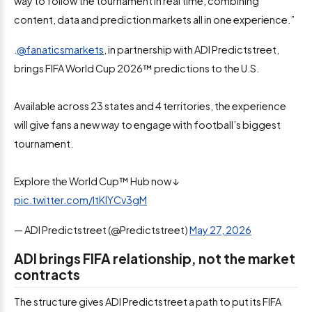
way to follow the tournament in real time, combining
content, data and prediction markets all in one experience.”
.
@fanaticsmarkets
, in partnership with ADI Predictstreet,
brings FIFA World Cup 2026™ predictions to the U.S.
Available across 23 states and 4 territories, the experience
will give fans a new way to engage with football’s biggest
tournament.
Explore the World Cup™ Hub now ↓
pic.twitter.com/ItKlYCv3gM
— ADI Predictstreet (@Predictstreet)
May 27, 2026
ADI brings FIFA relationship, not the market
contracts
The structure gives ADI Predictstreet a path to put its FIFA