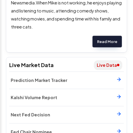
Newsmedia.When Mike is not working, he enjoys playing
and listening to music, attending comedy shows,
watching movies, and spending time with his family and
three cats.
Read More
Live Market Data
Live Data
Prediction Market Tracker
Kalshi Volume Report
Next Fed Decision
Fed Chair Nominee