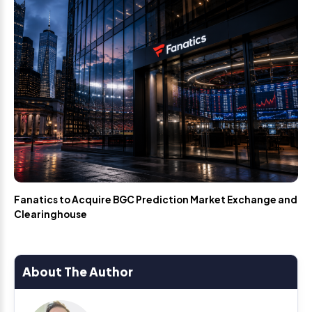
Fanatics to Acquire BGC Prediction Market Exchange and
Clearinghouse
About The Author