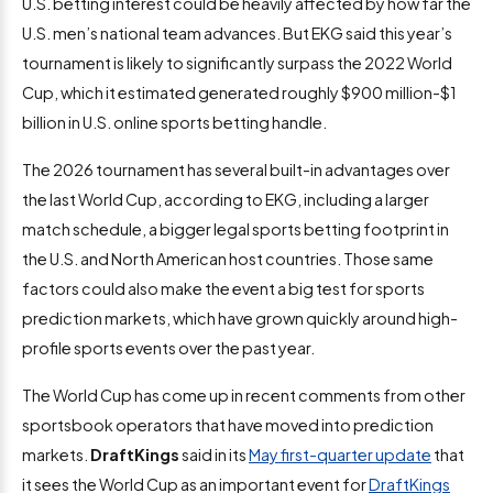
U.S. betting interest could be heavily affected by how far the
U.S. men’s national team advances. But EKG said this year’s
tournament is likely to significantly surpass the 2022 World
Cup, which it estimated generated roughly $900 million-$1
billion in U.S. online sports betting handle.
The 2026 tournament has several built-in advantages over
the last World Cup, according to EKG, including a larger
match schedule, a bigger legal sports betting footprint in
the U.S. and North American host countries. Those same
factors could also make the event a big test for sports
prediction markets, which have grown quickly around high-
profile sports events over the past year.
The World Cup has come up in recent comments from other
sportsbook operators that have moved into prediction
markets.
DraftKings
said in its
May first-quarter update
that
it sees the World Cup as an important event for
DraftKings