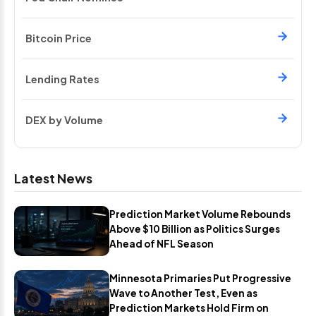
Bitcoin Price
Lending Rates
DEX by Volume
Latest News
Prediction Market Volume Rebounds
Above $10 Billion as Politics Surges
Ahead of NFL Season
Minnesota Primaries Put Progressive
Wave to Another Test, Even as
Prediction Markets Hold Firm on