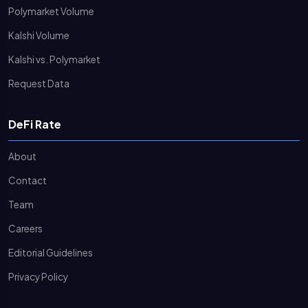
Polymarket Volume
Kalshi Volume
Kalshi vs. Polymarket
Request Data
DeFi Rate
About
Contact
Team
Careers
Editorial Guidelines
Privacy Policy