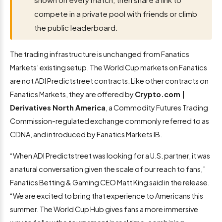
compete in a private pool with friends or climb
the public leaderboard.
The trading infrastructure is unchanged from Fanatics
Markets’ existing setup. The World Cup markets on Fanatics
are not ADI Predictstreet contracts. Like other contracts on
Fanatics Markets, they are offered by
Crypto.com |
Derivatives North America
, a Commodity Futures Trading
Commission-regulated exchange commonly referred to as
CDNA, and introduced by Fanatics Markets IB.
“When ADI Predictstreet was looking for a U.S. partner, it was
a natural conversation given the scale of our reach to fans,”
Fanatics Betting & Gaming CEO Matt King said in the release.
“We are excited to bring that experience to Americans this
summer. The World Cup Hub gives fans a more immersive