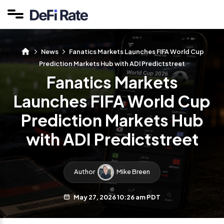
News
Fanatics Markets Launches FIFA World Cup
Prediction Markets Hub with ADI Predictstreet
Fanatics Markets
Launches FIFA World Cup
Prediction Markets Hub
with ADI Predictstreet
Author
Mike Breen
May 27, 2026 10:26 am PDT