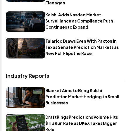
Flanagan
Kalshi Adds Nasdaq Market
Surveillance as Compliance Push
Continues to Expand
Talarico Draws Even With Paxton in
Texas Senate Prediction Markets as
New Poll Flips the Race
Industry Reports
Blanket Aims to Bring Kalshi
Prediction Market Hedging to Small
Businesses
DraftKings Predictions Volume Hits
$11B Run Rate as DKeX Takes Bigger
Role