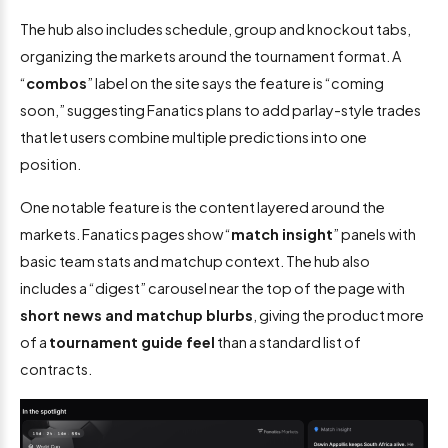
The hub also includes schedule, group and knockout tabs,
organizing the markets around the tournament format. A
“
combos
” label on the site says the feature is “coming
soon,” suggesting Fanatics plans to add parlay-style trades
that let users combine multiple predictions into one
position.
One notable feature is the content layered around the
markets. Fanatics pages show “
match insight
” panels with
basic team stats and matchup context. The hub also
includes a “digest” carousel near the top of the page with
short news and matchup blurbs
, giving the product more
of a
tournament guide feel
than a standard list of
contracts.