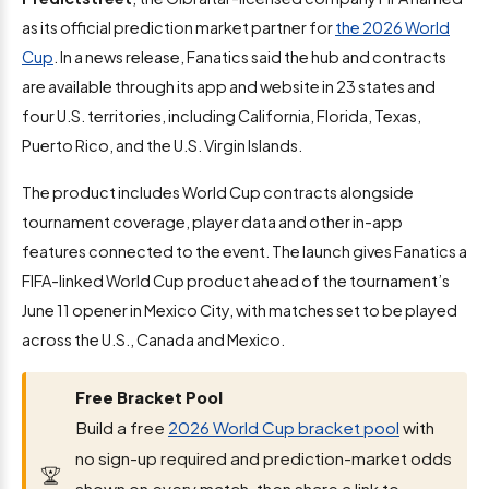
as its official prediction market partner for
the 2026 World
Cup
. In a news release, Fanatics said the hub and contracts
are available through its app and website in 23 states and
four U.S. territories, including California, Florida, Texas,
Puerto Rico, and the U.S. Virgin Islands.
The product includes World Cup contracts alongside
tournament coverage, player data and other in-app
features connected to the event. The launch gives Fanatics a
FIFA-linked World Cup product ahead of the tournament’s
June 11 opener in Mexico City, with matches set to be played
across the U.S., Canada and Mexico.
Free Bracket Pool
Build a free
2026 World Cup bracket pool
with
no sign-up required and prediction-market odds
shown on every match, then share a link to