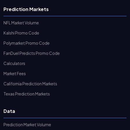
Prediction Markets
NFL Market Volume
Kalshi Promo Code
Polymarket Promo Code
FanDuel Predicts Promo Code
Calculators
Market Fees
California Prediction Markets
Texas Prediction Markets
Data
Prediction Market Volume