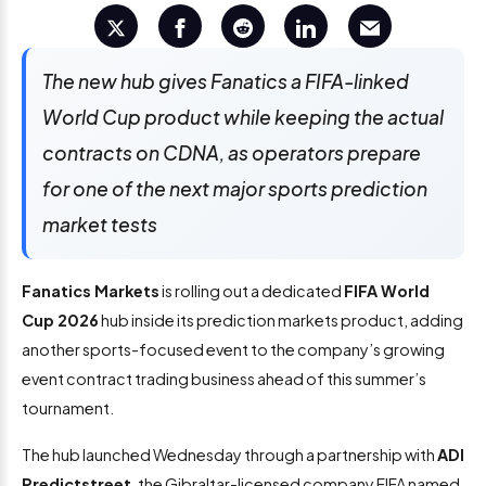
The new hub gives Fanatics a FIFA-linked
World Cup product while keeping the actual
contracts on CDNA, as operators prepare
for one of the next major sports prediction
market tests
Fanatics Markets
is rolling out a dedicated
FIFA World
Cup 2026
hub inside its prediction markets product, adding
another sports-focused event to the company’s growing
event contract trading business ahead of this summer’s
tournament.
The hub launched Wednesday through a partnership with
ADI
Predictstreet
, the Gibraltar-licensed company FIFA named