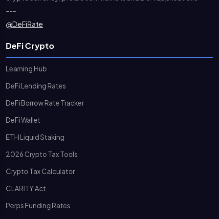
---
@DeFiRate
DeFi Crypto
Learning Hub
DeFi Lending Rates
DeFi Borrow Rate Tracker
DeFi Wallet
ETH Liquid Staking
2026 Crypto Tax Tools
Crypto Tax Calculator
CLARITY Act
Perps Funding Rates