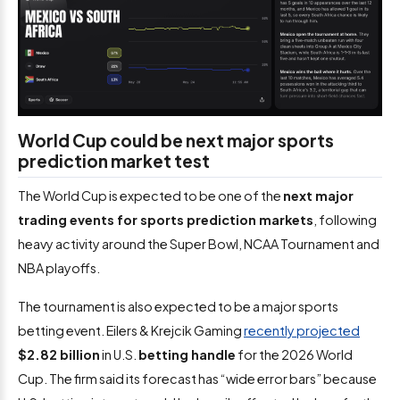
World Cup could be next major sports
prediction market test
The World Cup is expected to be one of the
next major
trading events for sports prediction markets
, following
heavy activity around the Super Bowl, NCAA Tournament and
NBA playoffs.
The tournament is also expected to be a major sports
betting event. Eilers & Krejcik Gaming
recently projected
$2.82 billion
in U.S.
betting handle
for the 2026 World
Cup. The firm said its forecast has “wide error bars” because