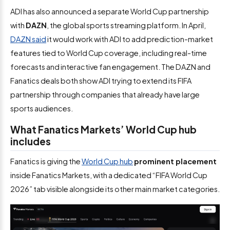
ADI has also announced a separate World Cup partnership
with
DAZN
, the global sports streaming platform. In April,
DAZN said
it would work with ADI to add prediction-market
features tied to World Cup coverage, including real-time
forecasts and interactive fan engagement. The DAZN and
Fanatics deals both show ADI trying to extend its FIFA
partnership through companies that already have large
sports audiences.
What Fanatics Markets’ World Cup hub
includes
Fanatics is giving the
World Cup hub
prominent placement
inside Fanatics Markets, with a dedicated “FIFA World Cup
2026” tab visible alongside its other main market categories.