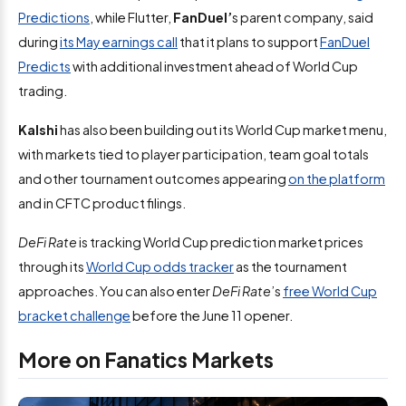
Predictions
, while Flutter,
FanDuel’
s parent company, said
during
its May earnings call
that it plans to support
FanDuel
Predicts
with additional investment ahead of World Cup
trading.
Kalshi
has also been building out its World Cup market menu,
with markets tied to player participation, team goal totals
and other tournament outcomes appearing
on the platform
and in CFTC product filings.
DeFi Rate
is tracking World Cup prediction market prices
through its
World Cup odds tracker
as the tournament
approaches. You can also enter
DeFi Rate
’s
free World Cup
bracket challenge
before the June 11 opener.
More on Fanatics Markets