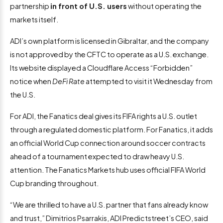
partnership
in front of U.S. users
without operating the
markets itself.
ADI’s own platform is licensed in Gibraltar, and the company
is not approved by the CFTC to operate as a U.S. exchange.
Its website displayed a Cloudflare Access “Forbidden”
notice when
DeFi Rate
attempted to visit it Wednesday from
the U.S.
For ADI, the Fanatics deal gives its FIFA rights a U.S. outlet
through a regulated domestic platform. For Fanatics, it adds
an official World Cup connection around soccer contracts
ahead of a tournament expected to draw heavy U.S.
attention. The Fanatics Markets hub uses official FIFA World
Cup branding throughout.
“We are thrilled to have a U.S. partner that fans already know
and trust,” Dimitrios Psarrakis, ADI Predictstreet’s CEO, said