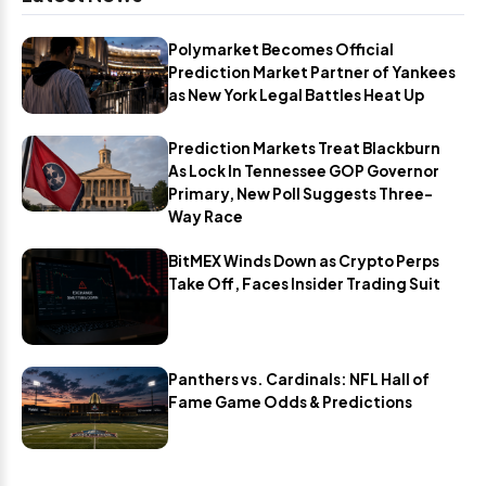
Polymarket Becomes Official
Prediction Market Partner of Yankees
as New York Legal Battles Heat Up
Prediction Markets Treat Blackburn
As Lock In Tennessee GOP Governor
Primary, New Poll Suggests Three-
Way Race
BitMEX Winds Down as Crypto Perps
Take Off, Faces Insider Trading Suit
Panthers vs. Cardinals: NFL Hall of
Fame Game Odds & Predictions