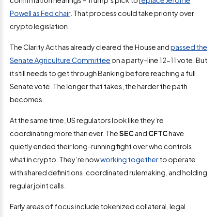
confirmation hearings – Trump’s pick to
replace Jerome
Powell as Fed chair
. That process could take priority over
crypto legislation.
The Clarity Act has already cleared the House and
passed the
Senate Agriculture Committee
on a party-line 12-11 vote. But
it still needs to get through Banking before reaching a full
Senate vote. The longer that takes, the harder the path
becomes.
At the same time, US regulators look like they’re
coordinating more than ever. The
SEC
and
CFTC
have
quietly ended their long-running fight over who controls
what in crypto. They’re now
working together
to operate
with shared definitions, coordinated rulemaking, and holding
regular joint calls.
Early areas of focus include tokenized collateral, legal