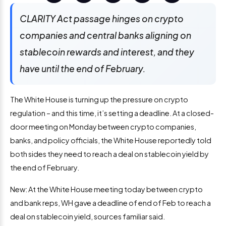
CLARITY Act passage hinges on crypto
companies and central banks aligning on
stablecoin rewards and interest, and they
have until the end of February.
The White House is turning up the pressure on crypto
regulation – and this time, it’s setting a deadline. At a closed-
door meeting on Monday between crypto companies,
banks, and policy officials, the White House reportedly told
both sides they need to reach a deal on stablecoin yield by
the end of February.
New: At the White House meeting today between crypto
and bank reps, WH gave a deadline of end of Feb to reach a
deal on stablecoin yield, sources familiar said.