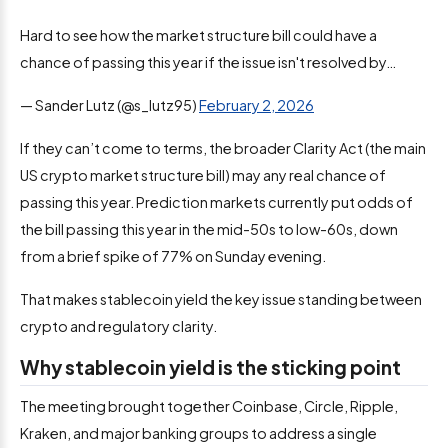
Hard to see how the market structure bill could have a
chance of passing this year if the issue isn't resolved by…
— Sander Lutz (@s_lutz95)
February 2, 2026
If they can’t come to terms, the broader Clarity Act (the main
US crypto market structure bill) may any real chance of
passing this year. Prediction markets currently put odds of
the bill passing this year in the mid-50s to low-60s, down
from a brief spike of 77% on Sunday evening.
That makes stablecoin yield the key issue standing between
crypto and regulatory clarity.
Why stablecoin yield is the sticking point
The meeting brought together Coinbase, Circle, Ripple,
Kraken, and major banking groups to address a single