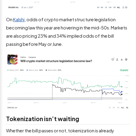
On
Kalshi
, odds of crypto market structure legislation
becoming law this year are hovering in the mid-50s. Markets
are also pricing 23% and 34% implied odds of the bill
passing before May or June.
Tokenization isn’t waiting
Whether the bill passes or not, tokenization is already