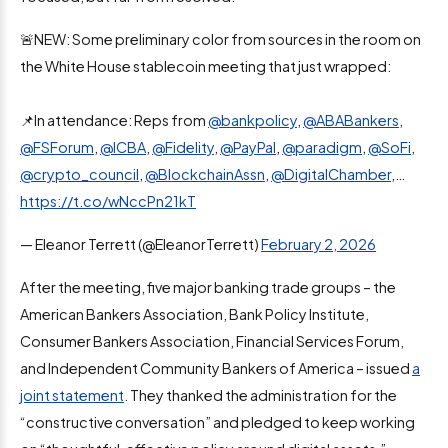
🚨NEW: Some preliminary color from sources in the room on
the White House stablecoin meeting that just wrapped:
📌In attendance: Reps from
@bankpolicy
,
@ABABankers
,
@FSForum
,
@ICBA
,
@Fidelity
,
@PayPal
,
@paradigm
,
@SoFi
,
@crypto_council
,
@BlockchainAssn
,
@DigitalChamber
,…
https://t.co/wNccPn21kT
— Eleanor Terrett (@EleanorTerrett)
February 2, 2026
After the meeting, five major banking trade groups – the
American Bankers Association, Bank Policy Institute,
Consumer Bankers Association, Financial Services Forum,
and Independent Community Bankers of America – issued
a
joint statement
. They thanked the administration for the
“constructive conversation” and pledged to keep working