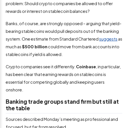
problem: Should crypto companies be allowed to offer
rewards or interest on stablecoin balances?
Banks, of course, are strongly opposed – arguing that yield-
bearing stablecoins would pull deposits out of the banking
system. One estimate from Standard Chartered
suggests
as
much as
$500 billion
could move from bank accounts into
stablecoins if yield is allowed.
Crypto companies see it differently.
Coinbase
, in particular,
has been clear that earning rewards on stablecoins is
essential for competing globally and keeping users
onshore.
Banking trade groups stand firm but still at
the table
Sources described Monday’s meeting as professional and
focused, but far from resolved.