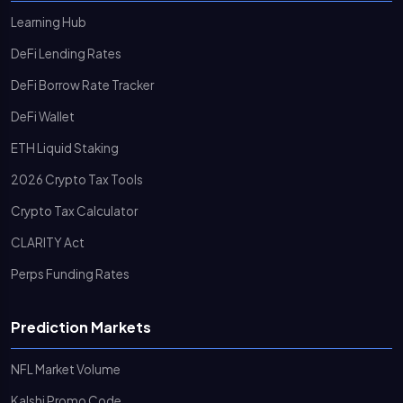
Learning Hub
DeFi Lending Rates
DeFi Borrow Rate Tracker
DeFi Wallet
ETH Liquid Staking
2026 Crypto Tax Tools
Crypto Tax Calculator
CLARITY Act
Perps Funding Rates
Prediction Markets
NFL Market Volume
Kalshi Promo Code