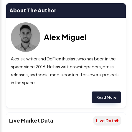
About The Author
Alex Miguel
Alex is a writer and DeFi enthusiast who has been in the
space since 2016. He has written whitepapers, press
releases, and social media content for several projects
in the space.
Read More
Live Market Data
Live Data