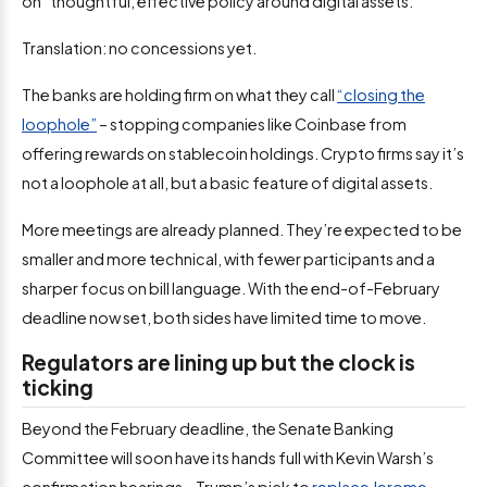
on “thoughtful, effective policy around digital assets.”
Translation: no concessions yet.
The banks are holding firm on what they call
“closing the
loophole”
– stopping companies like Coinbase from
offering rewards on stablecoin holdings. Crypto firms say it’s
not a loophole at all, but a basic feature of digital assets.
More meetings are already planned. They’re expected to be
smaller and more technical, with fewer participants and a
sharper focus on bill language. With the end-of-February
deadline now set, both sides have limited time to move.
Regulators are lining up but the clock is
ticking
Beyond the February deadline, the Senate Banking
Committee will soon have its hands full with Kevin Warsh’s