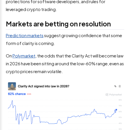
protections for software developers, and rules for
leveraged crypto trading.
Markets are betting on resolution
Prediction markets
suggest growing confidence that some
form of clarity is coming.
On
Polymarket
, the odds that the Clarity Act will become law
in 2026 have been sitting around the low-60% range, even as
crypto prices remain volatile.