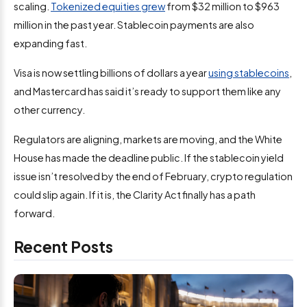
scaling.
Tokenized equities grew
from $32 million to $963
million in the past year. Stablecoin payments are also
expanding fast.
Visa is now settling billions of dollars a year
using stablecoins
,
and Mastercard has said it’s ready to support them like any
other currency.
Regulators are aligning, markets are moving, and the White
House has made the deadline public. If the stablecoin yield
issue isn’t resolved by the end of February, crypto regulation
could slip again. If it is, the Clarity Act finally has a path
forward.
Recent Posts