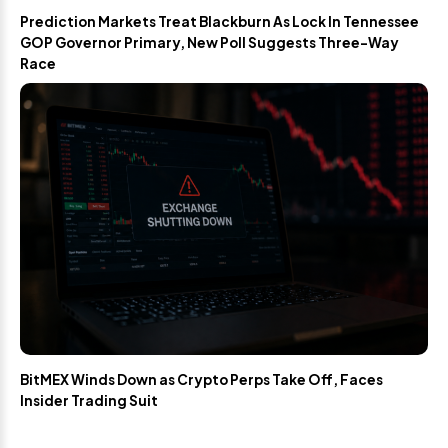
Prediction Markets Treat Blackburn As Lock In Tennessee
GOP Governor Primary, New Poll Suggests Three-Way
Race
BitMEX Winds Down as Crypto Perps Take Off, Faces
Insider Trading Suit