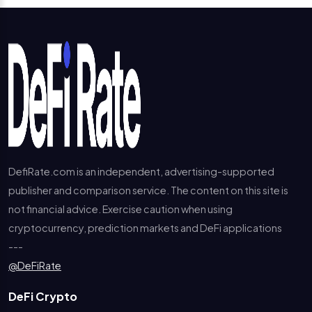
DefiRate.com is an independent, advertising-supported
publisher and comparison service. The content on this site is
not financial advice. Exercise caution when using
cryptocurrency, prediction markets and DeFi applications
---
@DeFiRate
DeFi Crypto