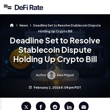
News
Deadline Set to Resolve Stablecoin Dispute
Holding Up Crypto Bill
Deadline Set to Resolve
Stablecoin Dispute
Holding Up Crypto Bill
Author
Alex Miguel
February 2, 2026 5:09 pm PDT