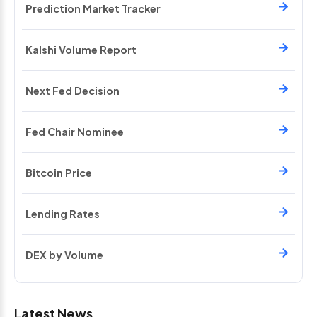
Prediction Market Tracker
Kalshi Volume Report
Next Fed Decision
Fed Chair Nominee
Bitcoin Price
Lending Rates
DEX by Volume
Latest News