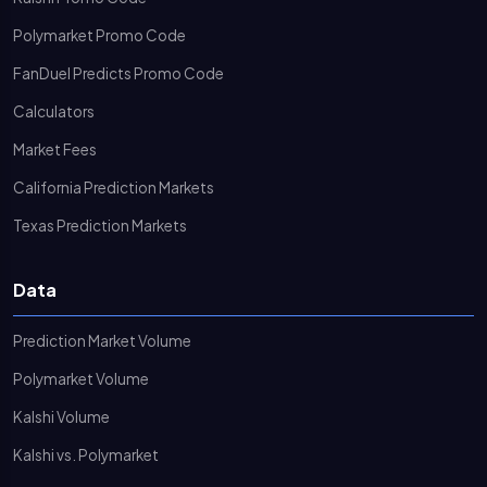
Polymarket Promo Code
FanDuel Predicts Promo Code
Calculators
Market Fees
California Prediction Markets
Texas Prediction Markets
Data
Prediction Market Volume
Polymarket Volume
Kalshi Volume
Kalshi vs. Polymarket