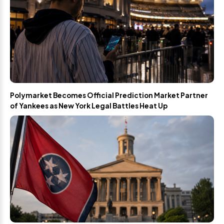
Polymarket Becomes Official Prediction Market Partner
of Yankees as New York Legal Battles Heat Up