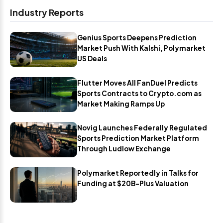
Industry Reports
Genius Sports Deepens Prediction
Market Push With Kalshi, Polymarket
US Deals
Flutter Moves All FanDuel Predicts
Sports Contracts to Crypto.com as
Market Making Ramps Up
Novig Launches Federally Regulated
Sports Prediction Market Platform
Through Ludlow Exchange
Polymarket Reportedly in Talks for
Funding at $20B-Plus Valuation